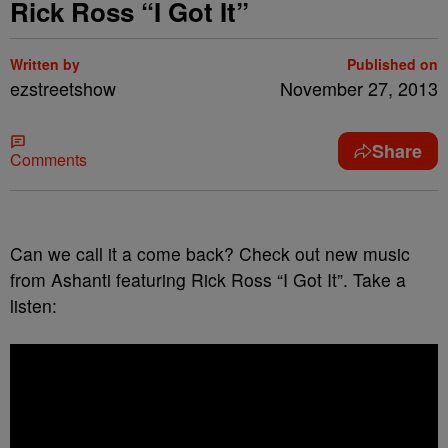
Rick Ross “I Got It”
Written by
Published on
ezstreetshow
November 27, 2013
Share
Comments
Can we call it a come back? Check out new music
from Ashanti featuring Rick Ross “I Got It”. Take a
listen: