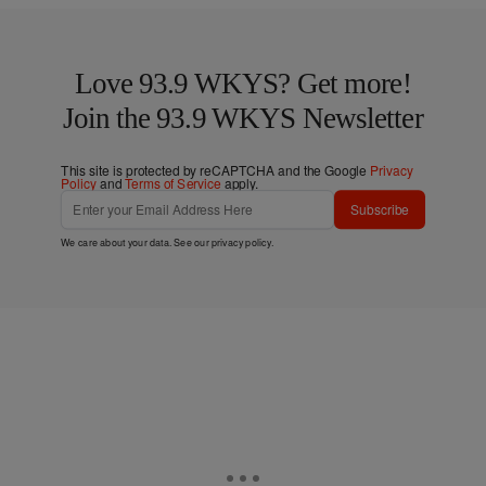
Love 93.9 WKYS? Get more!
Join the 93.9 WKYS Newsletter
This site is protected by reCAPTCHA and the Google
Privacy
Policy
and
Terms of Service
apply.
Subscribe
We care about your data. See our
privacy policy
.