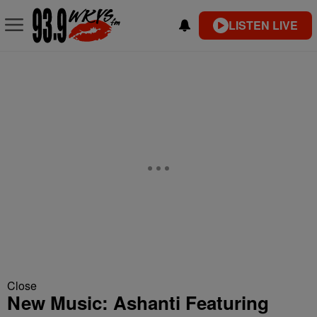
LISTEN LIVE
Close
New Music: Ashanti Featuring