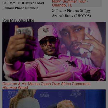
Call Me: 10 Of Music's Most
Famous Phone Numbers
24 Insane Pictures Of Iggy
Azalea’s Booty (PHOTOS)
You May Also Like
Cam’ron & Vic Mensa Clash Over Africa Comments
Hip-Hop Wired