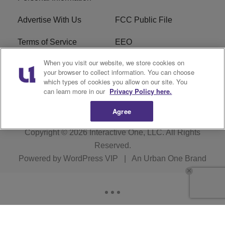
Advertise With Us
FCC Public File
Terms of Service
EEO
When you visit our website, we store cookies on
Careers
WKYS FCC Appplication
your browser to collect information. You can choose
which types of cookies you allow on our site. You
FAQ
R1 Digital
can learn more in our
Privacy Policy here.
Agree
Copyright © 2026
Interactive One, LLC
. All Rights
Reserved.
Powered by
WordPress VIP
|
An Urban One Brand