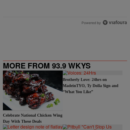
Powered by
MORE FROM 93.9 WKYS
Brotherly Love: 24hrs on
MadeinTYO, Ty Dolla $ign and
“What You Like”
Celebrate National Chicken Wing
Day With These Deals