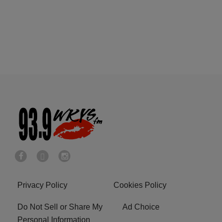
Privacy Policy
Cookies Policy
Do Not Sell or Share My
Ad Choice
Personal Information