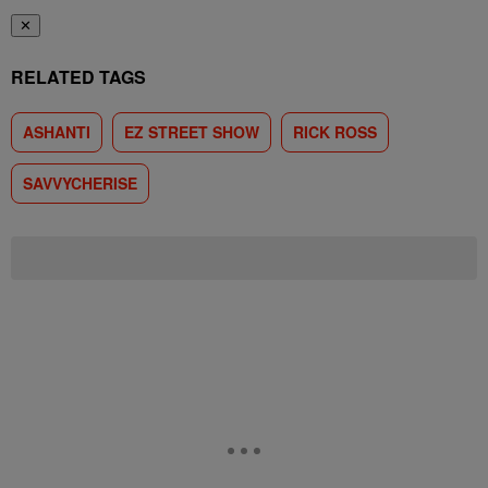
✕
RELATED TAGS
ASHANTI
EZ STREET SHOW
RICK ROSS
SAVVYCHERISE