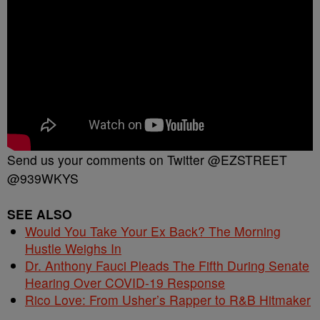
Send us your comments on Twitter @EZSTREET
@939WKYS
SEE ALSO
Would You Take Your Ex Back? The Morning
Hustle Weighs In
Dr. Anthony Fauci Pleads The Fifth During Senate
Hearing Over COVID-19 Response
Rico Love: From Usher’s Rapper to R&B Hitmaker