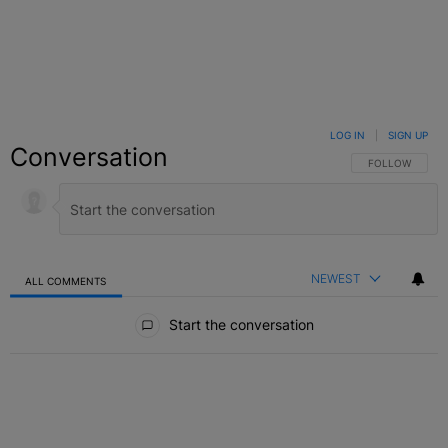
LOG IN
|
SIGN UP
Conversation
FOLLOW THIS C
FOLLOW
NEWEST
ALL COMMENTS
All Comments
Start the conversation