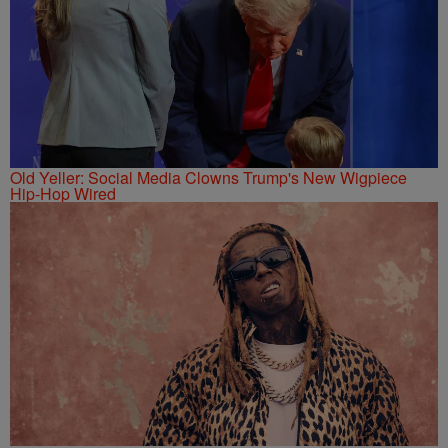
Old Yeller: Social Media Clowns Trump's New Wigpiece
Hip-Hop Wired