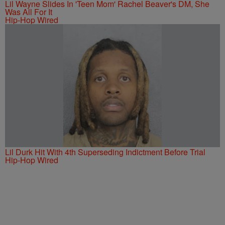
Lil Wayne Slides In 'Teen Mom' Rachel Beaver's DM, She
Was All For It
Hip-Hop Wired
Lil Durk Hit With 4th Superseding Indictment Before Trial
Hip-Hop Wired