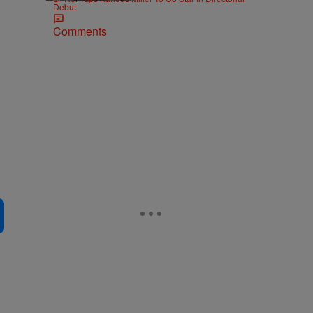
Debut
Comments