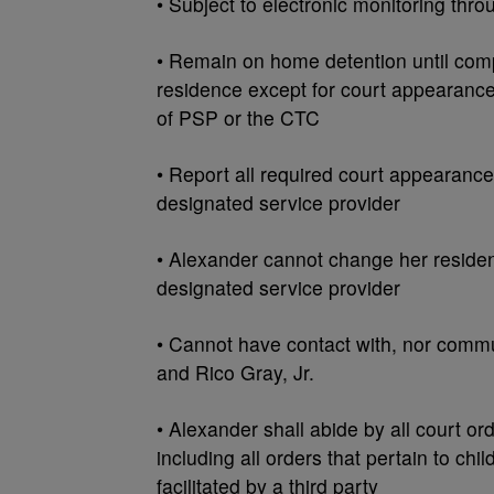
• Subject to electronic monitoring thro
• Remain on home detention until compl
residence except for court appearance
of PSP or the CTC
• Report all required court appearance
designated service provider
• Alexander cannot change her residen
designated service provider
• Cannot have contact with, nor commu
and Rico Gray, Jr.
• Alexander shall abide by all court or
including all orders that pertain to chi
facilitated by a third party