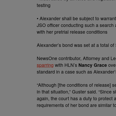
testing
• Alexander shall be subject to warran
JSO officer conducting such a search 
with her pretrial release conditions
Alexander’s bond was set at a total of
NewsOne contributor, Attorney and Le
sparring
with HLN’s
Nancy Grace
over
standard in a case such as Alexander’
“Although [the conditions of release] s
in that situation,” Guster said. “Since
again, the court has a duty to protect 
requirements of her bond are similar to