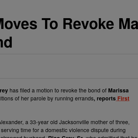
 Moves To Revoke Ma
nd
rey
has filed a motion to revoke the bond of
Marissa
itions of her parole by running errands
, reports
First
exander, a 33-year old Jacksonville mother of three,
 serving time for a domestic violence dispute during
 estranged husband,
Rico Gray, Sr
. who admitted that he