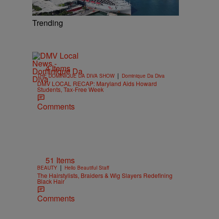
Trending
4 Items
|
THE DOMINIQUE DA DIVA SHOW
Dominique Da Diva
DMV LOCAL RECAP: Maryland Aids Howard
Students, Tax-Free Week
Comments
51 Items
|
BEAUTY
Hello Beautiful Staff
The Hairstylists, Braiders & Wig Slayers Redefining
Black Hair
Comments