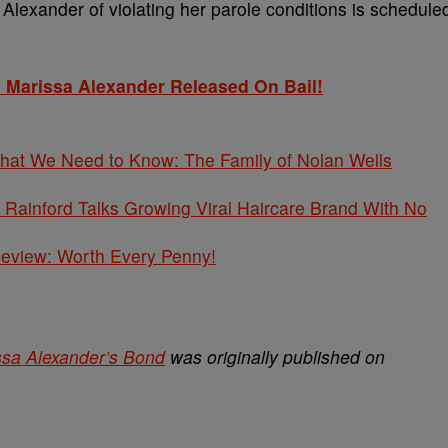
Alexander of violating her parole conditions is schedule
 Marissa Alexander Released On Bail!
What We Need to Know: The Family of Nolan Wells
Rainford Talks Growing Viral Haircare Brand With No
 Review: Worth Every Penny!
ssa Alexander’s Bond
was originally published on