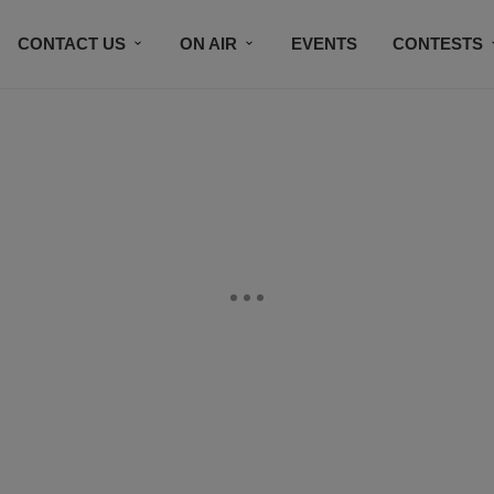
CONTACT US
ON AIR
EVENTS
CONTESTS