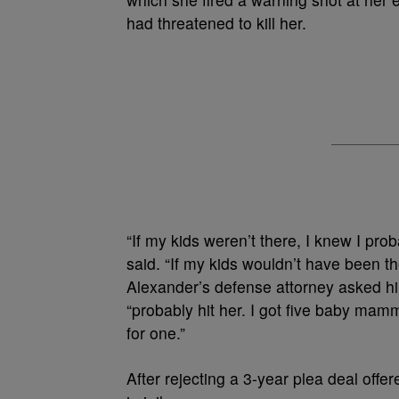
had threatened to kill her.
“If my kids weren’t there, I knew I pro
said. “If my kids wouldn’t have been 
Alexander’s defense attorney asked hi
“probably hit her. I got five baby ma
for one.”
After rejecting a 3-year plea deal off