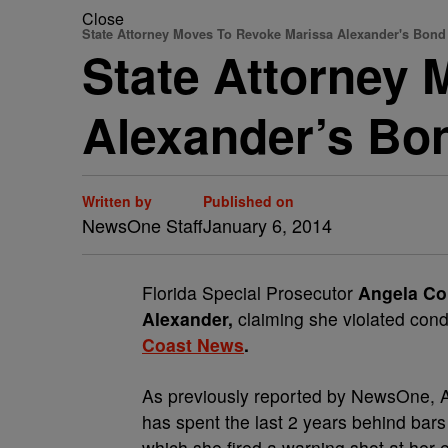
Close
State Attorney Moves To Revoke Marissa Alexander's Bond
State Attorney
Alexander’s Bo
Written by
Published on
NewsOne Staff
January 6, 2014
Florida Special Prosecutor
Angela Co
Alexander,
claiming she violated cond
Coast News
.
As previously reported by NewsOne, Al
has spent the last 2 years behind bars
which she fired a warning shot at her