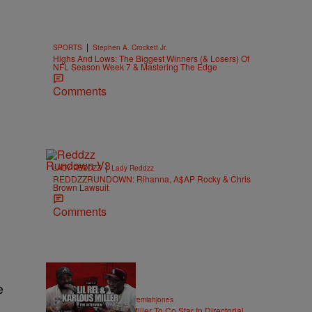
|
SPORTS
Stephen A. Crockett Jr.
Highs And Lows: The Biggest Winners (& Losers) Of
NFL Season Week 7 & Mastering The Edge
Comments
|
LADY REDDZZ
Lady Reddzz
REDDZZRUNDOWN: Rihanna, A$AP Rocky & Chris
Brown Lawsuit
Comments
e
36:43
|
ENTERTAINMENT
imjeremiahjones
Lil Rel Taps Karlous Miller To Co Star In Directorial