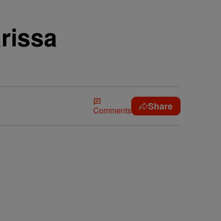
rissa
Share
Comments