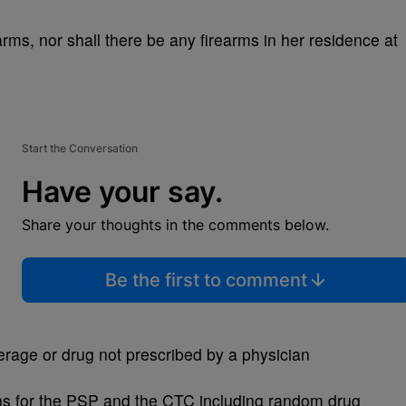
rms, nor shall there be any firearms in her residence at
Start the Conversation
Have your say.
Share your thoughts in the comments below.
Be the first to comment
erage or drug not prescribed by a physician
ions for the PSP and the CTC including random drug