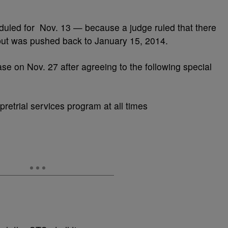
duled for Nov. 13 — because a judge ruled that there
 but was pushed back to January 15, 2014.
ase on Nov. 27 after agreeing to the following special
retrial services program at all times