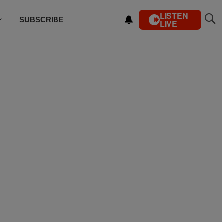
LISTEN
SUBSCRIBE
LIVE