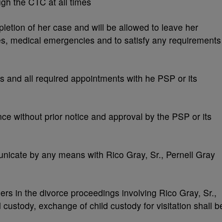
ugh the CTC at all times
etion of her case and will be allowed to leave her
s, medical emergencies and to satisfy any requirements
s and all required appointments with he PSP or its
ce without prior notice and approval by the PSP or its
nicate by any means with Rico Gray, Sr., Pernell Gray
ders in the divorce proceedings involving Rico Gray, Sr.,
ld custody, exchange of child custody for visitation shall b