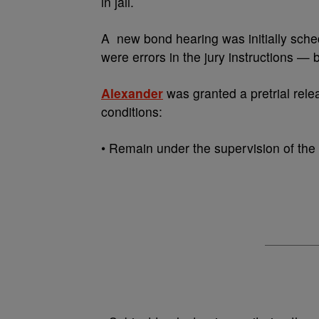
in jail.
A new bond hearing was initially sche
were errors in the jury instructions —
Alexander
was granted a pretrial rele
conditions:
• Remain under the supervision of the p