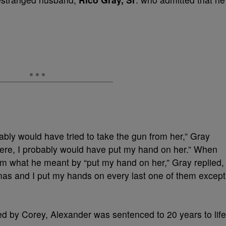
bably would have tried to take the gun from her,” Gray
there, I probably would have put my hand on her.” When
m what he meant by “put my hand on her,” Gray replied,
mmas and I put my hands on every last one of them except
ered by Corey, Alexander was sentenced to 20 years to life