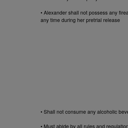
• Alexander shall not possess any firea
any time during her pretrial release
• Shall not consume any alcoholic bev
• Must abide by all rules and regulat