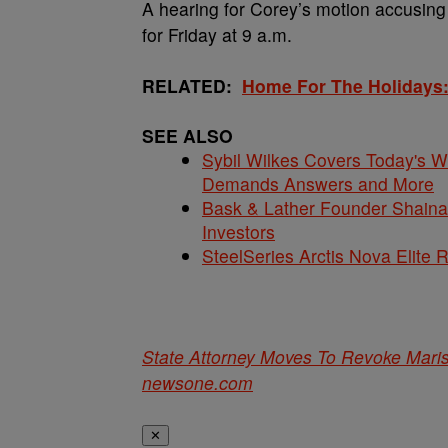
A hearing for Corey’s motion accusing 
for Friday at 9 a.m.
RELATED:
Home For The Holidays:
SEE ALSO
Sybil Wilkes Covers Today's 
Demands Answers and More
Bask & Lather Founder Shaina 
Investors
SteelSeries Arctis Nova Elite
State Attorney Moves To Revoke Mari
newsone.com
✕