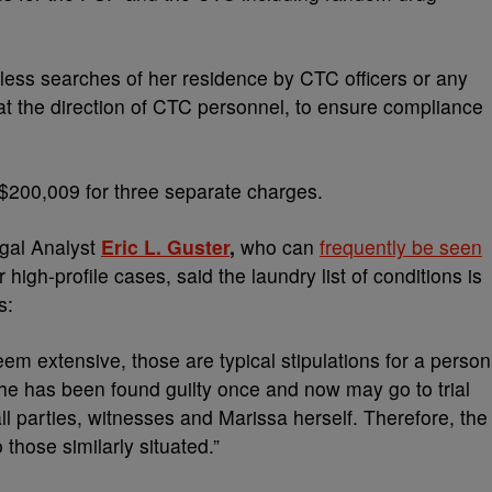
tless searches of her residence by CTC officers or any
at the direction of CTC personnel, to ensure compliance
 $200,009 for three separate charges.
gal Analyst
Eric L. Guster
,
who can
frequently be seen
 high-profile cases,
said the laundry list of conditions is
s:
eem extensive, those are typical stipulations for a person
 she has been found guilty once and now may go to trial
all parties, witnesses and Marissa herself. Therefore, the
 those similarly situated.”