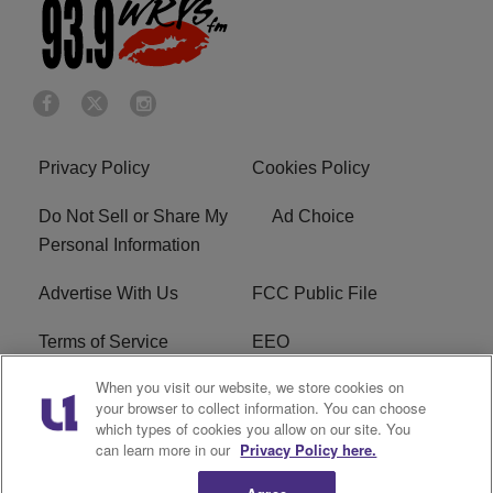
Privacy Policy
Cookies Policy
Do Not Sell or Share My
Ad Choice
Personal Information
Advertise With Us
FCC Public File
Terms of Service
EEO
When you visit our website, we store cookies on
Careers
WKYS FCC Appplication
your browser to collect information. You can choose
which types of cookies you allow on our site. You
FAQ
R1 Digital
can learn more in our
Privacy Policy here.