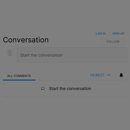
LOG IN
|
SIGN UP
Conversation
FOLLOW THIS C
FOLLOW
NEWEST
ALL COMMENTS
All Comments
Start the conversation