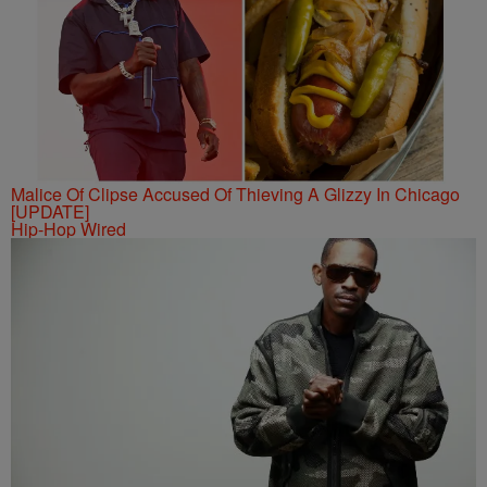
Malice Of Clipse Accused Of Thieving A Glizzy In Chicago
[UPDATE]
Hip-Hop Wired