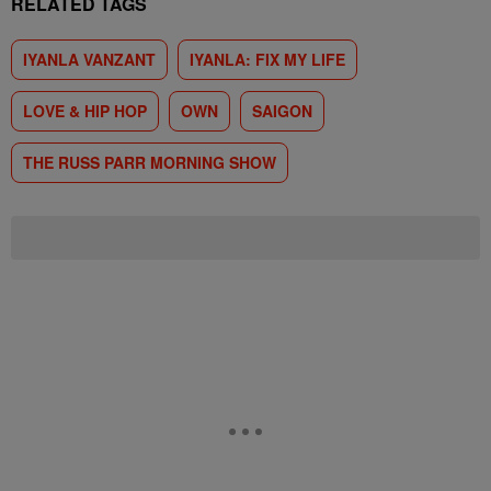
RELATED TAGS
IYANLA VANZANT
IYANLA: FIX MY LIFE
LOVE & HIP HOP
OWN
SAIGON
THE RUSS PARR MORNING SHOW