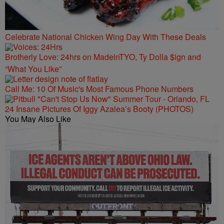
Celebrate National Chicken Wing Day With These Deals
Brotherly Love: 24hrs on MadeinTYO, Ty Dolla $ign and
“What You Like”
Call Me: 10 Of Music's Most Famous Phone Numbers
24 Insane Pictures Of Iggy Azalea’s Booty (PHOTOS)
You May Also Like