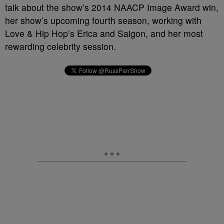
talk about the show’s 2014 NAACP Image Award win,
her show’s upcoming fourth season, working with
Love & Hip Hop’s Erica and Saigon, and her most
rewarding celebrity session.