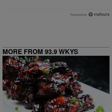
Powered by
MORE FROM 93.9 WKYS