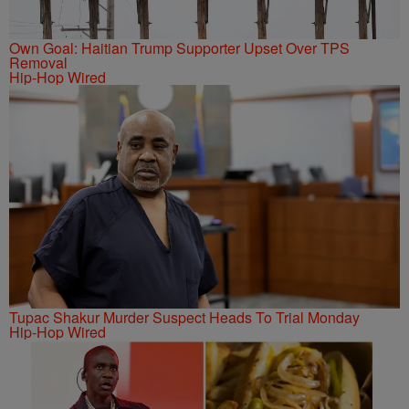
Own Goal: Haitian Trump Supporter Upset Over TPS
Removal
Hip-Hop Wired
Tupac Shakur Murder Suspect Heads To Trial Monday
Hip-Hop Wired