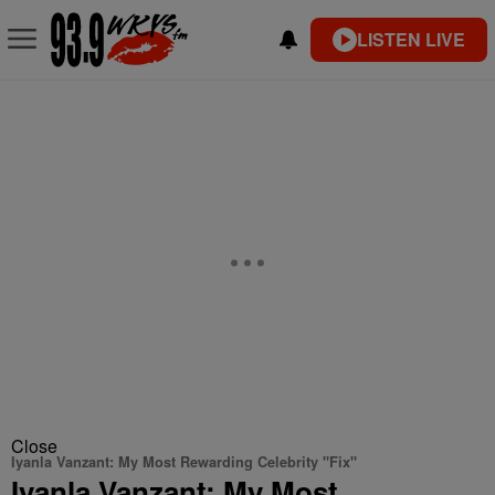
LISTEN LIVE
Close
Iyanla Vanzant: My Most Rewarding Celebrity "Fix"
Iyanla Vanzant: My Most