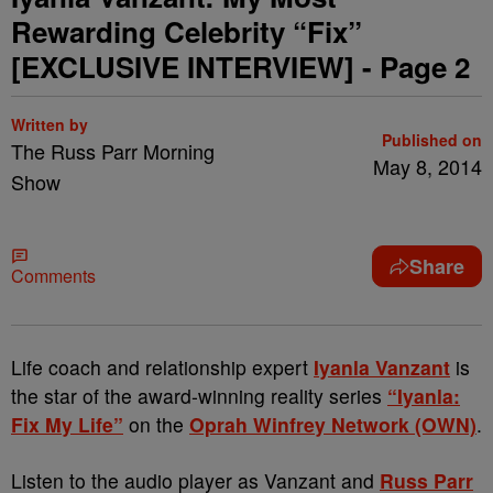
Rewarding Celebrity “Fix”
[EXCLUSIVE INTERVIEW] - Page 2
Written by
Published on
The Russ Parr Morning
May 8, 2014
Show
Share
Comments
Life coach and relationship expert
Iyanla Vanzant
is
the star of the award-winning reality series
“Iyanla:
Fix My Life”
on the
Oprah Winfrey Network (OWN)
.
Listen to the audio player as Vanzant and
Russ Parr