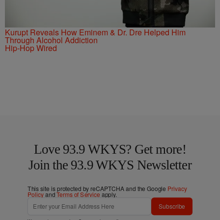
Kurupt Reveals How Eminem & Dr. Dre Helped Him
Through Alcohol Addiction
Hip-Hop Wired
Love 93.9 WKYS? Get more!
Join the 93.9 WKYS Newsletter
This site is protected by reCAPTCHA and the Google
Privacy
Policy
and
Terms of Service
apply.
Subscribe