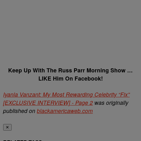
Keep Up With The Russ Parr Morning Show …
LIKE Him On Facebook!
Iyanla Vanzant: My Most Rewarding Celebrity “Fix”
[EXCLUSIVE INTERVIEW] - Page 2
was originally
published on
blackamericaweb.com
✕