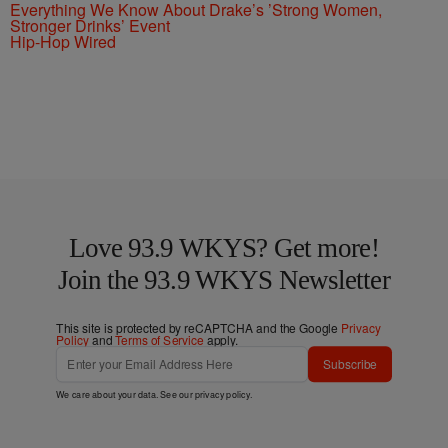
Everything We Know About Drake’s ’Strong Women,
Stronger Drinks’ Event
Hip-Hop Wired
Love 93.9 WKYS? Get more!
Join the 93.9 WKYS Newsletter
This site is protected by reCAPTCHA and the Google
Privacy
Policy
and
Terms of Service
apply.
Subscribe
We care about your data. See our
privacy policy
.