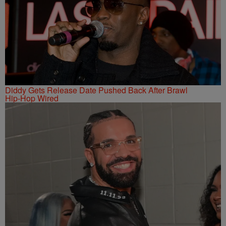
Diddy Gets Release Date Pushed Back After Brawl
Hip-Hop Wired