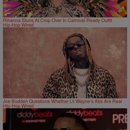
Rihanna Stuns At Crop Over In Carnival-Ready Outfit
Hip-Hop Wired
Joe Budden Questions Whether Lil Wayne’s Abs Are Real
Hip-Hop Wired