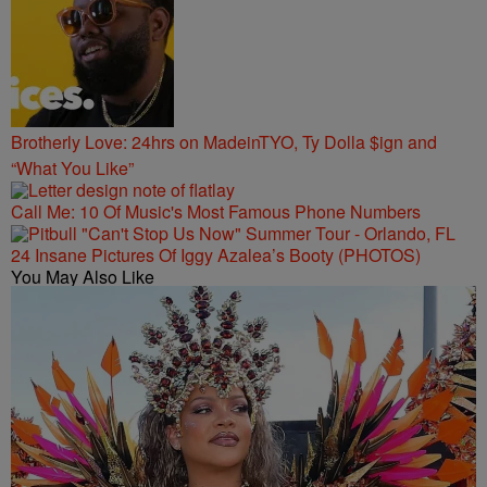
Brotherly Love: 24hrs on MadeinTYO, Ty Dolla $ign and
“What You Like”
Call Me: 10 Of Music's Most Famous Phone Numbers
24 Insane Pictures Of Iggy Azalea’s Booty (PHOTOS)
You May Also Like