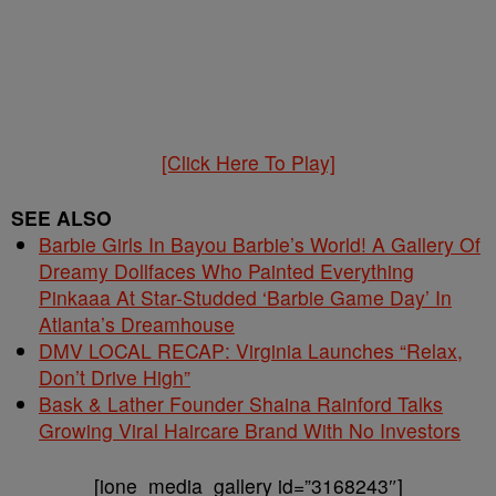
[Click Here To Play]
SEE ALSO
Barbie Girls In Bayou Barbie’s World! A Gallery Of
Dreamy Dollfaces Who Painted Everything
Pinkaaa At Star-Studded ‘Barbie Game Day’ In
Atlanta’s Dreamhouse
DMV LOCAL RECAP: Virginia Launches “Relax,
Don’t Drive High”
Bask & Lather Founder Shaina Rainford Talks
Growing Viral Haircare Brand With No Investors
[ione_media_gallery id=”3168243″]