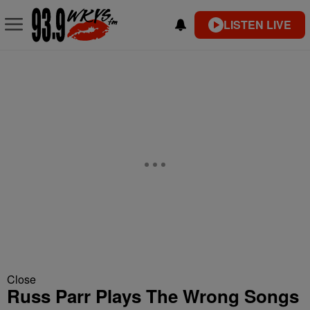
LISTEN LIVE
Close
Russ Parr Plays The Wrong Songs