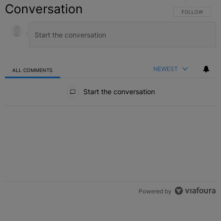
Conversation
FOLLOW THIS C
FOLLOW
NEWEST
ALL COMMENTS
All Comments
Start the conversation
Powered by