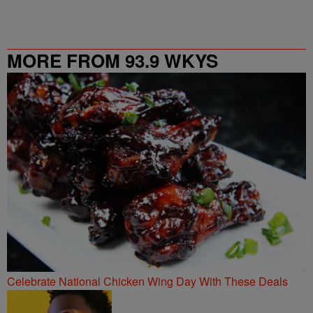
MORE FROM 93.9 WKYS
Celebrate National Chicken Wing Day With These Deals