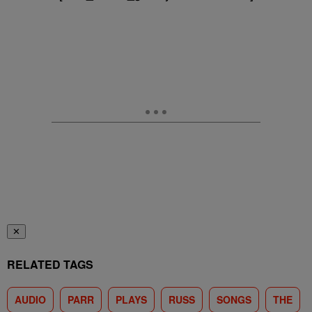
✕
RELATED TAGS
AUDIO
PARR
PLAYS
RUSS
SONGS
THE