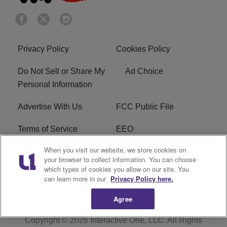
Privacy Policy
Cookies Policy
Do Not Sell or Share My
Ad Choice
Personal Information
Advertise With Us
FCC Public File
Terms of Service
EEO
When you visit our website, we store cookies on
Careers
WKYS FCC Appplication
your browser to collect information. You can choose
which types of cookies you allow on our site. You
FAQ
R1 Digital
can learn more in our
Privacy Policy here.
Agree
Copyright © 2026
Interactive One, LLC
. All Rights