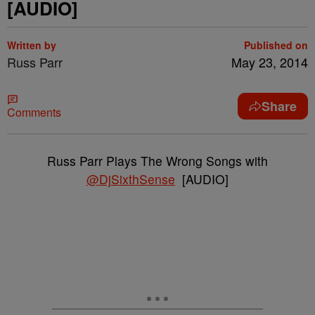
[AUDIO]
Written by
Published on
Russ Parr
May 23, 2014
Share
Comments
Russ Parr Plays The Wrong Songs with
@DjSixthSense
[AUDIO]