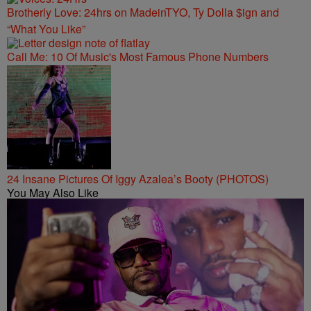
Brotherly Love: 24hrs on MadeinTYO, Ty Dolla $ign and
“What You Like”
Call Me: 10 Of Music's Most Famous Phone Numbers
24 Insane Pictures Of Iggy Azalea’s Booty (PHOTOS)
You May Also Like