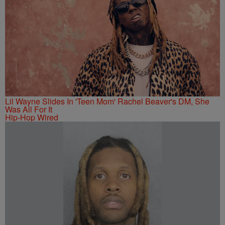
Lil Wayne Slides In 'Teen Mom' Rachel Beaver's DM, She
Was All For It
Hip-Hop Wired