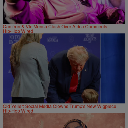
Cam’ron & Vic Mensa Clash Over Africa Comments
Hip-Hop Wired
Old Yeller: Social Media Clowns Trump's New Wigpiece
Hip-Hop Wired