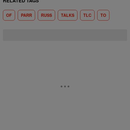
RELATED TAGS
OF
PARR
RUSS
TALKS
TLC
TO