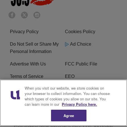
Privacy Policy
Cookies Policy
Do Not Sell or Share My
Ad Choice
Personal Information
Advertise With Us
FCC Public File
Terms of Service
EEO
When you visit our website, we store cookies on
Careers
WKYS FCC Appplication
your browser to collect information. You can choose
which types of cookies you allow on our site. You
FAQ
R1 Digital
can learn more in our
Privacy Policy here.
Agree