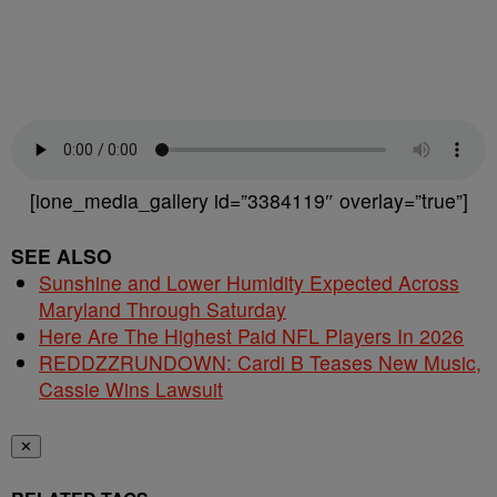
[ione_media_gallery id=”3384119″ overlay=”true”]
SEE ALSO
Sunshine and Lower Humidity Expected Across
Maryland Through Saturday
Here Are The Highest Paid NFL Players In 2026
REDDZZRUNDOWN: Cardi B Teases New Music,
Cassie Wins Lawsuit
✕