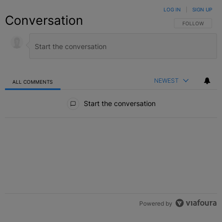
LOG IN
|
SIGN UP
Conversation
FOLLOW THIS C
FOLLOW
NEWEST
ALL COMMENTS
All Comments
Start the conversation
Powered by