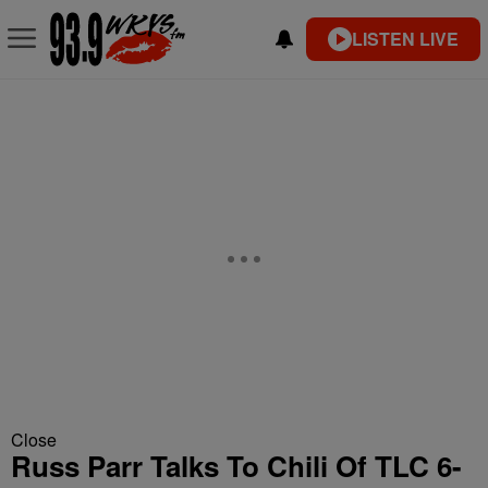
LISTEN LIVE
Close
Russ Parr Talks To Chili Of TLC 6-