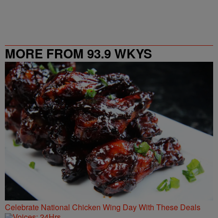
MORE FROM 93.9 WKYS
Celebrate National Chicken Wing Day With These Deals