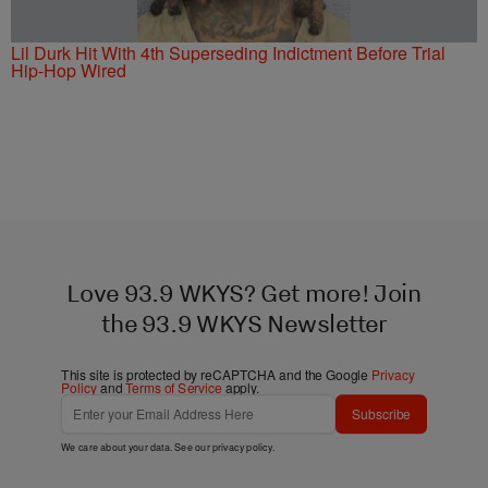
Lil Durk Hit With 4th Superseding Indictment Before Trial
Hip-Hop Wired
Love 93.9 WKYS? Get more! Join
the 93.9 WKYS Newsletter
This site is protected by reCAPTCHA and the Google
Privacy
Policy
and
Terms of Service
apply.
Subscribe
We care about your data. See our
privacy policy
.