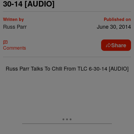
30-14 [AUDIO]
Written by
Published on
Russ Parr
June 30, 2014
Share
Comments
Russ Parr Talks To Chili From TLC 6-30-14 [AUDIO]