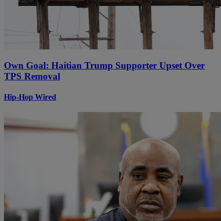
Own Goal: Haitian Trump Supporter Upset Over
TPS Removal
Hip-Hop Wired