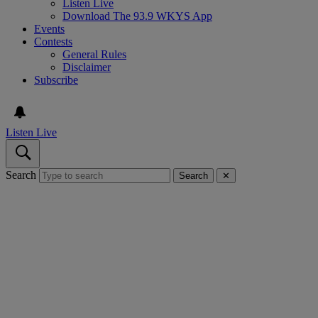
Listen Live
Download The 93.9 WKYS App
Events
Contests
General Rules
Disclaimer
Subscribe
Listen Live
Search
Search
✕