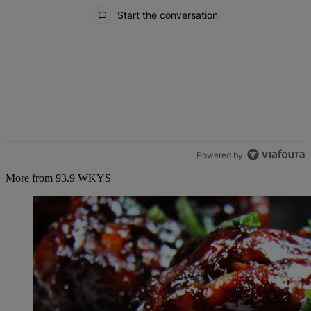
All Comments
Start the conversation
Powered by
More from 93.9 WKYS