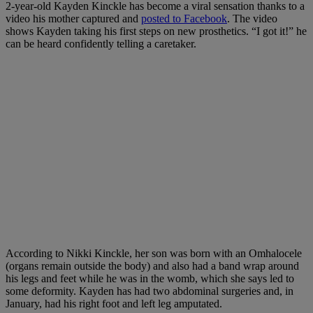
2-year-old Kayden Kinckle has become a viral sensation thanks to a
video his mother captured and
posted to Facebook
. The video
shows Kayden taking his first steps on new prosthetics. “I got it!” he
can be heard confidently telling a caretaker.
According to Nikki Kinckle, her son was born with an Omhalocele
(organs remain outside the body) and also had a band wrap around
his legs and feet while he was in the womb, which she says led to
some deformity. Kayden has had two abdominal surgeries and, in
January, had his right foot and left leg amputated.