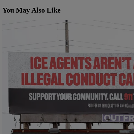
You May Also Like