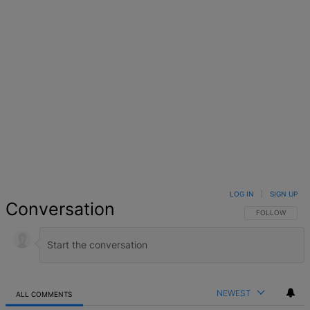
LOG IN
|
SIGN UP
Conversation
FOLLOW THIS 
FOLLOW
NEWEST
ALL COMMENTS