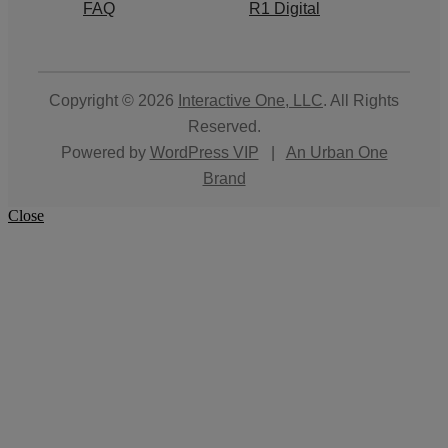
FAQ
R1 Digital
Copyright © 2026
Interactive One, LLC
. All Rights
Reserved.
Powered by
WordPress VIP
|
An Urban One
Brand
Close