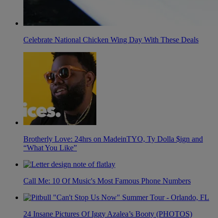
Celebrate National Chicken Wing Day With These Deals
Brotherly Love: 24hrs on MadeinTYO, Ty Dolla $ign and
“What You Like”
Call Me: 10 Of Music's Most Famous Phone Numbers
24 Insane Pictures Of Iggy Azalea’s Booty (PHOTOS)