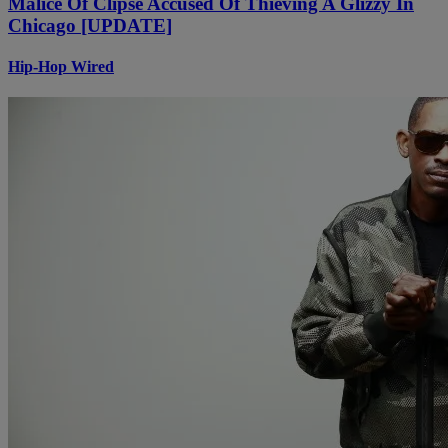
Malice Of Clipse Accused Of Thieving A Glizzy In
Chicago [UPDATE]
Hip-Hop Wired