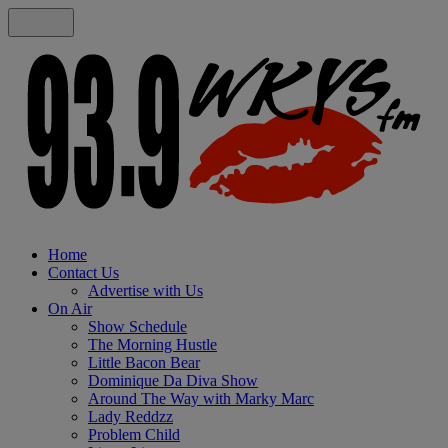
Home
Contact Us
Advertise with Us
On Air
Show Schedule
The Morning Hustle
Little Bacon Bear
Dominique Da Diva Show
Around The Way with Marky Marc
Lady Reddzz
Problem Child