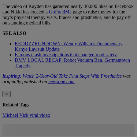
The video of Kayden has garnered nearly 30,000 likes on Facebook
and Nikki has created a
GoFundMe
page to raise money for the
boy’s physical therapy visits, braces and prosthetics, and to pay off
outstanding medical bills.
SEE ALSO
REDDZZRUNDOWN: Wendy Williams Documentary,
Kanye Lawsuit Update
Famous crash investigations that changed road safety
DMV LOCAL RECAP: Robot Vacuum Ban, Germantown
Tragedy
Inspiring: Watch 2-Year-Old Take First Steps With Prosthetics
was
originally published on
newsone.com
✕
Related Tags
Michael Vick
viral video