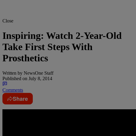
Close
Inspiring: Watch 2-Year-Old
Take First Steps With
Prosthetics
Written by
NewsOne Staff
Published on
July 8, 2014
Comments
Share