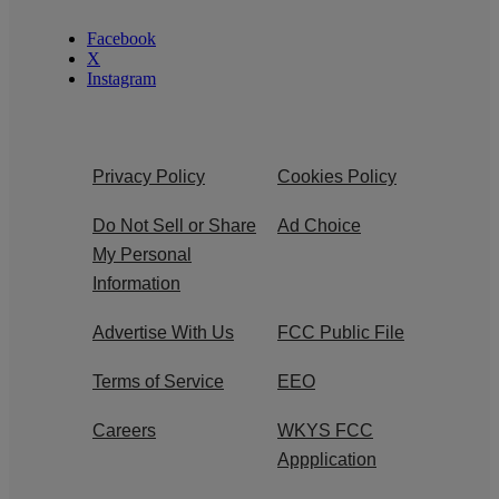
Facebook
X
Instagram
Privacy Policy
Cookies Policy
Do Not Sell or Share
Ad Choice
My Personal
Information
Advertise With Us
FCC Public File
Terms of Service
EEO
Careers
WKYS FCC
Appplication