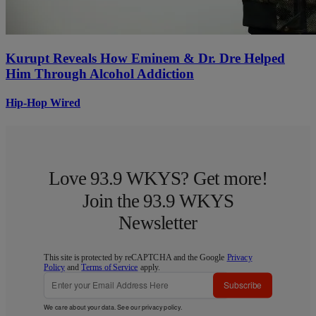
Kurupt Reveals How Eminem & Dr. Dre Helped
Him Through Alcohol Addiction
Hip-Hop Wired
Love 93.9 WKYS? Get more!
Join the 93.9 WKYS
Newsletter
This site is protected by reCAPTCHA and the Google
Privacy
Policy
and
Terms of Service
apply.
Subscribe
We care about your data. See our
privacy policy
.