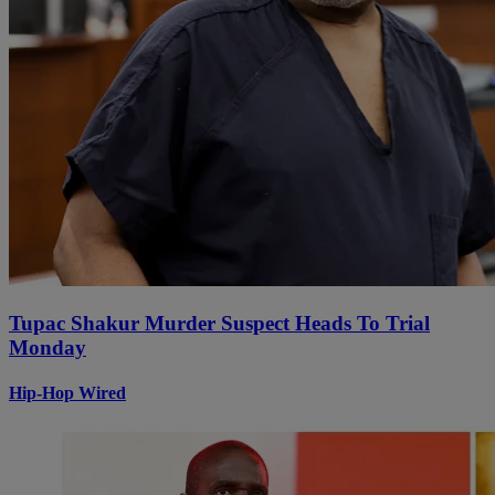
Tupac Shakur Murder Suspect Heads To Trial
Monday
Hip-Hop Wired