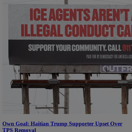
Own Goal: Haitian Trump Supporter Upset Over
TPS Removal