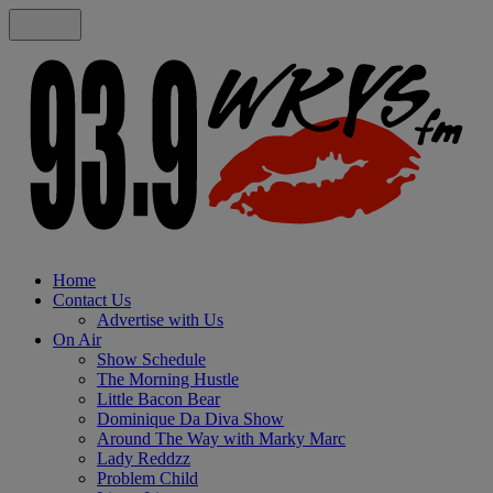
Home
Contact Us
Advertise with Us
On Air
Show Schedule
The Morning Hustle
Little Bacon Bear
Dominique Da Diva Show
Around The Way with Marky Marc
Lady Reddzz
Problem Child