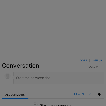
LOG IN
|
SIGN UP
Conversation
FOLLOW THIS 
FOLLOW
NEWEST
ALL COMMENTS
All Comments
Start the conversation