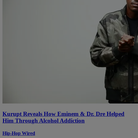
Kurupt Reveals How Eminem & Dr. Dre Helped
Him Through Alcohol Addiction
Hip-Hop Wired