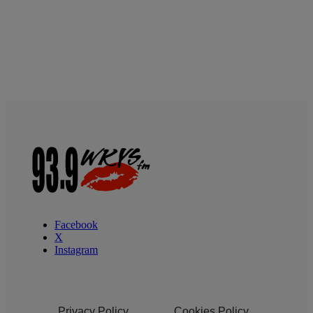
Facebook
X
Instagram
Privacy Policy
Cookies Policy