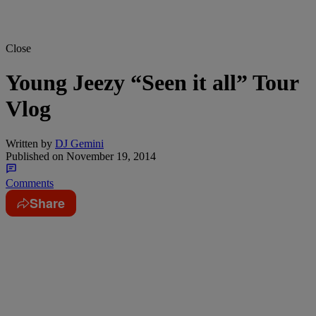
Close
Young Jeezy “Seen it all” Tour
Vlog
Written by
DJ Gemini
Published on
November 19, 2014
Comments
Share