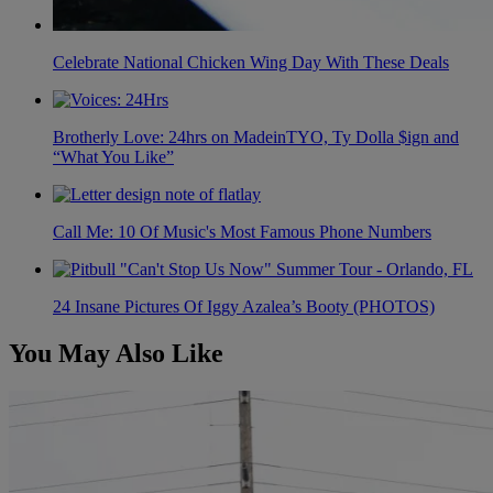
Celebrate National Chicken Wing Day With These Deals
Brotherly Love: 24hrs on MadeinTYO, Ty Dolla $ign and
“What You Like”
Call Me: 10 Of Music's Most Famous Phone Numbers
24 Insane Pictures Of Iggy Azalea’s Booty (PHOTOS)
You May Also Like