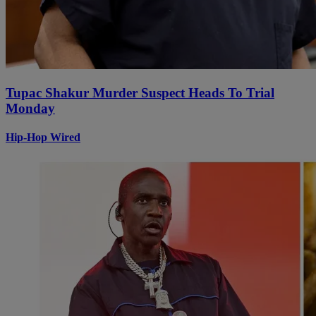
Tupac Shakur Murder Suspect Heads To Trial
Monday
Hip-Hop Wired