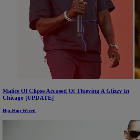
Malice Of Clipse Accused Of Thieving A Glizzy In
Chicago [UPDATE]
Hip-Hop Wired