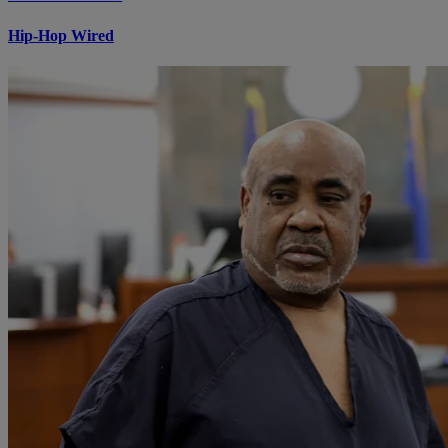
Hip-Hop Wired