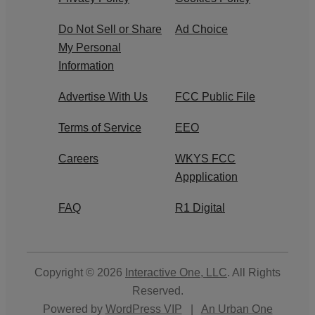
Do Not Sell or Share
Ad Choice
My Personal
Information
Advertise With Us
FCC Public File
Terms of Service
EEO
Careers
WKYS FCC
Appplication
FAQ
R1 Digital
Copyright © 2026
Interactive One, LLC
. All Rights
Reserved.
Powered by
WordPress VIP
|
An Urban One