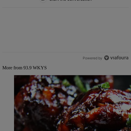
Powered by
More from 93.9 WKYS