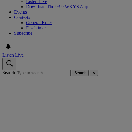
Listen Live
Download The 93.9 WKYS App
Events
Contests
General Rules
Disclaimer
Subscribe
Listen Live
Search
Search
✕