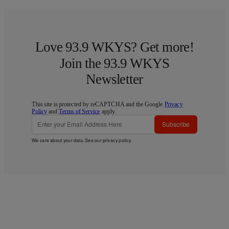
Love 93.9 WKYS? Get more!
Join the 93.9 WKYS
Newsletter
This site is protected by reCAPTCHA and the Google
Privacy
Policy
and
Terms of Service
apply.
Subscribe
We care about your data. See our
privacy policy
.