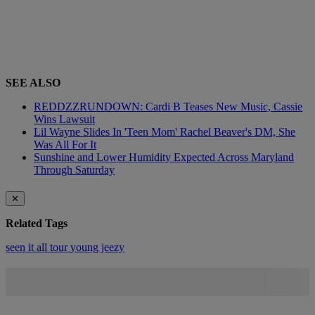
SEE ALSO
REDDZZRUNDOWN: Cardi B Teases New Music, Cassie
Wins Lawsuit
Lil Wayne Slides In 'Teen Mom' Rachel Beaver's DM, She
Was All For It
Sunshine and Lower Humidity Expected Across Maryland
Through Saturday
✕
Related Tags
seen it all
tour
young jeezy