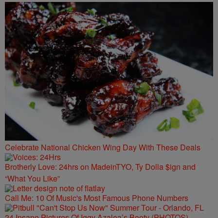
Celebrate National Chicken Wing Day With These Deals
Brotherly Love: 24hrs on MadeinTYO, Ty Dolla $ign and
“What You Like”
Call Me: 10 Of Music's Most Famous Phone Numbers
24 Insane Pictures Of Iggy Azalea’s Booty (PHOTOS)