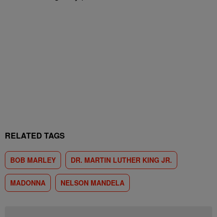
RELATED TAGS
BOB MARLEY
DR. MARTIN LUTHER KING JR.
MADONNA
NELSON MANDELA