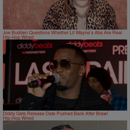
Joe Budden Questions Whether Lil Wayne’s Abs Are Real
Hip-Hop Wired
Diddy Gets Release Date Pushed Back After Brawl
Hip-Hop Wired