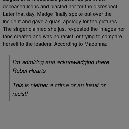
deceased icons and blasted her for the disrespect.
Later that day, Madge finally spoke out over the
incident and gave a quasi apology for the pictures.
The singer claimed she just re-posted the images her
fans created and was no racist, or trying to compare
herself to the leaders. According to Madonna:
I’m admiring and acknowledging there
Rebel Hearts
This is niether a crime or an insult or
racist!