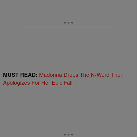
MUST READ:
Madonna Drops The N-Word Then
Apologizes For Her Epic Fail