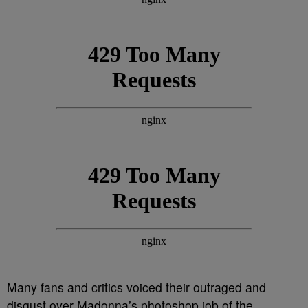
Many fans and critics voiced their outraged and
disgust over Madonna’s photoshop job of the