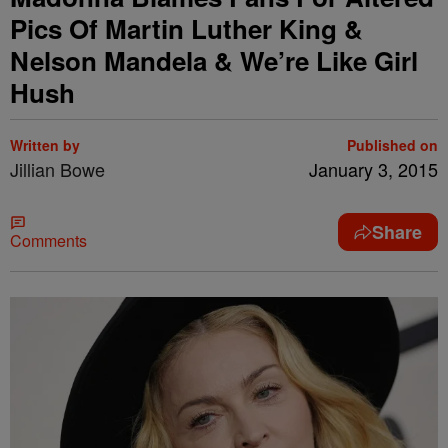
Pics Of Martin Luther King &
Nelson Mandela & We’re Like Girl
Hush
Written by
Published on
Jillian Bowe
January 3, 2015
Share
Comments