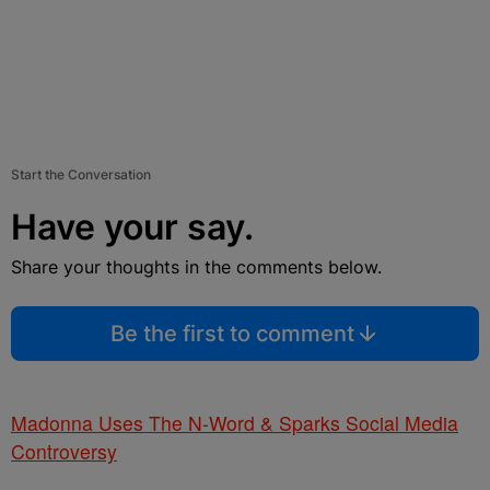
Start the Conversation
Have your say.
Share your thoughts in the comments below.
Be the first to comment
Madonna Uses The N-Word & Sparks Social Media
Controversy