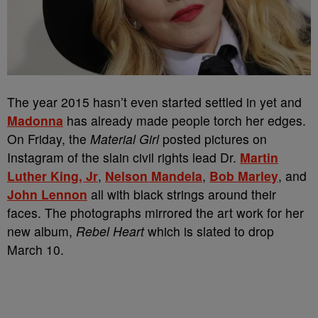
The year 2015 hasn’t even started settled in yet and
Madonna
has already made people torch her edges.
On Friday, the
Material Girl
posted pictures on
Instagram of the slain civil rights lead Dr.
Martin
Luther King, Jr
,
Nelson Mandela
,
Bob Marley
, and
John Lennon
all with black strings around their
faces. The photographs mirrored the art work for her
new album,
Rebel Heart
which is slated to drop
March 10.