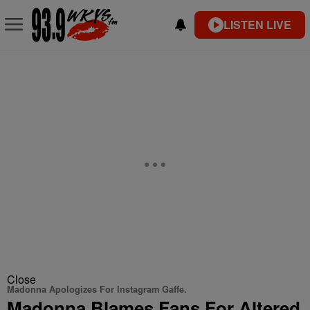
LISTEN LIVE
Close
Madonna Apologizes For Instagram Gaffe.
Madonna Blames Fans For Altered