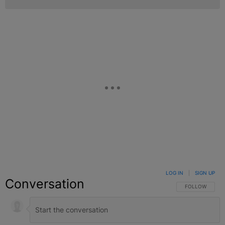
LOG IN
|
SIGN UP
Conversation
FOLLOW THIS C
FOLLOW