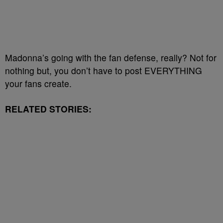
Madonna’s going with the fan defense, really? Not for
nothing but, you don’t have to post EVERYTHING
your fans create.
RELATED STORIES: