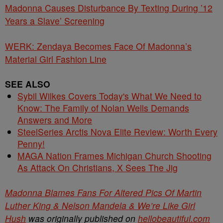
Madonna Causes Disturbance By Texting During ’12
Years a Slave’ Screening
WERK: Zendaya Becomes Face Of Madonna’s
Material Girl Fashion Line
SEE ALSO
Sybil Wilkes Covers Today's What We Need to
Know: The Family of Nolan Wells Demands
Answers and More
SteelSeries Arctis Nova Elite Review: Worth Every
Penny!
MAGA Nation Frames Michigan Church Shooting
As Attack On Christians, X Sees The Jig
Madonna Blames Fans For Altered Pics Of Martin
Luther King & Nelson Mandela & We’re Like Girl
Hush
was originally published on
hellobeautiful.com