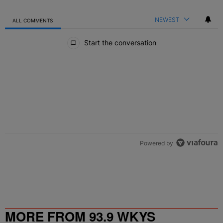
NEWEST
ALL COMMENTS
All Comments
Start the conversation
Powered by
MORE FROM 93.9 WKYS