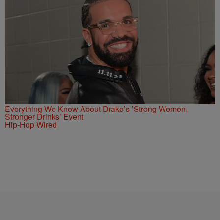
Everything We Know About Drake’s ’Strong Women,
Stronger Drinks’ Event
Hip-Hop Wired