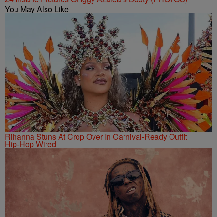
You May Also Like
Rihanna Stuns At Crop Over In Carnival-Ready Outfit
Hip-Hop Wired