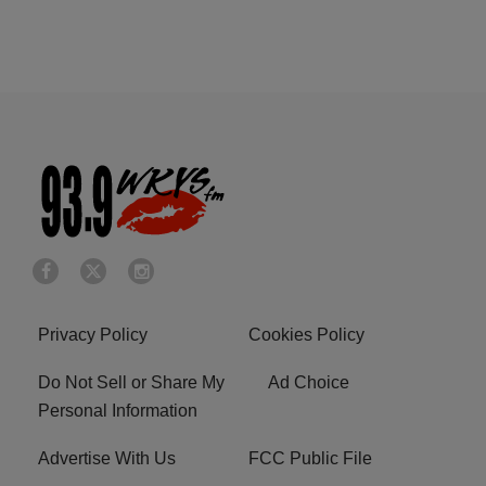
Privacy Policy
Cookies Policy
Do Not Sell or Share My
Ad Choice
Personal Information
Advertise With Us
FCC Public File