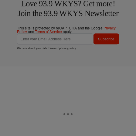
Love 93.9 WKYS? Get more!
Join the 93.9 WKYS Newsletter
This site is protected by reCAPTCHA and the Google
Privacy
Policy
and
Terms of Service
apply.
Subscribe
We care about your data. See our
privacy policy
.