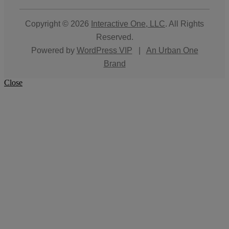
Copyright © 2026
Interactive One, LLC
. All Rights
Reserved.
Powered by
WordPress VIP
|
An Urban One
Brand
Close