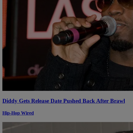
Diddy Gets Release Date Pushed Back After Brawl
Hip-Hop Wired