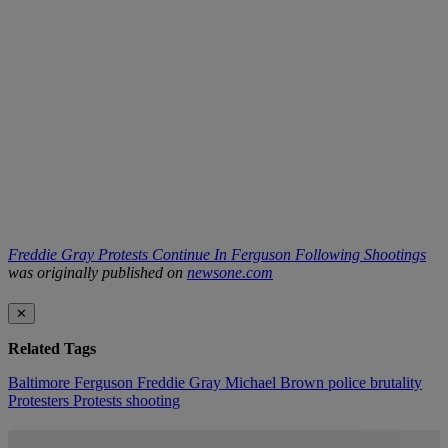
Freddie Gray Protests Continue In Ferguson Following Shootings
was originally published on
newsone.com
✕
Related Tags
Baltimore
Ferguson
Freddie Gray
Michael Brown
police brutality
Protesters
Protests
shooting