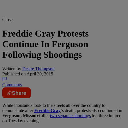
Close
Freddie Gray Protests
Continue In Ferguson
Following Shootings
Written by
Desire Thompson
Published on
April 30, 2015
Comments
Share
While thousands took to the streets all over the country to
demonstrate after
Freddie Gray
‘s death, protests also continued in
Ferguson, Missouri
after
two separate shootings
left three injured
on Tuesday evening.