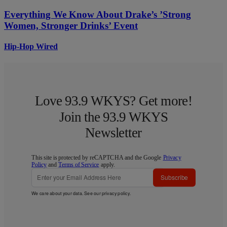
Everything We Know About Drake’s ’Strong
Women, Stronger Drinks’ Event
Hip-Hop Wired
Love 93.9 WKYS? Get more!
Join the 93.9 WKYS
Newsletter
This site is protected by reCAPTCHA and the Google
Privacy
Policy
and
Terms of Service
apply.
Subscribe
We care about your data. See our
privacy policy
.