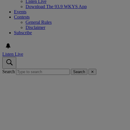
Listen Live
Download The 93.9 WKYS App
Events
Contests
General Rules
Disclaimer
Subscribe
Listen Live
Search
Search
✕