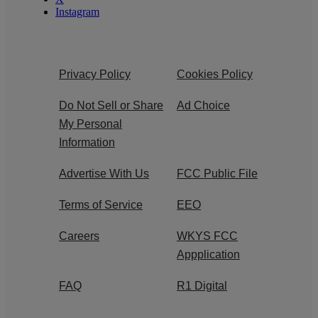
Instagram
Privacy Policy
Cookies Policy
Do Not Sell or Share
Ad Choice
My Personal
Information
Advertise With Us
FCC Public File
Terms of Service
EEO
Careers
WKYS FCC
Appplication
FAQ
R1 Digital