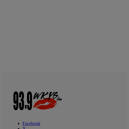
Facebook
X