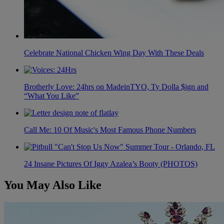
Celebrate National Chicken Wing Day With These Deals
Brotherly Love: 24hrs on MadeinTYO, Ty Dolla $ign and
“What You Like”
Call Me: 10 Of Music's Most Famous Phone Numbers
24 Insane Pictures Of Iggy Azalea’s Booty (PHOTOS)
You May Also Like