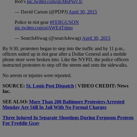
Red’s
pic.twitter.com/qEMnPjaVJc
— David Carson (@PDPJ)
April 30, 2015
Police in riot gear
#FERGUSON
pic.twitter.com/ajAWE4Tdmo
— Search4Swag (@search4swag)
April 30, 2015
By 9:30, protesters began to step into the traffic and by 11 p.m.,
officers suited up in riot gear after a Dollar General and a mobile
phone store were broken into. Like the NYPD, the police officers
instructed protesters to step off the streets and onto the sidewalks.
No arrests or injuries were reported.
SOURCE:
St. Louis Post Dispatch
| VIDEO CREDIT: News
Inc.
SEE ALSO:
More Than 200 Baltimore Protesters Arrested
Monday Are Still In Jail With No Formal Charges
Three Injured In Separate Shootings During Ferguson Protests
For Freddie Gray