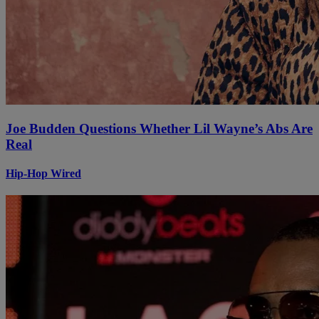
Joe Budden Questions Whether Lil Wayne’s Abs Are
Real
Hip-Hop Wired