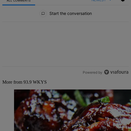
ALL COMMENTS
All Comments
Start the conversation
Powered by
More from 93.9 WKYS