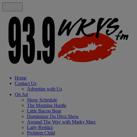
Home
Contact Us
Advertise with Us
On Air
Show Schedule
The Morning Hustle
Little Bacon Bear
Dominique Da Diva Show
Around The Way with Marky Marc
Lady Reddzz
Problem Child