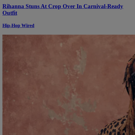
Rihanna Stuns At Crop Over In Carnival-Ready
Outfit
Hip-Hop Wired