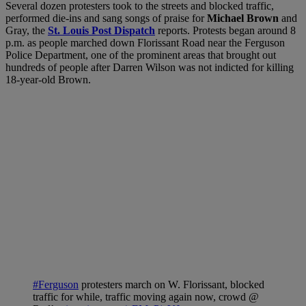
Several dozen protesters took to the streets and blocked traffic,
performed die-ins and sang songs of praise for
Michael Brown
and
Gray, the
St. Louis Post Dispatch
reports. Protests began around 8
p.m. as people marched down Florissant Road near the Ferguson
Police Department, one of the prominent areas that brought out
hundreds of people after Darren Wilson was not indicted for killing
18-year-old Brown.
#Ferguson
protesters march on W. Florissant, blocked
traffic for while, traffic moving again now, crowd @