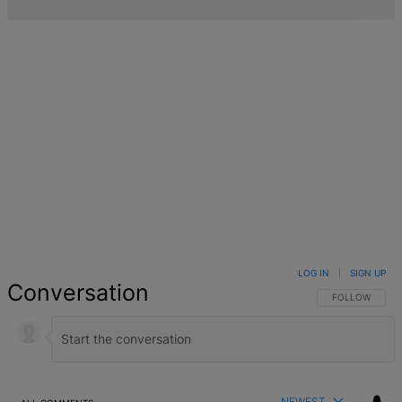
LOG IN
|
SIGN UP
Conversation
FOLLOW THIS 
FOLLOW
NEWEST