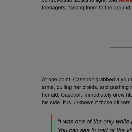
teenagers, forcing them to the ground.
At one point, Casebolt grabbed a youn
arms, pulling her braids, and pushing
her aid, Casebolt immediately drew his
his side. It is unknown if those officer
“I was one of the only white
You can see in part of the v