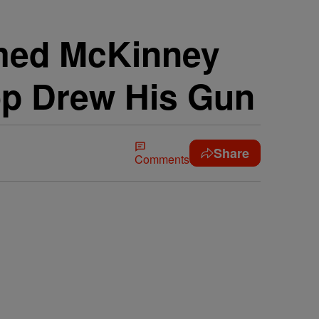
lmed McKinney
op Drew His Gun
Share
Comments