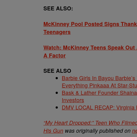
SEE ALSO:
McKinney Pool Posted Signs Thankin
Teenagers
Watch: McKinney Teens Speak Out A
A Factor
SEE ALSO
Barbie Girls In Bayou Barbie’
Everything Pinkaaa At Star-S
Bask & Lather Founder Shaina 
Investors
DMV LOCAL RECAP: Virginia La
“My Heart Dropped:” Teen Who Filme
His Gun
was originally published on
n