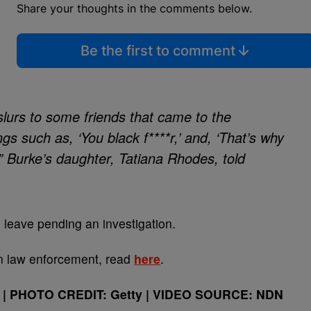
Share your thoughts in the comments below.
Be the first to comment
 slurs to some friends that came to the
s such as, ‘You black f****r,’ and, ‘That’s why
’” Burke’s daughter, Tatiana Rhodes, told
 leave pending an investigation.
in law enforcement, read
here
.
| PHOTO CREDIT: Getty | VIDEO SOURCE: NDN