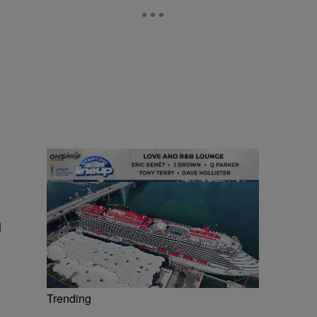
d
Trending