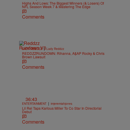
Highs And Lows: The Biggest Winners (& Losers) Of
NFL Season Week 7 & Mastering The Edge
Comments
|
LADY REDDZZ
Lady Reddzz
REDDZZRUNDOWN: Rihanna, A$AP Rocky & Chris
Brown Lawsuit
Comments
36:43
|
ENTERTAINMENT
imjeremiahjones
Lil Rel Taps Karlous Miller To Co Star In Directorial
Debut
Comments