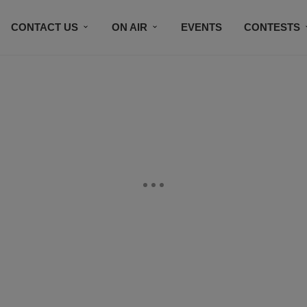
CONTACT US
ON AIR
EVENTS
CONTESTS