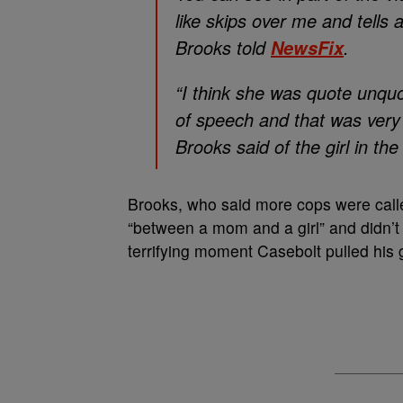
like skips over me and tells 
Brooks told
.
NewsFix
“I think she was quote unqu
of speech and that was very 
Brooks said of the girl in th
Brooks, who said more cops were called
“between a mom and a girl” and didn’t 
terrifying moment Casebolt pulled hi