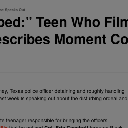
se Speaks Out
ped:” Teen Who Fi
Describes Moment C
y, Texas police officer detaining and roughly handling
last week is speaking out about the disturbing ordeal and
te teenager responsible for bringing the officers’
Fix
that he noticed
Cpl. Eric Casebolt
targeted Black