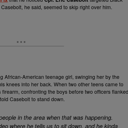
 Casebolt, he said, seemed to skip right over him.
g African-American teenage girl, swinging her by the
 his knees into her back. When two other teens came to
 firearm, confronting the boys before two officers flanke
s told Casebolt to stand down.
 people in the area when that was happening.
ideo where he tells us to sit down, and he kinda