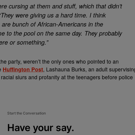
re cursing at them and stuff, which that didn’t
“They were giving us a hard time. I think
e are bunch of African-Americans in the
e to the pool on the same day. They probably
ere or something.”
the party, weren’t the only ones who pointed to an
he
Huffington Post
, Lashauna Burks, an adult supervisin
 racial slurs and profanity at the teenagers before police
Start the Conversation
Have your say.