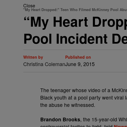
Close
"My Heart Dropped:" Teen Who Filmed McKinney Pool Abu
“My Heart Drop
Pool Incident 
Written by
Published on
Christina Coleman
June 9, 2015
The teenager whose video of a McKinne
Black youth at a pool party went viral 
the abuse he witnessed.
Brandon Brooks
, the 15-year-old Whi
controversial tactics to light, told
News