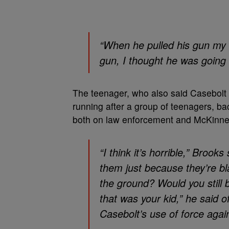
“When he pulled his gun my 
gun, I thought he was going 
The teenager, who also said Casebolt 
running after a group of teenagers, ba
both on law enforcement and McKinney
“I think it’s horrible,” Brook
them just because they’re bl
the ground? Would you still b
that was your kid,” he said
Casebolt’s use of force agai