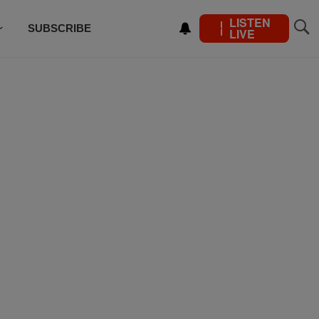
LISTEN
SUBSCRIBE
LIVE