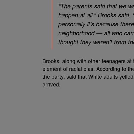
“The parents said that we we
happen at all,” Brooks said. 
personally it’s because ther
neighborhood — all who cam
thought they weren’t from th
Brooks, along with other teenagers at 
element of racial bias. According to t
the party, said that White adults yelled
arrived.