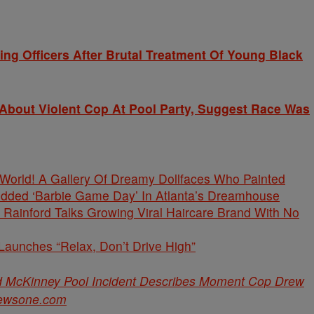
g Officers After Brutal Treatment Of Young Black
bout Violent Cop At Pool Party, Suggest Race Was
s World! A Gallery Of Dreamy Dollfaces Who Painted
tudded ‘Barbie Game Day’ In Atlanta’s Dreamhouse
Rainford Talks Growing Viral Haircare Brand With No
unches “Relax, Don’t Drive High”
d McKinney Pool Incident Describes Moment Cop Drew
ewsone.com