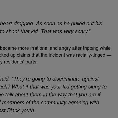
heart dropped. As soon as he pulled out his
to shoot that kid. That was very scary.”
became more irrational and angry after tripping while
cked up claims that the incident was racially-tinged —
 residents’ parts.
s said. “They’re going to discriminate against
ack? What if that was your kid getting slung to
e talk about them in the way that you are if
 of members of the community agreeing with
nst Black youth.