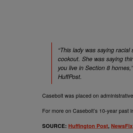
“This lady was saying racial
cookout. She was saying thing
you live in Section 8 homes,
HuffPost.
Casebolt was placed on administrative
For more on Casebolt’s 10-year past 
SOURCE:
Huffington Post
,
NewsFix