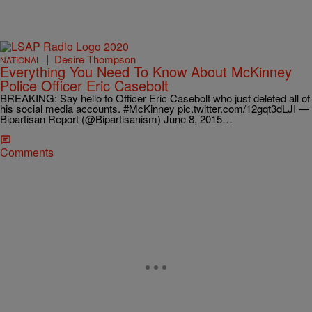
|
Desire Thompson
NATIONAL
Everything You Need To Know About McKinney
Police Officer Eric Casebolt
BREAKING: Say hello to Officer Eric Casebolt who just deleted all of
his social media accounts. #McKinney pic.twitter.com/12gqt3dLJI —
Bipartisan Report (@Bipartisanism) June 8, 2015…
Comments