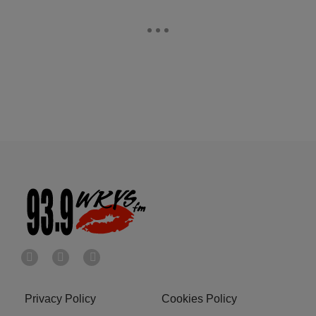
Privacy Policy
Cookies Policy