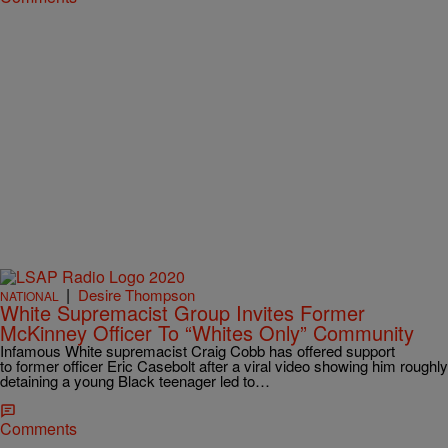
|
Desire Thompson
NATIONAL
White Supremacist Group Invites Former
McKinney Officer To “Whites Only” Community
Infamous White supremacist Craig Cobb has offered support
to former officer Eric Casebolt after a viral video showing him roughly
detaining a young Black teenager led to…
Comments