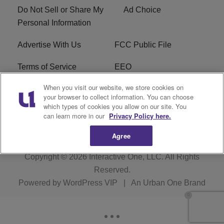
Do Not Sell or Share My
Ad Choice
Personal Information
Advertise With Us
FCC Public File
Terms of Service
EEO
When you visit our website, we store cookies on
Careers
WKYS FCC Appplication
your browser to collect information. You can choose
which types of cookies you allow on our site. You
FAQ
R1 Digital
can learn more in our
Privacy Policy here.
Agree
Copyright © 2026
Interactive One, LLC
. All Rights
Reserved.
Powered by
WordPress VIP
|
An Urban One Brand