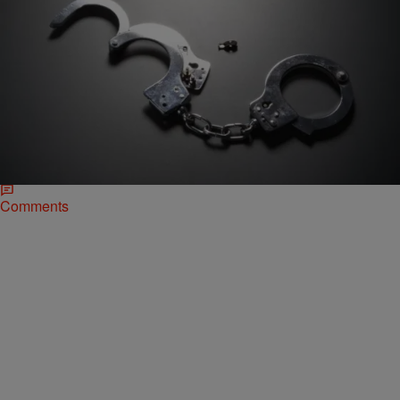
|
Desire Thompson
NATIONAL
Charges Dropped Against Teen Arrested By
Former McKinney Officer Eric Casebolt
Now that Cpl. Eric Casebolt has resigned from the McKinney, Texas
Police Department, the teen he arrested for allegedly interfering with
his aggressive handling of…
Comments