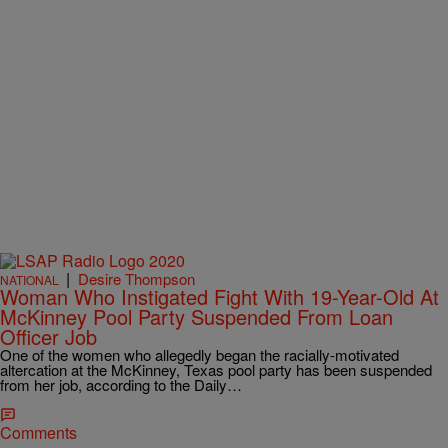
|
Desire Thompson
NATIONAL
Woman Who Instigated Fight With 19-Year-Old At
McKinney Pool Party Suspended From Loan
Officer Job
One of the women who allegedly began the racially-motivated
altercation at the McKinney, Texas pool party has been suspended
from her job, according to the Daily…
Comments