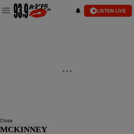
LISTEN LIVE
Close
MCKINNEY