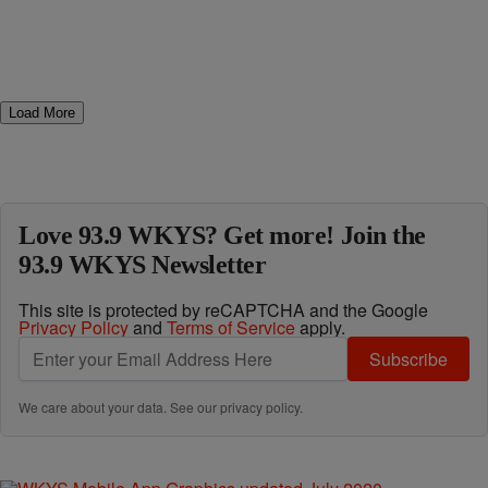
Load More
Love 93.9 WKYS? Get more! Join the
93.9 WKYS Newsletter
This site is protected by reCAPTCHA and the Google
Privacy Policy
and
Terms of Service
apply.
Subscribe
We care about your data. See our
privacy policy
.