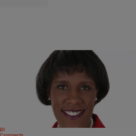
|
Sheryl Huggins Salomon
NATIONAL
Black Women Matter: Ms. Foundation CEO Talks
McKinney, #BLM Through A “Gender Lens”
America has long condoned violence against Black women, which is
why the viral video of a Texas police officer grabbing an unarmed,
bikini-clad teenage girl…
Comments