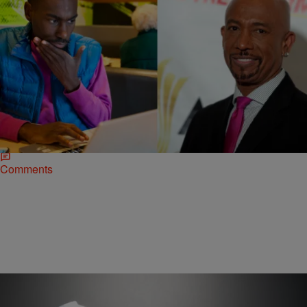
|
Desire Thompson
NATIONAL
This Is What Happened When Montel Williams
Came For Activist DeRay McKesson On Twitter
No matter what, Twitter has DeRay’s back. On Wednesday, DeRay
McKesson and Montel Williams engaged in a brief Twitter spat after
the former talk show host…
Comments