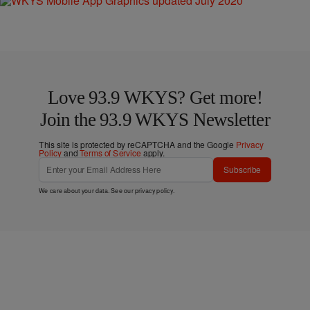
Love 93.9 WKYS? Get more!
Join the 93.9 WKYS Newsletter
This site is protected by reCAPTCHA and the Google
Privacy
Policy
and
Terms of Service
apply.
Subscribe
We care about your data. See our
privacy policy
.