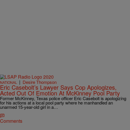
|
Desire Thompson
NATIONAL
Eric Casebolt’s Lawyer Says Cop Apologizes,
Acted Out Of Emotion At McKinney Pool Party
Former McKinney, Texas police officer Eric Casebolt is apologizing
for his actions at a local pool party where he manhandled an
unarmed 15-year-old girl in a…
Comments