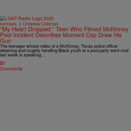
|
Christina Coleman
NATIONAL
“My Heart Dropped:” Teen Who Filmed McKinney
Pool Incident Describes Moment Cop Drew His
Gun
The teenager whose video of a McKinney, Texas police officer
detaining and roughly handling Black youth at a pool party went viral
last week is speaking…
Comments