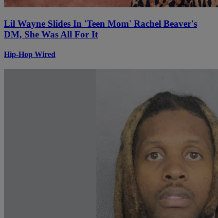
Lil Wayne Slides In 'Teen Mom' Rachel Beaver's
DM, She Was All For It
Hip-Hop Wired