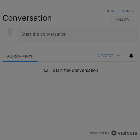
LOG IN
|
SIGN UP
Conversation
FOLLOW THIS 
FOLLOW
NEWEST
ALL COMMENTS
All Comments
Start the conversation
Powered by