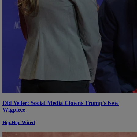
Old Yeller: Social Media Clowns Trump's New
Wigpiece
Hip-Hop Wired