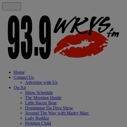
Home
Contact Us
Advertise with Us
On Air
Show Schedule
The Morning Hustle
Little Bacon Bear
Dominique Da Diva Show
Around The Way with Marky Marc
Lady Reddzz
Problem Child