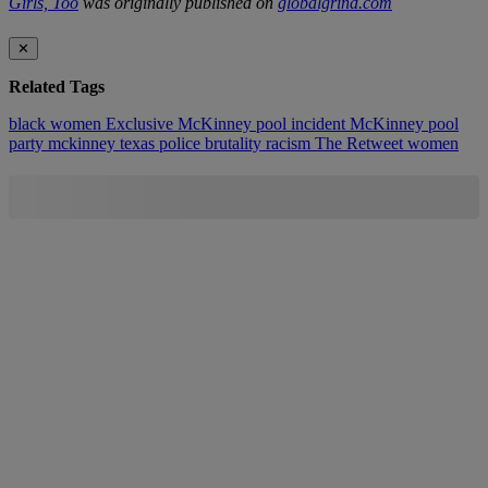
Girls, Too
was originally published on
globalgrind.com
✕
Related Tags
black women
Exclusive
McKinney pool incident
McKinney pool
party
mckinney texas
police brutality
racism
The Retweet
women