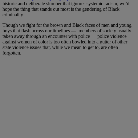
historic and deliberate slumber that ignores systemic racism, we’d
hope the thing that stands out most is the gendering of Black
criminality.
Though we fight for the brown and Black faces of men and young
boys that flash across our timelines — members of society usually
taken away through an encounter with police — police violence
against women of color is too often bowled into a gutter of other
state violence issues that, while we mean to get to, are often
forgotten.