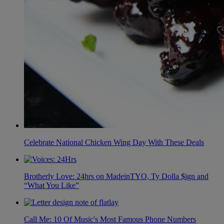
Celebrate National Chicken Wing Day With These Deals
Brotherly Love: 24hrs on MadeinTYO, Ty Dolla $ign and
“What You Like”
Call Me: 10 Of Music's Most Famous Phone Numbers