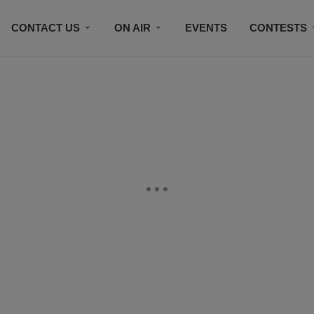
CONTACT US
ON AIR
EVENTS
CONTESTS