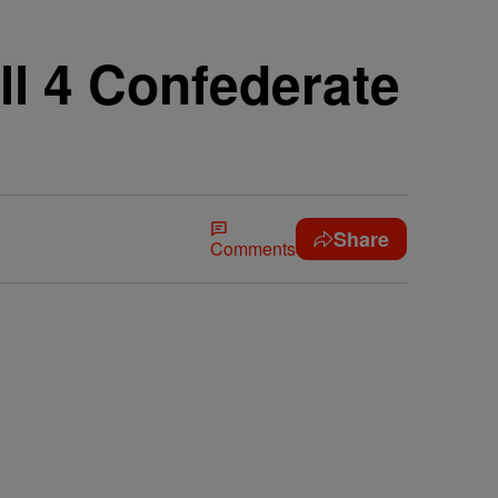
l 4 Confederate
Share
Comments