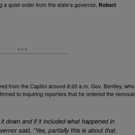
a quiet order from the state’s governor,
Robert
ed from the Capitol around 8:20 a.m. Gov. Bentley, who
onfirmed to inquiring reporters that he ordered the removal
 it down and if it included what happened in
ernor said, “Yes, partially this is about that.