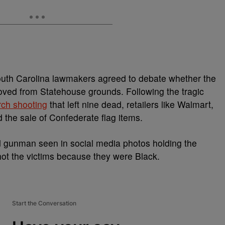
outh Carolina lawmakers agreed to debate whether the
oved from Statehouse grounds. Following the tragic
rch shooting
that left nine dead, retailers like Walmart,
the sale of Confederate flag items.
d gunman seen in social media photos holding the
shot the victims because they were Black.
Start the Conversation