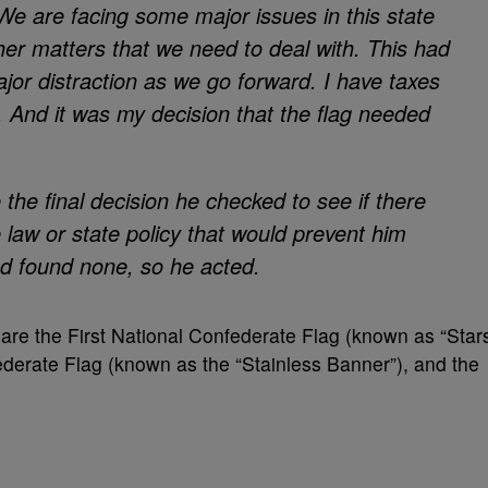
. We are facing some major issues in this state
er matters that we need to deal with. This had
jor distraction as we go forward. I have taxes
. And it was my decision that the flag needed
the final decision he checked to see if there
law or state policy that would prevent him
nd found none, so he acted.
 are the First National Confederate Flag (known as “Star
derate Flag (known as the “Stainless Banner”), and the