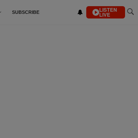
LISTEN
SUBSCRIBE
LIVE