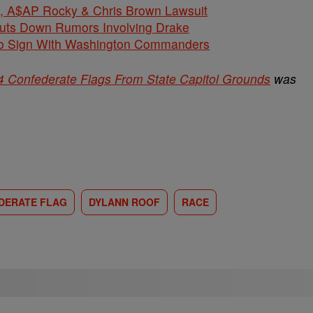
$AP Rocky & Chris Brown Lawsuit
huts Down Rumors Involving Drake
 To Sign With Washington Commanders
4 Confederate Flags From State Capitol Grounds
was
DERATE FLAG
DYLANN ROOF
RACE