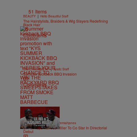
51 Items
|
BEAUTY
Hello Beautiful Staff
The Hairstylists, Braiders & Wig Slayers Redefining
Black Hair
Comments
|
ENTERTAINMENT
kysdc Staff
Summer Kickback BBQ Invasion
Comments
36:43
|
ENTERTAINMENT
imjeremiahjones
Lil Rel Taps Karlous Miller To Co Star In Directorial
Debut