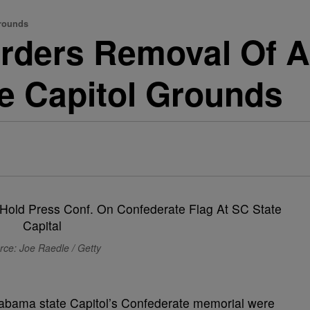
Grounds
rders Removal Of Al
e Capitol Grounds
rce: Joe Raedle / Getty
Alabama state Capitol’s Confederate memorial were