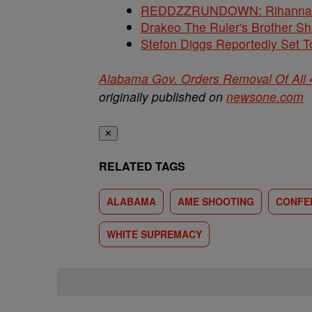
REDDZZRUNDOWN: Rihanna, A
Drakeo The Ruler's Brother S
Stefon Diggs Reportedly Set
Alabama Gov. Orders Removal Of All 
originally published on
newsone.com
✕
RELATED TAGS
ALABAMA
AME SHOOTING
CONFE
WHITE SUPREMACY