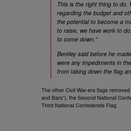
This is the right thing to do
regarding the budget and oth
the potential to become a ma
to raise, we have work to do
to come down.”
Bentley said before he made 
were any impediments in the 
from taking down the flag a
The other Civil War-era flags removed
and Bars”), the Second National Confe
Third National Confederate Flag.