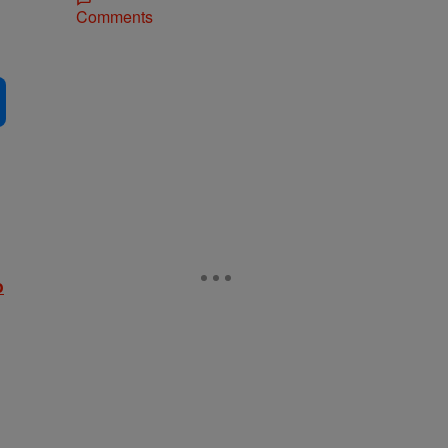
Comments
o