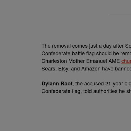
The removal comes just a day after S
Confederate battle flag should be rem
Charleston Mother Emanuel AME
chu
Sears, Etsy, and Amazon have banned 
Dylann Roof
, the accused 21-year-ol
Confederate flag, told authorities he 