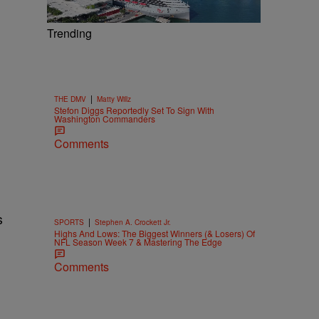
Trending
|
THE DMV
Matty Willz
Stefon Diggs Reportedly Set To Sign With
Washington Commanders
Comments
s
|
SPORTS
Stephen A. Crockett Jr.
Highs And Lows: The Biggest Winners (& Losers) Of
NFL Season Week 7 & Mastering The Edge
Comments