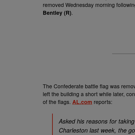
removed Wednesday morning following 
Bentley (R)
.
The Confederate battle flag was remov
left the building a short while later, c
of the flags.
AL.com
reports:
Asked his reasons for taking
Charleston last week, the gov