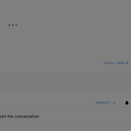
ON TO BE NOTIFIED WHEN NEW COMMENTS ARE POSTED
LOG IN
|
SIGN UP
NEWEST
art the conversation