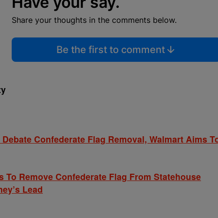
Have your say.
Share your thoughts in the comments below.
Be the first to comment
ty
Debate Confederate Flag Removal, Walmart Aims T
ls To Remove Confederate Flag From Statehouse
ney’s Lead