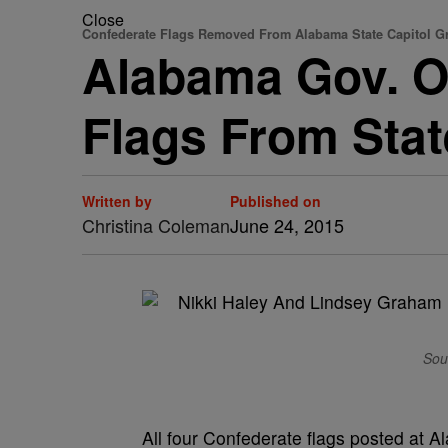
Close
Confederate Flags Removed From Alabama State Capitol 
Alabama Gov. O
Flags From Stat
Written by
Published on
Christina Coleman
June 24, 2015
Sou
All four Confederate flags posted at 