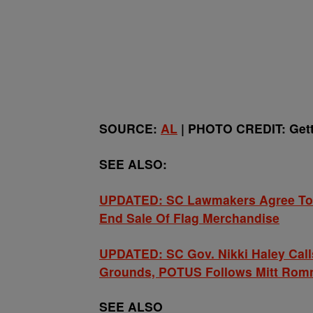
SOURCE:
AL
| PHOTO CREDIT: Get
SEE ALSO:
UPDATED: SC Lawmakers Agree To 
End Sale Of Flag Merchandise
UPDATED: SC Gov. Nikki Haley Cal
Grounds, POTUS Follows Mitt Rom
SEE ALSO