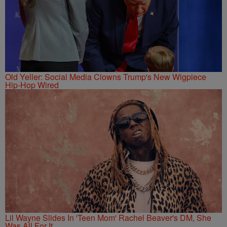
Old Yeller: Social Media Clowns Trump's New Wigpiece
Hip-Hop Wired
Lil Wayne Slides In 'Teen Mom' Rachel Beaver's DM, She
Was All For It