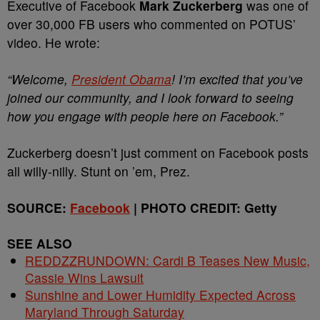
Executive of Facebook
Mark Zuckerberg
was one of
over 30,000 FB users who commented on POTUS’
video. He wrote:
“Welcome,
President Obama
! I’m excited that you’ve
joined our community, and I look forward to seeing
how you engage with people here on Facebook.”
Zuckerberg doesn’t just comment on Facebook posts
all willy-nilly. Stunt on ’em, Prez.
SOURCE:
Facebook
| PHOTO CREDIT: Getty
SEE ALSO
REDDZZRUNDOWN: Cardi B Teases New Music,
Cassie Wins Lawsuit
Sunshine and Lower Humidity Expected Across
Maryland Through Saturday