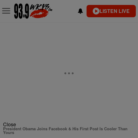
LISTEN LIVE
Close
President Obama Joins Facebook & His First Post Is Cooler Than
Yours