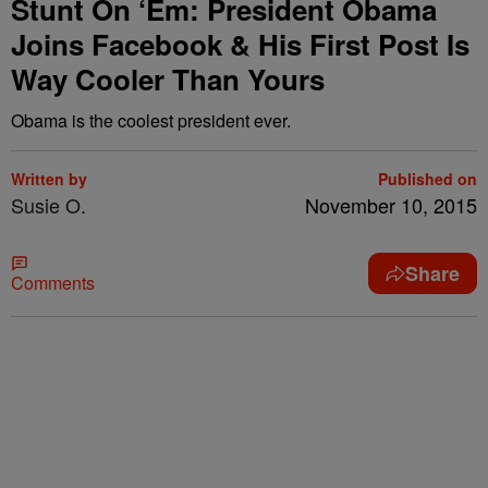
Stunt On ‘Em: President Obama
Joins Facebook & His First Post Is
Way Cooler Than Yours
Obama is the coolest president ever.
Written by
Published on
Susie O.
November 10, 2015
Share
Comments