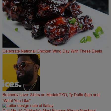
Celebrate National Chicken Wing Day With These Deals
Brotherly Love: 24hrs on MadeinTYO, Ty Dolla $ign and
“What You Like”
Call Me: 10 Of Music's Most Famous Phone Numbers