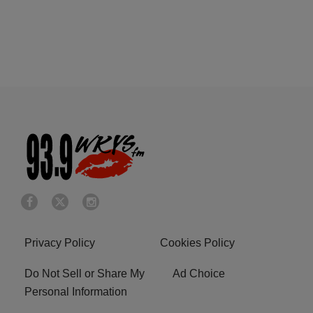
Privacy Policy
Cookies Policy
Do Not Sell or Share My
Ad Choice
Personal Information