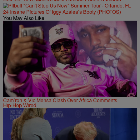
24 Insane Pictures Of Iggy Azalea’s Booty (PHOTOS)
You May Also Like
Cam’ron & Vic Mensa Clash Over Africa Comments
Hip-Hop Wired