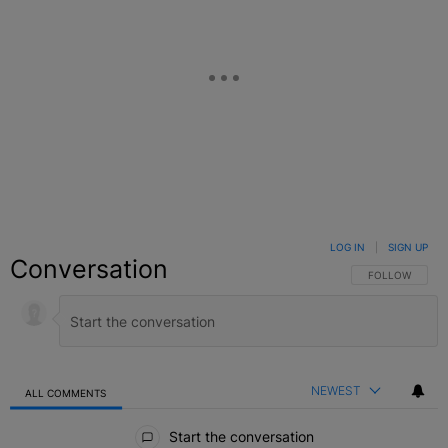
LOG IN
|
SIGN UP
Conversation
FOLLOW THIS C
FOLLOW
NEWEST
ALL COMMENTS
All Comments
Start the conversation