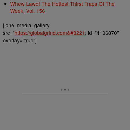
Whew Lawd! The Hottest Thirst Traps Of The
Week, Vol. 156
[ione_media_gallery
src=”
https://globalgrind.com&#8221
; id=”4106870″
overlay=”true”]