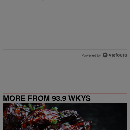
Powered by
MORE FROM 93.9 WKYS