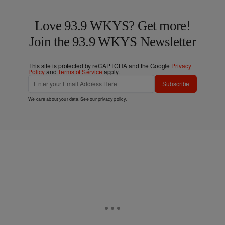
Love 93.9 WKYS? Get more!
Join the 93.9 WKYS Newsletter
This site is protected by reCAPTCHA and the Google
Privacy
Policy
and
Terms of Service
apply.
Subscribe
We care about your data. See our
privacy policy
.