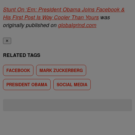
Stunt On ‘Em: President Obama Joins Facebook &
His First Post Is Way Cooler Than Yours
was
originally published on
globalgrind.com
✕
RELATED TAGS
FACEBOOK
MARK ZUCKERBERG
PRESIDENT OBAMA
SOCIAL MEDIA