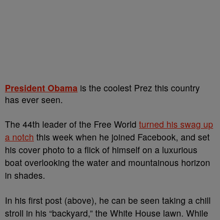
President Obama
is the coolest Prez this country
has ever seen.
The 44th leader of the Free World
turned his swag up
a notch
this week when he joined Facebook, and set
his cover photo to a flick of himself on a luxurious
boat overlooking the water and mountainous horizon
in shades.
In his first post (above), he can be seen taking a chill
stroll in his “backyard,” the White House lawn. While