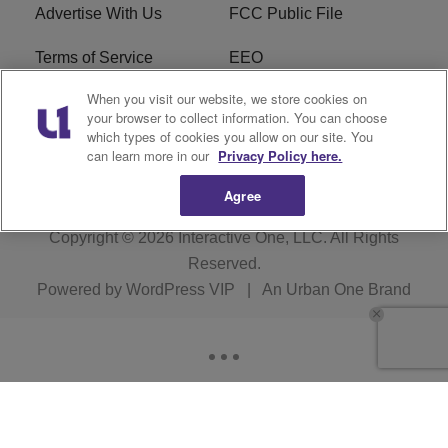
Advertise With Us
FCC Public File
Terms of Service
EEO
When you visit our website, we store cookies on
Careers
WKYS FCC Appplication
your browser to collect information. You can choose
which types of cookies you allow on our site. You
FAQ
R1 Digital
can learn more in our
Privacy Policy here.
Agree
Copyright © 2026
Interactive One, LLC
. All Rights
Reserved.
Powered by
WordPress VIP
|
An Urban One Brand