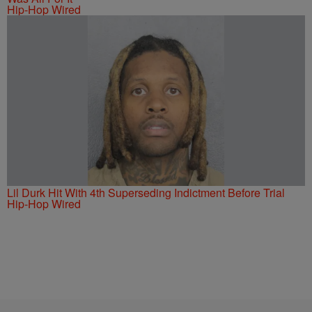
Hip-Hop Wired
Lil Durk Hit With 4th Superseding Indictment Before Trial
Hip-Hop Wired