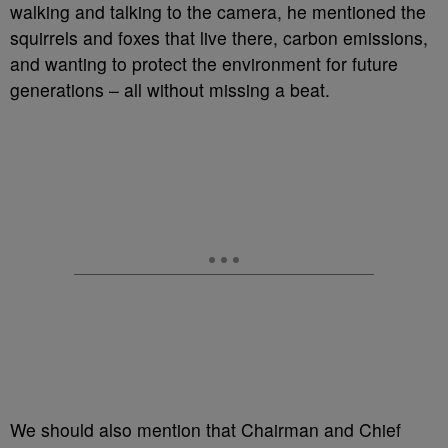
walking and talking to the camera, he mentioned the
squirrels and foxes that live there, carbon emissions,
and wanting to protect the environment for future
generations – all without missing a beat.
We should also mention that Chairman and Chief