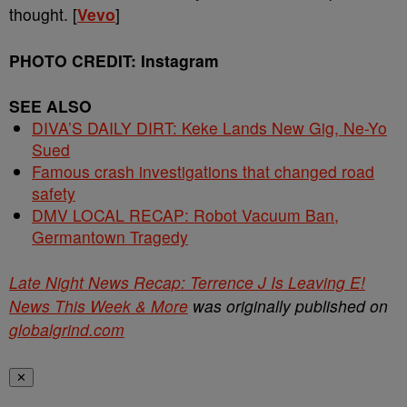
thought. [
Vevo
]
PHOTO CREDIT: Instagram
SEE ALSO
DIVA’S DAILY DIRT: Keke Lands New Gig, Ne-Yo
Sued
Famous crash investigations that changed road
safety
DMV LOCAL RECAP: Robot Vacuum Ban,
Germantown Tragedy
Late Night News Recap: Terrence J Is Leaving E!
News This Week & More
was originally published on
globalgrind.com
✕