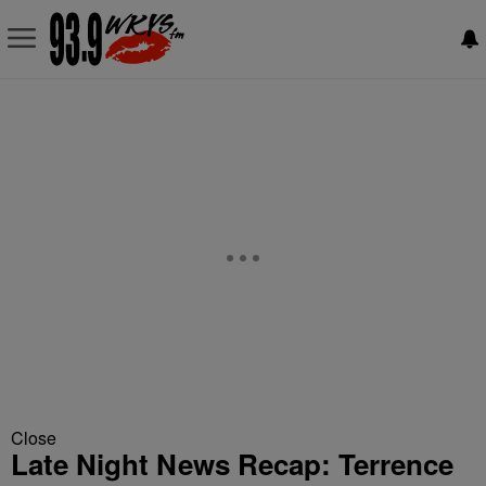
Close
Late Night News Recap: Terrence