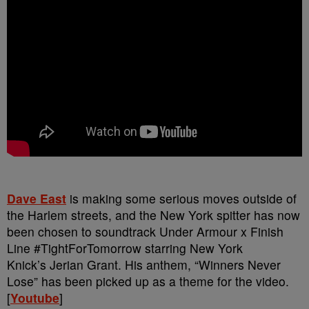
Dave East
is making some serious moves outside of
the Harlem streets, and the New York spitter has now
been chosen to soundtrack Under Armour x Finish
Line #TightForTomorrow starring New York
Knick’s Jerian Grant. His anthem, “Winners Never
Lose” has been picked up as a theme for the video.
[
Youtube
]