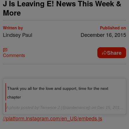
J Is Leaving E! News This Week &
More
Written by
Published on
Lindsey Paul
December 16, 2015
Share
Comments
Thank you all for the love and support, time for the next
chapter
A photo posted by Terrence J (@iamterrencej) on Dec 15, 2015 at 4:39pm PST
//platform.instagram.com/en_US/embeds.js