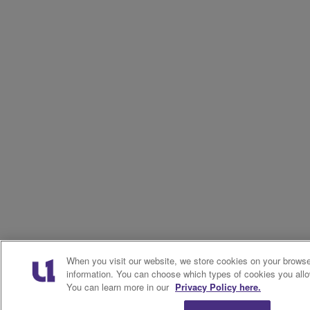
When you visit our website, we store cookies on your browser
information. You can choose which types of cookies you allo
You can learn more in our
Privacy Policy here.