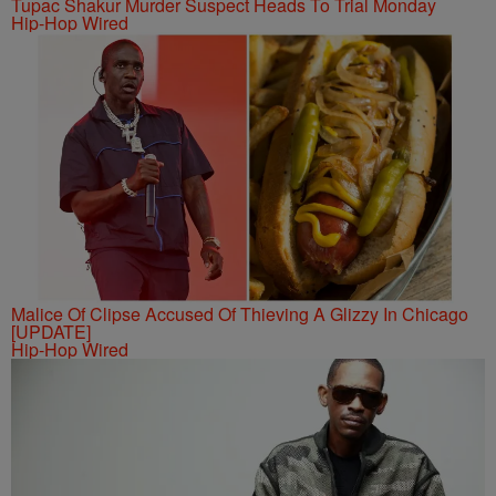
Tupac Shakur Murder Suspect Heads To Trial Monday
Hip-Hop Wired
Malice Of Clipse Accused Of Thieving A Glizzy In Chicago
[UPDATE]
Hip-Hop Wired