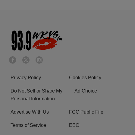
Privacy Policy
Cookies Policy
Do Not Sell or Share My
Ad Choice
Personal Information
Advertise With Us
FCC Public File
Terms of Service
EEO