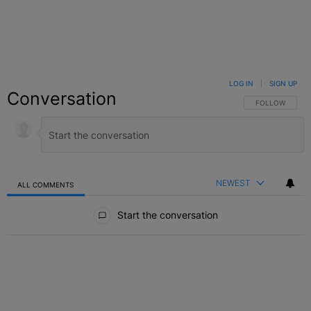
LOG IN
|
SIGN UP
Conversation
FOLLOW THIS C
FOLLOW
NEWEST
ALL COMMENTS
All Comments
Start the conversation