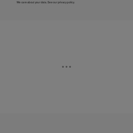
We care about your data. See our
privacy policy
.