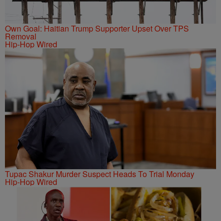
Own Goal: Haitian Trump Supporter Upset Over TPS
Removal
Hip-Hop Wired
Tupac Shakur Murder Suspect Heads To Trial Monday
Hip-Hop Wired