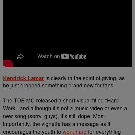
Kendrick Lamar
is clearly in the spirit of giving, as
he just dropped something brand new for fans.
The TDE MC released a short visual titled “Hard
Work,” and although it’s not a music video or even a
new song (sorry, guys), it’s still dope. Most
importantly, the vignette has a message as it
encourages the youth to
work hard
for everything