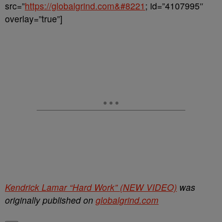
src=”
https://globalgrind.com&#8221
; id=”4107995″
overlay=”true”]
Kendrick Lamar “Hard Work” (NEW VIDEO)
was
originally published on
globalgrind.com