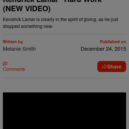
(NEW VIDEO)
Kendrick Lamar is clearly in the spirit of giving, as he just
dropped something new.
Written by
Published on
Melanie Smith
December 24, 2015
Share
Comments