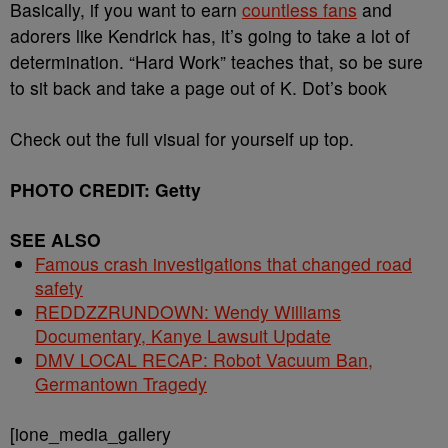
Basically, if you want to earn
countless fans
and
adorers like Kendrick has, it’s going to take a lot of
determination. “Hard Work” teaches that, so be sure
to sit back and take a page out of K. Dot’s book
Check out the full visual for yourself up top.
PHOTO CREDIT: Getty
SEE ALSO
Famous crash investigations that changed road
safety
REDDZZRUNDOWN: Wendy Williams
Documentary, Kanye Lawsuit Update
DMV LOCAL RECAP: Robot Vacuum Ban,
Germantown Tragedy
[ione_media_gallery