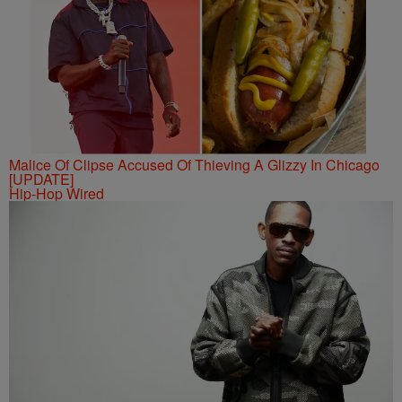
Malice Of Clipse Accused Of Thieving A Glizzy In Chicago
[UPDATE]
Hip-Hop Wired