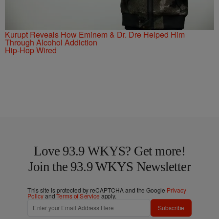
Kurupt Reveals How Eminem & Dr. Dre Helped Him
Through Alcohol Addiction
Hip-Hop Wired
Love 93.9 WKYS? Get more!
Join the 93.9 WKYS Newsletter
This site is protected by reCAPTCHA and the Google
Privacy
Policy
and
Terms of Service
apply.
Subscribe