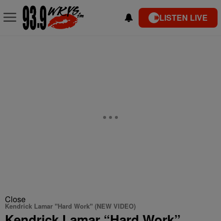
LISTEN LIVE
Close
Kendrick Lamar "Hard Work" (NEW VIDEO)
Kendrick Lamar “Hard Work”