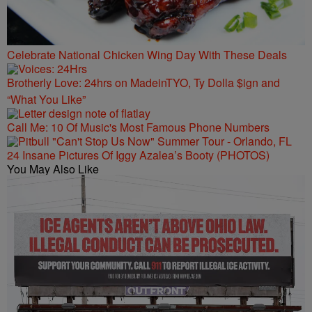
Celebrate National Chicken Wing Day With These Deals
Brotherly Love: 24hrs on MadeinTYO, Ty Dolla $ign and
“What You Like”
Call Me: 10 Of Music's Most Famous Phone Numbers
24 Insane Pictures Of Iggy Azalea’s Booty (PHOTOS)
You May Also Like