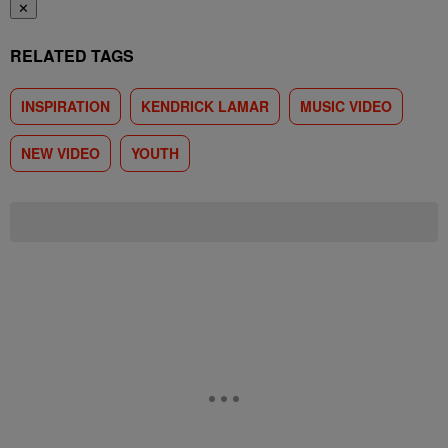
✕
RELATED TAGS
INSPIRATION
KENDRICK LAMAR
MUSIC VIDEO
NEW VIDEO
YOUTH