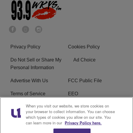
Privacy Policy
Cookies Policy
Do Not Sell or Share My
Ad Choice
Personal Information
Advertise With Us
FCC Public File
Terms of Service
EEO
When you visit our website, we store cookies on
Careers
WKYS FCC Appplication
your browser to collect information. You can choose
which types of cookies you allow on our site. You
FAQ
R1 Digital
can learn more in our
Privacy Policy here.