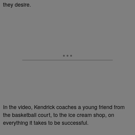
they desire.
In the video, Kendrick coaches a young friend from
the basketball court, to the ice cream shop, on
everything it takes to be successful.