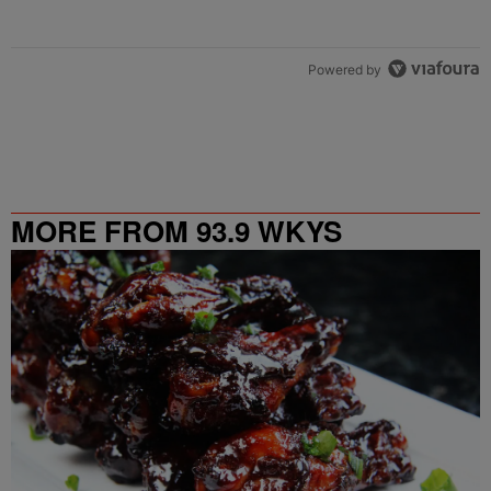
Powered by
MORE FROM 93.9 WKYS