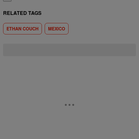
RELATED TAGS
ETHAN COUCH
MEXICO