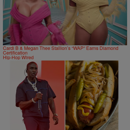
Cardi B & Megan Thee Stallion’s “WAP” Earns Diamond
Certification
Hip-Hop Wired