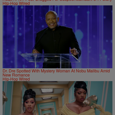
Hip-Hop Wired
Dr. Dre Spotted With Mystery Woman At Nobu Malibu Amid
New Romance
Hip-Hop Wired