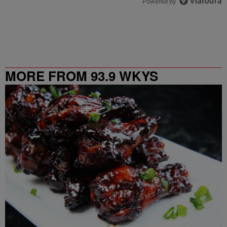
Powered by
MORE FROM 93.9 WKYS