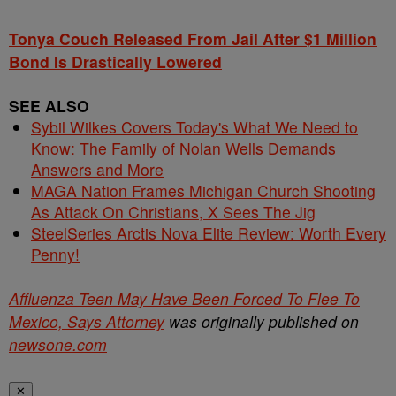
Tonya Couch Released From Jail After $1 Million
Bond Is Drastically Lowered
SEE ALSO
Sybil Wilkes Covers Today's What We Need to
Know: The Family of Nolan Wells Demands
Answers and More
MAGA Nation Frames Michigan Church Shooting
As Attack On Christians, X Sees The Jig
SteelSeries Arctis Nova Elite Review: Worth Every
Penny!
Affluenza Teen May Have Been Forced To Flee To
Mexico, Says Attorney
was originally published on
newsone.com
✕