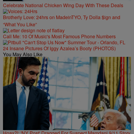
Celebrate National Chicken Wing Day With These Deals
Brotherly Love: 24hrs on MadeinTYO, Ty Dolla $ign and
“What You Like”
Call Me: 10 Of Music's Most Famous Phone Numbers
24 Insane Pictures Of Iggy Azalea’s Booty (PHOTOS)
You May Also Like
Hoax?!: 'NY Post' Dragged For Suspect Mamdani 9/11 Story