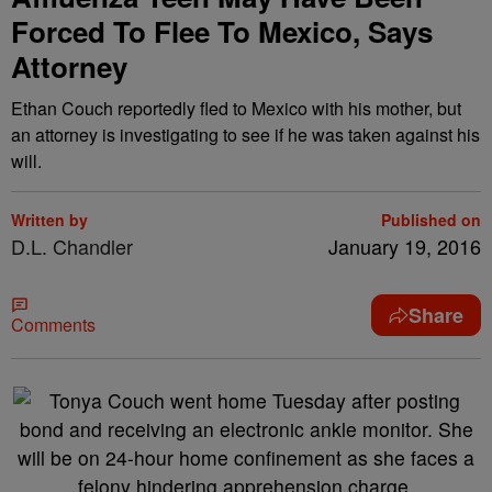
Forced To Flee To Mexico, Says
Attorney
Ethan Couch reportedly fled to Mexico with his mother, but
an attorney is investigating to see if he was taken against his
will.
Written by
Published on
D.L. Chandler
January 19, 2016
Share
Comments