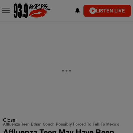
LISTEN LIVE
Close
Affluenza Teen Ethan Couch Possibly Forced To Fell To Mexico
Affluenza Teen May Have Been