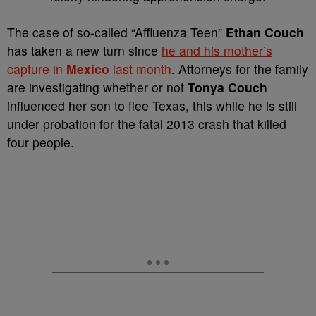
T
he case of so-called “Affluenza Teen”
Ethan Couch
has taken a new turn since
he and his mother’s
capture in
Mexico
last month
. Attorneys for the family
are investigating whether or not
Tonya Couch
influenced her son to flee Texas, this while he is still
under probation for the fatal 2013 crash that killed
four people.