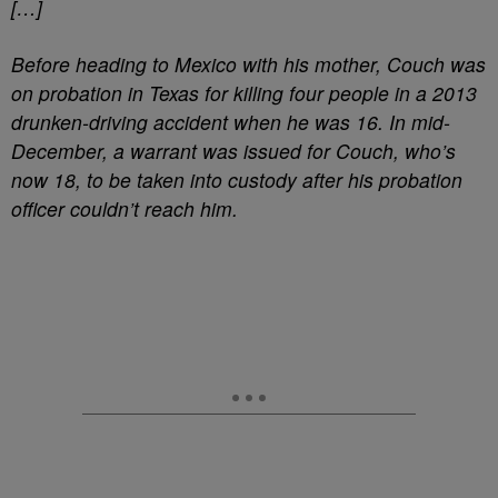
[…]
Before heading to Mexico with his mother, Couch was
on probation in Texas for killing four people in a 2013
drunken-driving accident when he was 16. In mid-
December, a warrant was issued for Couch, who’s
now 18, to be taken into custody after his probation
officer couldn’t reach him.