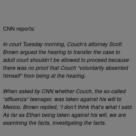
CNN reports:
In court Tuesday morning, Couch’s attorney Scott
Brown argued the hearing to transfer the case to
adult court shouldn’t be allowed to proceed because
there was no proof that Couch “voluntarily absented
himself” from being at the hearing.
When asked by CNN whether Couch, the so-called
“affluenza” teenager, was taken against his will to
Mexico, Brown replied, “I don’t think that’s what I said.
As far as Ethan being taken against his will, we are
examining the facts, investigating the facts.