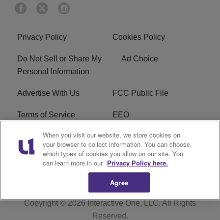
Privacy Policy
Cookies Policy
Do Not Sell or Share My
Ad Choice
Personal Information
Advertise With Us
FCC Public File
Terms of Service
EEO
When you visit our website, we store cookies on
Careers
WKYS FCC Appplication
your browser to collect information. You can choose
which types of cookies you allow on our site. You
FAQ
R1 Digital
can learn more in our
Privacy Policy here.
Agree
Copyright © 2026
Interactive One, LLC
. All Rights
Reserved.