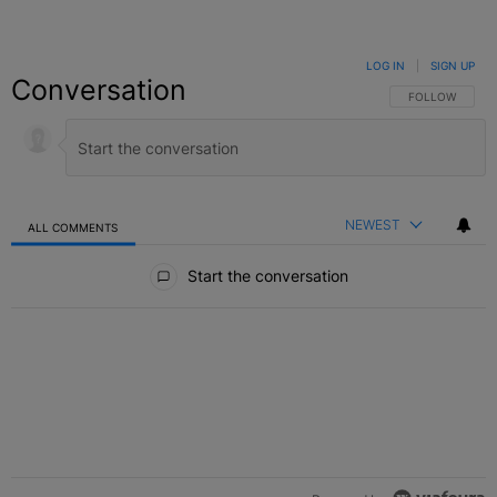
LOG IN
|
SIGN UP
Conversation
FOLLOW THIS C
FOLLOW
NEWEST
ALL COMMENTS
All Comments
Start the conversation