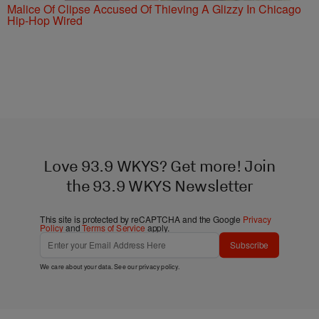
Malice Of Clipse Accused Of Thieving A Glizzy In Chicago
Hip-Hop Wired
Love 93.9 WKYS? Get more! Join
the 93.9 WKYS Newsletter
This site is protected by reCAPTCHA and the Google
Privacy
Policy
and
Terms of Service
apply.
Subscribe
We care about your data. See our
privacy policy
.