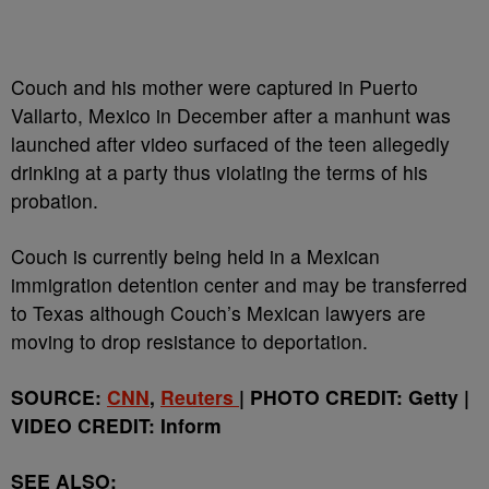
Couch and his mother were captured in Puerto
Vallarto, Mexico in December after a manhunt was
launched after video surfaced of the teen allegedly
drinking at a party thus violating the terms of his
probation.
Couch is currently being held in a Mexican
immigration detention center and may be transferred
to Texas although Couch’s Mexican lawyers are
moving to drop resistance to deportation.
SOURCE:
CNN
,
Reuters
| PHOTO CREDIT: Getty |
VIDEO CREDIT: Inform
SEE ALSO: