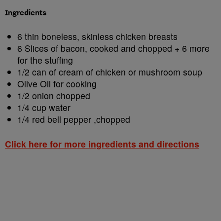
Ingredients
6 thin boneless, skinless chicken breasts
6 Slices of bacon, cooked and chopped + 6 more
for the stuffing
1/2 can of cream of chicken or mushroom soup
Olive Oil for cooking
1/2 onion chopped
1/4 cup water
1/4 red bell pepper ,chopped
Click here for more ingredients and directions