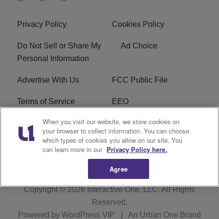
Privacy Policy
Cookies Policy
Do Not Sell or Share My
Ad Choice
Personal Information
Advertise With Us
FCC Public File
Terms of Service
EEO
When you visit our website, we store cookies on
Careers
WKYS FCC Appplication
your browser to collect information. You can choose
which types of cookies you allow on our site. You
FAQ
R1 Digital
can learn more in our
Privacy Policy here.
Agree
Copyright © 2026
Interactive One, LLC
. All Rights
Reserved.
Powered by
WordPress VIP
|
An Urban One Brand