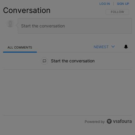
LOG IN
|
SIGN UP
Conversation
FOLLOW THIS C
FOLLOW
NEWEST
ALL COMMENTS
All Comments
Start the conversation
Powered by