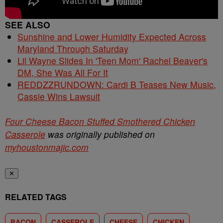
SEE ALSO
Sunshine and Lower Humidity Expected Across
Maryland Through Saturday
Lil Wayne Slides In 'Teen Mom' Rachel Beaver's
DM, She Was All For It
REDDZZRUNDOWN: Cardi B Teases New Music,
Cassie Wins Lawsuit
Four Cheese Bacon Stuffed Smothered Chicken
Casserole
was originally published on
myhoustonmajic.com
✕
RELATED TAGS
BACON
CASSEROLE
CHEESE
CHICKEN