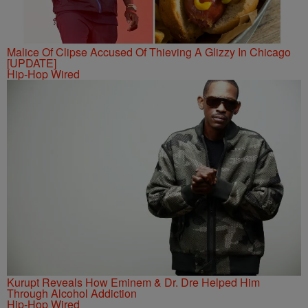
Malice Of Clipse Accused Of Thieving A Glizzy In Chicago
[UPDATE]
Hip-Hop Wired
Kurupt Reveals How Eminem & Dr. Dre Helped Him
Through Alcohol Addiction
Hip-Hop Wired