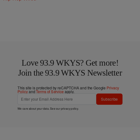
Love 93.9 WKYS? Get more!
Join the 93.9 WKYS Newsletter
This site is protected by reCAPTCHA and the Google
Privacy
Policy
and
Terms of Service
apply.
Subscribe
We care about your data. See our
privacy policy
.