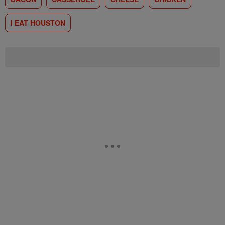
I EAT HOUSTON