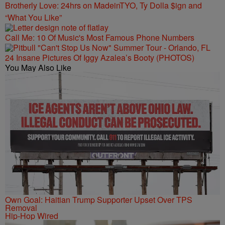
Brotherly Love: 24hrs on MadeinTYO, Ty Dolla $ign and
“What You Like”
Call Me: 10 Of Music's Most Famous Phone Numbers
24 Insane Pictures Of Iggy Azalea’s Booty (PHOTOS)
You May Also Like
Own Goal: Haitian Trump Supporter Upset Over TPS
Removal
Hip-Hop Wired