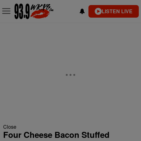
LISTEN LIVE
Close
Four Cheese Bacon Stuffed