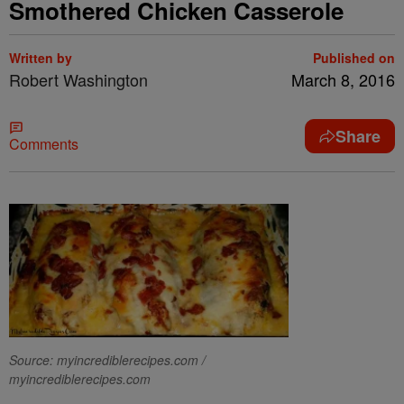
Smothered Chicken Casserole
Written by
Published on
Robert Washington
March 8, 2016
Share
Comments
Source: myincrediblerecipes.com /
myincrediblerecipes.com