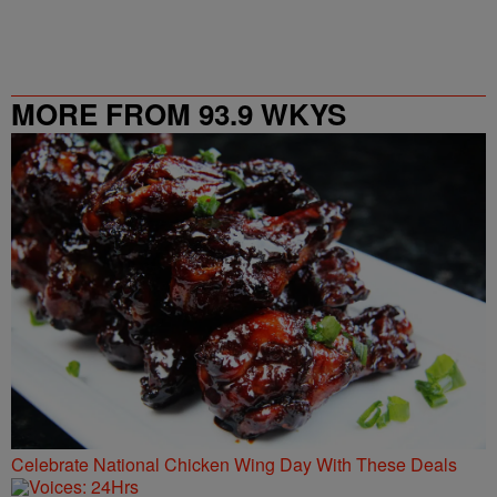
MORE FROM 93.9 WKYS
Celebrate National Chicken Wing Day With These Deals