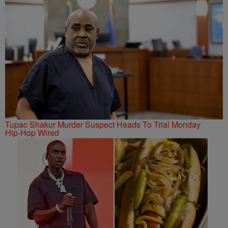
Tupac Shakur Murder Suspect Heads To Trial Monday
Hip-Hop Wired