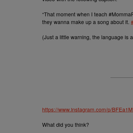
“That moment when I teach #MommaRo
they wanna make up a song about it.
(Just a little warning, the language is a 
https://www.instagram.com/p/BFEa1
What did you think?