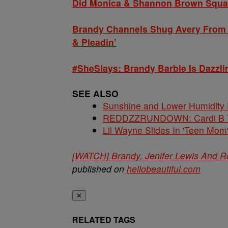
Did Monica & Shannon Brown Squas
Brandy Channels Shug Avery From ‘
& Pleadin’
#SheSlays: Brandy Barbie Is Dazzli
SEE ALSO
Sunshine and Lower Humidity
REDDZZRUNDOWN: Cardi B Te
Lil Wayne Slides In 'Teen Mom
[WATCH] Brandy, Jenifer Lewis And R
published on
hellobeautiful.com
✕
RELATED TAGS