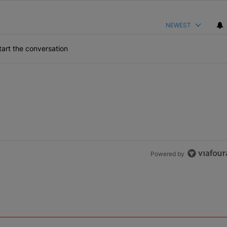
NEWEST
art the conversation
Powered by