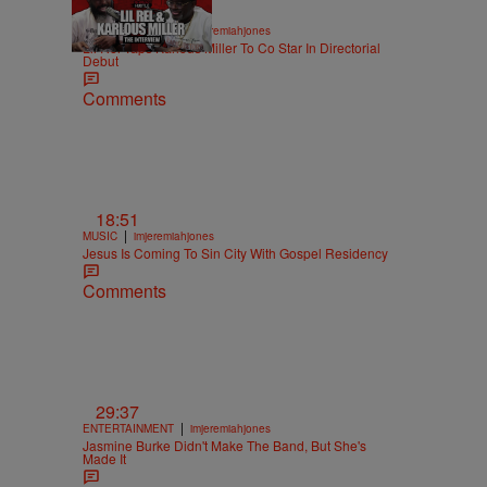
36:43
|
ENTERTAINMENT
imjeremiahjones
Lil Rel Taps Karlous Miller To Co Star In Directorial
Debut
Comments
18:51
|
MUSIC
imjeremiahjones
Jesus Is Coming To Sin City With Gospel Residency
Comments
29:37
|
ENTERTAINMENT
imjeremiahjones
Jasmine Burke Didn't Make The Band, But She's
Made It