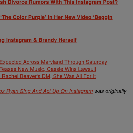
h Divorce Rumors With This Instagram Post?
The Color Purple’ In Her New Video ‘Beggin
ng Instagram & Brandy Herself
 Expected Across Maryland Through Saturday
ases New Music, Cassie Wins Lawsuit
' Rachel Beaver's DM, She Was All For It
oz Ryan Sing And Act Up On Instagram
was originally