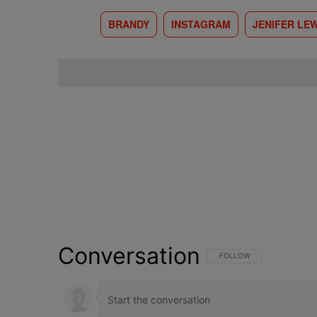
BRANDY
INSTAGRAM
JENIFER LEW
Conversation
FOLLOW THIS CONVERSATI
FOLLOW