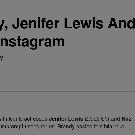
, Jenifer Lewis An
Instagram
s?
ith iconic actresses
Jenifer Lewis
(
black-ish
) and
Roz
tle impromptu song for us. Brandy posted this hilarious