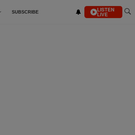
LISTEN
SUBSCRIBE
LIVE