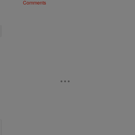
Comments