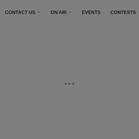
CONTACT US
ON AIR
EVENTS
CONTESTS