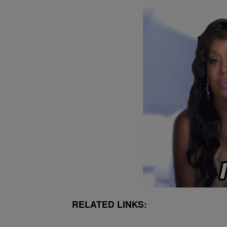
RELATED LINKS: