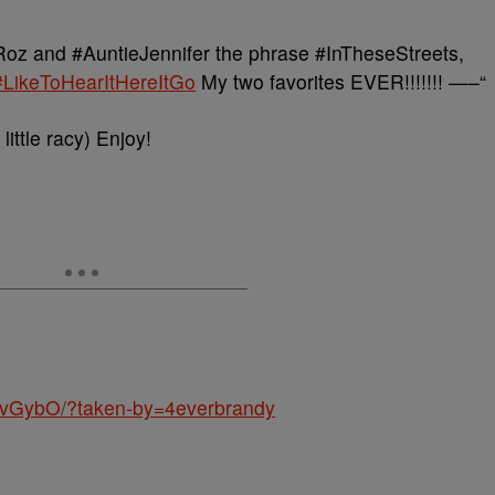
z and #AuntieJennifer the phrase #InTheseStreets,
#LikeToHearItHereItGo
My two favorites EVER!!!!!!! —–“
little racy) Enjoy!
MvGybO/?taken-by=4everbrandy