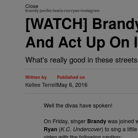
Close
brandy-jenifer-lewis-roz-ryan-instagram
[WATCH] Brandy
And Act Up On 
What's really good in these street
Written by
Published on
Kellee Terrell
May 6, 2016
Well the divas have spoken!
On Friday, singer
Brandy
was joined w
Ryan
(
K.C. Undercover
) to sing a lit
video with the following caption: