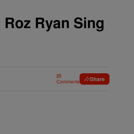
d Roz Ryan Sing
Share
Comments