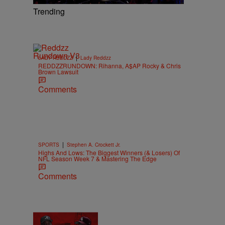
Trending
|
LADY REDDZZ
Lady Reddzz
REDDZZRUNDOWN: Rihanna, A$AP Rocky & Chris
Brown Lawsuit
Comments
|
SPORTS
Stephen A. Crockett Jr.
Highs And Lows: The Biggest Winners (& Losers) Of
NFL Season Week 7 & Mastering The Edge
Comments