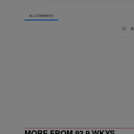
ALL COMMENTS
All Comments
St
MORE FROM 93.9 WKYS