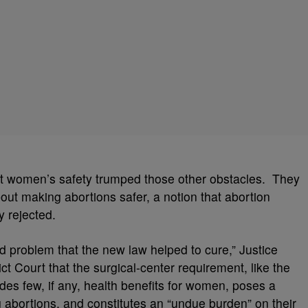
that women’s safety trumped those other obstacles. They
bout making abortions safer, a notion that abortion
y rejected.
ed problem that the new law helped to cure,” Justice
ct Court that the surgical-center requirement, like the
ides few, if any, health benefits for women, poses a
 abortions, and constitutes an “undue burden” on their