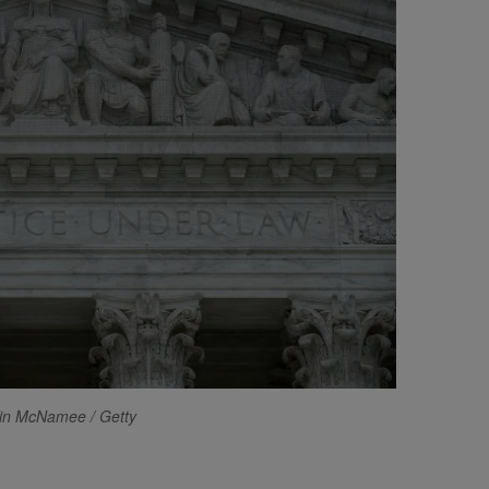
in McNamee / Getty