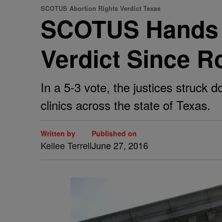
SCOTUS Abortion Rights Verdict Texas
SCOTUS Hands D
Verdict Since 
In a 5-3 vote, the justices struck 
clinics across the state of Texas.
Written by
Published on
Kellee Terrell
June 27, 2016