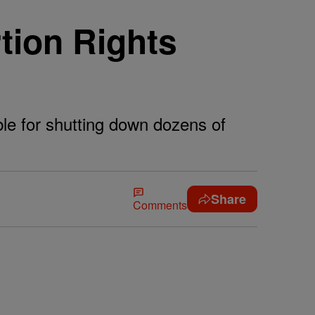
ion Rights
ble for shutting down dozens of
Share
Comments