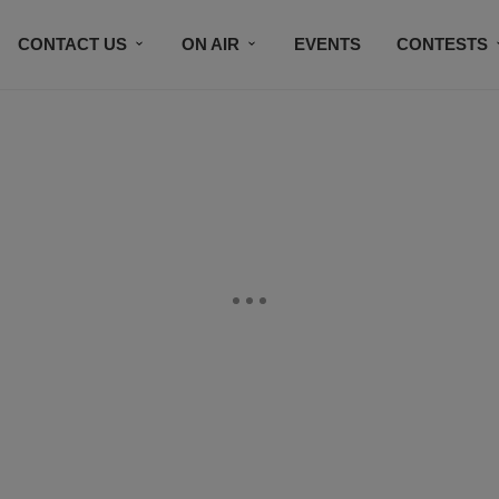
CONTACT US
ON AIR
EVENTS
CONTESTS