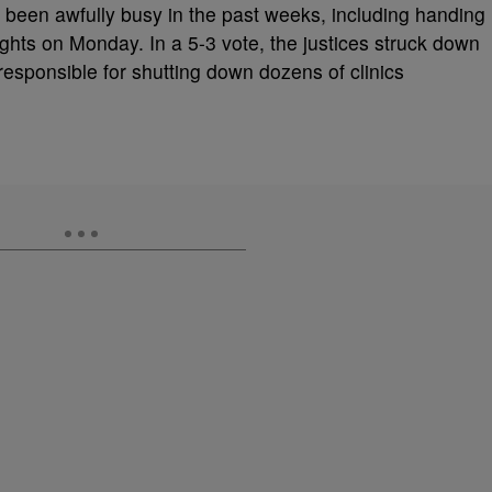
been awfully busy in the past weeks, including handing
ights on Monday. In a 5-3 vote, the justices struck down
esponsible for shutting down dozens of clinics