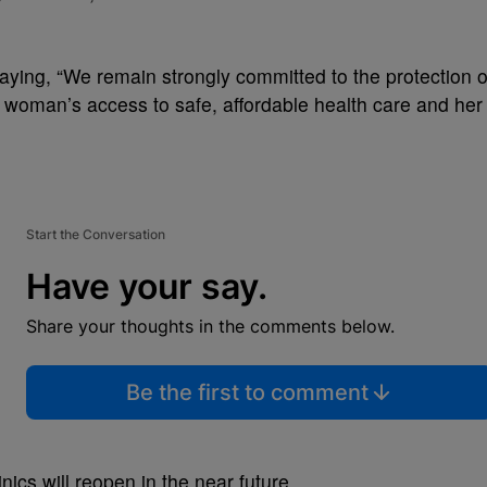
aying, “
We remain strongly committed to the protection o
a woman’s access to safe, affordable health care and her
Start the Conversation
Have your say.
Share your thoughts in the comments below.
Be the first to comment
inics will reopen in the near future.