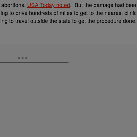
r abortions,
USA Today noted
. But the damage had bee
g to drive hundreds of miles to get to the nearest clinic
ng to travel outside the state to get the procedure done