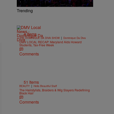
Trending
4 Items
|
THE DOMINIQUE DA DIVA SHOW
Dominique Da Diva
DMV LOCAL RECAP: Maryland Aids Howard
Students, Tax-Free Week
Comments
51 Items
|
BEAUTY
Hello Beautiful Staff
The Hairstylists, Braiders & Wig Slayers Redefining
Black Hair
Comments