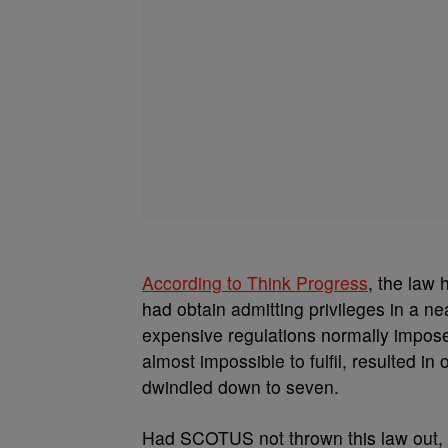
According to Think Progress
, the law 
had obtain admitting privileges in a ne
expensive regulations normally impose
almost impossible to fulfil, resulted in
dwindled down to seven.
Had SCOTUS not thrown this law out, 5