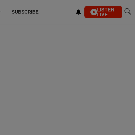
LISTEN
SUBSCRIBE
LIVE