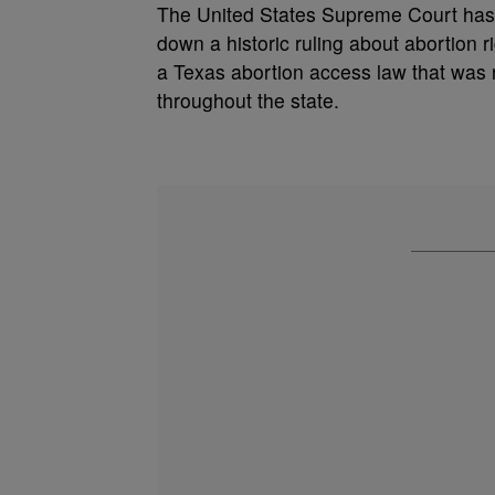
The United States Supreme Court has 
down a historic ruling about abortion r
a
Texas abortion access law that was r
throughout the state.