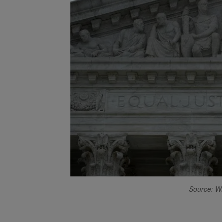
Source: W