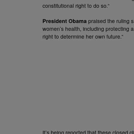
constitutional right to do so.”
President Obama
praised the ruling s
women’s health, including protecting 
right to determine her own future.”
It’s being reported that these closed cl