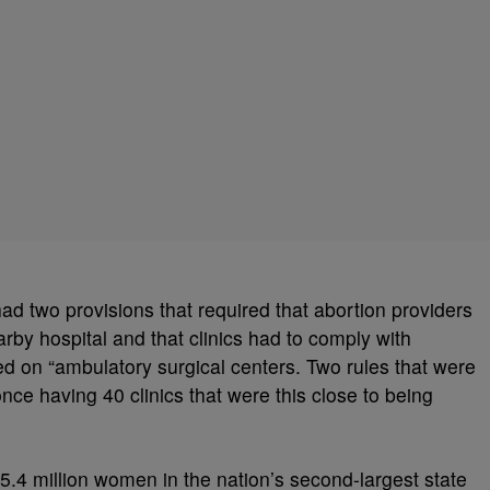
had two provisions that
required that abortion providers
arby hospital and that clinics had to comply with
d on “ambulatory surgical centers. Two rules that were
 once having 40 clinics that were this close to being
.4 million women in the nation’s second-largest state