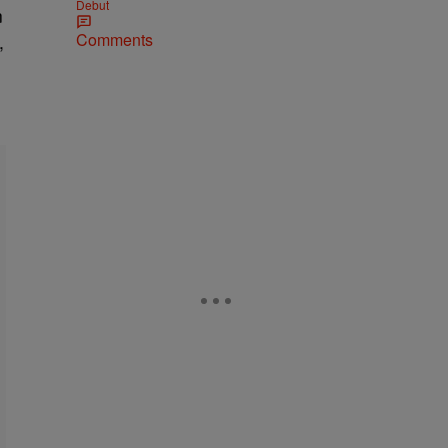
Debut
n
Comments
,
.