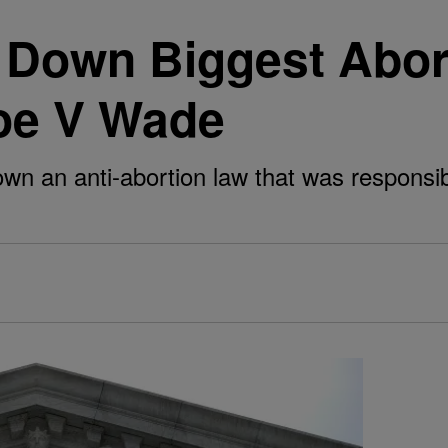
own Biggest Abort
Roe V Wade
down an anti-abortion law that was responsi