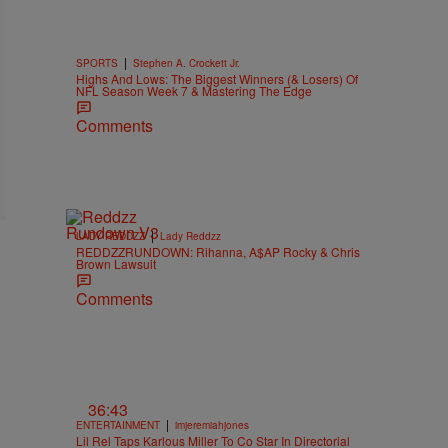
|
SPORTS
Stephen A. Crockett Jr.
Highs And Lows: The Biggest Winners (& Losers) Of
NFL Season Week 7 & Mastering The Edge
Comments
|
LADY REDDZZ
Lady Reddzz
REDDZZRUNDOWN: Rihanna, A$AP Rocky & Chris
Brown Lawsuit
Comments
36:43
|
ENTERTAINMENT
imjeremiahjones
Lil Rel Taps Karlous Miller To Co Star In Directorial