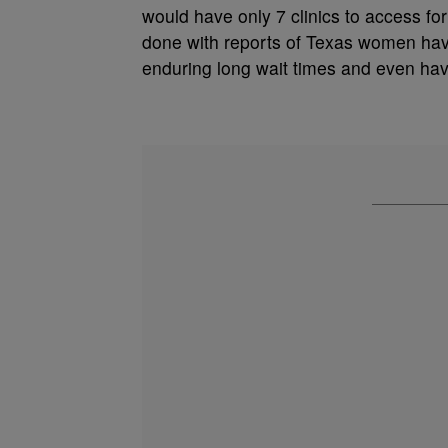
would have only 7 clinics to access fo
done with reports of Texas women havin
enduring long wait times and even havi