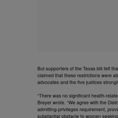
But supporters of the Texas bill felt 
claimed that these restrictions were a
advocates and the five justices strongl
“There was no significant health-relat
Breyer wrote. “We agree with the Distri
admitting-privileges requirement, prov
substantial obstacle to women seeking