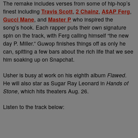
The remake includes verses from some of hip-hop’s
finest including
Travis Scott
,
2 Chainz
,
A$AP Ferg
,
Gucci Mane
, and
Master P
who inspired the
song’s hook. Each rapper puts their own signature
spin on the track, with Ferg calling himself “the new
day P. Miller.” Guwop finishes things off as only he
can, spitting a few bars about the rich life that we see
him soaking up on Snapchat.
Usher is busy at work on his eighth album
Flawed
.
He will also star as Sugar Ray Leonard in
Hands of
Stone
, which hits theaters Aug. 26.
Listen to the track below: