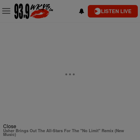
LISTEN LIVE
Close
Usher Brings Out The All-Stars For The "No Limit" Remix (New
Music)