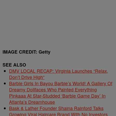
IMAGE CREDIT: Getty
SEE ALSO
DMV LOCAL RECAP: Virginia Launches “Relax,
Don’t Drive High”
Barbie Girls In Bayou Barbie’s World! A Gallery Of
Dreamy Dollfaces Who Painted Everything
Pinkaaa At Star-Studded ‘Barbie Game Day’ In
Atlanta’s Dreamhouse
Bask & Lather Founder Shaina Rainford Talks
Growing Viral Haircare Brand With No Investors