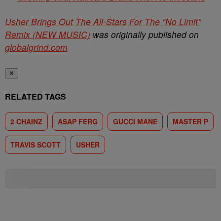
Usher Brings Out The All-Stars For The “No Limit”
Remix (NEW MUSIC)
was originally published on
globalgrind.com
✕
RELATED TAGS
2 CHAINZ
ASAP FERG
GUCCI MANE
MASTER P
TRAVIS SCOTT
USHER