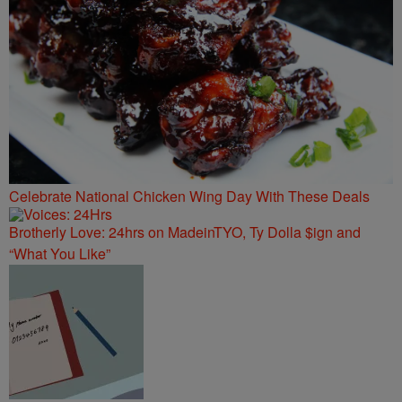
Celebrate National Chicken Wing Day With These Deals
Brotherly Love: 24hrs on MadeinTYO, Ty Dolla $ign and
“What You Like”