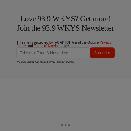
Love 93.9 WKYS? Get more!
Join the 93.9 WKYS Newsletter
This site is protected by reCAPTCHA and the Google
Privacy
Policy
and
Terms of Service
apply.
Subscribe
We care about your data. See our
privacy policy
.