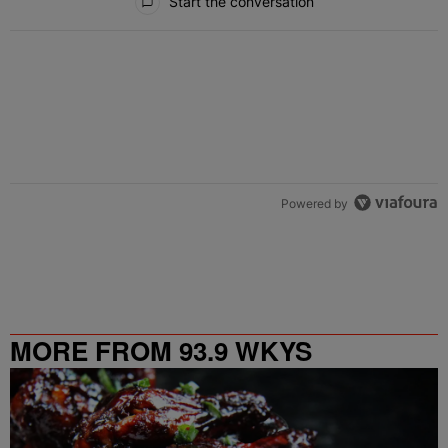
Start the conversation
Powered by
MORE FROM 93.9 WKYS