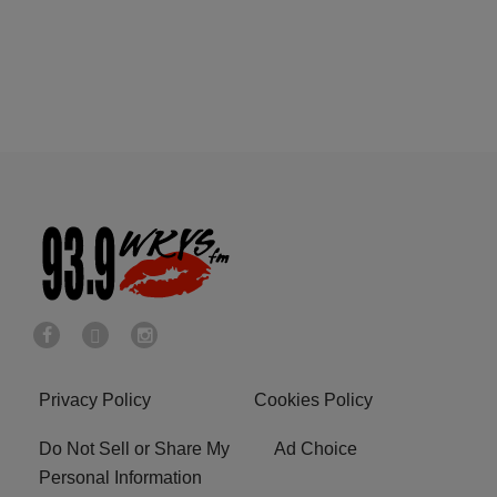
Privacy Policy
Cookies Policy
Do Not Sell or Share My
Ad Choice
Personal Information