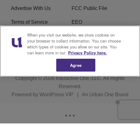
Advertise With Us
FCC Public File
Terms of Service
EEO
When you visit our website, we store cookies on
Careers
WKYS FCC Appplication
your browser to collect information. You can choose
which types of cookies you allow on our site. You
FAQ
R1 Digital
can learn more in our
Privacy Policy here.
Agree
Copyright © 2026
Interactive One, LLC
. All Rights
Reserved.
Powered by
WordPress VIP
|
An Urban One Brand