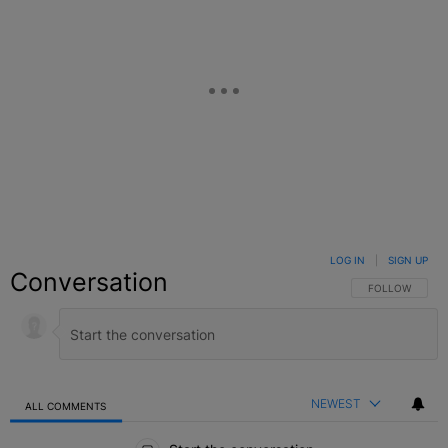
LOG IN
|
SIGN UP
Conversation
FOLLOW THIS C
FOLLOW
NEWEST
ALL COMMENTS
All Comments