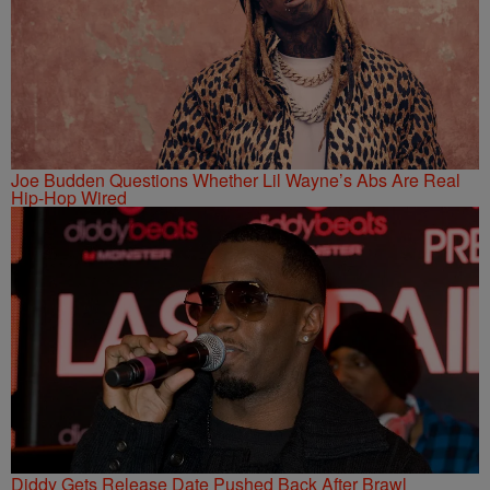
Joe Budden Questions Whether Lil Wayne’s Abs Are Real
Hip-Hop Wired
Diddy Gets Release Date Pushed Back After Brawl