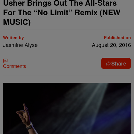
Usher Brings Out The All-Stars
For The “No Limit” Remix (NEW
MUSIC)
Written by
Published on
Jasmine Alyse
August 20, 2016
Share
Comments