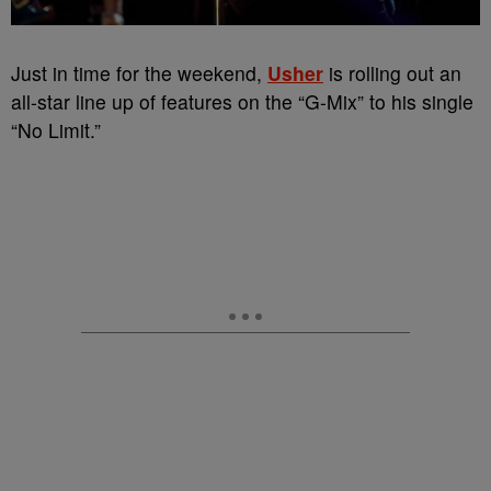
Just in time for the weekend,
Usher
is rolling out an
all-star line up of features on the “G-Mix” to his single
“No Limit.”