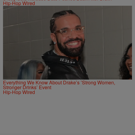
Hip-Hop Wired
Everything We Know About Drake’s ’Strong Women,
Stronger Drinks’ Event
Hip-Hop Wired