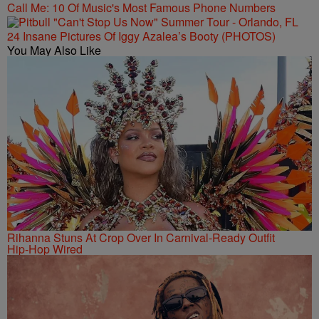
Call Me: 10 Of Music's Most Famous Phone Numbers
24 Insane Pictures Of Iggy Azalea’s Booty (PHOTOS)
You May Also Like
Rihanna Stuns At Crop Over In Carnival-Ready Outfit
Hip-Hop Wired