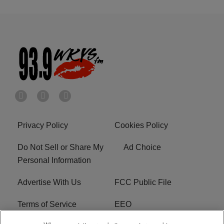
Privacy Policy
Cookies Policy
Do Not Sell or Share My
Ad Choice
Personal Information
Advertise With Us
FCC Public File
Terms of Service
EEO