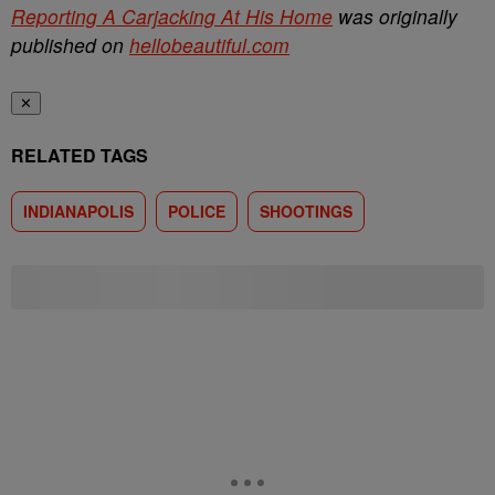
Reporting A Carjacking At His Home
was originally
published on
hellobeautiful.com
✕
RELATED TAGS
INDIANAPOLIS
POLICE
SHOOTINGS