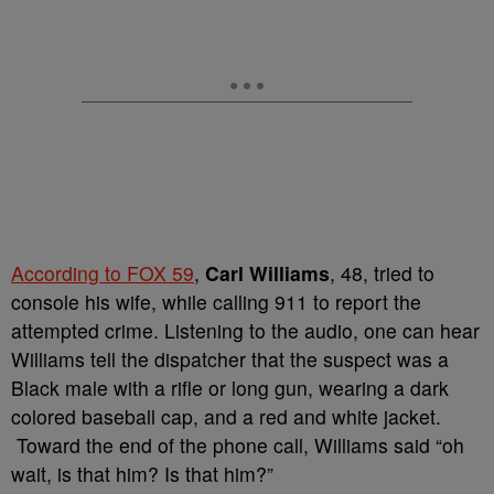
According to FOX 59
,
Carl Williams
, 48, tried to
console his wife, while calling 911 to report the
attempted crime. Listening to the audio, one can hear
Williams tell the dispatcher that th
e suspect was a
Black male with a rifle or long gun, wearing a dark
colored baseball cap, and a red and white jacket.
Toward the end of the phone call, Williams said “oh
wait, is that him? Is that him?”