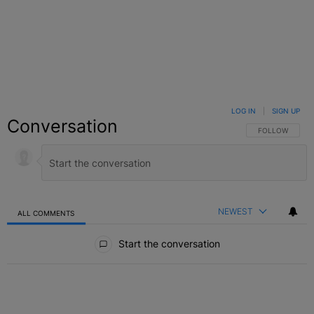
LOG IN
|
SIGN UP
Conversation
FOLLOW THIS C
FOLLOW
NEWEST
ALL COMMENTS
All Comments
Start the conversation