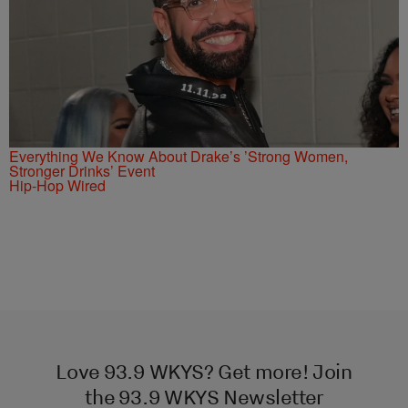
Everything We Know About Drake’s ’Strong Women,
Stronger Drinks’ Event
Hip-Hop Wired
Love 93.9 WKYS? Get more! Join
the 93.9 WKYS Newsletter