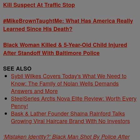
Kill Suspect At Traffic Stop
#MikeBrownTaughtMe: What Has America Really
Learned Since His Death?
Black Woman Killed & 5-Year-Old Child Injured
After Standoff With Baltimore Police
SEE ALSO
Sybil Wilkes Covers Today's What We Need to
Know: The Family of Nolan Wells Demands
Answers and More
SteelSeries Arctis Nova Elite Review: Worth Every
Penny!
Bask & Lather Founder Shaina Rainford Talks
Growing Viral Haircare Brand With No Investors
‘Mistaken Identity?’ Black Man Shot By Police After