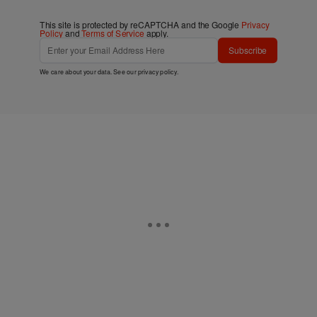
This site is protected by reCAPTCHA and the Google
Privacy
Policy
and
Terms of Service
apply.
Subscribe
We care about your data. See our
privacy policy
.