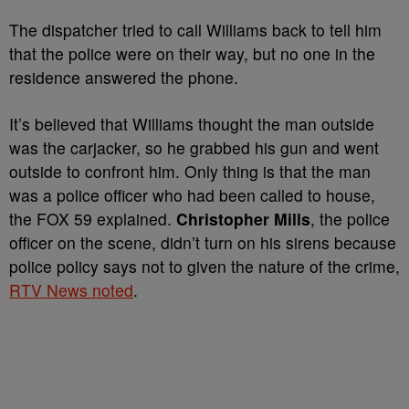
The dispatcher tried to call Williams back to tell him
that the police were on their way, but no one in the
residence answered the phone.
It’s believed that Williams thought the man outside
was the carjacker, so he grabbed his gun and went
outside to confront him. Only thing is that the man
was a police officer who had been called to house,
the FOX 59 explained.
Christopher Mills
, the police
officer on the scene, didn’t turn on his sirens because
police policy says not to given the nature of the crime,
RTV News noted
.