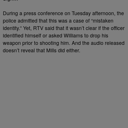
During a press conference on Tuesday afternoon, the
police admitted that this was a case of “mistaken
identity.” Yet, RTV said that it wasn’t clear if the officer
identified himself or asked Williams to drop his
weapon prior to shooting him. And the audio released
doesn’t reveal that Mills did either.