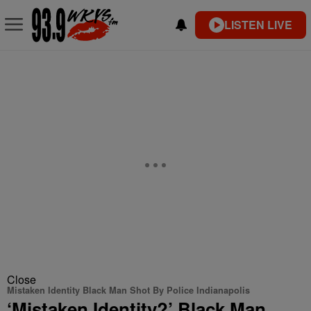
LISTEN LIVE
Close
Mistaken Identity Black Man Shot By Police Indianapolis
‘Mistaken Identity?’ Black Man