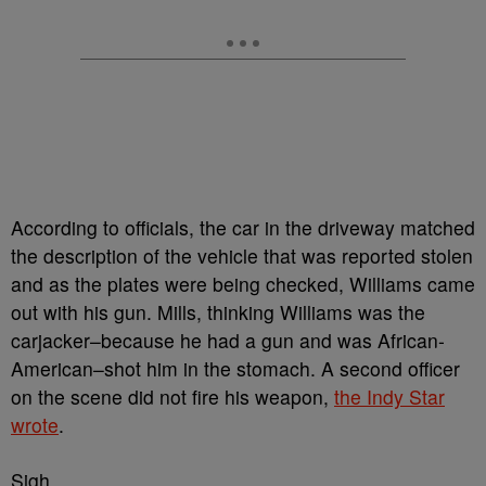
According to officials, the car in the driveway
matched
the description of the vehicle that was reported stolen
and as the plates were being checked,
Williams came
out with his gun.
Mills, thinking Williams was the
carjacker–because he had a gun and was African-
American–shot him in the stomach. A second officer
on the scene did not fire his weapon,
the Indy Star
wrote
.
Sigh…