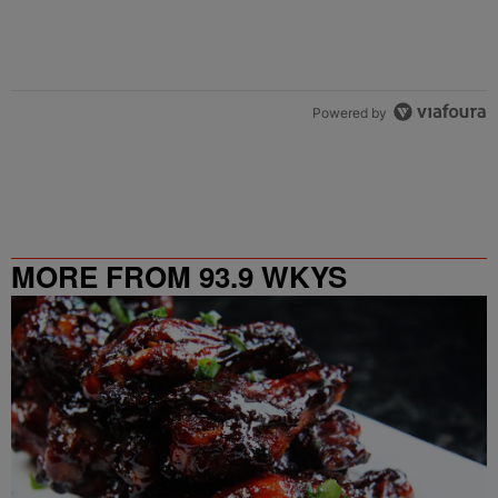
Powered by
MORE FROM 93.9 WKYS