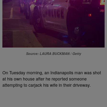
Source: LAURA BUCKMAN / Getty
On Tuesday
morning,
an Indianapolis
man was shot
at his own house after he reported so
meone
attempting to
carjack his wife in their driveway.