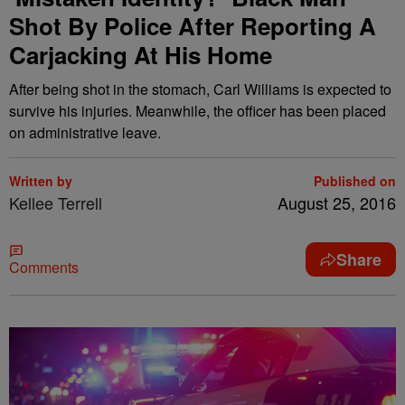
Shot By Police After Reporting A
Carjacking At His Home
After being shot in the stomach, Carl Williams is expected to
survive his injuries. Meanwhile, the officer has been placed
on administrative leave.
Written by
Published on
Kellee Terrell
August 25, 2016
Share
Comments