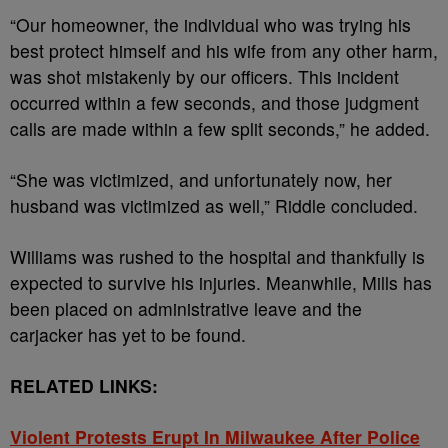
“Our homeowner, the individual who was trying his
best protect himself and his wife from any other harm,
was shot mistakenly by our officers. This incident
occurred within a few seconds, and those judgment
calls are made within a few split seconds,” he added.
“She was victimized, and unfortunately now, her
husband was victimized as well,” Riddle concluded.
Williams was rushed to the hospital and thankfully is
expected to survive his injuries.
Meanwhile,
Mills has
been placed on administrative leave and the
carjacker has yet to be found.
RELATED LINKS:
Violent Protests Erupt In Milwaukee After Police