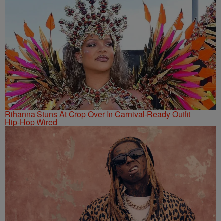
Rihanna Stuns At Crop Over In Carnival-Ready Outfit
Hip-Hop Wired