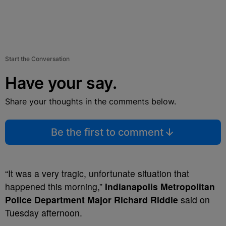
Start the Conversation
Have your say.
Share your thoughts in the comments below.
Be the first to comment
“It was a very tragic, unfortunate situation that
happened this morning,”
Indianapolis Metropolitan
Police Department Major Richard Riddle
said on
Tuesday afternoon.