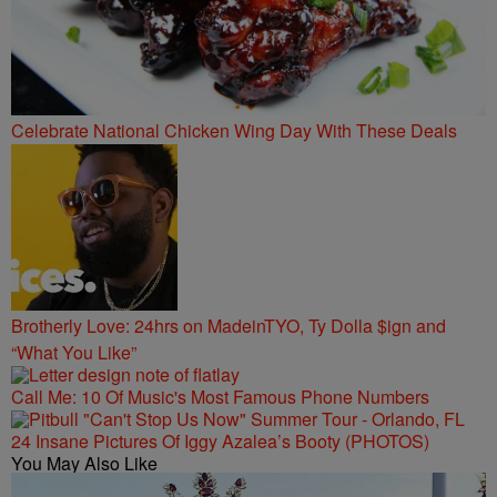
Celebrate National Chicken Wing Day With These Deals
Brotherly Love: 24hrs on MadeinTYO, Ty Dolla $ign and
“What You Like”
Call Me: 10 Of Music's Most Famous Phone Numbers
24 Insane Pictures Of Iggy Azalea’s Booty (PHOTOS)
You May Also Like