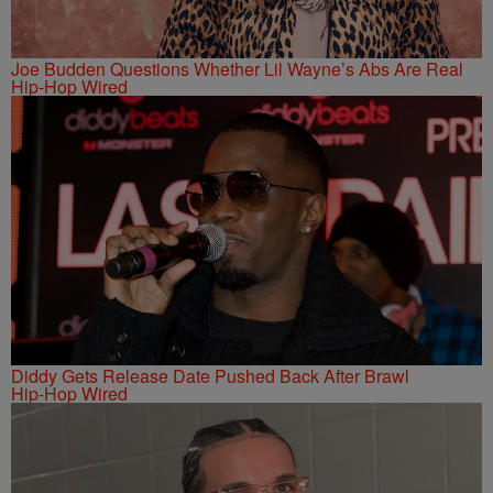
Joe Budden Questions Whether Lil Wayne’s Abs Are Real
Hip-Hop Wired
Diddy Gets Release Date Pushed Back After Brawl
Hip-Hop Wired