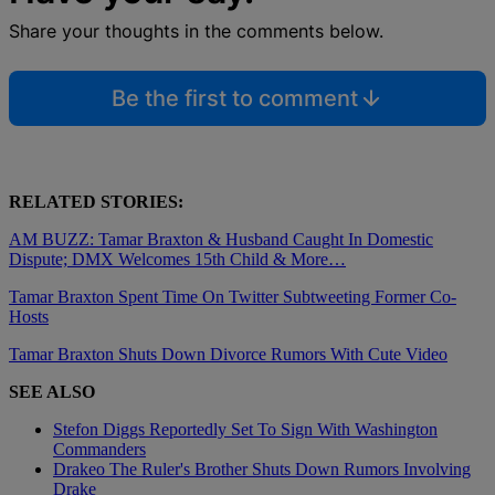
Share your thoughts in the comments below.
Be the first to comment
RELATED STORIES:
AM BUZZ: Tamar Braxton & Husband Caught In Domestic
Dispute; DMX Welcomes 15th Child & More…
Tamar Braxton Spent Time On Twitter Subtweeting Former Co-
Hosts
Tamar Braxton Shuts Down Divorce Rumors With Cute Video
SEE ALSO
Stefon Diggs Reportedly Set To Sign With Washington
Commanders
Drakeo The Ruler's Brother Shuts Down Rumors Involving
Drake