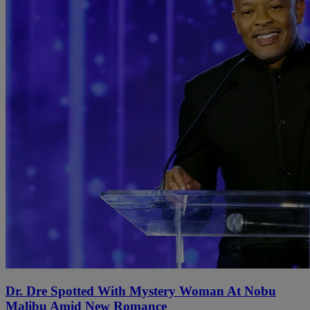
Dr. Dre Spotted With Mystery Woman At Nobu
Malibu Amid New Romance