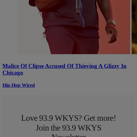
Malice Of Clipse Accused Of Thieving A Glizzy In
Chicago
Hip-Hop Wired
Love 93.9 WKYS? Get more!
Join the 93.9 WKYS