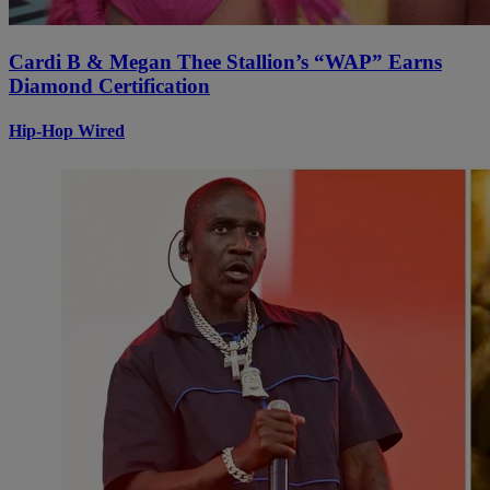
Cardi B & Megan Thee Stallion’s “WAP” Earns
Diamond Certification
Hip-Hop Wired