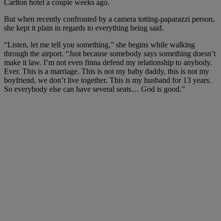
Carlton hotel a couple weeks ago.
But when recently confronted by a camera totting-paparazzi person,
she kept it plain in regards to everything being said.
“Listen, let me tell you something,” she begins while walking
through the airport. “Just because somebody says something doesn’t
make it law. I’m not even finna defend my relationship to anybody.
Ever. This is a marriage. This is not my baby daddy, this is not my
boyfriend, we don’t live together. This is my husband for 13 years.
So everybody else can have several seats… God is good.”