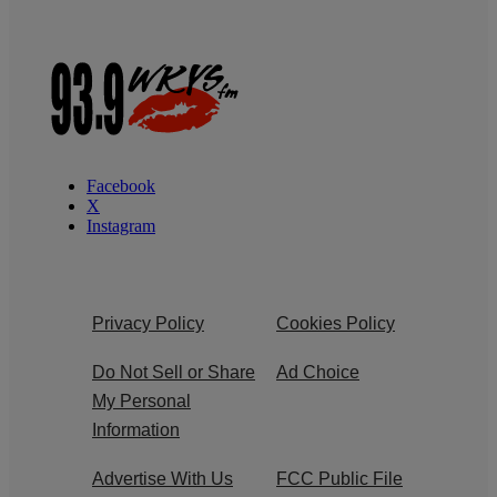
Facebook
X
Instagram
Privacy Policy
Cookies Policy
Do Not Sell or Share
Ad Choice
My Personal
Information
Advertise With Us
FCC Public File