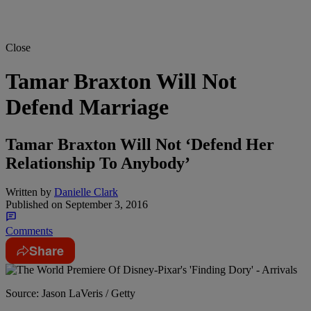
Close
Tamar Braxton Will Not
Defend Marriage
Tamar Braxton Will Not ‘Defend Her
Relationship To Anybody’
Written by
Danielle Clark
Published on
September 3, 2016
Comments
Share
Source: Jason LaVeris / Getty