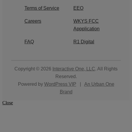
Terms of Service
EEO
Careers
WKYS FCC
Appplication
FAQ
R1 Digital
Copyright © 2026
Interactive One, LLC
. All Rights
Reserved.
Powered by
WordPress VIP
|
An Urban One
Brand
Close