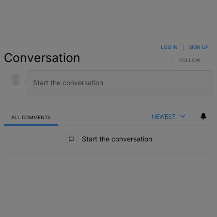
LOG IN
|
SIGN UP
Conversation
FOLLOW THIS 
FOLLOW
NEWEST
ALL COMMENTS
All Comments
Start the conversation