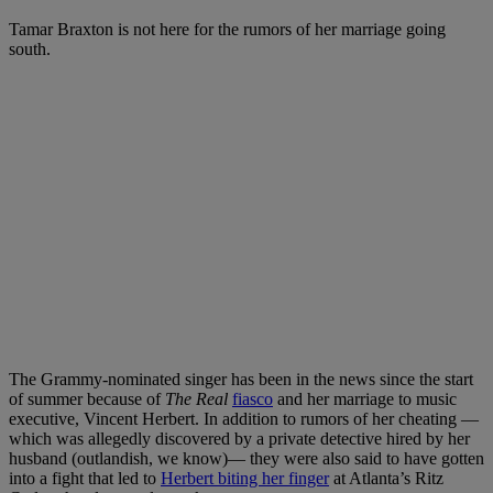
Tamar Braxton is not here for the rumors of her marriage going
south.
The Grammy-nominated singer has been in the news since the start
of summer because of
The Real
fiasco
and her marriage to music
executive, Vincent Herbert. In addition to rumors of her cheating —
which was allegedly discovered by a private detective hired by her
husband (outlandish, we know)— they were also said to have gotten
into a fight that led to
Herbert biting her finger
at Atlanta’s Ritz