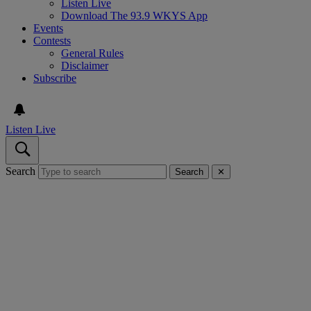
Listen Live
Download The 93.9 WKYS App
Events
Contests
General Rules
Disclaimer
Subscribe
Listen Live
Search
Search
✕