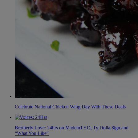
Celebrate National Chicken Wing Day With These Deals
Brotherly Love: 24hrs on MadeinTYO, Ty Dolla $ign and
“What You Like”