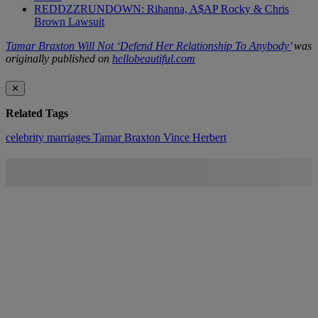
REDDZZRUNDOWN: Rihanna, A$AP Rocky & Chris
Brown Lawsuit
Tamar Braxton Will Not ‘Defend Her Relationship To Anybody’
was
originally published on
hellobeautiful.com
✕
Related Tags
celebrity marriages
Tamar Braxton
Vince Herbert