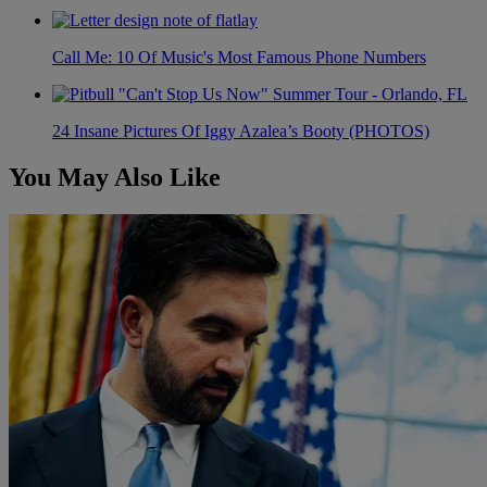
Call Me: 10 Of Music's Most Famous Phone Numbers
24 Insane Pictures Of Iggy Azalea’s Booty (PHOTOS)
You May Also Like