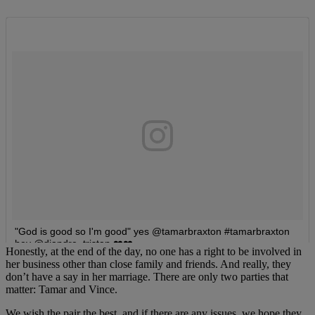
Honestly, at the end of the day, no one has a right to be involved in
her business other than close family and friends. And really, they
don’t have a say in her marriage. There are only two parties that
matter: Tamar and Vince.
We wish the pair the best, and if there are any issues, we hope they