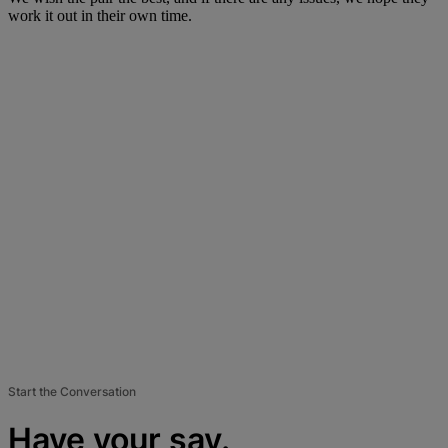
work it out in their own time.
Start the Conversation
Have your say.