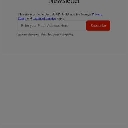
Newsletter
This site is protected by reCAPTCHA and the Google
Privacy
Policy
and
Terms of Service
apply.
Subscribe
We care about your data. See our
privacy policy
.