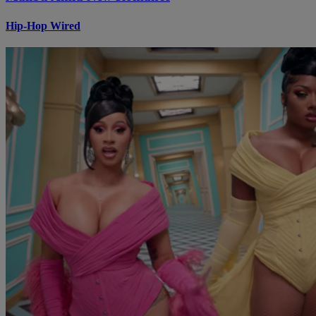
Hip-Hop Wired