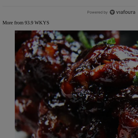
Powered by
More from 93.9 WKYS