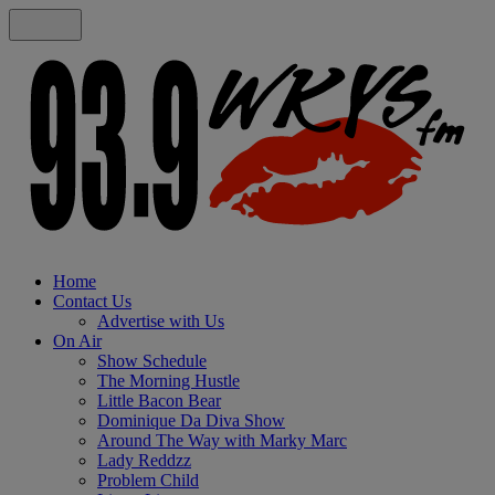
Home
Contact Us
Advertise with Us
On Air
Show Schedule
The Morning Hustle
Little Bacon Bear
Dominique Da Diva Show
Around The Way with Marky Marc
Lady Reddzz
Problem Child