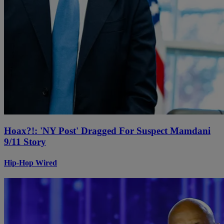
Hoax?!: 'NY Post' Dragged For Suspect Mamdani
9/11 Story
Hip-Hop Wired