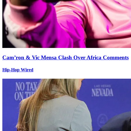
Cam’ron & Vic Mensa Clash Over Africa Comments
Hip-Hop Wired