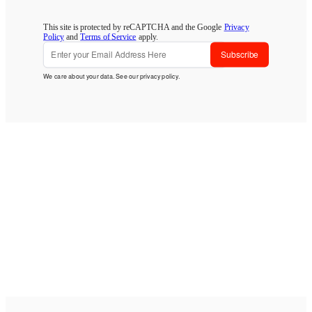
This site is protected by reCAPTCHA and the Google
Privacy
Policy
and
Terms of Service
apply.
Subscribe
We care about your data. See our
privacy policy
.