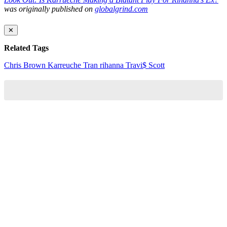
was originally published on
globalgrind.com
✕
Related Tags
Chris Brown
Karreuche Tran
rihanna
Travi$ Scott