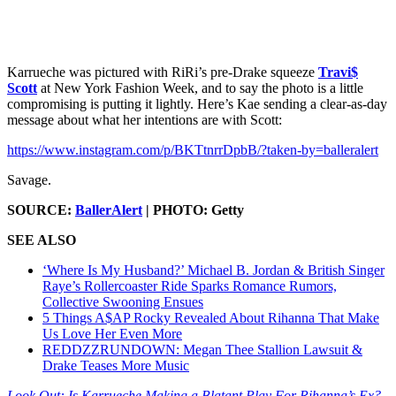
Karrueche was pictured with RiRi’s pre-Drake squeeze
Travi$
Scott
at New York Fashion Week, and to say the photo is a little
compromising is putting it lightly. Here’s Kae sending a clear-as-day
message about what her intentions are with Scott:
https://www.instagram.com/p/BKTtnrrDpbB/?taken-by=balleralert
Savage.
SOURCE:
BallerAlert
| PHOTO: Getty
SEE ALSO
‘Where Is My Husband?’ Michael B. Jordan & British Singer
Raye’s Rollercoaster Ride Sparks Romance Rumors,
Collective Swooning Ensues
5 Things A$AP Rocky Revealed About Rihanna That Make
Us Love Her Even More
REDDZZRUNDOWN: Megan Thee Stallion Lawsuit &
Drake Teases More Music
Look Out: Is Karrueche Making a Blatant Play For Rihanna’s Ex?