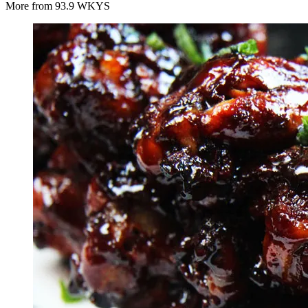
More from 93.9 WKYS