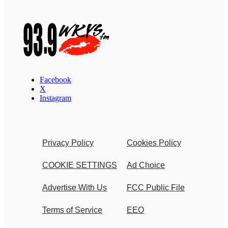
Facebook
X
Instagram
Privacy Policy
Cookies Policy
COOKIE SETTINGS
Ad Choice
Advertise With Us
FCC Public File
Terms of Service
EEO