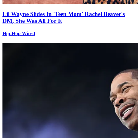
Lil Wayne Slides In 'Teen Mom' Rachel Beaver's
DM, She Was All For It
Hip-Hop Wired