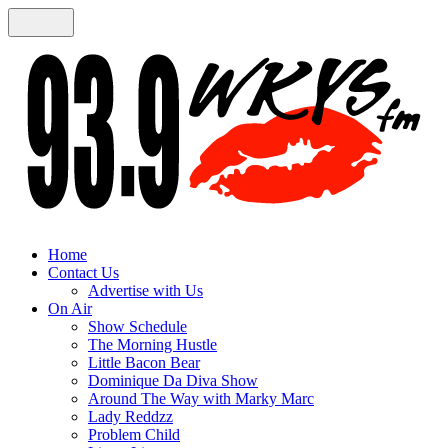
Home
Contact Us
Advertise with Us
On Air
Show Schedule
The Morning Hustle
Little Bacon Bear
Dominique Da Diva Show
Around The Way with Marky Marc
Lady Reddzz
Problem Child