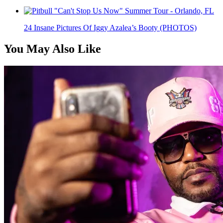
24 Insane Pictures Of Iggy Azalea’s Booty (PHOTOS)
You May Also Like