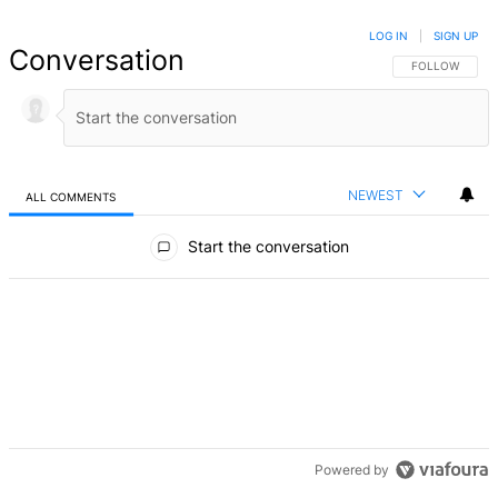
LOG IN
|
SIGN UP
Conversation
FOLLOW THIS 
FOLLOW
NEWEST
ALL COMMENTS
All Comments
Start the conversation
Powered by