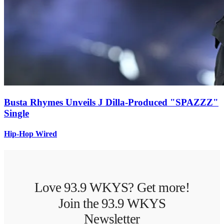
Busta Rhymes Unveils J Dilla-Produced "SPAZZZ"
Single
Hip-Hop Wired
Love 93.9 WKYS? Get more!
Join the 93.9 WKYS
Newsletter