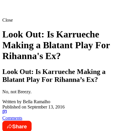
Close
Look Out: Is Karrueche
Making a Blatant Play For
Rihanna's Ex?
Look Out: Is Karrueche Making a
Blatant Play For Rihanna’s Ex?
No, not Breezy.
Written by
Bella Ramalho
Published on
September 13, 2016
Comments
Share