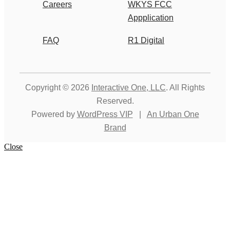
Careers
WKYS FCC
Appplication
FAQ
R1 Digital
Copyright © 2026
Interactive One, LLC
. All Rights
Reserved.
Powered by
WordPress VIP
|
An Urban One
Brand
Close