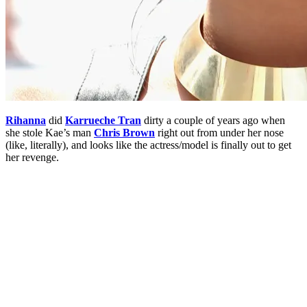
Rihanna
did
Karrueche Tran
dirty a couple of years ago when
she stole Kae’s man
Chris Brown
right out from under her nose
(like, literally), and looks like the actress/model is finally out to get
her revenge.