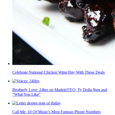
Celebrate National Chicken Wing Day With These Deals
Brotherly Love: 24hrs on MadeinTYO, Ty Dolla $ign and
“What You Like”
Call Me: 10 Of Music's Most Famous Phone Numbers