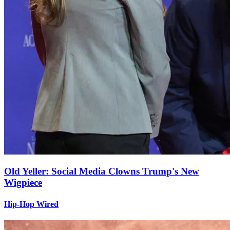
Old Yeller: Social Media Clowns Trump's New
Wigpiece
Hip-Hop Wired