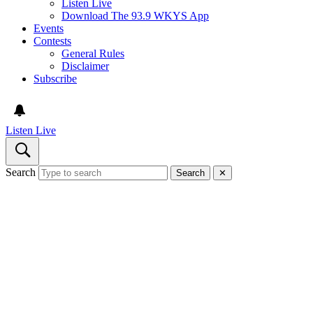
Listen Live
Download The 93.9 WKYS App
Events
Contests
General Rules
Disclaimer
Subscribe
Listen Live
Search
Search
✕