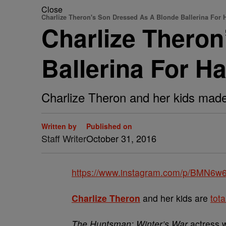
Close
Charlize Theron's Son Dressed As A Blonde Ballerina For 
Charlize Thero
Ballerina For H
Charlize Theron and her kids made
Written by
Published on
Staff Writer
October 31, 2016
https://www.instagram.com/p/BMN6w6
Charlize Theron
and her kids are
tota
The Huntsman: Winter’s War
actress w