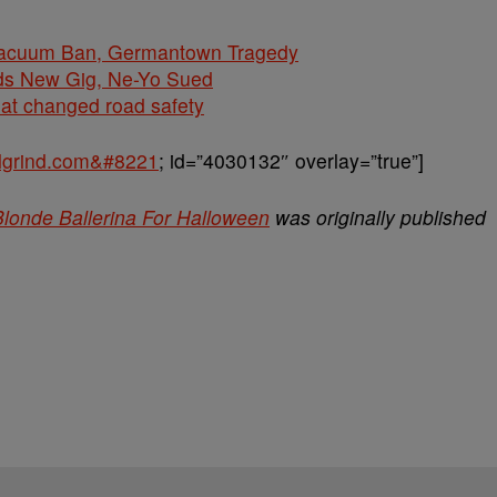
cuum Ban, Germantown Tragedy
ds New Gig, Ne-Yo Sued
hat changed road safety
balgrind.com&#8221
; id=”4030132″ overlay=”true”]
londe Ballerina For Halloween
was originally published