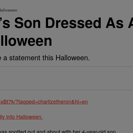
Halloween
n’s Son Dressed As 
alloween
 a statement this Halloween.
xBt7k/?tagged=charlizetheron&hl=en
lly into Halloween.
as spotted out and about with her 4-year-old son