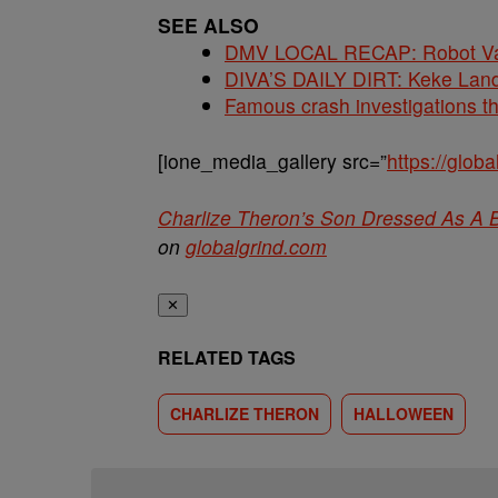
SEE ALSO
DMV LOCAL RECAP: Robot Va
DIVA’S DAILY DIRT: Keke Lan
Famous crash investigations t
[ione_media_gallery src=”
https://glo
Charlize Theron’s Son Dressed As A B
on
globalgrind.com
✕
RELATED TAGS
CHARLIZE THERON
HALLOWEEN