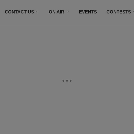
CONTACT US
ON AIR
EVENTS
CONTESTS