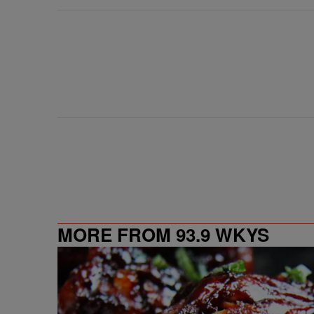
MORE FROM 93.9 WKYS