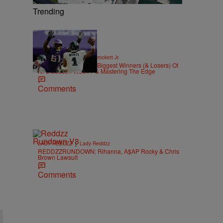
Trending
|
SPORTS
Stephen A. Crockett Jr.
Highs And Lows: The Biggest Winners (& Losers) Of
NFL Season Week 7 & Mastering The Edge
Comments
|
LADY REDDZZ
Lady Reddzz
REDDZZRUNDOWN: Rihanna, A$AP Rocky & Chris
Brown Lawsuit
Comments