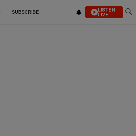
LISTEN
SUBSCRIBE
LIVE