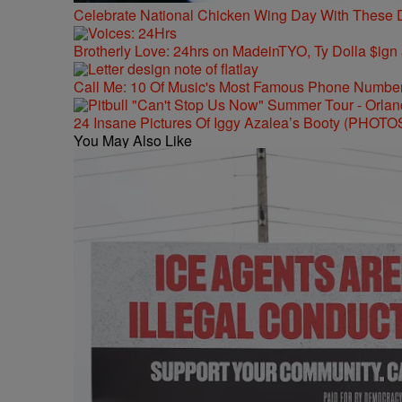
Celebrate National Chicken Wing Day With These 
Brotherly Love: 24hrs on MadeinTYO, Ty Dolla $ign
Call Me: 10 Of Music's Most Famous Phone Numbe
24 Insane Pictures Of Iggy Azalea’s Booty (PHOTO
You May Also Like