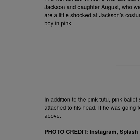
Jackson and daughter August, who were
are a little shocked at Jackson’s costu
boy in pink.
In addition to the pink tutu, pink balle
attached to his head. If he was going f
above.
PHOTO CREDIT: Instagram, Splash