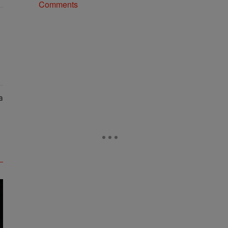
Comments