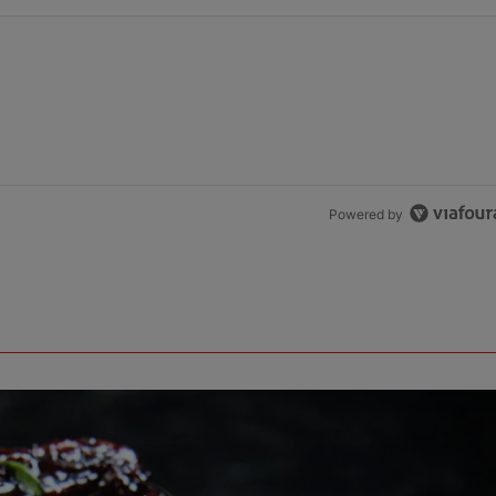
Powered by