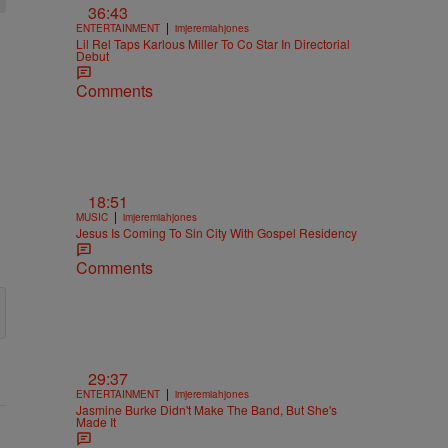
36:43
|
ENTERTAINMENT
imjeremiahjones
Lil Rel Taps Karlous Miller To Co Star In Directorial
Debut
Comments
18:51
|
MUSIC
imjeremiahjones
Jesus Is Coming To Sin City With Gospel Residency
Comments
29:37
|
ENTERTAINMENT
imjeremiahjones
Jasmine Burke Didn't Make The Band, But She's
Made It