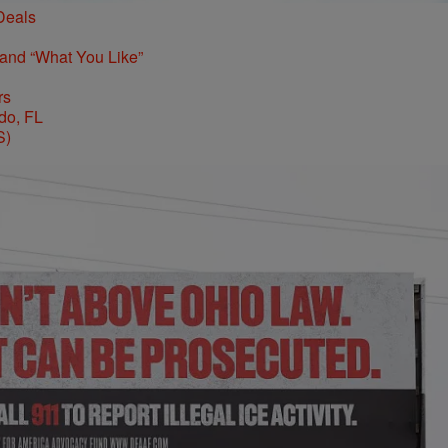
Deals
 and “What You Like”
rs
S)