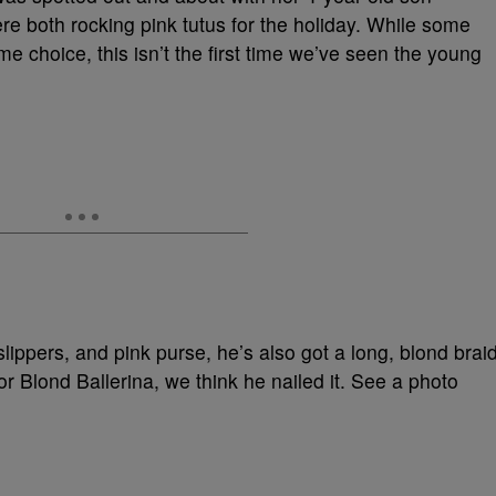
 both rocking pink tutus for the holiday. While some
me choice, this isn’t the first time we’ve seen the young
t slippers, and pink purse, he’s also got a long, blond brai
or Blond Ballerina, we think he nailed it. See a photo