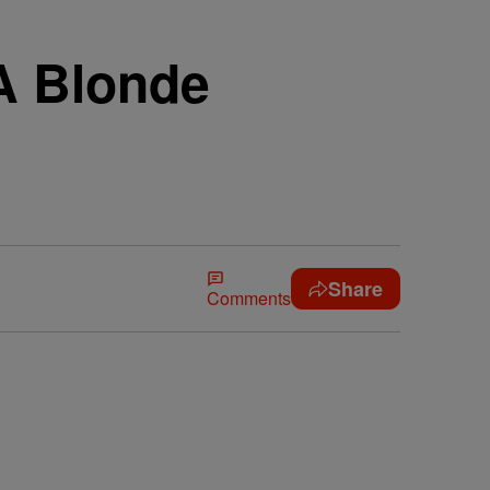
A Blonde
Share
Comments