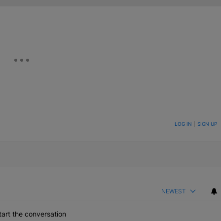
ON TO BE NOTIFIED WHEN NEW COMMENTS ARE POSTED
LOG IN
|
SIGN UP
NEWEST
art the conversation