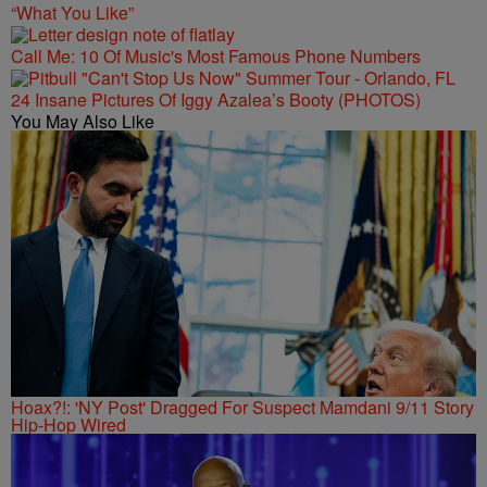
“What You Like”
Call Me: 10 Of Music's Most Famous Phone Numbers
24 Insane Pictures Of Iggy Azalea’s Booty (PHOTOS)
You May Also Like
Hoax?!: 'NY Post' Dragged For Suspect Mamdani 9/11 Story
Hip-Hop Wired