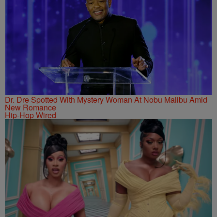
Dr. Dre Spotted With Mystery Woman At Nobu Malibu Amid
New Romance
Hip-Hop Wired