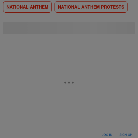
NATIONAL ANTHEM
NATIONAL ANTHEM PROTESTS
LOG IN
|
SIGN UP