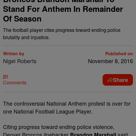
Stand For Anthem In Remainder
Of Season
The football player cites progress toward ending police
brutality and injustice.
Written by
Published on
Nigel Roberts
November 8, 2016
Share
Comments
T
he controversial National Anthem protest is over for
one National Football League Player.
Citing progress toward ending police violence,
Denver Broncos linebacker
Brandon Marshall
said