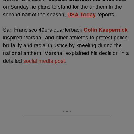
on Sunday he plans to stand for the anthem in the
second half of the season,
USA Today
reports.
San Francisco 49ers quarterback
Colin Kaepernick
inspired Marshall and other athletes to protest police
brutality and racial injustice by kneeling during the
national anthem. Marshall explained his decision in a
detailed
social media post
.