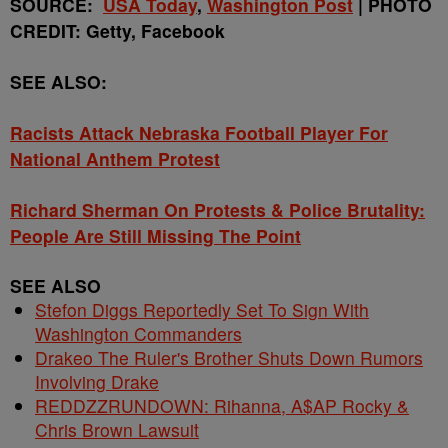
SOURCE:
USA Today
,
Washington Post
| PHOTO
CREDIT: Getty, Facebook
SEE ALSO:
Racists Attack Nebraska Football Player For
National Anthem Protest
Richard Sherman On Protests & Police Brutality:
People Are Still Missing The Point
SEE ALSO
Stefon Diggs Reportedly Set To Sign With
Washington Commanders
Drakeo The Ruler's Brother Shuts Down Rumors
Involving Drake
REDDZZRUNDOWN: Rihanna, A$AP Rocky &
Chris Brown Lawsuit