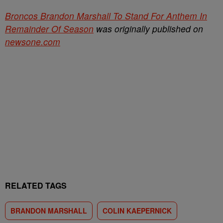
Broncos Brandon Marshall To Stand For Anthem In
Remainder Of Season
was originally published on
newsone.com
RELATED TAGS
BRANDON MARSHALL
COLIN KAEPERNICK