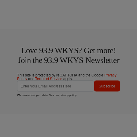
Love 93.9 WKYS? Get more!
Join the 93.9 WKYS Newsletter
This site is protected by reCAPTCHA and the Google
Privacy
Policy
and
Terms of Service
apply.
Subscribe
We care about your data. See our
privacy policy
.