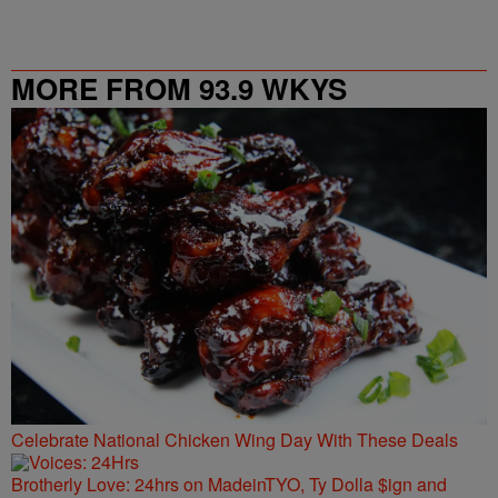
MORE FROM 93.9 WKYS
Celebrate National Chicken Wing Day With These Deals
Brotherly Love: 24hrs on MadeinTYO, Ty Dolla $ign and