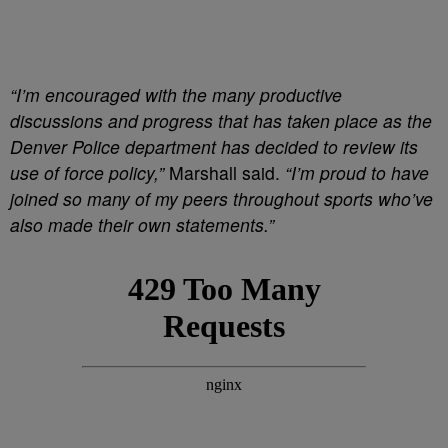
“I’m encouraged with the many productive
discussions and progress that has taken place as the
Denver Police department has decided to review its
use of force policy,”
Marshall said.
“I’m proud to have
joined so many of my peers throughout sports who’ve
also made their own statements.”