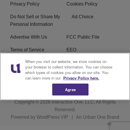
Privacy Policy
Cookies Policy
Do Not Sell or Share My
Ad Choice
Personal Information
Advertise With Us
FCC Public File
Terms of Service
EEO
When you visit our website, we store cookies on
Careers
WKYS FCC Appplication
your browser to collect information. You can choose
which types of cookies you allow on our site. You
FAQ
R1 Digital
can learn more in our
Privacy Policy here.
Agree
Copyright © 2026
Interactive One, LLC
. All Rights
Reserved.
Powered by
WordPress VIP
|
An Urban One Brand