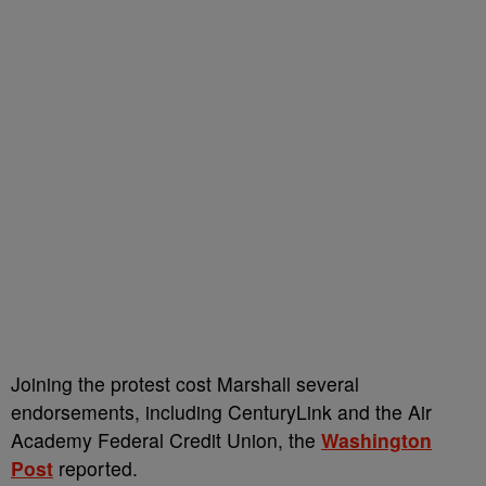
Joining the protest cost Marshall several
endorsements, including CenturyLink and the Air
Academy Federal Credit Union, the
Washington
Post
reported.