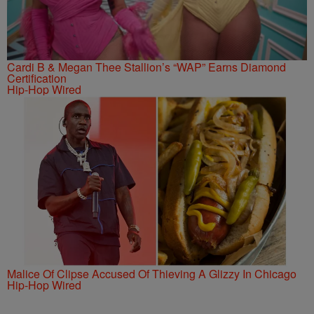
Cardi B & Megan Thee Stallion’s “WAP” Earns Diamond
Certification
Hip-Hop Wired
Malice Of Clipse Accused Of Thieving A Glizzy In Chicago
Hip-Hop Wired