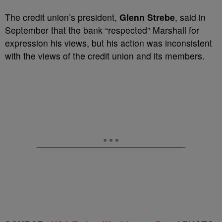
The credit union’s president,
Glenn Strebe
, said in
September that the bank “respected” Marshall for
expression his views, but his action was inconsistent
with the views of the credit union and its members.