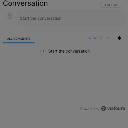
Conversation
FOLLOW THIS C
FOLLOW
NEWEST
ALL COMMENTS
All Comments
Start the conversation
Powered by