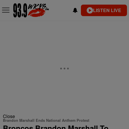
LISTEN LIVE
Close
Brandon Marshall Ends National Anthem Protest
Broncos Brandon Marshall To