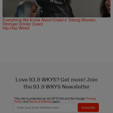
Everything We Know About Drake’s ’Strong Women,
Stronger Drinks’ Event
Hip-Hop Wired
Love 93.9 WKYS? Get more! Join
the 93.9 WKYS Newsletter
This site is protected by reCAPTCHA and the Google
Privacy
Policy
and
Terms of Service
apply.
Subscribe