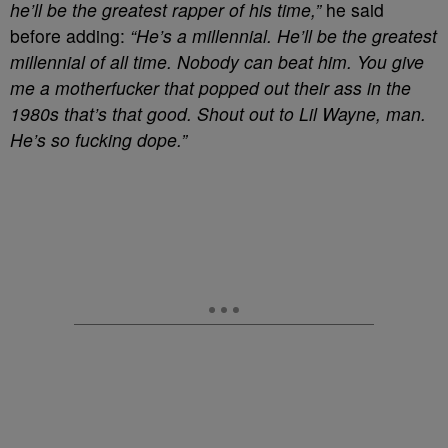
he’ll be the greatest rapper of his time,”
he said
before adding:
“He’s a millennial. He’ll be the greatest
millennial of all time. Nobody can beat him. You give
me a motherfucker that popped out their ass in the
1980s that’s that good. Shout out to Lil Wayne, man.
He’s so fucking dope.”