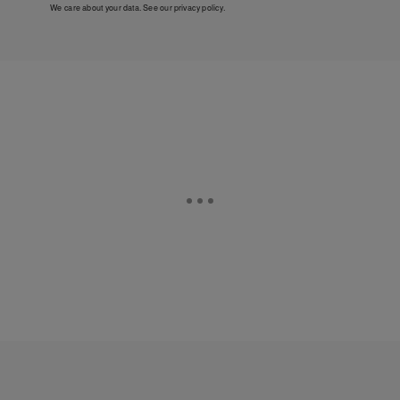
We care about your data. See our
privacy policy
.