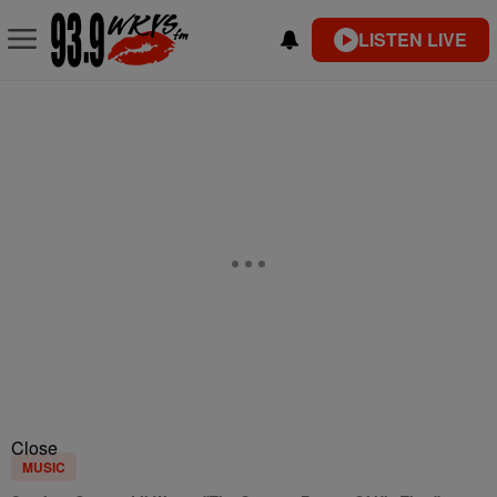
LISTEN LIVE
Close
MUSIC