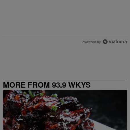
Powered by
MORE FROM 93.9 WKYS