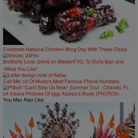
Celebrate National Chicken Wing Day With These Deals
Brotherly Love: 24hrs on MadeinTYO, Ty Dolla $ign and
“What You Like”
Call Me: 10 Of Music's Most Famous Phone Numbers
24 Insane Pictures Of Iggy Azalea’s Booty (PHOTOS)
You May Also Like