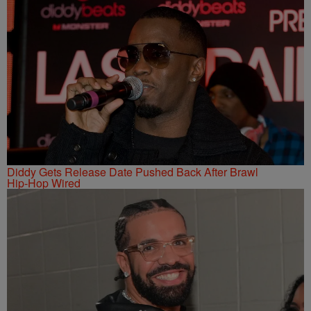
Diddy Gets Release Date Pushed Back After Brawl
Hip-Hop Wired