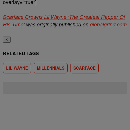
overlay=”true”]
Scarface Crowns Lil Wayne ‘The Greatest Rapper Of
His Time’
was originally published on
globalgrind.com
✕
RELATED TAGS
LIL WAYNE
MILLENNIALS
SCARFACE