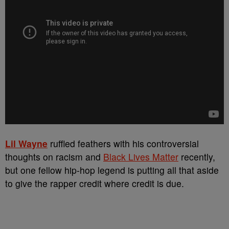
Lil Wayne
ruffled feathers with his controversial
thoughts on racism and
Black Lives Matter
recently,
but one fellow hip-hop legend is putting all that aside
to give the rapper credit where credit is due.