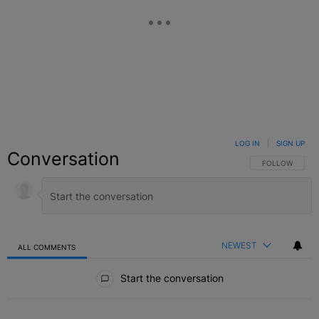
LOG IN
|
SIGN UP
Conversation
FOLLOW THIS C
FOLLOW
NEWEST
ALL COMMENTS
All Comments
Start the conversation