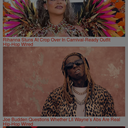
Rihanna Stuns At Crop Over In Carnival-Ready Outfit
Hip-Hop Wired
Joe Budden Questions Whether Lil Wayne’s Abs Are Real
Hip-Hop Wired