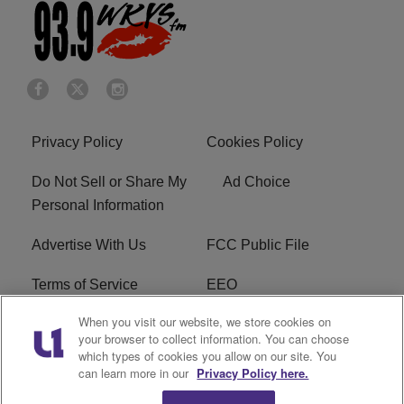
Privacy Policy
Cookies Policy
Do Not Sell or Share My
Ad Choice
Personal Information
Advertise With Us
FCC Public File
Terms of Service
EEO
When you visit our website, we store cookies on
Careers
WKYS FCC Appplication
your browser to collect information. You can choose
which types of cookies you allow on our site. You
FAQ
R1 Digital
can learn more in our
Privacy Policy here.