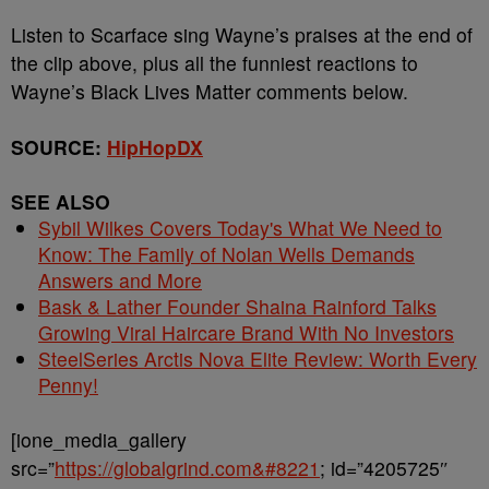
Listen to Scarface sing Wayne’s praises at the end of
the clip above, plus all the funniest reactions to
Wayne’s Black Lives Matter comments below.
SOURCE:
HipHopDX
SEE ALSO
Sybil Wilkes Covers Today's What We Need to
Know: The Family of Nolan Wells Demands
Answers and More
Bask & Lather Founder Shaina Rainford Talks
Growing Viral Haircare Brand With No Investors
SteelSeries Arctis Nova Elite Review: Worth Every
Penny!
[ione_media_gallery
src=”
https://globalgrind.com&#8221
; id=”4205725″