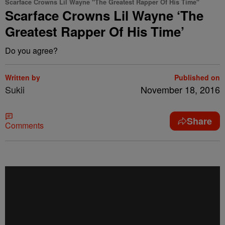
Scarface Crowns Lil Wayne "The Greatest Rapper Of His Time"
Scarface Crowns Lil Wayne ‘The
Greatest Rapper Of His Time’
Do you agree?
Written by
Published on
Sukii
November 18, 2016
Share
Comments