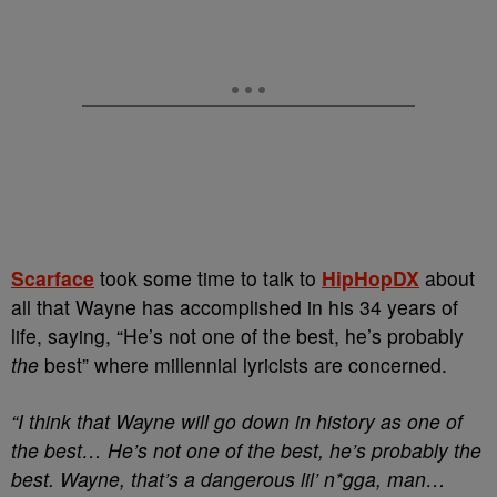
Scarface
took some time to talk to
HipHopDX
about
all that Wayne has accomplished in his 34 years of
life, saying, “He’s not one of the best, he’s probably
the
best” where millennial lyricists are concerned.
“I think that Wayne will go down in history as one of
the best… He’s not one of the best, he’s probably the
best. Wayne, that’s a dangerous lil’ n*gga, man…