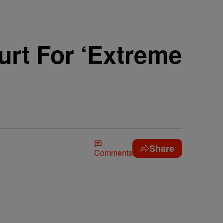
urt For ‘Extreme
Share
Comments