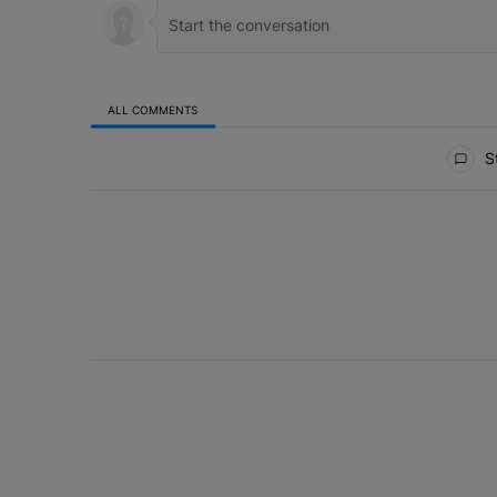
ALL COMMENTS
All Comments
St