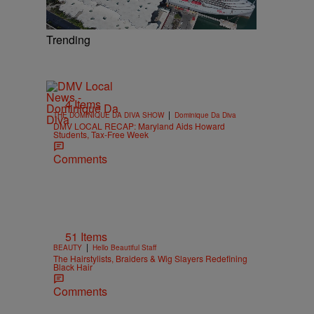
Trending
4 Items
|
THE DOMINIQUE DA DIVA SHOW
Dominique Da Diva
DMV LOCAL RECAP: Maryland Aids Howard
Students, Tax-Free Week
Comments
51 Items
|
BEAUTY
Hello Beautiful Staff
The Hairstylists, Braiders & Wig Slayers Redefining
Black Hair
Comments