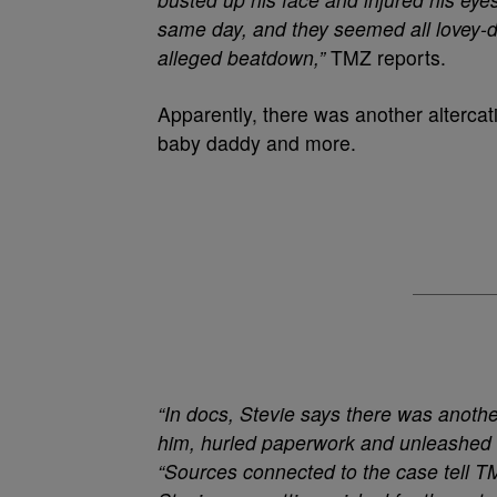
same day, and they seemed all lovey-dov
alleged beatdown,”
TMZ reports.
Apparently, there was another altercat
baby daddy and more.
“In docs, Stevie says there was anoth
him, hurled paperwork and unleashed a
“Sources connected to the case tell 