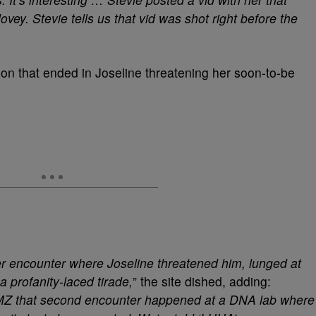
ey. Stevie tells us that vid was shot right before the
ion that ended in Joseline threatening her soon-to-be
er encounter where Joseline threatened him, lunged at
 profanity-laced tirade,
” the site dished, adding:
TMZ that second encounter happened at a DNA lab where