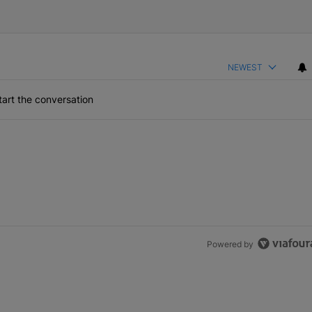
NEWEST
art the conversation
Powered by