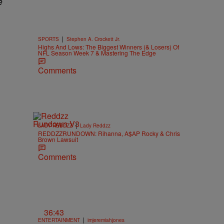
e
|
SPORTS
Stephen A. Crockett Jr.
Highs And Lows: The Biggest Winners (& Losers) Of
NFL Season Week 7 & Mastering The Edge
Comments
|
LADY REDDZZ
Lady Reddzz
REDDZZRUNDOWN: Rihanna, A$AP Rocky & Chris
Brown Lawsuit
Comments
36:43
|
ENTERTAINMENT
imjeremiahjones