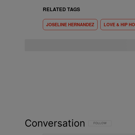
RELATED TAGS
JOSELINE HERNANDEZ
LOVE & HIP HO
Conversation
FOLLOW THIS CONVERSATI
FOLLOW