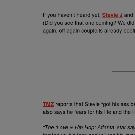
If you haven’t heard yet,
Stevie J
and
(Did you see that one coming? We didn’t
again, off-again couple is already bee
TMZ
reports that Stevie “got his ass 
also says he fears for his life and the l
“The ‘Love & Hip Hop: Atlanta’ star s
busted up his face and injured his eyes