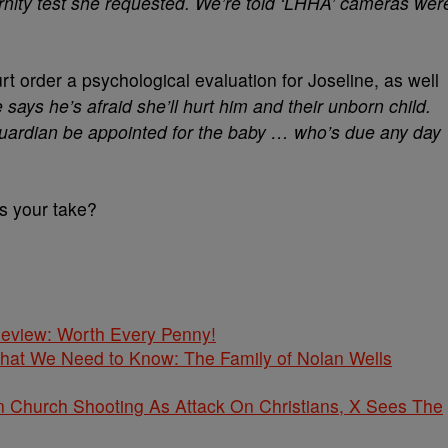
ernity test she requested. We’re told ‘LHHA’ cameras wer
urt order a psychological evaluation for Joseline, as well
 says he’s afraid she’ll hurt him and their unborn child.
guardian be appointed for the baby … who’s due any day
’s your take?
 Review: Worth Every Penny!
What We Need to Know: The Family of Nolan Wells
Church Shooting As Attack On Christians, X Sees The