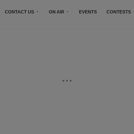
CONTACT US
ON AIR
EVENTS
CONTESTS