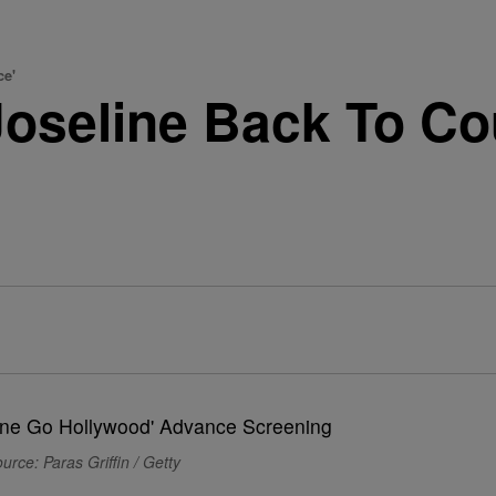
ce'
Joseline Back To Co
urce: Paras Griffin / Getty