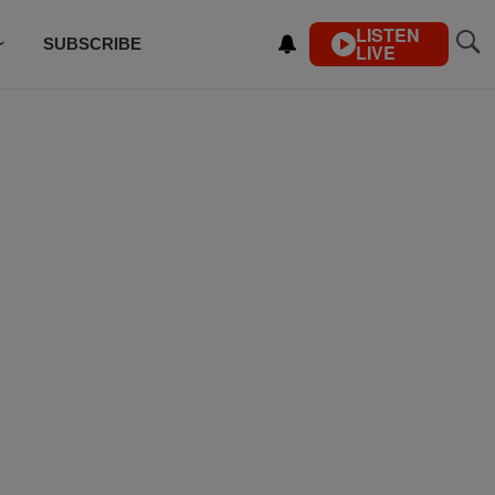
LISTEN
SUBSCRIBE
LIVE