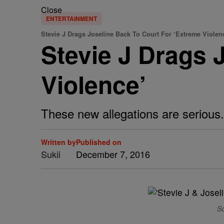
Close
ENTERTAINMENT
Stevie J Drags Joseline Back To Court For ‘Extreme Violen
Stevie J Drags 
Violence’
These new allegations are serious.
Written by
Published on
Sukii
December 7, 2016
So