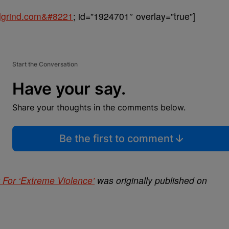
balgrind.com&#8221
; id=”1924701″ overlay=”true”]
Start the Conversation
Have your say.
Share your thoughts in the comments below.
Be the first to comment
 For ‘Extreme Violence’
was originally published on