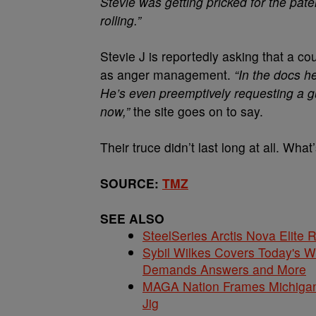
Stevie was getting pricked for the pat
rolling.”
Stevie J is reportedly asking that a co
as anger management.
“In the docs he
He’s even preemptively requesting a 
now,”
the site goes on to say.
Their truce didn’t last long at all. What
SOURCE:
TMZ
SEE ALSO
SteelSeries Arctis Nova Elite
Sybil Wilkes Covers Today's 
Demands Answers and More
MAGA Nation Frames Michigan 
Jig