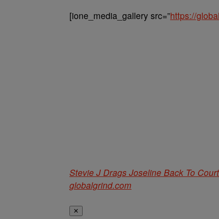
[ione_media_gallery src=”
https://glo
Stevie J Drags Joseline Back To Court
globalgrind.com
✕