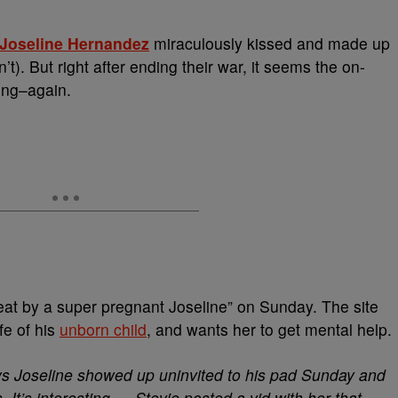
Joseline Hernandez
miraculously kissed and made up
). But right after ending their war, it seems the on-
fing–again.
beat by a super pregnant Joseline” on Sunday. The site
ife of his
unborn child
, and wants her to get mental help.
ays Joseline showed up uninvited to his pad Sunday and
. It’s interesting … Stevie posted a vid with her that