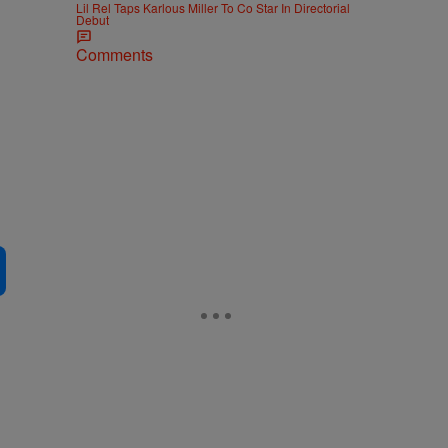
Lil Rel Taps Karlous Miller To Co Star In Directorial
Debut
Comments