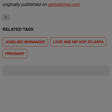
originally published on
globalgrind.com
✕
RELATED TAGS
JOSELINE HERNANDEZ
LOVE AND HIP HOP ATLANTA
PREGNANT