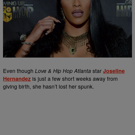
Even though
Love & Hip Hop Atlanta
star
Joseline
Hernandez
is just a few short weeks away from
giving birth, she hasn’t lost her spunk.