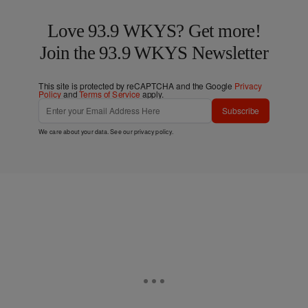
Love 93.9 WKYS? Get more!
Join the 93.9 WKYS Newsletter
This site is protected by reCAPTCHA and the Google
Privacy
Policy
and
Terms of Service
apply.
Subscribe
We care about your data. See our
privacy policy
.