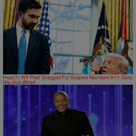
Hoax?!: 'NY Post' Dragged For Suspect Mamdani 9/11 Story
Hip-Hop Wired