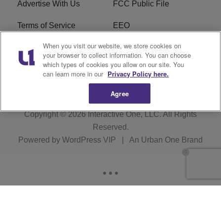
Advertise With Us
FCC Public File
Terms of Service
EEO
When you visit our website, we store cookies on
Careers
WKYS FCC Appplication
your browser to collect information. You can choose
which types of cookies you allow on our site. You
FAQ
R1 Digital
can learn more in our
Privacy Policy here.
Agree
Copyright © 2026
Interactive One, LLC
. All Rights
Reserved.
Powered by
WordPress VIP
|
An Urban One Brand