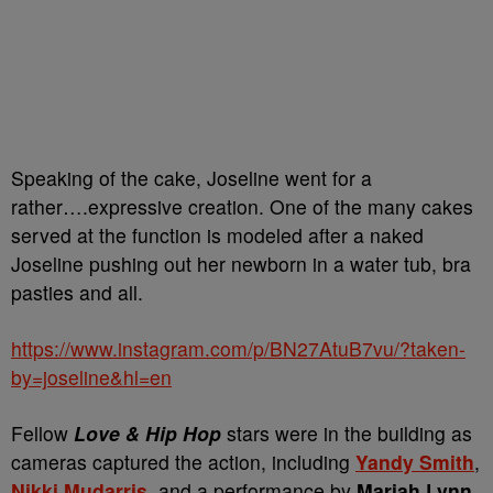
Speaking of the cake, Joseline went for a
rather….expressive creation. One of the many cakes
served at the function is modeled after a naked
Joseline pushing out her newborn in a water tub, bra
pasties and all.
https://www.instagram.com/p/BN27AtuB7vu/?taken-
by=joseline&hl=en
Fellow
Love & Hip Hop
stars were in the building as
cameras captured the action, including
Yandy Smith
,
Nikki Mudarris,
and a performance by
Mariah Lynn
.