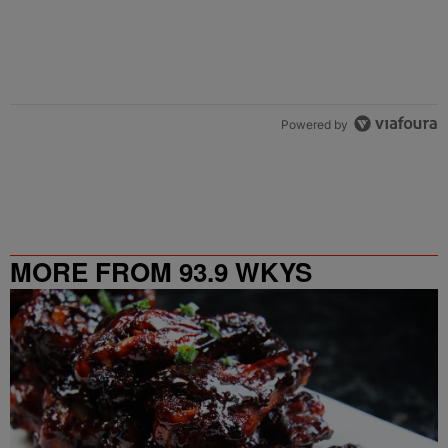
Powered by
MORE FROM 93.9 WKYS