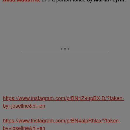
https://www.instagram.com/p/BN4Z93pBX-D/?taken-
by=joseline&hl=en
https://www.instagram.com/p/BN4aipRhlax/?taken-
by=joseline&hl=en