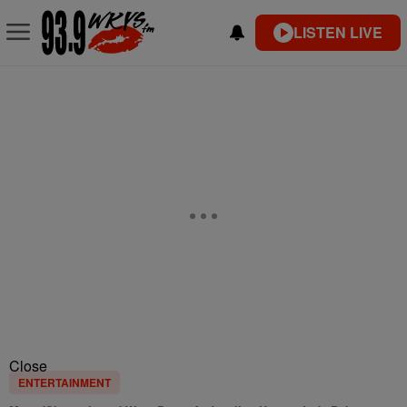
LISTEN LIVE
Close
ENTERTAINMENT