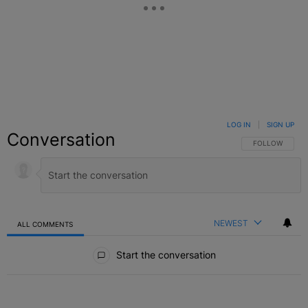
LOG IN
|
SIGN UP
Conversation
FOLLOW THIS C
FOLLOW
NEWEST
ALL COMMENTS
All Comments
Start the conversation