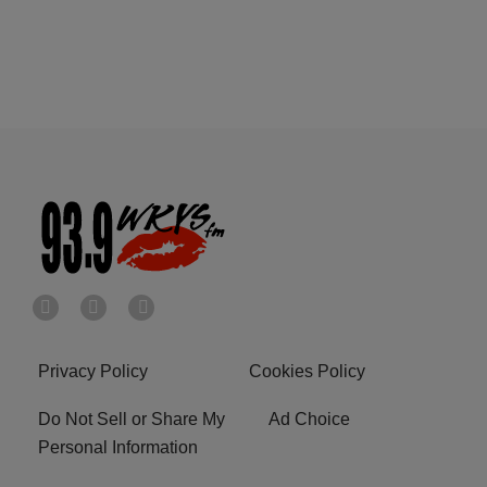
Privacy Policy
Cookies Policy
Do Not Sell or Share My
Ad Choice
Personal Information