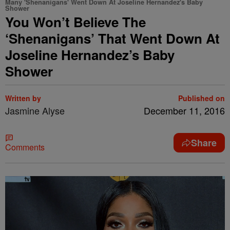
Many 'Shenanigans' Went Down At Joseline Hernandez's Baby
Shower
You Won’t Believe The
‘Shenanigans’ That Went Down At
Joseline Hernandez’s Baby
Shower
Written by
Published on
Jasmine Alyse
December 11, 2016
Share
Comments