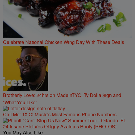
Celebrate National Chicken Wing Day With These Deals
Brotherly Love: 24hrs on MadeinTYO, Ty Dolla $ign and
“What You Like”
Call Me: 10 Of Music's Most Famous Phone Numbers
24 Insane Pictures Of Iggy Azalea’s Booty (PHOTOS)
You May Also Like