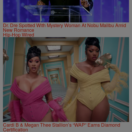
Dr. Dre Spotted With Mystery Woman At Nobu Malibu Amid
New Romance
Hip-Hop Wired
Cardi B & Megan Thee Stallion’s “WAP” Earns Diamond
Certification