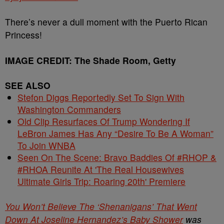
There’s never a dull moment with the Puerto Rican
Princess!
IMAGE CREDIT: The Shade Room, Getty
SEE ALSO
Stefon Diggs Reportedly Set To Sign With
Washington Commanders
Old Clip Resurfaces Of Trump Wondering If
LeBron James Has Any “Desire To Be A Woman”
To Join WNBA
Seen On The Scene: Bravo Baddies Of #RHOP &
#RHOA Reunite At 'The Real Housewives
Ultimate Girls Trip: Roaring 20th' Premiere
You Won’t Believe The ‘Shenanigans’ That Went
Down At Joseline Hernandez’s Baby Shower
was