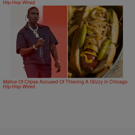
Hip-Hop Wired
Malice Of Clipse Accused Of Thieving A Glizzy In Chicago
Hip-Hop Wired