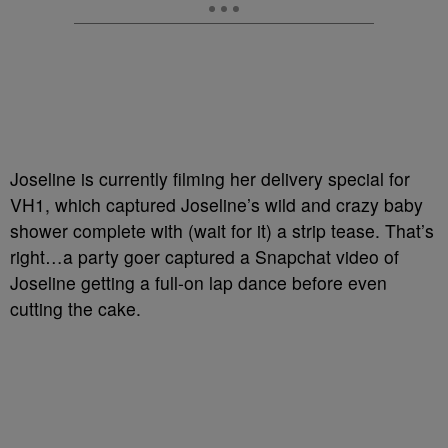
Joseline is currently filming her delivery special for
VH1, which captured Joseline’s wild and crazy baby
shower complete with (wait for it) a strip tease. That’s
right…a party goer captured a Snapchat video of
Joseline getting a full-on lap dance before even
cutting the cake.