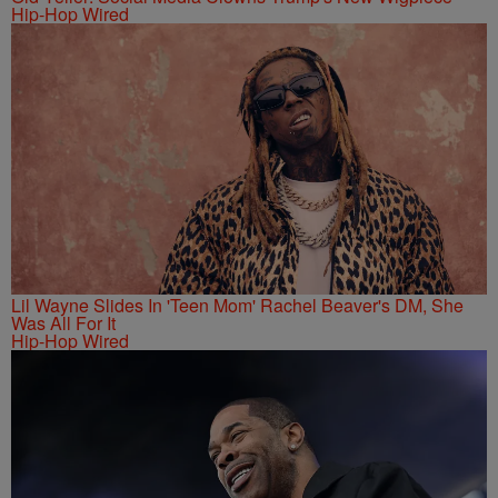
Hip-Hop Wired
Lil Wayne Slides In 'Teen Mom' Rachel Beaver's DM, She
Was All For It
Hip-Hop Wired