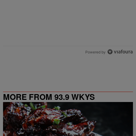
Powered by
MORE FROM 93.9 WKYS