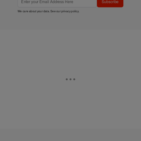
Subscribe
We care about your data. See our
privacy policy
.