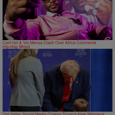
Cam’ron & Vic Mensa Clash Over Africa Comments
Hip-Hop Wired
Old Yeller: Social Media Clowns Trump's New Wigpiece