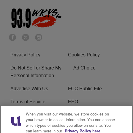
Privacy Policy
Cookies Policy
Do Not Sell or Share My
Ad Choice
Personal Information
Advertise With Us
FCC Public File
Terms of Service
EEO
When you visit our website, we store cookies on
Careers
WKYS FCC Appplication
your browser to collect information. You can choose
which types of cookies you allow on our site. You
FAQ
R1 Digital
can learn more in our
Privacy Policy here.