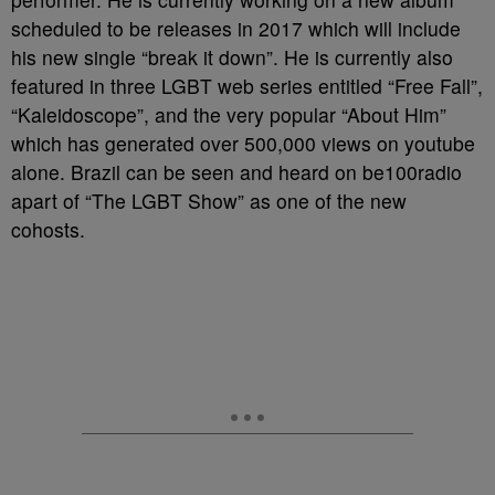
scheduled to be releases in 2017 which will include
his new single “break it down”. He is currently also
featured in three LGBT web series entitled “Free Fall”,
“Kaleidoscope”, and the very popular “About Him”
which has generated over 500,000 views on youtube
alone. Brazil can be seen and heard on be100radio
apart of “The LGBT Show” as one of the new
cohosts.