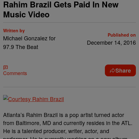
Rahim Brazil Gets Paid In New
Music Video
Written by
Published on
Michael Gonzalez for
December 14, 2016
97.9 The Beat
Share
Comments
Atlanta’s Rahim Brazil is a pop artist turned actor
from Baltimore, MD and currently resides in the ATL.
He is a talented producer, writer, actor, and
performer. He is currently working on a new album