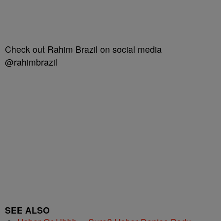
Check out Rahim Brazil on social media
@rahimbrazil
SEE ALSO