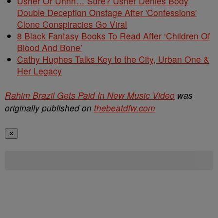
Usher Or Uhhh… Sure? Usher Denies Body
Double Deception Onstage After 'Confessions'
Clone Conspiracies Go Viral
8 Black Fantasy Books To Read After ‘Children Of
Blood And Bone’
Cathy Hughes Talks Key to the City, Urban One &
Her Legacy
Rahim Brazil Gets Paid In New Music Video
was
originally published on
thebeatdfw.com
✕