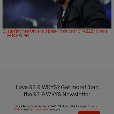
Busta Rhymes Unveils J Dilla-Produced "SPAZZZ" Single
Hip-Hop Wired
Love 93.9 WKYS? Get more! Join
the 93.9 WKYS Newsletter
This site is protected by reCAPTCHA and the Google
Privacy
Policy
and
Terms of Service
apply.