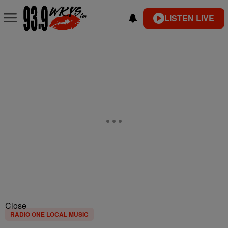
LISTEN LIVE
Close
RADIO ONE LOCAL MUSIC