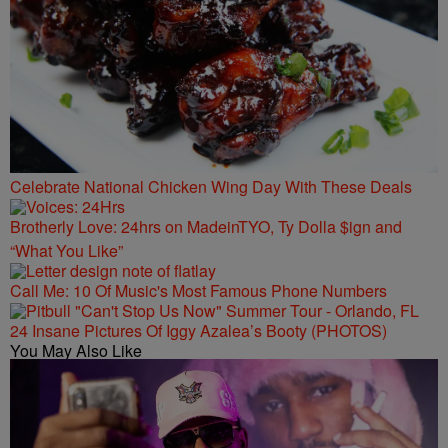
Celebrate National Chicken Wing Day With These Deals
Brotherly Love: 24hrs on MadeinTYO, Ty Dolla $ign and
“What You Like”
Call Me: 10 Of Music's Most Famous Phone Numbers
24 Insane Pictures Of Iggy Azalea’s Booty (PHOTOS)
You May Also Like