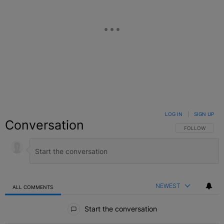
LOG IN
|
SIGN UP
Conversation
FOLLOW THIS C
FOLLOW
NEWEST
ALL COMMENTS
All Comments
Start the conversation