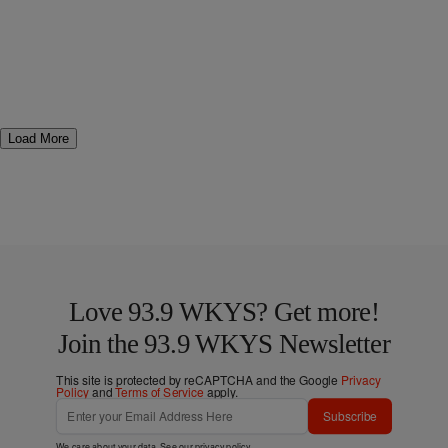
Load More
Love 93.9 WKYS? Get more!
Join the 93.9 WKYS Newsletter
This site is protected by reCAPTCHA and the Google
Privacy
Policy
and
Terms of Service
apply.
Subscribe
We care about your data. See our
privacy policy
.