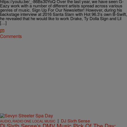
https://youtu.be/_-86Bs30YoQ Over the last year, we have seen G-
Eazy work with a number of different artists spread across various
genres of music. Sign Up For Our Newsletter! However, during his
backstage interview at 2016 Santa Slam with Hot 96.3’s own B-Swift,
he revealed that he would like to work Drake, Ty Dolla Sign and Lil
[…]
Comments
|
DJ Sixth Sense
AUDIO
,
RADIO ONE LOCAL MUSIC
Dj Sixth Sense’s DMV Music Pick Of The Day: