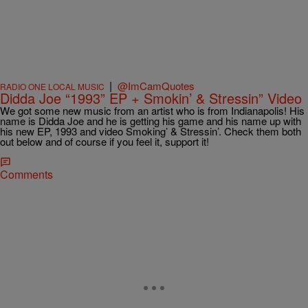
|
@ImCamQuotes
RADIO ONE LOCAL MUSIC
Didda Joe “1993” EP + Smokin’ & Stressin” Video
We got some new music from an artist who is from Indianapolis! His
name is Didda Joe and he is getting his game and his name up with
his new EP, 1993 and video Smoking’ & Stressin’. Check them both
out below and of course if you feel it, support it!
Comments