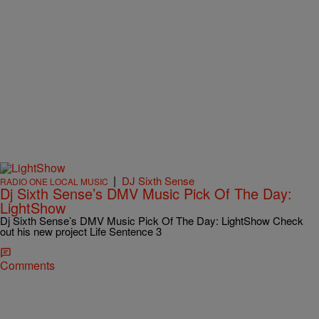
|
DJ Sixth Sense
RADIO ONE LOCAL MUSIC
Dj Sixth Sense’s DMV Music Pick Of The Day:
LightShow
Dj Sixth Sense’s DMV Music Pick Of The Day: LightShow Check
out his new project Life Sentence 3
Comments