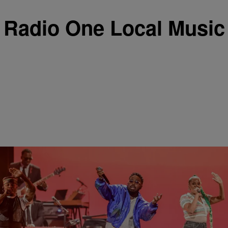
Radio One Local Music
|
Keenan Higgins
ENTERTAINMENT