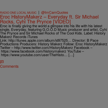
|
@ImCamQuotes
RADIO ONE LOCAL MUSIC
Eroc HistoryMakerz – Everyday ft. Sir Michael
Rocks, Cyhi The Prynce [VIDEO]
Eroc is finally giving the world a glimpse into his life with his latest
single, Everyday, featuring G.O.O.D Music producer and artist, Cyhi
The Prynce and Sir Michael Rocks of The Cool Kids. Label: History
Makerz Records iTunes
Link: http://itunes.apple.com/album/id97525… Director: B Pace
Productions Producers: History Makerz Follow: Eroc HistoryMakerz
Twitter – http://www.twitter.com/HistoryMakerz Facebook –
https://www.facebook.com/historymakerz YouTube –
https://www.youtube.com/user/TheHisto… […]
Comments