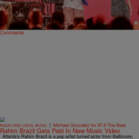
My First Time: Rising Gospel Star Chandler
Moore Explains Recording His Debut in L.A.
Chandler Moore, one of the many rising gospel stars out of Maverick
City Music, gives "My First Time" the story of recording his debut LP.
Comments
|
Michael Gonzalez for 97.9 The Beat
RADIO ONE LOCAL MUSIC
Rahim Brazil Gets Paid In New Music Video
Atlanta’s Rahim Brazil is a pop artist turned actor from Baltimore,