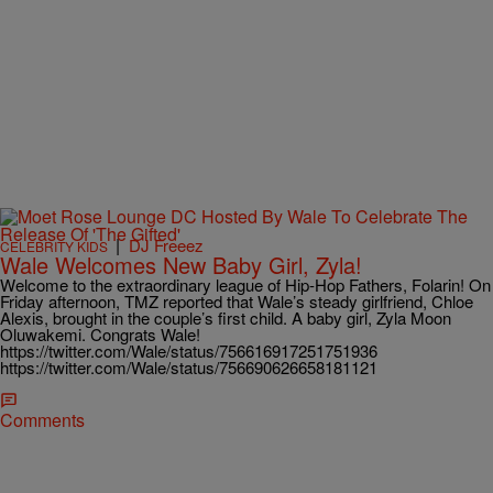
|
DJ Freeez
CELEBRITY KIDS
Wale Welcomes New Baby Girl, Zyla!
Welcome to the extraordinary league of Hip-Hop Fathers, Folarin! On
Friday afternoon, TMZ reported that Wale’s steady girlfriend, Chloe
Alexis, brought in the couple’s first child. A baby girl, Zyla Moon
Oluwakemi. Congrats Wale!
https://twitter.com/Wale/status/756616917251751936
https://twitter.com/Wale/status/756690626658181121
Comments