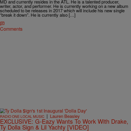
MD and currently resides in the ATL. He is a talented producer,
writer, actor, and performer. He is currently working on a new album
scheduled to be releases in 2017 which will include his new single
“break it down”. He is currently also […]
Comments
|
Lauren Beasley
RADIO ONE LOCAL MUSIC
EXCLUSIVE: G-Eazy Wants To Work With Drake,
Ty Dolla Sign & Lil Yachty [VIDEO]