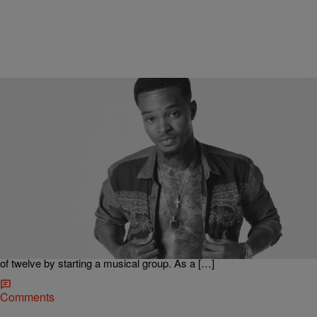
|
Michael Gonzalez for 97.9 The Beat
RADIO ONE LOCAL MUSIC
Dallas R&B Crooner Imaj Sets The Stage For
Superstardom
Growing up in a family full of musicians and artists, Imaj, born
Ladarrion Darnell, has been exposed to music for as long as he can
remember. Gaining his first experiences in church under the
leadership of his grandfather, Imaj started honing his craft at the age
of twelve by starting a musical group. As a […]
Comments