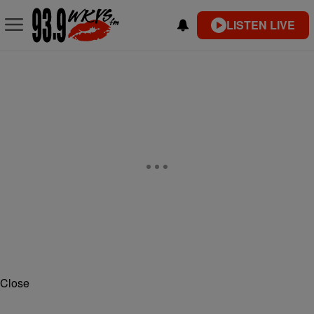
LISTEN LIVE
Close