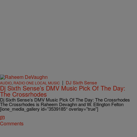
|
DJ Sixth Sense
AUDIO
,
RADIO ONE LOCAL MUSIC
Dj Sixth Sense’s DMV Music Pick Of The Day:
The Crossrhodes
Dj Sixth Sense’s DMV Music Pick Of The Day: The Crossrhodes
The Crossrhodes is Raheem Devaghn and W. Ellington Felton
[ione_media_gallery id=”3539185″ overlay=”true”]
Comments