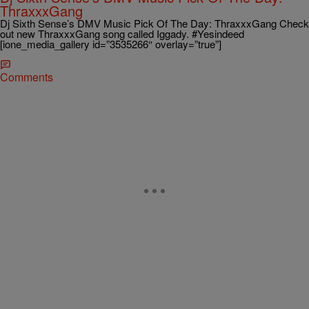
ThraxxxGang
Dj Sixth Sense’s DMV Music Pick Of The Day: ThraxxxGang Check
out new ThraxxxGang song called Iggady. #Yesindeed
[ione_media_gallery id=”3535266″ overlay=”true”]
Comments