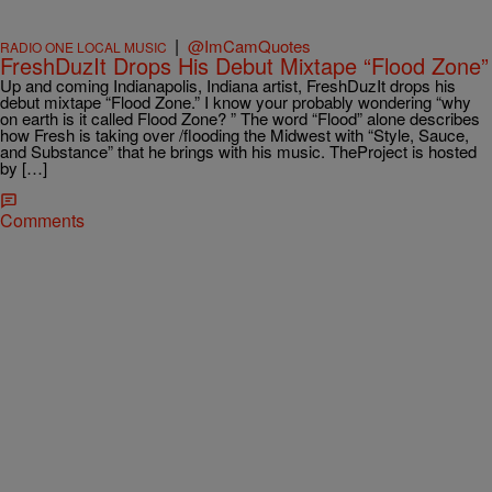
|
@ImCamQuotes
RADIO ONE LOCAL MUSIC
FreshDuzIt Drops His Debut Mixtape “Flood Zone”
Up and coming Indianapolis, Indiana artist, FreshDuzIt drops his
debut mixtape “Flood Zone.” I know your probably wondering “why
on earth is it called Flood Zone? ” The word “Flood” alone describes
how Fresh is taking over /flooding the Midwest with “Style, Sauce,
and Substance” that he brings with his music. TheProject is hosted
by […]
Comments