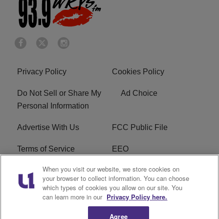
Privacy Policy
Cookies Policy
Do Not Sell or Share My
Ad Choice
Personal Information
Advertise With Us
FCC Public File
Terms of Service
EEO
When you visit our website, we store cookies on
Careers
WKYS FCC Appplication
your browser to collect information. You can choose
which types of cookies you allow on our site. You
FAQ
R1 Digital
can learn more in our
Privacy Policy here.
Agree