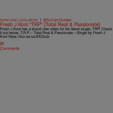
|
@ImCamQuotes
RADIO ONE LOCAL MUSIC
Fresh J Kool “TRP” [Total Real & Passionate]
Fresh J Kool has a brand new video for his latest single, TRP. Check
it out below. T.R.P – Total Real & Passionate – Single by Fresh J
Kool https://itun.es/us/6XZocb
Comments