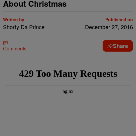
About Christmas
Written by
Published on
Shorty Da Prince
December 27, 2016
Share
Comments