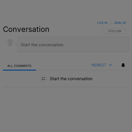
LOG IN
|
SIGN UP
Conversation
FOLLOW THIS C
FOLLOW
NEWEST
ALL COMMENTS
All Comments
Start the conversation