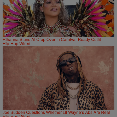
Rihanna Stuns At Crop Over In Carnival-Ready Outfit
Hip-Hop Wired
Joe Budden Questions Whether Lil Wayne’s Abs Are Real
Hip-Hop Wired