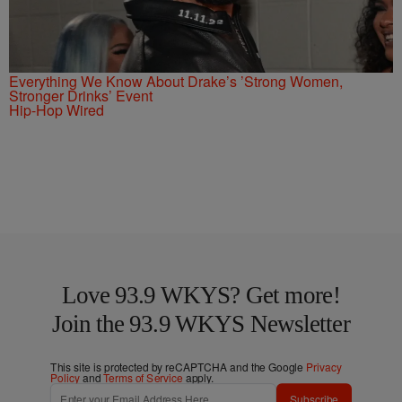
Everything We Know About Drake’s ’Strong Women,
Stronger Drinks’ Event
Hip-Hop Wired
Love 93.9 WKYS? Get more!
Join the 93.9 WKYS Newsletter
This site is protected by reCAPTCHA and the Google
Privacy
Policy
and
Terms of Service
apply.
Subscribe