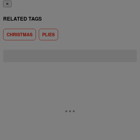
✕
RELATED TAGS
CHRISTMAS
PLIES