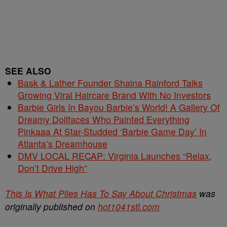
SEE ALSO
Bask & Lather Founder Shaina Rainford Talks
Growing Viral Haircare Brand With No Investors
Barbie Girls In Bayou Barbie’s World! A Gallery Of
Dreamy Dollfaces Who Painted Everything
Pinkaaa At Star-Studded ‘Barbie Game Day’ In
Atlanta’s Dreamhouse
DMV LOCAL RECAP: Virginia Launches “Relax,
Don’t Drive High”
This Is What Plies Has To Say About Christmas
was
originally published on
hot1041stl.com