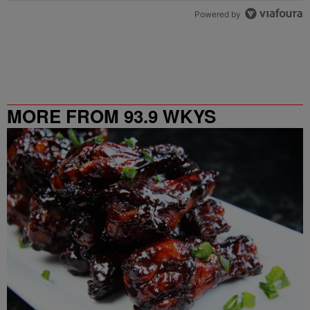
Powered by
MORE FROM 93.9 WKYS