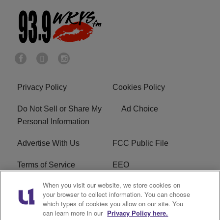
Privacy Policy
Cookies Policy
Do Not Sell or Share My
Ad Choice
Personal Information
Advertise With Us
FCC Public File
Terms of Service
EEO
When you visit our website, we store cookies on
Careers
WKYS FCC Appplication
your browser to collect information. You can choose
which types of cookies you allow on our site. You
FAQ
R1 Digital
can learn more in our
Privacy Policy here.