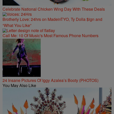
Celebrate National Chicken Wing Day With These Deals
Brotherly Love: 24hrs on MadeinTYO, Ty Dolla $ign and
“What You Like”
Call Me: 10 Of Music's Most Famous Phone Numbers
24 Insane Pictures Of Iggy Azalea’s Booty (PHOTOS)
You May Also Like