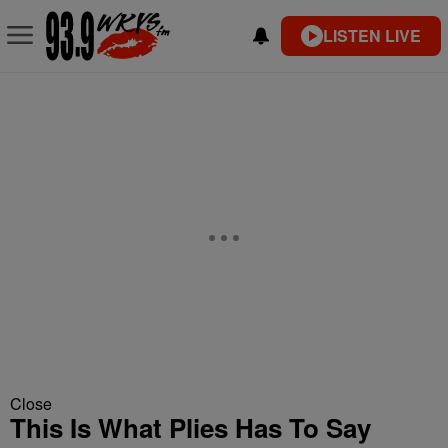
LISTEN LIVE
Close
This Is What Plies Has To Say