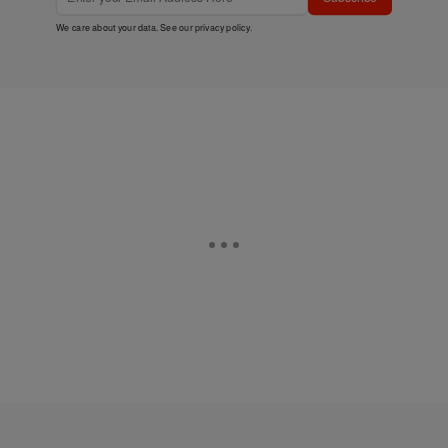
We care about your data. See our
privacy policy
.