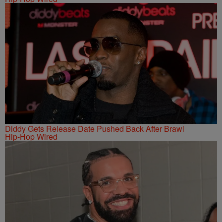
Diddy Gets Release Date Pushed Back After Brawl
Hip-Hop Wired