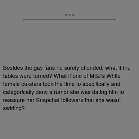
Besides the gay fans he surely offended, what if the
tables were turned? What if one of MBJ’s White
female co-stars took the time to specifically and
categorically deny a rumor she was dating him to
reassure her Snapchat followers that she wasn’t
swirling?