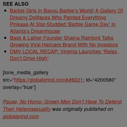
SEE ALSO
Barbie Girls In Bayou Barbie’s World! A Gallery Of
Dreamy Dollfaces Who Painted Everything
Pinkaaa At Star-Studded ‘Barbie Game Day’ In
Atlanta’s Dreamhouse
Bask & Lather Founder Shaina Rainford Talks
Growing Viral Haircare Brand With No Investors
DMV LOCAL RECAP: Virginia Launches “Relax,
Don’t Drive High”
[ione_media_gallery
src=”
https://globalgrind.com&#8221
; id=”4200580″
overlay=”true”]
Pause, No Homo: Grown Men Don’t Have To Defend
Their Heterosexuality
was originally published on
globalgrind.com