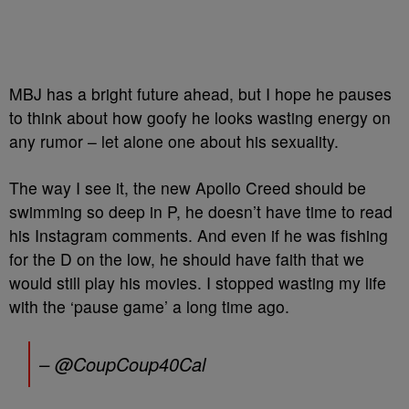
MBJ has a bright future ahead, but I hope he pauses
to think about how goofy he looks wasting energy on
any rumor – let alone one about his sexuality.
The way I see it, the new Apollo Creed should be
swimming so deep in P, he doesn’t have time to read
his Instagram comments. And even if he was fishing
for the D on the low, he should have faith that we
would still play his movies. I stopped wasting my life
with the ‘pause game’ a long time ago.
– @CoupCoup40Cal