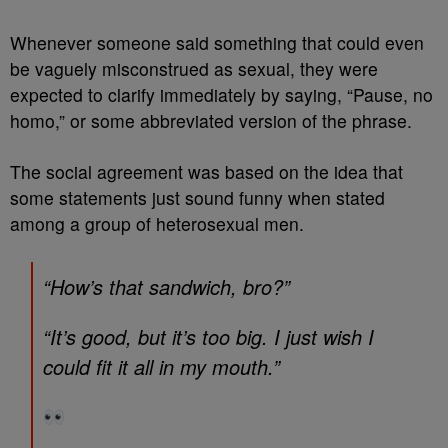
Whenever someone said something that could even
be vaguely misconstrued as sexual, they were
expected to clarify immediately by saying, “Pause, no
homo,” or some abbreviated version of the phrase.
The social agreement was based on the idea that
some statements just sound funny when stated
among a group of heterosexual men.
“How’s that sandwich, bro?”
“It’s good, but it’s too big. I just wish I
could fit it all in my mouth.”