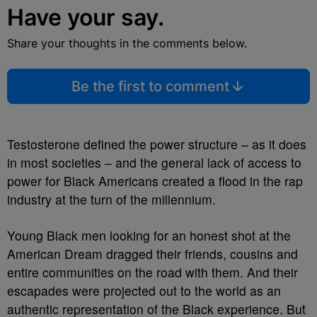
Have your say.
Share your thoughts in the comments below.
Be the first to comment
Testosterone defined the power structure – as it does
in most societies – and the general lack of access to
power for Black Americans created a flood in the rap
industry at the turn of the millennium.
Young Black men looking for an honest shot at the
American Dream dragged their friends, cousins and
entire communities on the road with them. And their
escapades were projected out to the world as an
authentic representation of the Black experience. But