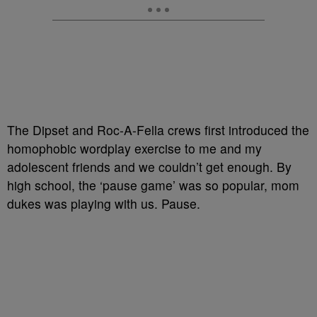
The Dipset and Roc-A-Fella crews first introduced the
homophobic wordplay exercise to me and my
adolescent friends and we couldn’t get enough. By
high school, the ‘pause game’ was so popular, mom
dukes was playing with us. Pause.