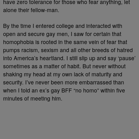
have zero tolerance for those who fear anything, let
alone their fellow-man.
By the time I entered college and interacted with
open and secure gay men, I saw for certain that
homophobia is rooted in the same vein of fear that
pumps racism, sexism and all other breeds of hatred
into America’s heartland. I still slip up and say ‘pause’
sometimes as a matter of habit. But never without
shaking my head at my own lack of maturity and
security. I’ve never been more embarrassed than
when I told an ex’s gay BFF “no homo” within five
minutes of meeting him.