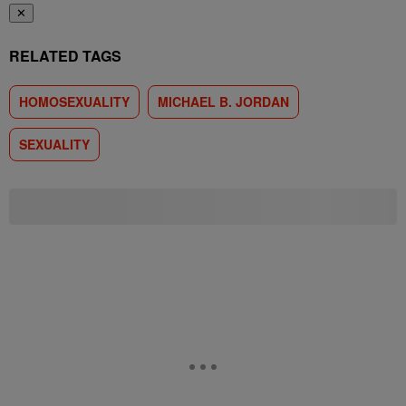
✕
RELATED TAGS
HOMOSEXUALITY
MICHAEL B. JORDAN
SEXUALITY