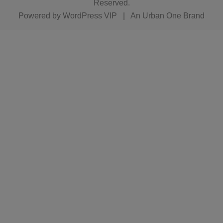
Reserved.
Powered by
WordPress VIP
|
An Urban One Brand