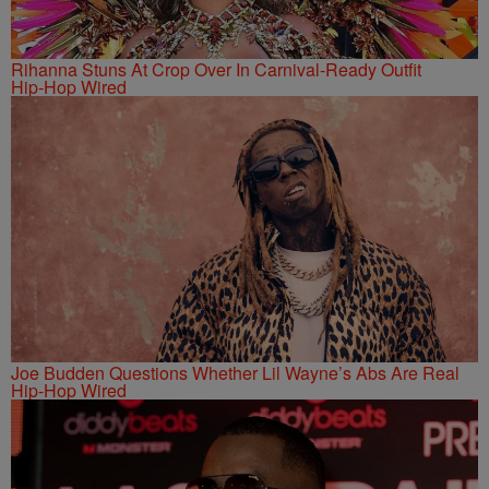
Rihanna Stuns At Crop Over In Carnival-Ready Outfit
Hip-Hop Wired
Joe Budden Questions Whether Lil Wayne’s Abs Are Real
Hip-Hop Wired