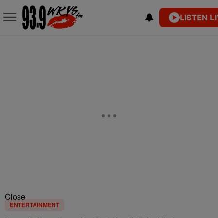
LISTEN L
Close
ENTERTAINMENT