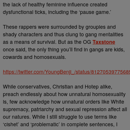
the lack of healthy feminine influence created
dysfunctional ticks, including the ‘pause game.’
These rappers were surrounded by groupies and
shady characters and thus clung to gang mentalities
as a means of survival. But as the OG
Taxstone
once said, the only thing you’ll find in gangs are kids,
cowards and homosexuals.
https://twitter.com/YoungBenji_/status/812705397756
While conservatives, Christian and Hotep alike,
preach endlessly about how unnatural homosexuality
is, few acknowledge how unnatural orders like White
supremacy, patriarchy and sexual repression affect all
our natures. While I still struggle to use terms like
‘cishet’ and ‘problematic’ in complete sentences, I