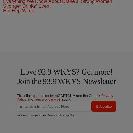
Everything We Know About Drake’s ’Strong Women,
Stronger Drinks’ Event
Hip-Hop Wired
Love 93.9 WKYS? Get more!
Join the 93.9 WKYS Newsletter
This site is protected by reCAPTCHA and the Google
Privacy
Policy
and
Terms of Service
apply.
Subscribe
We care about your data. See our
privacy policy
.