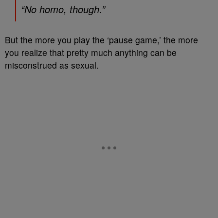
“No homo, though.”
But the more you play the ‘pause game,’ the more
you realize that pretty much anything can be
misconstrued as sexual.