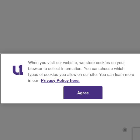
When you visit our website, we store cookies on your
browser to collect information. You can choose which
types of cookies you allow on our site. You can learn more
in our
Privacy Policy here.
Agree