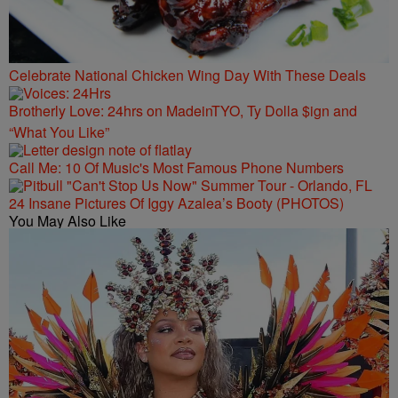
Celebrate National Chicken Wing Day With These Deals
Brotherly Love: 24hrs on MadeinTYO, Ty Dolla $ign and
“What You Like”
Call Me: 10 Of Music's Most Famous Phone Numbers
24 Insane Pictures Of Iggy Azalea’s Booty (PHOTOS)
You May Also Like