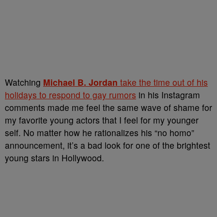
Watching
Michael B. Jordan
take the time out of his
holidays to respond to gay rumors
in his Instagram
comments made me feel the same wave of shame for
my favorite young actors that I feel for my younger
self. No matter how he rationalizes his “no homo”
announcement, it’s a bad look for one of the brightest
young stars in Hollywood.