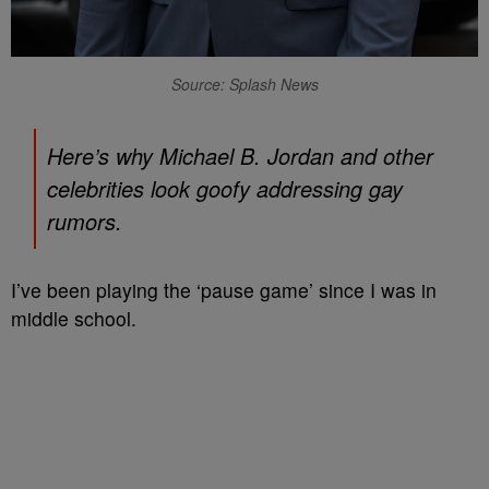
Source: Splash News
Here’s why Michael B. Jordan and other
celebrities look goofy addressing gay
rumors.
I’ve been playing the ‘pause game’ since I was in
middle school.