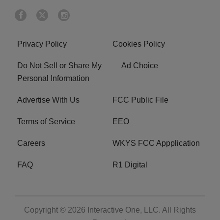
Privacy Policy
Cookies Policy
Do Not Sell or Share My
Ad Choice
Personal Information
Advertise With Us
FCC Public File
Terms of Service
EEO
Careers
WKYS FCC Appplication
FAQ
R1 Digital
Copyright © 2026
Interactive One, LLC
. All Rights