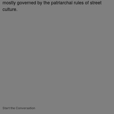
mostly governed by the patriarchal rules of street
culture.
Start the Conversation