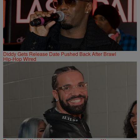
Diddy Gets Release Date Pushed Back After Brawl
Hip-Hop Wired