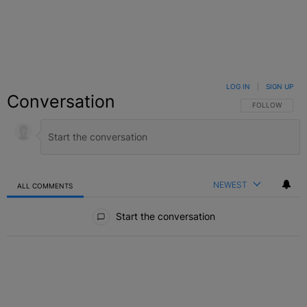
LOG IN
|
SIGN UP
Conversation
FOLLOW THIS C
FOLLOW
NEWEST
ALL COMMENTS
All Comments
Start the conversation