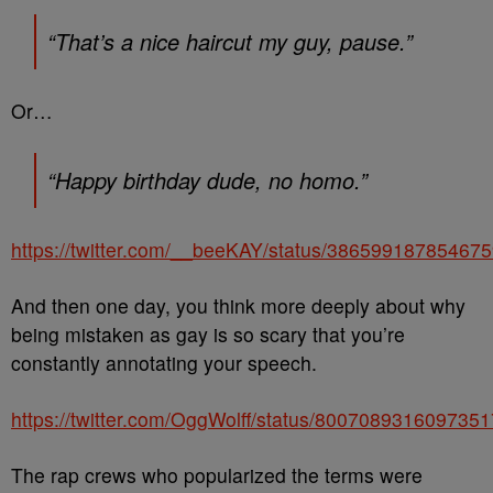
“That’s a nice haircut my guy, pause.”
Or…
“Happy birthday dude, no homo.”
https://twitter.com/__beeKAY/status/38659918785467
And then one day, you think more deeply about why
being mistaken as gay is so scary that you’re
constantly annotating your speech.
https://twitter.com/OggWolff/status/800708931609735
The rap crews who popularized the terms were