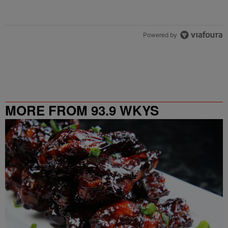
Powered by
MORE FROM 93.9 WKYS