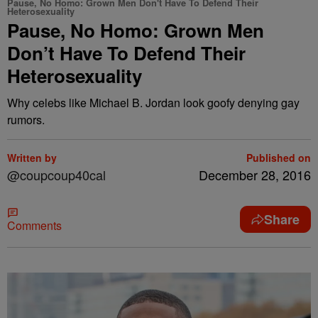
Pause, No Homo: Grown Men Don't Have To Defend Their
Heterosexuality
Pause, No Homo: Grown Men
Don’t Have To Defend Their
Heterosexuality
Why celebs like Michael B. Jordan look goofy denying gay
rumors.
Written by
Published on
@coupcoup40cal
December 28, 2016
Share
Comments