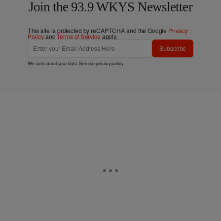
Join the 93.9 WKYS Newsletter
This site is protected by reCAPTCHA and the Google
Privacy
Policy
and
Terms of Service
apply.
Subscribe
We care about your data. See our
privacy policy
.