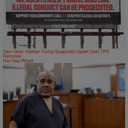
Own Goal: Haitian Trump Supporter Upset Over TPS
Removal
Hip-Hop Wired