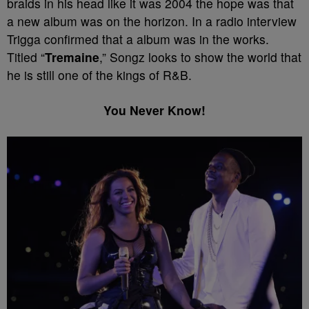
braids in his head like it was 2004 the hope was that
a new album was on the horizon. In a radio interview
Trigga confirmed that a album was in the works.
Titled “
Tremaine
,” Songz looks to show the world that
he is still one of the kings of R&B.
You Never Know!