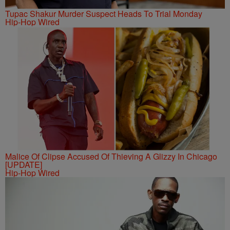
Tupac Shakur Murder Suspect Heads To Trial Monday
Hip-Hop Wired
Malice Of Clipse Accused Of Thieving A Glizzy In Chicago
[UPDATE]
Hip-Hop Wired