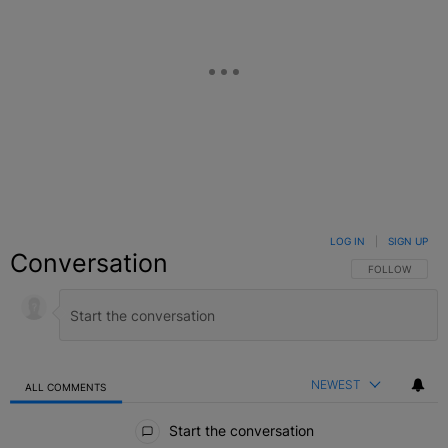
LOG IN
|
SIGN UP
Conversation
FOLLOW THIS C
FOLLOW
NEWEST
ALL COMMENTS
All Comments
Start the conversation