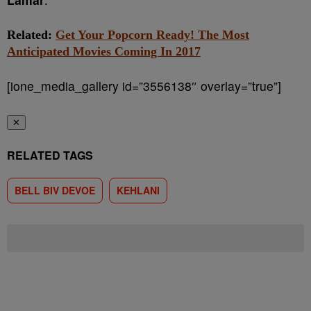
Related:
Get Your Popcorn Ready! The Most
Anticipated Movies Coming In 2017
[ione_media_gallery id=”3556138″ overlay=”true”]
✕
RELATED TAGS
BELL BIV DEVOE
KEHLANI