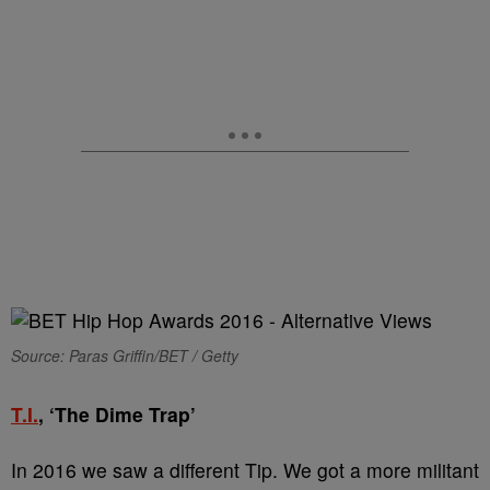
Source: Paras Griffin/BET / Getty
T.I.
, ‘The Dime Trap’
In 2016 we saw a different Tip. We got a more militant