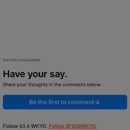
Start the Conversation
Have your say.
Share your thoughts in the comments below.
Be the first to comment
Follow 93.9 WKYS:
Follow @’939WKYS’