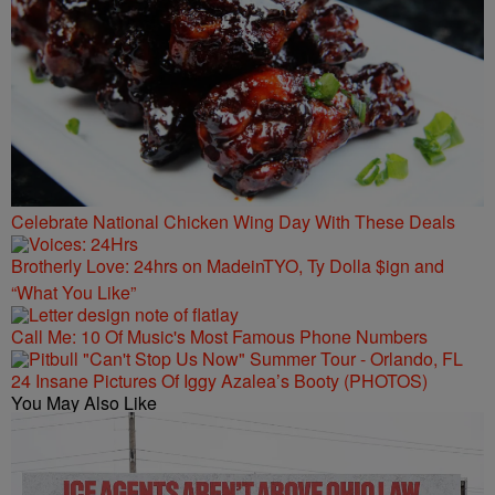
Celebrate National Chicken Wing Day With These Deals
Brotherly Love: 24hrs on MadeinTYO, Ty Dolla $ign and
“What You Like”
Call Me: 10 Of Music's Most Famous Phone Numbers
24 Insane Pictures Of Iggy Azalea’s Booty (PHOTOS)
You May Also Like