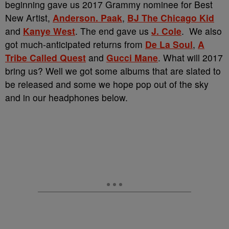
beginning gave us 2017 Grammy nominee for Best
New Artist,
Anderson. Paak
,
BJ The Chicago Kid
and
Kanye West
. The end gave us
J. Cole
. We also
got much-anticipated returns from
De La Soul
,
A
Tribe Called Quest
and
Gucci Mane
. What will 2017
bring us? Well we got some albums that are slated to
be released and some we hope pop out of the sky
and in our headphones below.