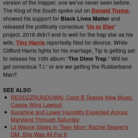
version of the trapper, one we’ve never seen before.
The King of the South spoke out on
Donald Trump
,
showed his support for
Black Lives Matter
and
released the politically conscious “
Us or Else
”
project. 2016 didn’t end to well for the trap star as his
wife,
Tiny Harris
reportedly filed for divorce. While
Clifford Harris fights for his marriage, Tip is getting set
to release his 10th album “
The Dime Trap
.” Will be
get conscious T.I.” or are we getting the Rubberband
Man?
SEE ALSO
REDDZZRUNDOWN: Cardi B Teases New Music,
Cassie Wins Lawsuit
Sunshine and Lower Humidity Expected Across
Maryland Through Saturday
Lil Wayne Slides In 'Teen Mom' Rachel Beaver's
DM, She Was All For It