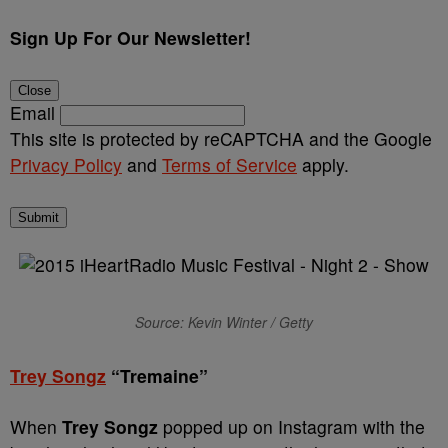
Sign Up For Our Newsletter!
Close
Email
This site is protected by reCAPTCHA and the Google
Privacy Policy
and
Terms of Service
apply.
Submit
Source: Kevin Winter / Getty
Trey Songz
“Tremaine”
When
Trey Songz
popped up on Instagram with the