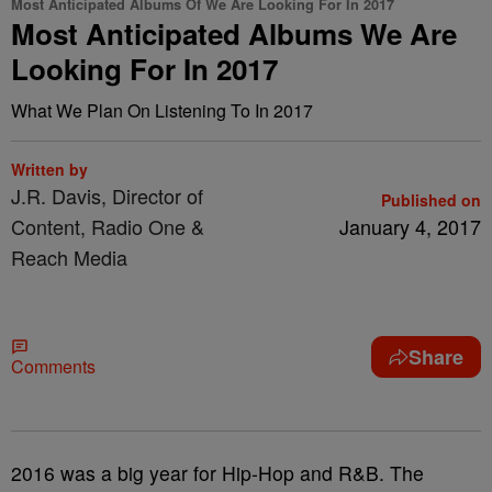
Most Anticipated Albums Of We Are Looking For In 2017
Most Anticipated Albums We Are
Looking For In 2017
What We Plan On Listening To In 2017
Written by
J.R. Davis, Director of
Published on
Content, Radio One &
January 4, 2017
Reach Media
Share
Comments
2016 was a big year for Hip-Hop and R&B. The