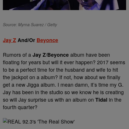
Source: Myrna Suarez / Getty
Jay Z
And/Or
Beyonce
Rumors of a
Jay Z
/
Beyonce
album have been
floating for years but will it ever happen? 2017 seems
to be a perfect time for the husband and wife to hit
the jackpot on a album? If not, how about we finally
get a new Jigga album. I mean damn, it’s time my G.
Jay has been in the studio so we know he is creating
so will Jay surprise us with an album on
Tidal
in the
fourth quarter?