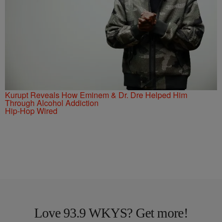
Kurupt Reveals How Eminem & Dr. Dre Helped Him
Through Alcohol Addiction
Hip-Hop Wired
Love 93.9 WKYS? Get more!