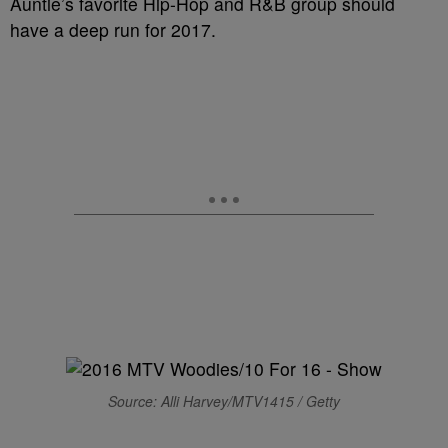
Auntie’s favorite Hip-Hop and R&B group should
have a deep run for 2017.
Source: Alli Harvey/MTV1415 / Getty