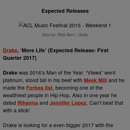
Expected Releases
Source: Rick Kern / Getty
Drake
, ‘More Life’ (Expected Release: First
Quarter 2017)
Drake
was 2016’s Man of the Year. “Views” went
platinum, stood tall in his beef with
Meek Mill
and he
made the
Forbes list
, becoming one of the
wealthiest people in Hip-Hop. Also in one year he
dated
Rihanna
and
Jennifer Lopez
. Can’t beat that
with a stick!
Drake is looking for a even bigger 2017 with the