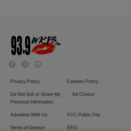
Privacy Policy
Cookies Policy
Do Not Sell or Share My
Ad Choice
Personal Information
Advertise With Us
FCC Public File
Terms of Service
EEO