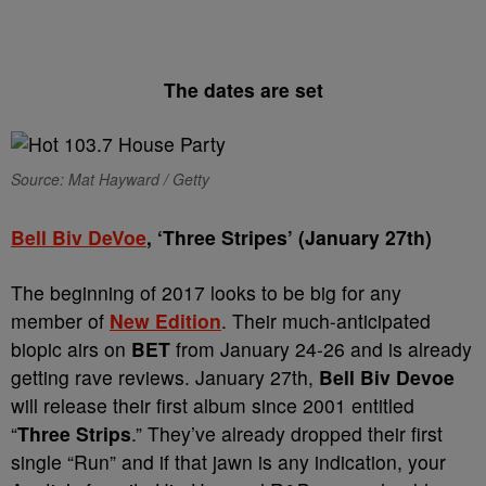
The dates are set
Source: Mat Hayward / Getty
Bell Biv DeVoe
, ‘Three Stripes’ (January 27th)
The beginning of 2017 looks to be big for any
member of
New Edition
. Their much-anticipated
biopic airs on
BET
from January 24-26 and is already
getting rave reviews. January 27th,
Bell Biv Devoe
will release their first album since 2001 entitled
“
Three Strips
.” They’ve already dropped their first
single “Run” and if that jawn is any indication, your