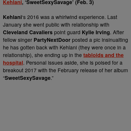
Kehlani
, ‘SweetSexySavage’ (Feb. 3)
Kehlani
‘s 2016 was a whirlwind experience. Last
January she went public with relationship with
Cleveland Cavaliers
point guard
Kylie Irving
. After
fellow singer
PartyNextDoor
posted a pic insinualting
he has gotten back with Kehlani (they were once in a
relationship), she ending up in the
tabloids and the
hospital
. Personal issues aside, she is poised for a
breakout 2017 with the February release of her album
“
SweetSexySavage
.”