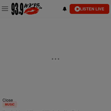
LISTEN LIVE
Close
MUSIC