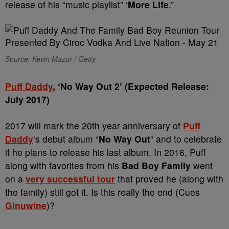
release of his “music playlist” ‘
More Life
.”
Source: Kevin Mazur / Getty
Puff Daddy
, ‘No Way Out 2’ (Expected Release:
July 2017)
2017 will mark the 20th year anniversary of
Puff
Daddy
‘s debut album “
No Way Out
” and to celebrate
it he plans to release his last album. In 2016, Puff
along with favorites from his
Bad Boy Family
went
on a
very successful tour
that proved he (along with
the family) still got it. Is this really the end (Cues
Ginuwine
)?