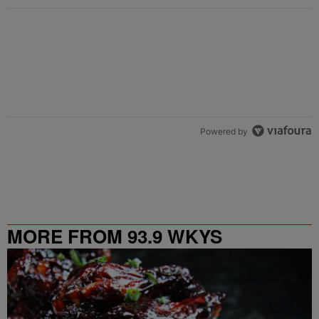
Powered by
MORE FROM 93.9 WKYS