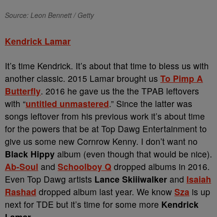
Source: Leon Bennett / Getty
Kendrick Lamar
It’s time Kendrick. It’s about that time to bless us with
another classic. 2015 Lamar brought us
To Pimp A
Butterfly
. 2016 he gave us the the TPAB leftovers
with “
untitled unmastered
.” Since the latter was
songs leftover from his previous work it’s about time
for the powers that be at Top Dawg Entertainment to
give us some new Cornrow Kenny. I don’t want no
Black Hippy
album (even though that would be nice).
Ab-Soul
and
Schoolboy Q
dropped albums in 2016.
Even Top Dawg artists
Lance Skiiiwalker
and
Isaiah
Rashad
dropped album last year. We know
Sza
is up
next for TDE but it’s time for some more
Kendrick
Lamar
.