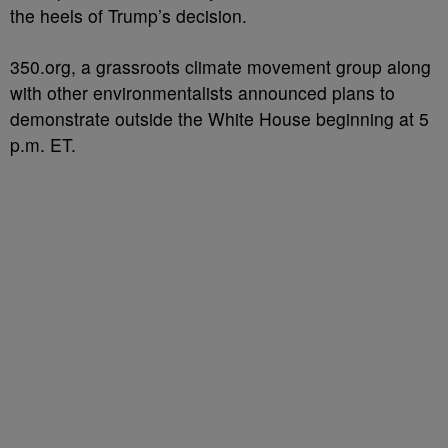
the heels of Trump’s decision.
350.org, a grassroots climate movement group along
with other environmentalists announced plans to
demonstrate outside the White House beginning at 5
p.m. ET.