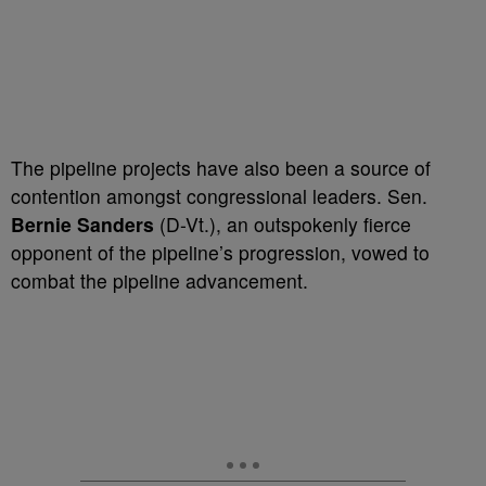
The pipeline projects have also been a source of
contention amongst congressional leaders. Sen.
Bernie Sanders
(D-Vt.), an outspokenly fierce
opponent of the pipeline’s progression, vowed to
combat the pipeline advancement.