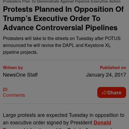
Protesters Plan To Demonstrate Against Pipeline Executive Action
Protests Planned In Opposition Of
Trump’s Executive Order To
Advance Controversial Pipelines
Protesters will take to the streets on Tuesday after POTUS
announced he will revive the DAPL and Keystone XL
pipeline projects.
Written by
Published on
NewsOne Staff
January 24, 2017
Share
Comments
L
arge protests are expected Tuesday in opposition to
an executive order signed by President
Donald