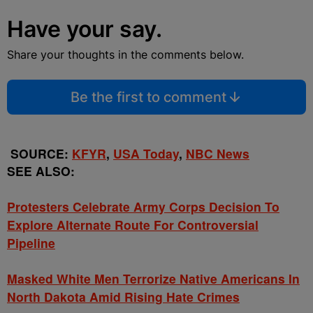
Have your say.
Share your thoughts in the comments below.
Be the first to comment
SOURCE:
KFYR
,
USA Today
,
NBC News
SEE ALSO:
Protesters Celebrate Army Corps Decision To
Explore Alternate Route For Controversial
Pipeline
Masked White Men Terrorize Native Americans In
North Dakota Amid Rising Hate Crimes