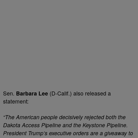
Sen.
Barbara Lee
(D-Calif.) also released a
statement:
“The American people decisively rejected both the
Dakota Access Pipeline and the Keystone Pipeline.
President Trump’s executive orders are a giveaway to