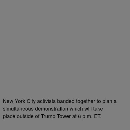
New York City activists banded together to plan a
simultaneous demonstration which will take
place outside of Trump Tower at 6 p.m. ET.