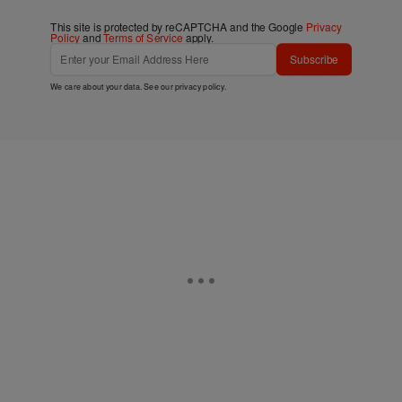
This site is protected by reCAPTCHA and the Google
Privacy
Policy
and
Terms of Service
apply.
Subscribe
We care about your data. See our
privacy policy
.