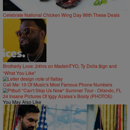
Celebrate National Chicken Wing Day With These Deals
Brotherly Love: 24hrs on MadeinTYO, Ty Dolla $ign and
“What You Like”
Call Me: 10 Of Music's Most Famous Phone Numbers
24 Insane Pictures Of Iggy Azalea’s Booty (PHOTOS)
You May Also Like