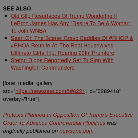
SEE ALSO
Old Clip Resurfaces Of Trump Wondering If
LeBron James Has Any “Desire To Be A Woman”
To Join WNBA
Seen On The Scene: Bravo Baddies Of #RHOP &
#RHOA Reunite At 'The Real Housewives
Ultimate Girls Trip: Roaring 20th' Premiere
Stefon Diggs Reportedly Set To Sign With
Washington Commanders
[ione_media_gallery
src=”
https://newsone.com&#8221
; id=”3289418″
overlay=”true”]
Protests Planned In Opposition Of Trump’s Executive
Order To Advance Controversial Pipelines
was
originally published on
newsone.com