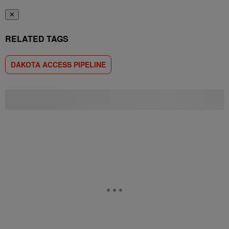
✕
RELATED TAGS
DAKOTA ACCESS PIPELINE