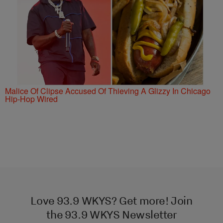
Malice Of Clipse Accused Of Thieving A Glizzy In Chicago
Hip-Hop Wired
Love 93.9 WKYS? Get more! Join
the 93.9 WKYS Newsletter