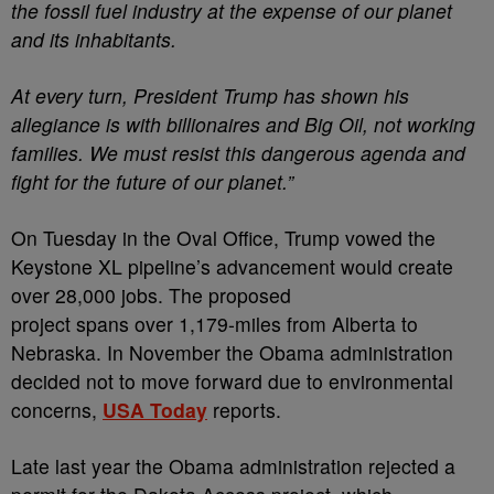
the fossil fuel industry at the expense of our planet
and its inhabitants.
At every turn, President Trump has shown his
allegiance is with billionaires and Big Oil, not working
families. We must resist this dangerous agenda and
fight for the future of our planet.”
On Tuesday in the Oval Office, Trump vowed the
Keystone XL pipeline’s advancement would create
over 28,000 jobs. The proposed
project spans over 1,179-miles from Alberta to
Nebraska. In November the Obama administration
decided not to move forward due to environmental
concerns,
USA Today
reports.
Late last year the Obama administration rejected a