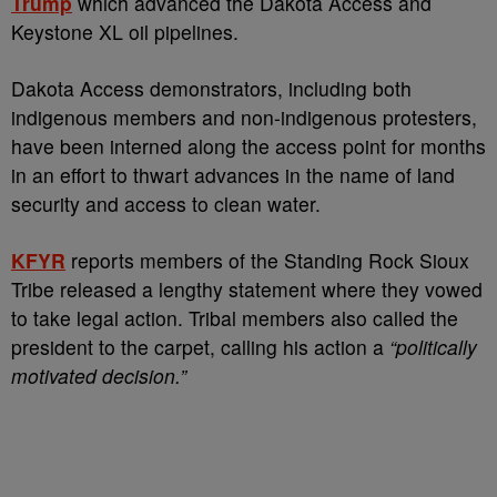
Trump
which advanced the Dakota Access and
Keystone XL oil pipelines.
Dakota Access demonstrators, including both
indigenous members and non-indigenous protesters,
have been interned along the access point for months
in an effort to thwart advances in the name of land
security and access to clean water.
KFYR
reports members of the Standing Rock Sioux
Tribe released a lengthy statement where they vowed
to take legal action. Tribal members also called the
president to the carpet, calling his action a
“politically
motivated decision.”