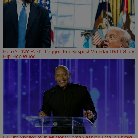
Hoax?!: 'NY Post' Dragged For Suspect Mamdani 9/11 Story
Hip-Hop Wired
Dr. Dre Spotted With Mystery Woman At Nobu Malibu Amid