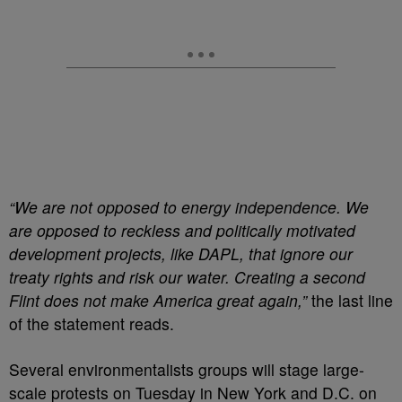
“We are not opposed to energy independence. We
are opposed to reckless and politically motivated
development projects, like DAPL, that ignore our
treaty rights and risk our water. Creating a second
Flint does not make America great again,”
the last line
of the statement reads.
Several environmentalists groups will stage large-
scale protests on Tuesday in New York and D.C. on