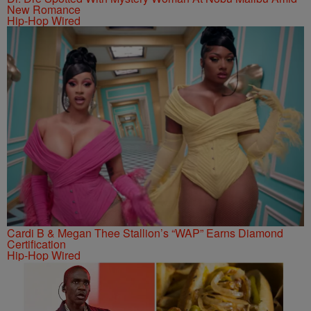
New Romance
Hip-Hop Wired
Cardi B & Megan Thee Stallion’s “WAP” Earns Diamond
Certification
Hip-Hop Wired