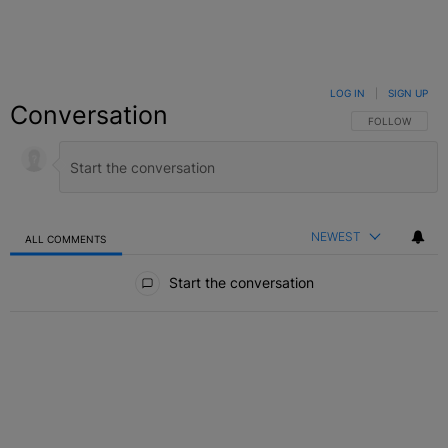
LOG IN
|
SIGN UP
Conversation
FOLLOW THIS C
FOLLOW
NEWEST
ALL COMMENTS
All Comments
Start the conversation