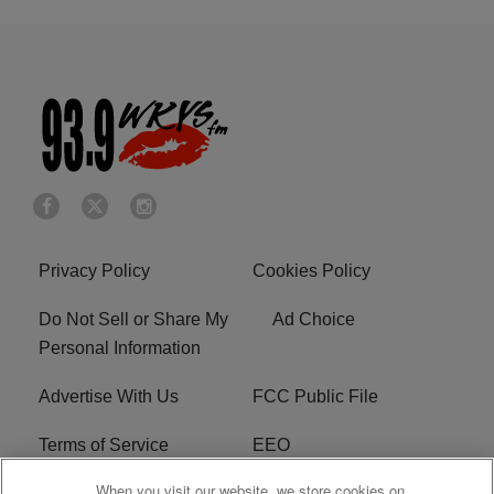
Privacy Policy
Cookies Policy
Do Not Sell or Share My
Ad Choice
Personal Information
Advertise With Us
FCC Public File
Terms of Service
EEO
When you visit our website, we store cookies on
Careers
WKYS FCC Appplication