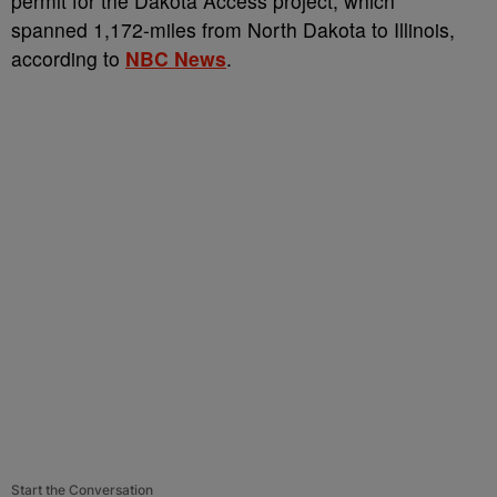
permit for the Dakota Access project, which
spanned 1,172-miles from North Dakota to Illinois,
according to
NBC News
.
Start the Conversation