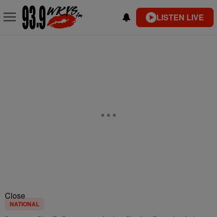
LISTEN LIVE
Close
NATIONAL