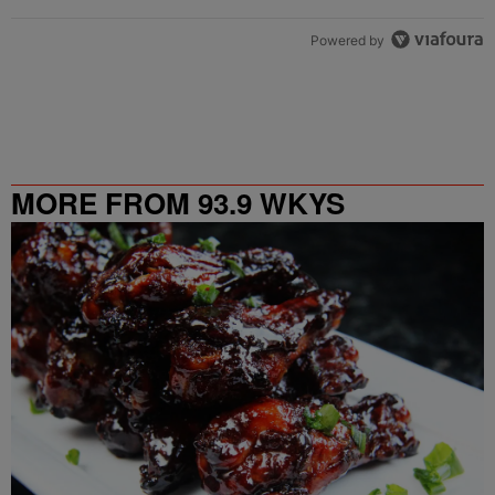
Powered by
MORE FROM 93.9 WKYS