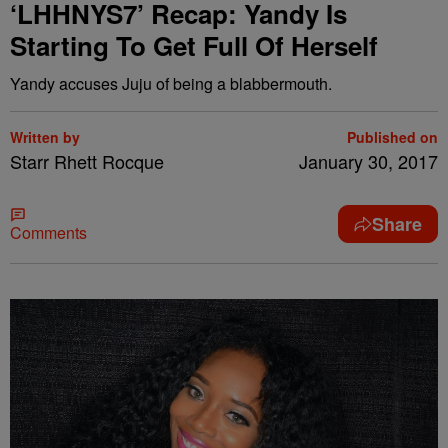
‘LHHNYS7’ Recap: Yandy Is
Starting To Get Full Of Herself
Yandy accuses Juju of being a blabbermouth.
Written by
Published on
Starr Rhett Rocque
January 30, 2017
Share
Comments