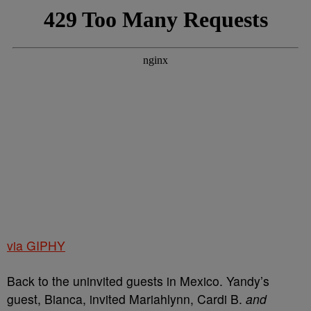
via GIPHY
Back to the uninvited guests in Mexico. Yandy’s
guest, Bianca, invited Mariahlynn, Cardi B.
and