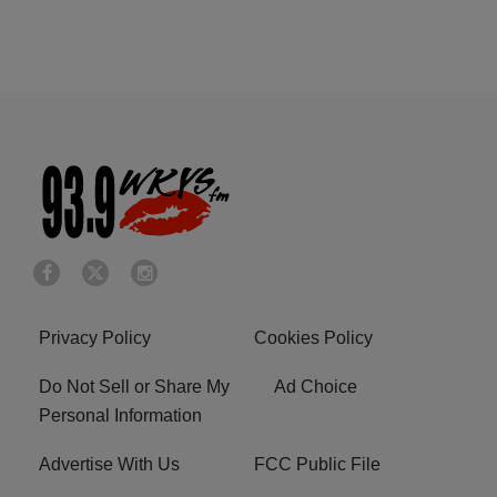
Privacy Policy
Cookies Policy
Do Not Sell or Share My
Ad Choice
Personal Information
Advertise With Us
FCC Public File