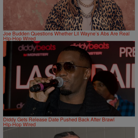
Joe Budden Questions Whether Lil Wayne’s Abs Are Real
Hip-Hop Wired
Diddy Gets Release Date Pushed Back After Brawl
Hip-Hop Wired