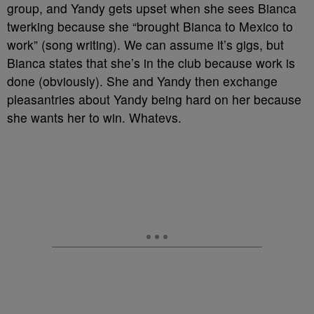
group, and Yandy gets upset when she sees Bianca
twerking because she “brought Bianca to Mexico to
work” (song writing). We can assume it’s gigs, but
Bianca states that she’s in the club because work is
done (obviously). She and Yandy then exchange
pleasantries about Yandy being hard on her because
she wants her to win. Whatevs.