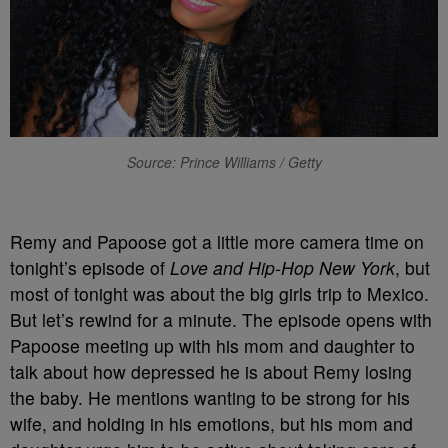
Source: Prince Williams / Getty
Remy and Papoose got a little more camera time on
tonight’s episode of
Love and Hip-Hop New York
, but
most of tonight was about the big girls trip to Mexico.
But let’s rewind for a minute. The episode opens with
Papoose meeting up with his mom and daughter to
talk about how depressed he is about Remy losing
the baby. He mentions wanting to be strong for his
wife, and holding in his emotions, but his mom and