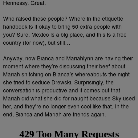
Hennessy. Great.
Who raised these people? Where in the etiquette
handbook is it okay to bring 50 extra people with
you? Sure, Mexico is a big place, and this is a free
country (for now), but still…
Anyway, now Bianca and Mariahlynn are having their
moment where they’re discussing their beef about
Mariah snitching on Bianca’s whereabouts the night
she tried to seduce Drewski. Surprisingly, the
conversation is productive and it comes out that
Mariah did what she did for naught because Sky used
her, and they’re no longer even cool like that. In the
end, Bianca and Mariah are friends again.