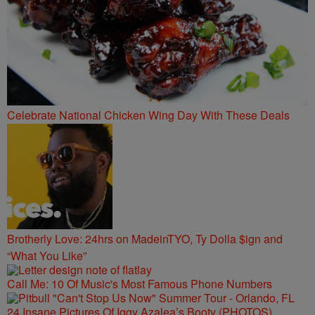
Celebrate National Chicken Wing Day With These Deals
Brotherly Love: 24hrs on MadeinTYO, Ty Dolla $ign and
“What You Like”
Call Me: 10 Of Music's Most Famous Phone Numbers
24 Insane Pictures Of Iggy Azalea’s Booty (PHOTOS)