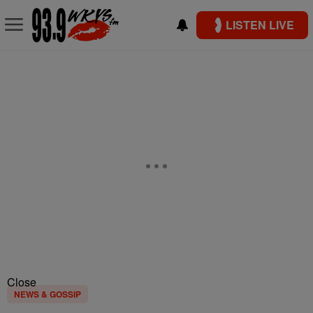
LISTEN LIVE
Close
NEWS & GOSSIP