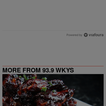
Powered by
MORE FROM 93.9 WKYS