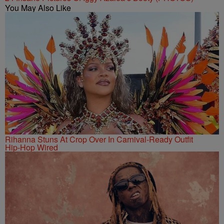
You May Also Like
Rihanna Stuns At Crop Over In Carnival-Ready Outfit
Hip-Hop Wired