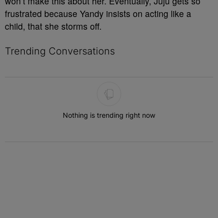
won’t make this about her. Eventually, Juju gets so
frustrated because Yandy insists on acting like a
child, that she storms off.
Trending Conversations
The following is a list of the most commented articles in the last 7 
Nothing is trending right now