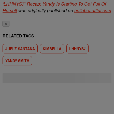
‘LHHNYS7’ Recap: Yandy Is Starting To Get Full Of
Herself
was originally published on
hellobeautiful.com
✕
RELATED TAGS
JUELZ SANTANA
KIMBELLA
LHHNYS7
YANDY SMITH