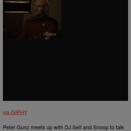
via GIPHY
Peter Gunz meets up with DJ Self and Snoop to talk