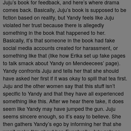
Juju’s book for feedback, and here’s where drama
comes back. Basically, Juju’s book is supposed to be
fiction based on reality, but Yandy feels like Juju
violated her trust because there is allegedly
something in the book that happened to her.
Basically, it’s that someone in the book had fake
social media accounts created for harassment, or
something like that (like how Erika set up fake pages
to talk smack about Yandy on Mendeecees’ page).
Yandy confronts Juju and tells her that she should
have asked her first if it was okay to spill that tea first.
Juju and the other women say that this stuff isn’t
specific to Yandy and that they have all experienced
something like this. After we hear there take, it does
seem like Yandy may have jumped the gun. Juju
seems sincere enough, so it’s easy to believe. She
then gathers Yandy’s ego by informing her that she