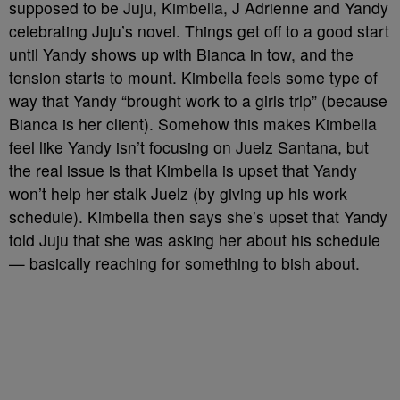
supposed to be Juju, Kimbella, J Adrienne and Yandy
celebrating Juju’s novel. Things get off to a good start
until Yandy shows up with Bianca in tow, and the
tension starts to mount. Kimbella feels some type of
way that Yandy “brought work to a girls trip” (because
Bianca is her client). Somehow this makes Kimbella
feel like Yandy isn’t focusing on Juelz Santana, but
the real issue is that Kimbella is upset that Yandy
won’t help her stalk Juelz (by giving up his work
schedule). Kimbella then says she’s upset that Yandy
told Juju that she was asking her about his schedule
— basically reaching for something to bish about.