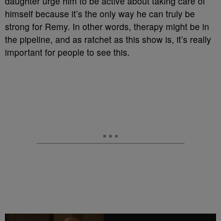
daughter urge him to be active about taking care of
himself because it’s the only way he can truly be
strong for Remy. In other words, therapy might be in
the pipeline, and as ratchet as this show is, it’s really
important for people to see this.