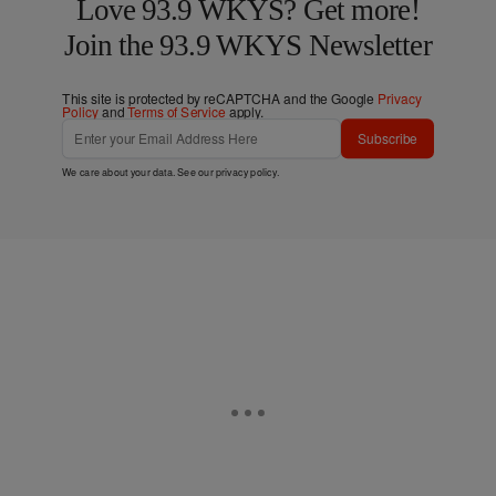
Love 93.9 WKYS? Get more!
Join the 93.9 WKYS Newsletter
This site is protected by reCAPTCHA and the Google
Privacy
Policy
and
Terms of Service
apply.
Subscribe
We care about your data. See our
privacy policy
.