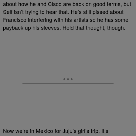
about how he and Cisco are back on good terms, but
Self isn’t trying to hear that. He’s still pissed about
Francisco interfering with his artists so he has some
payback up his sleeves. Hold that thought, though.
Now we’re in Mexico for Juju’s girl’s trip. It’s