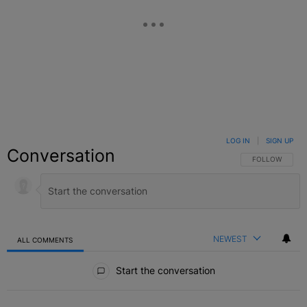
LOG IN
|
SIGN UP
Conversation
FOLLOW THIS C
FOLLOW
NEWEST
ALL COMMENTS
All Comments
Start the conversation