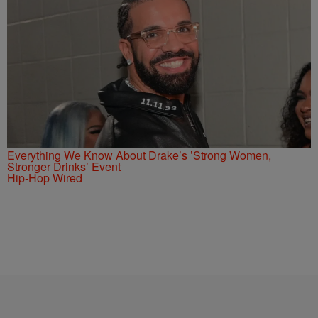
Everything We Know About Drake’s ’Strong Women,
Stronger Drinks’ Event
Hip-Hop Wired