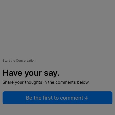
Start the Conversation
Have your say.
Share your thoughts in the comments below.
Be the first to comment