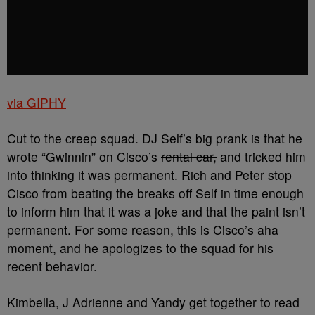
via GIPHY
Cut to the creep squad. DJ Self’s big prank is that he
wrote “Gwinnin” on Cisco’s
rental car,
and tricked him
into thinking it was permanent. Rich and Peter stop
Cisco from beating the breaks off Self in time enough
to inform him that it was a joke and that the paint isn’t
permanent. For some reason, this is Cisco’s aha
moment, and he apologizes to the squad for his
recent behavior.
Kimbella, J Adrienne and Yandy get together to read