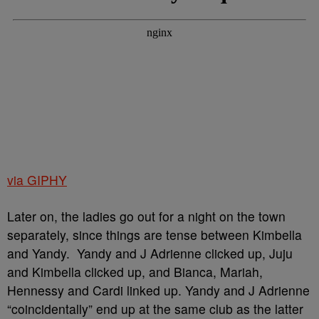
via GIPHY
Later on, the ladies go out for a night on the town
separately, since things are tense between Kimbella
and Yandy. Yandy and J Adrienne clicked up, Juju
and Kimbella clicked up, and Bianca, Mariah,
Hennessy and Cardi linked up. Yandy and J Adrienne
“coincidentally” end up at the same club as the latter