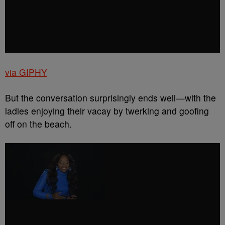
via GIPHY
But the conversation surprisingly ends well—with the
ladies enjoying their vacay by twerking and goofing
off on the beach.