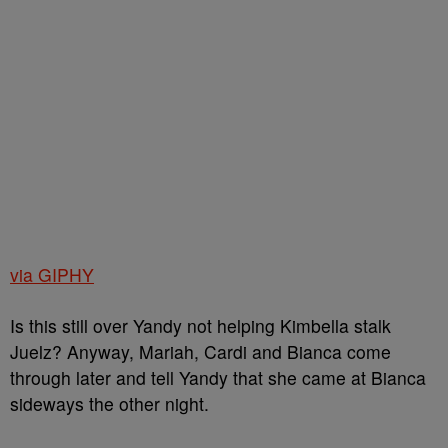
via GIPHY
Is this still over Yandy not helping Kimbella stalk
Juelz? Anyway, Mariah, Cardi and Bianca come
through later and tell Yandy that she came at Bianca
sideways the other night.