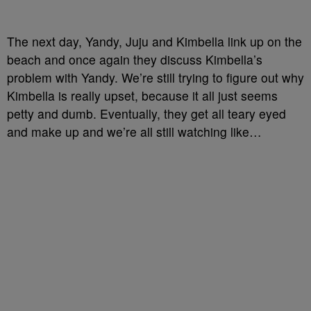
The next day, Yandy, Juju and Kimbella link up on the
beach and once again they discuss Kimbella’s
problem with Yandy. We’re still trying to figure out why
Kimbella is really upset, because it all just seems
petty and dumb. Eventually, they get all teary eyed
and make up and we’re all still watching like…