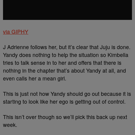
via GIPHY
J Adrienne follows her, but it’s clear that Juju is done.
Yandy does nothing to help the situation so Kimbella
tries to talk sense in to her and offers that there is
nothing in the chapter that’s about Yandy at all, and
even calls her a mean girl.
This is just not how Yandy should go out because it is
starting to look like her ego is getting out of control.
This isn’t over though so we’ll pick this back up next
week.