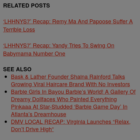
RELATED POSTS
‘LHHNYS7’ Recap: Remy Ma And Papoose Suffer A
Terrible Loss
‘LHHNYS7’ Recap: Yandy Tries To Swing On
Babymama Number One
SEE ALSO
Bask & Lather Founder Shaina Rainford Talks
Growing Viral Haircare Brand With No Investors
Barbie Girls In Bayou Barbie’s World! A Gallery Of
Dreamy Dollfaces Who Painted Everything
Pinkaaa At Star-Studded ‘Barbie Game Day’ In
Atlanta’s Dreamhouse
DMV LOCAL RECAP: Virginia Launches “Relax,
Don’t Drive High”