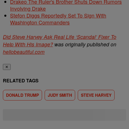
Drakeo The Ruler's Brother Shuts Down Rumors
Involving Drake
Stefon Diggs Reportedly Set To Sign With
Washington Commanders
Did Steve Harvey Ask Real Life ‘Scandal’ Fixer To
Help With His Image?
was originally published on
hellobeautiful.com
✕
RELATED TAGS
DONALD TRUMP
JUDY SMITH
STEVE HARVEY