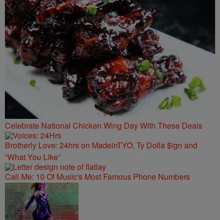
Celebrate National Chicken Wing Day With These Deals
Brotherly Love: 24hrs on MadeinTYO, Ty Dolla $ign and
“What You Like”
Call Me: 10 Of Music's Most Famous Phone Numbers