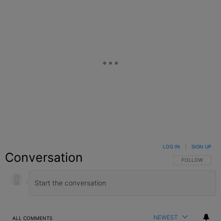
LOG IN
|
SIGN UP
Conversation
FOLLOW THIS C
FOLLOW
NEWEST
ALL COMMENTS