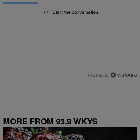
All Comments
Start the conversation
Powered by
MORE FROM 93.9 WKYS