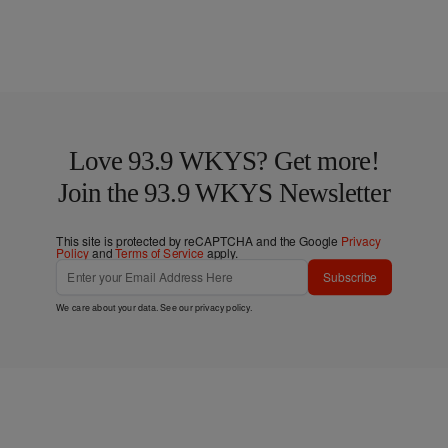
Love 93.9 WKYS? Get more!
Join the 93.9 WKYS Newsletter
This site is protected by reCAPTCHA and the Google
Privacy
Policy
and
Terms of Service
apply.
Subscribe
We care about your data. See our
privacy policy
.