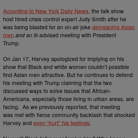
According to New York Daily News
, the talk show
host
hired
crisis control expert Judy Smith after he
was
being blasted for an
on-air joke
demeaning Asian
men
and
an
ill-advised meeting
with President
Trump
.
On Jan 17,
Harvey apologized for implying on his
show that Black and white women couldn’t possible
find Asian men attractive. But he continues to defend
his meeting with Trump claiming that the two
discussed ways to solve issues that African-
Americans, especially those living in urban areas, are
facing.
As we previously reported, that meeting
was met with
fierce community backlash that shocked
Harvey and
even “hurt” his feelings
.