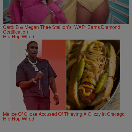
Cardi B & Megan Thee Stallion’s “WAP” Earns Diamond
Certification
Hip-Hop Wired
Malice Of Clipse Accused Of Thieving A Glizzy In Chicago
Hip-Hop Wired