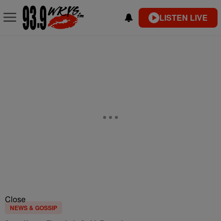
LISTEN LIVE
Close
NEWS & GOSSIP