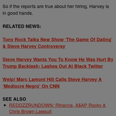
So if the reports are true about her hiring, Harvey is
in good hands.
RELATED NEWS:
Tony Rock Talks New Show ‘The Game Of Dating’
& Steve Harvey Controversy
Steve Harvey Wants You To Know He Was Hurt By
Trump Backlash; Lashes Out At Black Twitter
Welp! Marc Lamont Hill Calls Steve Harvey A
‘Mediocre Negro’ On CNN
SEE ALSO
REDDZZRUNDOWN: Rihanna, A$AP Rocky &
Chris Brown Lawsuit