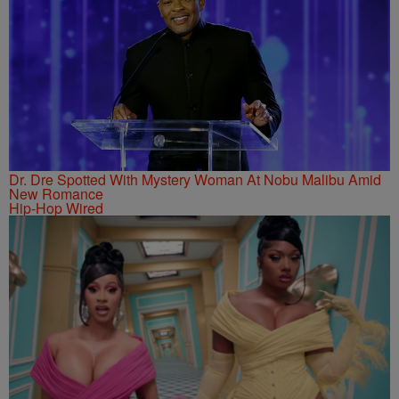
Dr. Dre Spotted With Mystery Woman At Nobu Malibu Amid
New Romance
Hip-Hop Wired