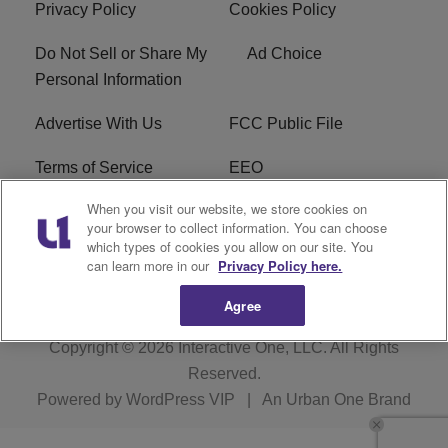
Privacy Policy
Cookies Policy
Do Not Sell or Share My
Ad Choice
Personal Information
Advertise With Us
FCC Public File
Terms of Service
EEO
When you visit our website, we store cookies on
Careers
WKYS FCC Appplication
your browser to collect information. You can choose
which types of cookies you allow on our site. You
FAQ
R1 Digital
can learn more in our
Privacy Policy here.
Agree
Copyright © 2026
Interactive One, LLC
. All Rights
Reserved.
Powered by
WordPress VIP
|
An Urban One Brand