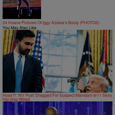
24 Insane Pictures Of Iggy Azalea’s Booty (PHOTOS)
You May Also Like
Hoax?!: 'NY Post' Dragged For Suspect Mamdani 9/11 Story
Hip-Hop Wired