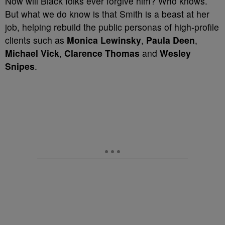
Now will Black folks ever forgive him? Who knows.
But what we do know is that Smith is a beast at her
job, helping rebuild the public personas of high-profile
clients such as
Monica Lewinsky
,
Paula Deen
,
Michael Vick
,
Clarence Thomas
and
Wesley
Snipes
.