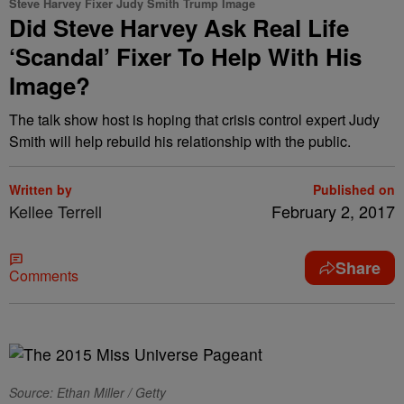
Steve Harvey Fixer Judy Smith Trump Image
Did Steve Harvey Ask Real Life
‘Scandal’ Fixer To Help With His
Image?
The talk show host is hoping that crisis control expert Judy
Smith will help rebuild his relationship with the public.
Written by
Published on
Kellee Terrell
February 2, 2017
Share
Comments
Source: Ethan Miller / Getty