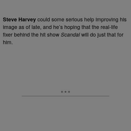
Steve Harvey
could
some serious help improving his
image as of late, and he’s hoping that the real-life
fixer behind the hit show
Scandal
will do just that for
him.