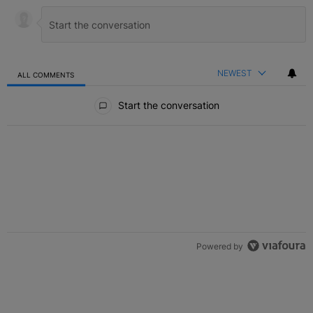
NEWEST
ALL COMMENTS
All Comments
Start the conversation
Powered by