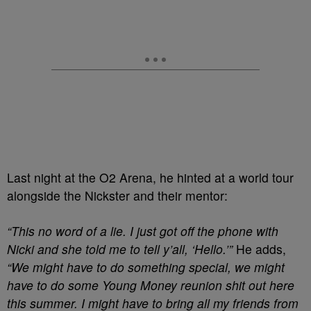
Last night at the O2 Arena, he hinted at a world tour
alongside the Nickster and their mentor:
“This no word of a lie. I just got off the phone with
Nicki and she told me to tell y’all, ‘Hello.’”
He adds,
“We might have to do something special, we might
have to do some Young Money reunion shit out here
this summer. I might have to bring all my friends from