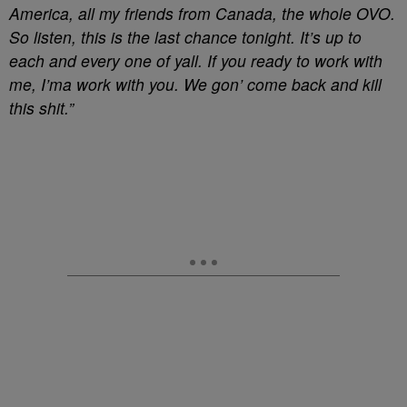
America, all my friends from Canada, the whole OVO.
So listen, this is the last chance tonight. It’s up to
each and every one of yall. If you ready to work with
me, I’ma work with you. We gon’ come back and kill
this shit.”