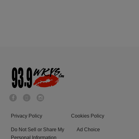
Privacy Policy
Cookies Policy
Do Not Sell or Share My
Ad Choice
Personal Information