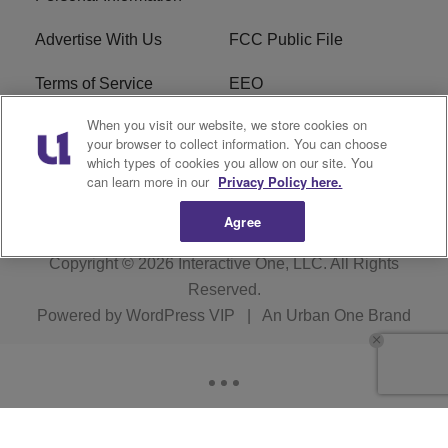
Advertise With Us
FCC Public File
Terms of Service
EEO
When you visit our website, we store cookies on
Careers
WKYS FCC Appplication
your browser to collect information. You can choose
which types of cookies you allow on our site. You
FAQ
R1 Digital
can learn more in our
Privacy Policy here.
Agree
Copyright © 2026
Interactive One, LLC
. All Rights
Reserved.
Powered by
WordPress VIP
|
An Urban One Brand