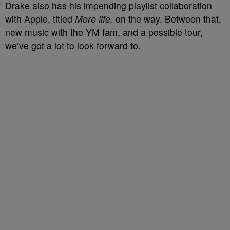
Drake also has his impending playlist collaboration
with Apple, titled
More life,
on the way. Between that,
new music with the YM fam, and a possible tour,
we’ve got a lot to look forward to.