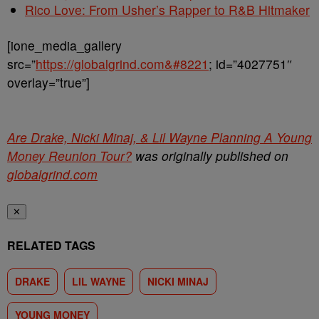
Rico Love: From Usher’s Rapper to R&B Hitmaker
[ione_media_gallery
src=”
https://globalgrind.com&#8221
; id=”4027751″
overlay=”true”]
Are Drake, Nicki Minaj, & Lil Wayne Planning A Young
Money Reunion Tour?
was originally published on
globalgrind.com
✕
RELATED TAGS
DRAKE
LIL WAYNE
NICKI MINAJ
YOUNG MONEY