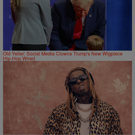
Old Yeller: Social Media Clowns Trump's New Wigpiece
Hip-Hop Wired