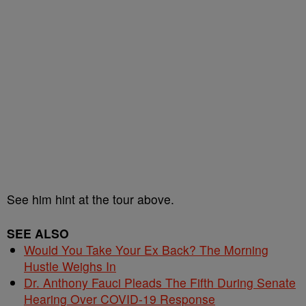
See him hint at the tour above.
SEE ALSO
Would You Take Your Ex Back? The Morning
Hustle Weighs In
Dr. Anthony Fauci Pleads The Fifth During Senate
Hearing Over COVID-19 Response