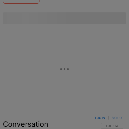
LOG IN
|
SIGN UP
Conversation
FOLLOW THIS C
FOLLOW