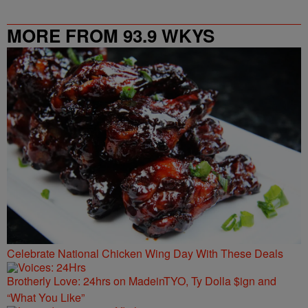
MORE FROM 93.9 WKYS
Celebrate National Chicken Wing Day With These Deals
Brotherly Love: 24hrs on MadeinTYO, Ty Dolla $ign and
“What You Like”