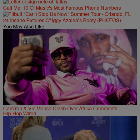
Call Me: 10 Of Music's Most Famous Phone Numbers
24 Insane Pictures Of Iggy Azalea’s Booty (PHOTOS)
You May Also Like
Cam’ron & Vic Mensa Clash Over Africa Comments
Hip-Hop Wired