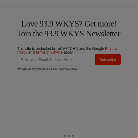
Love 93.9 WKYS? Get more!
Join the 93.9 WKYS Newsletter
This site is protected by reCAPTCHA and the Google
Privacy
Policy
and
Terms of Service
apply.
Subscribe
We care about your data. See our
privacy policy
.