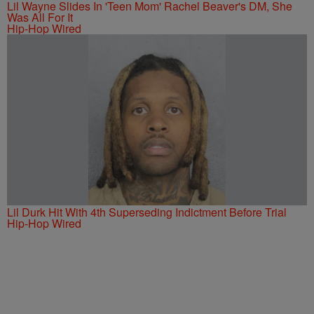
Lil Wayne Slides In 'Teen Mom' Rachel Beaver's DM, She
Was All For It
Hip-Hop Wired
Lil Durk Hit With 4th Superseding Indictment Before Trial
Hip-Hop Wired