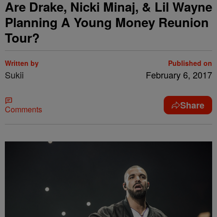
Are Drake, Nicki Minaj, & Lil Wayne
Planning A Young Money Reunion
Tour?
Written by
Published on
Sukii
February 6, 2017
Share
Comments