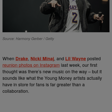
Source: Harmony Gerber / Getty
When
Drake
,
Nicki Minaj
, and
Lil Wayne
posted
reunion photos on Instagram
last week, our first
thought was there’s new music on the way – but it
sounds like what the Young Money artists actually
have in store for fans is far greater than a
collaboration.