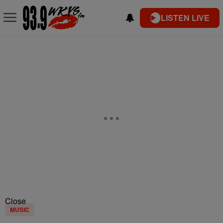
LISTEN LIVE
Close
MUSIC