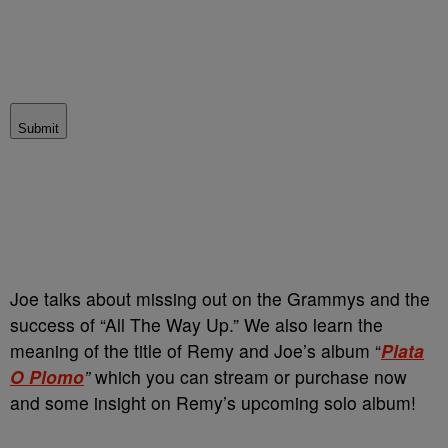
Submit
Joe talks about missing out on the Grammys and the
success of “All The Way Up.” We also learn the
meaning of the title of Remy and Joe’s album “
Plata
O Plomo
”
which you can stream or purchase now
and some insight on Remy’s upcoming solo album!