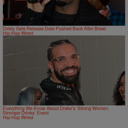
Diddy Gets Release Date Pushed Back After Brawl
Hip-Hop Wired
Everything We Know About Drake’s ’Strong Women,
Stronger Drinks’ Event
Hip-Hop Wired