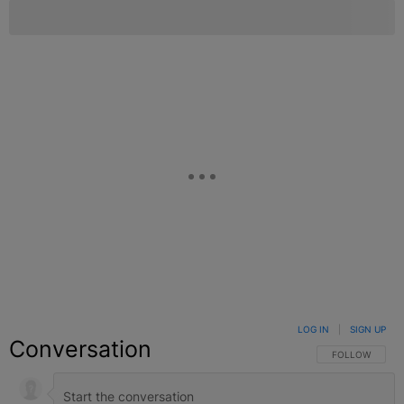
LOG IN
|
SIGN UP
Conversation
FOLLOW THIS C
FOLLOW