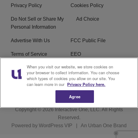
Privacy Policy
Cookies Policy
Do Not Sell or Share My
Ad Choice
Personal Information
Advertise With Us
FCC Public File
Terms of Service
EEO
When you visit our website, we store cookies on
Careers
WKYS FCC Appplication
your browser to collect information. You can choose
which types of cookies you allow on our site. You
FAQ
R1 Digital
can learn more in our
Privacy Policy here.
Agree
Copyright © 2026
Interactive One, LLC
. All Rights
Reserved.
Powered by
WordPress VIP
|
An Urban One Brand