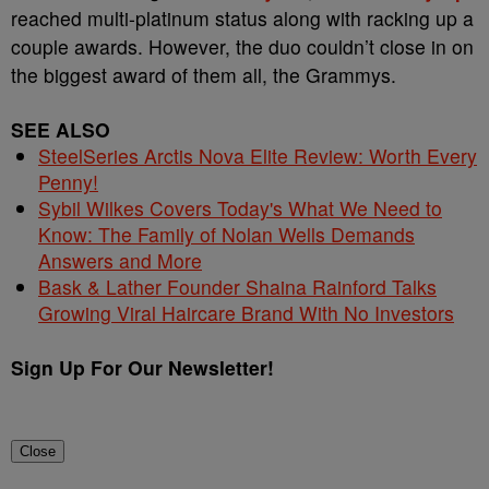
reached multi-platinum status along with racking up a
couple awards. However, the duo couldn’t close in on
the biggest award of them all, the Grammys.
SEE ALSO
SteelSeries Arctis Nova Elite Review: Worth Every
Penny!
Sybil Wilkes Covers Today's What We Need to
Know: The Family of Nolan Wells Demands
Answers and More
Bask & Lather Founder Shaina Rainford Talks
Growing Viral Haircare Brand With No Investors
Sign Up For Our Newsletter!
Close