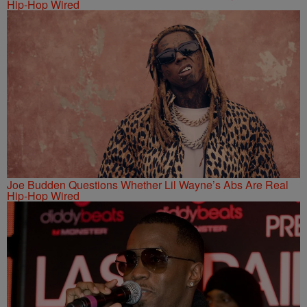
Hip-Hop Wired
Joe Budden Questions Whether Lil Wayne’s Abs Are Real
Hip-Hop Wired