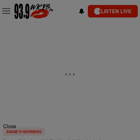
LISTEN LIVE
Close
ANGIE'S NEWNESS