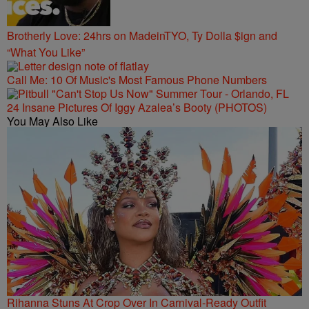
Brotherly Love: 24hrs on MadeinTYO, Ty Dolla $ign and
“What You Like”
Call Me: 10 Of Music's Most Famous Phone Numbers
24 Insane Pictures Of Iggy Azalea’s Booty (PHOTOS)
You May Also Like
Rihanna Stuns At Crop Over In Carnival-Ready Outfit