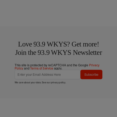
Love 93.9 WKYS? Get more!
Join the 93.9 WKYS Newsletter
This site is protected by reCAPTCHA and the Google
Privacy
Policy
and
Terms of Service
apply.
Subscribe
We care about your data. See our
privacy policy
.