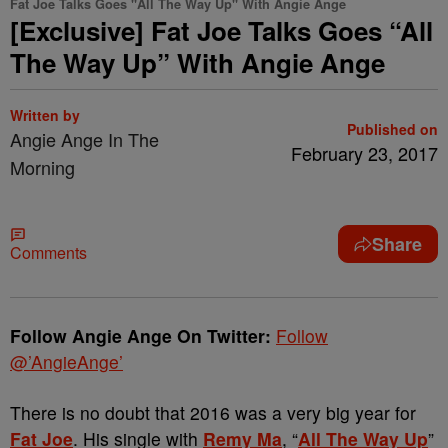
Fat Joe Talks Goes "All The Way Up" With Angie Ange
[Exclusive] Fat Joe Talks Goes “All
The Way Up” With Angie Ange
Written by
Published on
Angie Ange In The
February 23, 2017
Morning
Share
Comments
Follow Angie Ange On Twitter:
Follow
@’AngieAnge’
There is no doubt that 2016 was a very big year for
Fat Joe
. His single with
Remy Ma
, “
All The Way Up
”