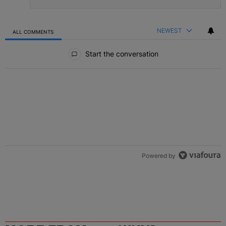
NEWEST
ALL COMMENTS
All Comments
Start the conversation
Powered by