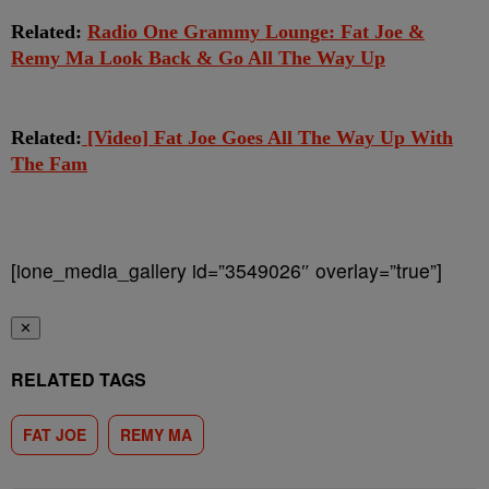
Related:
Radio One Grammy Lounge: Fat Joe &
Remy Ma Look Back & Go All The Way Up
Related:
[Video] Fat Joe Goes All The Way Up With
The Fam
[ione_media_gallery id=”3549026″ overlay=”true”]
✕
RELATED TAGS
FAT JOE
REMY MA