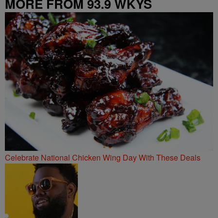
MORE FROM 93.9 WKYS
Celebrate National Chicken Wing Day With These Deals