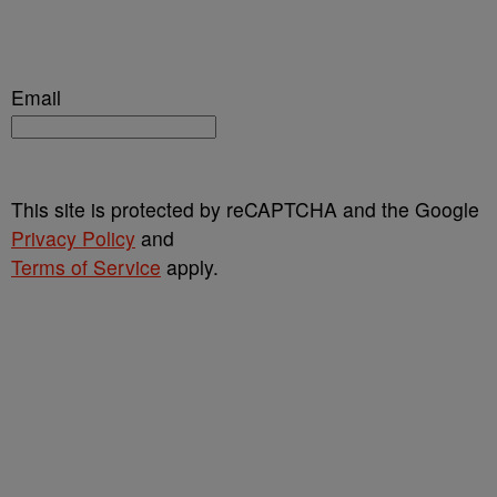
Email
This site is protected by reCAPTCHA and the Google
Privacy Policy
and
Terms of Service
apply.