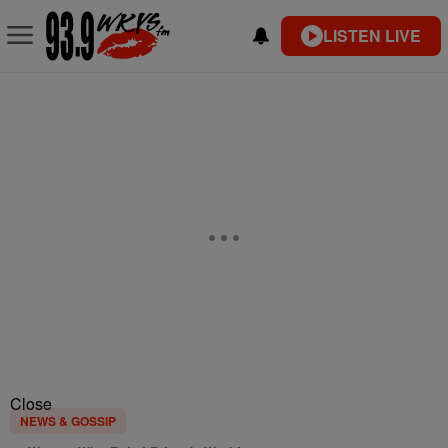
LISTEN LIVE
Close
NEWS & GOSSIP