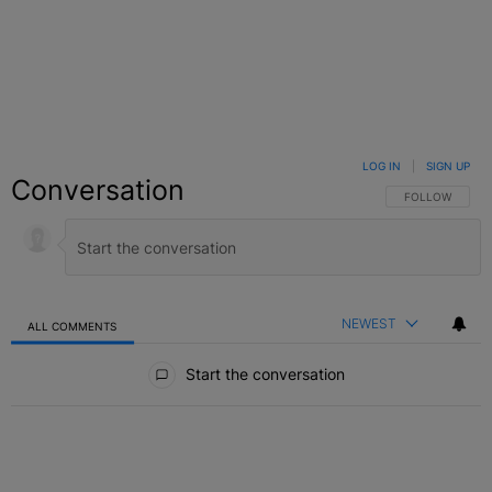
LOG IN
|
SIGN UP
Conversation
FOLLOW THIS C
FOLLOW
NEWEST
ALL COMMENTS
All Comments
Start the conversation