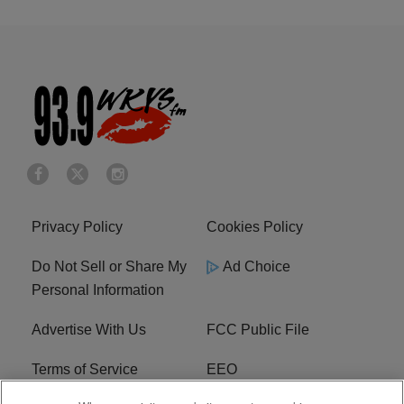
Privacy Policy
Cookies Policy
Do Not Sell or Share My
Ad Choice
Personal Information
Advertise With Us
FCC Public File
Terms of Service
EEO