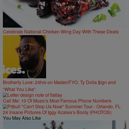
Celebrate National Chicken Wing Day With These Deals
Brotherly Love: 24hrs on MadeinTYO, Ty Dolla $ign and
“What You Like”
Call Me: 10 Of Music's Most Famous Phone Numbers
24 Insane Pictures Of Iggy Azalea’s Booty (PHOTOS)
You May Also Like