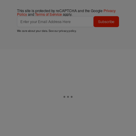
This site is protected by reCAPTCHA and the Google
Privacy
Policy
and
Terms of Service
apply.
Subscribe
We care about your data. See our
privacy policy
.