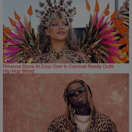
Rihanna Stuns At Crop Over In Carnival-Ready Outfit
Hip-Hop Wired