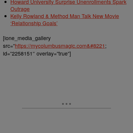
Howard University Surprise Unenrollments Spark
Outrage
Kelly Rowland & Method Man Talk New Movie
‘Relationship Goals’
[ione_media_gallery
src=”
https://mycolumbusmagic.com&#8221
;
id=”2258151″ overlay=”true”]