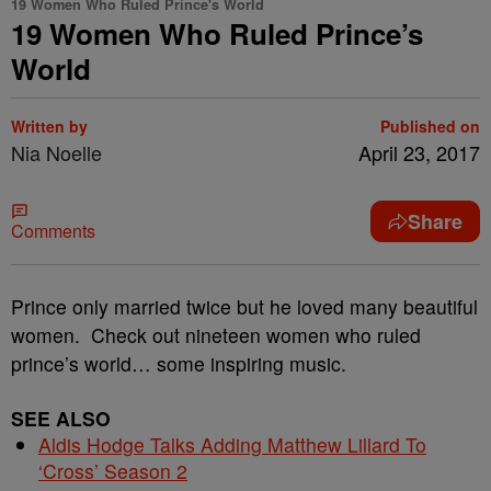
19 Women Who Ruled Prince's World
19 Women Who Ruled Prince’s
World
Written by
Published on
Nia Noelle
April 23, 2017
Share
Comments
Prince only married twice but he loved many beautiful
women. Check out nineteen women who ruled
prince’s world… some inspiring music.
SEE ALSO
Aldis Hodge Talks Adding Matthew Lillard To
‘Cross’ Season 2