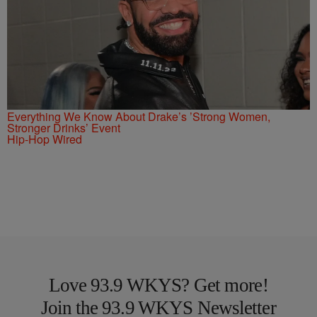
Everything We Know About Drake’s ’Strong Women,
Stronger Drinks’ Event
Hip-Hop Wired
Love 93.9 WKYS? Get more!
Join the 93.9 WKYS Newsletter