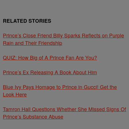
RELATED STORIES
Prince’s Close Friend Billy Sparks Reflects on Purple
Rain and Their Friendship
QUIZ: How Big of A Prince Fan Are You?
Prince’s Ex Releasing A Book About Him
Blue Ivy Pays Homage to Prince in Gucci! Get the
Look Here
Tamron Hall Questions Whether She Missed Signs Of
Prince’s Substance Abuse