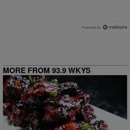
Powered by
MORE FROM 93.9 WKYS