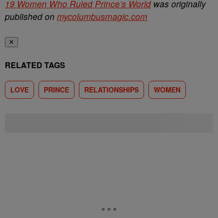
19 Women Who Ruled Prince’s World
was originally
published on
mycolumbusmagic.com
✕
RELATED TAGS
LOVE
PRINCE
RELATIONSHIPS
WOMEN