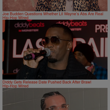
Joe Budden Questions Whether Lil Wayne’s Abs Are Real
Hip-Hop Wired
Diddy Gets Release Date Pushed Back After Brawl
Hip-Hop Wired