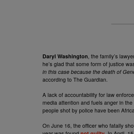
Daryl Washington
, the family’s lawy
he’s glad that some form of justice w
in this case because the death of Gene
according to The Guardian.
A lack of accountability for law enforce
media attention and fuels anger in th
people shot by police have been Afri
On June 16, the officer who fatally sh
year was found
not guilty
. In April, 