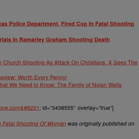
s Police Department, Fired Cop In Fatal Shooting
ials In Ramarley Graham Shooting Death
Church Shooting As Attack On Christians, X Sees The
 Review: Worth Every Penny!
What We Need to Know: The Family of Nolan Wells
sone.com&#8221
; id=”3438555″ overlay=”true”]
In Fatal Shooting Of Woman
was originally published on