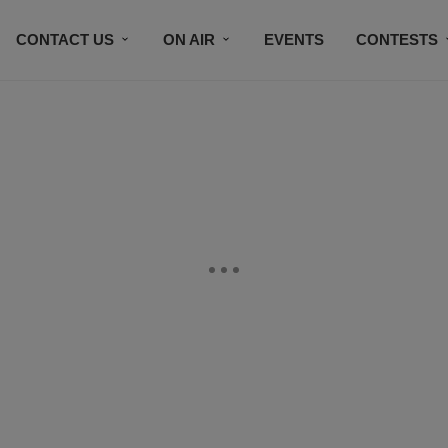
CONTACT US
ON AIR
EVENTS
CONTESTS