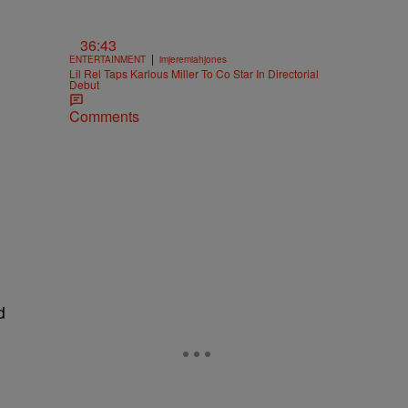
36:43
|
ENTERTAINMENT
imjeremiahjones
Lil Rel Taps Karlous Miller To Co Star In Directorial
Debut
Comments
d