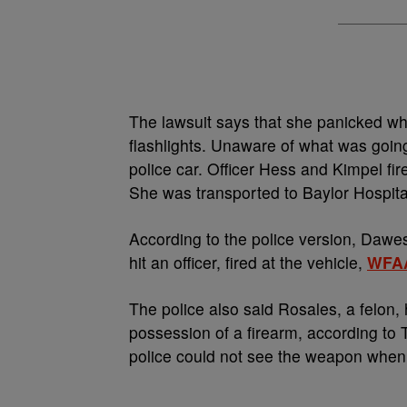
The lawsuit says that she panicked w
flashlights. Unaware of what was goin
police car. Officer Hess and Kimpel fir
She was transported to Baylor Hospit
According to the police version, Dawes
hit an officer, fired at the vehicle,
WFA
The police also said Rosales, a felon,
possession of a firearm, according to 
police could not see the weapon when