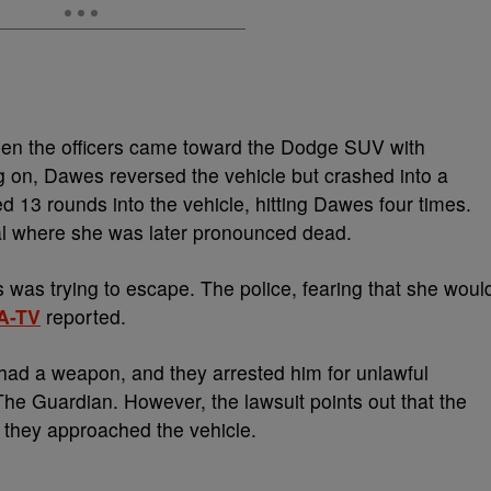
hen the officers came toward the Dodge SUV with
g on, Dawes reversed the vehicle but crashed into a
ed 13 rounds into the vehicle, hitting Dawes four times.
al where she was later pronounced dead.
 was trying to escape. The police, fearing that she woul
A-TV
reported.
 had a weapon, and they arrested him for unlawful
The Guardian. However, the lawsuit points out that the
 they approached the vehicle.