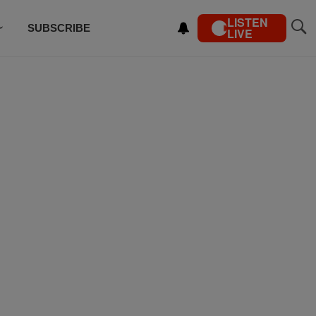
LISTEN
SUBSCRIBE
LIVE