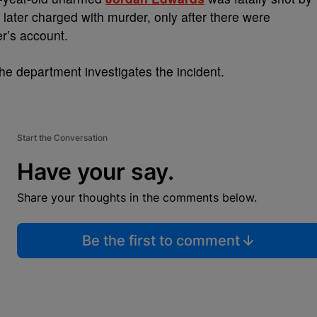
 later charged with murder, only after there were
er’s account.
the department investigates the incident.
Start the Conversation
Have your say.
Share your thoughts in the comments below.
Be the first to comment