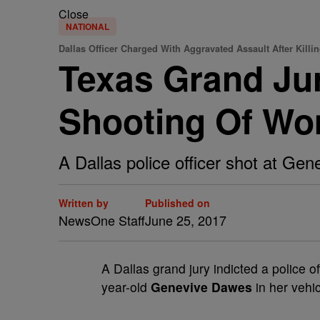
Close
NATIONAL
Dallas Officer Charged With Aggravated Assault After Kill
Texas Grand Jur
Shooting Of W
A Dallas police officer shot at Gen
Written by
Published on
NewsOne Staff
June 25, 2017
A
Dallas grand jury indicted a police of
year-old
Genevive Dawes
in her vehi