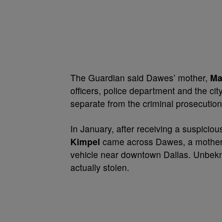
The Guardian said Dawes’ mother,
Ma
officers, police department and the cit
separate from the criminal prosecution o
In January, after receiving a suspiciou
Kimpel
came across Dawes, a mother 
vehicle near downtown Dallas. Unbekn
actually stolen.