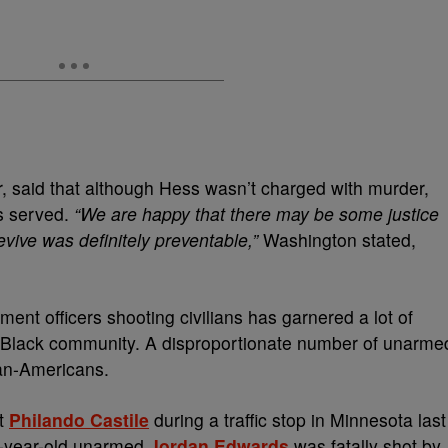
er, said that although Hess wasn’t charged with murder,
as served.
“We are happy that there may be some justice
vive was definitely preventable,”
Washington stated,
ment officers shooting civilians has garnered a lot of
e Black community. A disproportionate number of unarme
can-Americans.
ot
Philando Castile
during a traffic stop in Minnesota last
15-year-old unarmed
Jordan Edwards
was fatally shot by