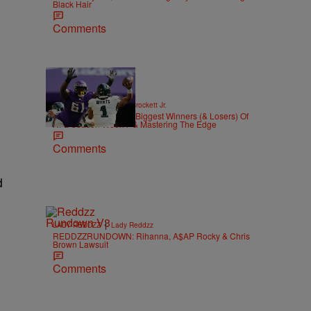
Black Hair
Comments
|
SPORTS
Stephen A. Crockett Jr.
Highs And Lows: The Biggest Winners (& Losers) Of
NFL Season Week 7 & Mastering The Edge
Comments
d
|
LADY REDDZZ
Lady Reddzz
REDDZZRUNDOWN: Rihanna, A$AP Rocky & Chris
Brown Lawsuit
Comments