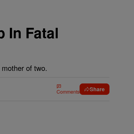
 In Fatal
d mother of two.
Share
Comments