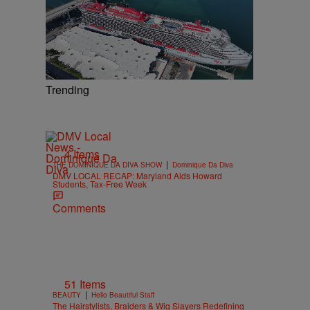
Trending
4 Items
|
THE DOMINIQUE DA DIVA SHOW
Dominique Da Diva
DMV LOCAL RECAP: Maryland Aids Howard
Students, Tax-Free Week
Comments
51 Items
|
BEAUTY
Hello Beautiful Staff
The Hairstylists, Braiders & Wig Slayers Redefining