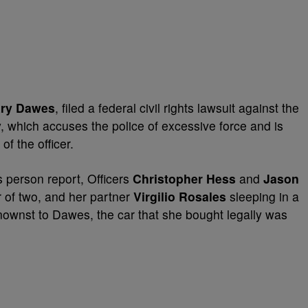
ry Dawes
, filed a federal civil rights lawsuit against the
y, which accuses the police of excessive force and is
f the officer.
s person report, Officers
Christopher Hess
and
Jason
of two, and her partner
Virgilio Rosales
sleeping in a
ownst to Dawes, the car that she bought legally was