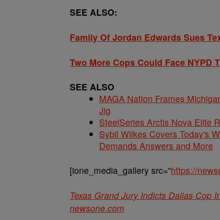
SEE ALSO:
Family Of Jordan Edwards Sues Texa
Two More Cops Could Face NYPD Tr
SEE ALSO
MAGA Nation Frames Michigan 
Jig
SteelSeries Arctis Nova Elite
Sybil Wilkes Covers Today's 
Demands Answers and More
[ione_media_gallery src=”
https://new
Texas Grand Jury Indicts Dallas Cop 
newsone.com