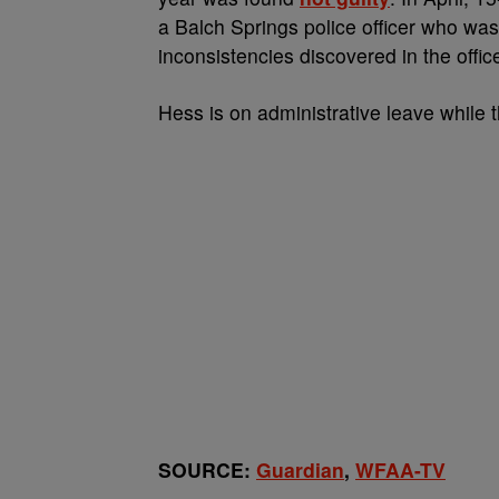
a Balch Springs police officer who was
inconsistencies discovered in the offic
Hess is on administrative leave while 
SOURCE:
Guardian
,
WFAA-TV