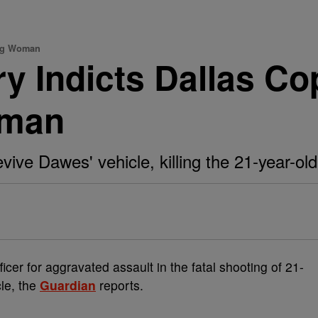
ing Woman
y Indicts Dallas Cop
oman
evive Dawes' vehicle, killing the 21-year-ol
ficer for aggravated assault in the fatal shooting of 21-
cle, the
Guardian
reports.