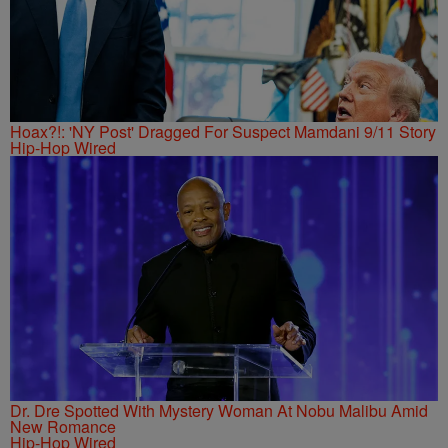
Hoax?!: 'NY Post' Dragged For Suspect Mamdani 9/11 Story
Hip-Hop Wired
Dr. Dre Spotted With Mystery Woman At Nobu Malibu Amid
New Romance
Hip-Hop Wired