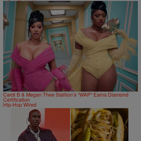
Cardi B & Megan Thee Stallion’s “WAP” Earns Diamond
Certification
Hip-Hop Wired