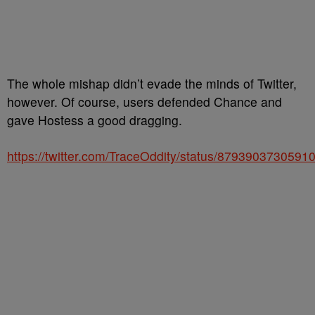
The whole mishap didn’t evade the minds of Twitter,
however. Of course, users defended Chance and
gave Hostess a good dragging.
https://twitter.com/TraceOddity/status/8793903730591