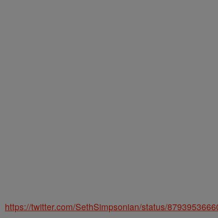
https://twitter.com/SethSimpsonian/status/879395366