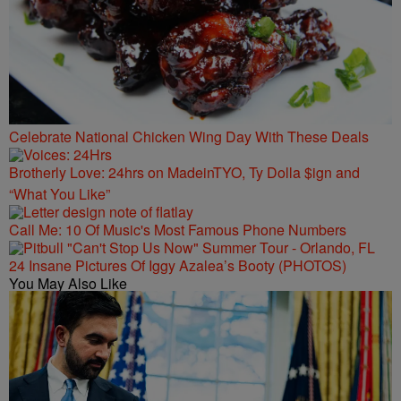
Celebrate National Chicken Wing Day With These Deals
Brotherly Love: 24hrs on MadeinTYO, Ty Dolla $ign and
“What You Like”
Call Me: 10 Of Music's Most Famous Phone Numbers
24 Insane Pictures Of Iggy Azalea’s Booty (PHOTOS)
You May Also Like