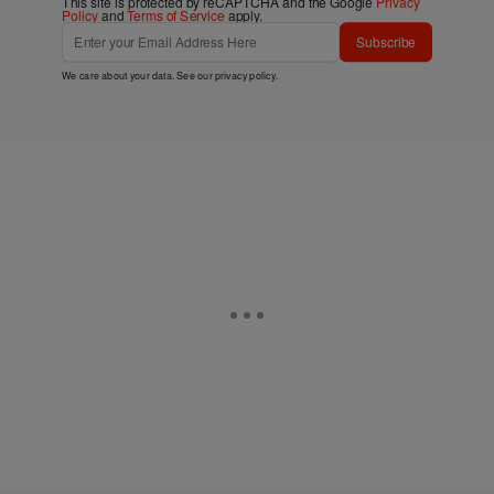
This site is protected by reCAPTCHA and the Google
Privacy
Policy
and
Terms of Service
apply.
Subscribe
We care about your data. See our
privacy policy
.