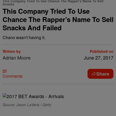
This Company Tried To Use Chance The Rapper's Name To Sell
Snacks
This Company Tried To Use
Chance The Rapper’s Name To Sell
Snacks And Failed
Chano wasn't having it.
Written by
Published on
Adrian Moore
June 27, 2017
Share
Comments
Source: Jason LaVeris / Getty