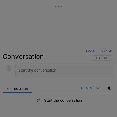
LOG IN
|
SIGN UP
Conversation
FOLLOW THIS C
FOLLOW
NEWEST
ALL COMMENTS
All Comments
Start the conversation