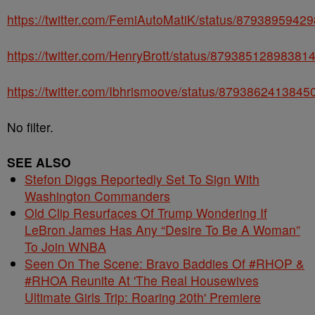
https://twitter.com/FemiAutoMatiK/status/8793895942
https://twitter.com/HenryBrott/status/87938512898381
https://twitter.com/Ibhrismoove/status/879386241384
No filter.
SEE ALSO
Stefon Diggs Reportedly Set To Sign With
Washington Commanders
Old Clip Resurfaces Of Trump Wondering If
LeBron James Has Any “Desire To Be A Woman”
To Join WNBA
Seen On The Scene: Bravo Baddies Of #RHOP &
#RHOA Reunite At 'The Real Housewives
Ultimate Girls Trip: Roaring 20th' Premiere