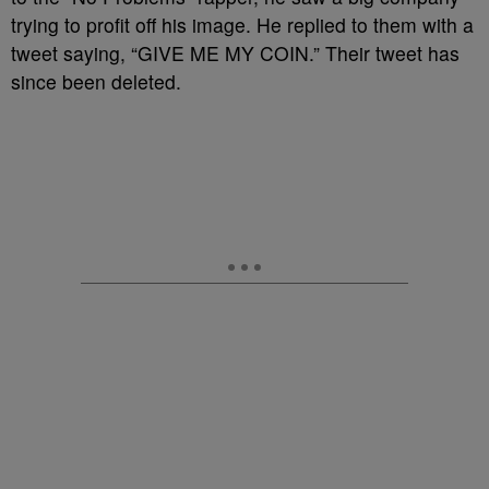
trying to profit off his image. He replied to them with a
tweet saying, “GIVE ME MY COIN.” Their tweet has
since been deleted.