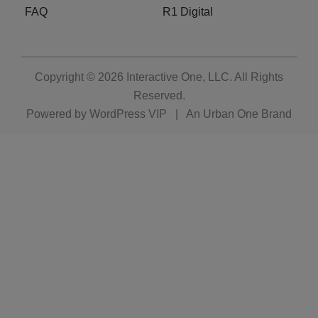
FAQ
R1 Digital
Copyright © 2026
Interactive One, LLC
. All Rights
Reserved.
Powered by
WordPress VIP
|
An Urban One Brand