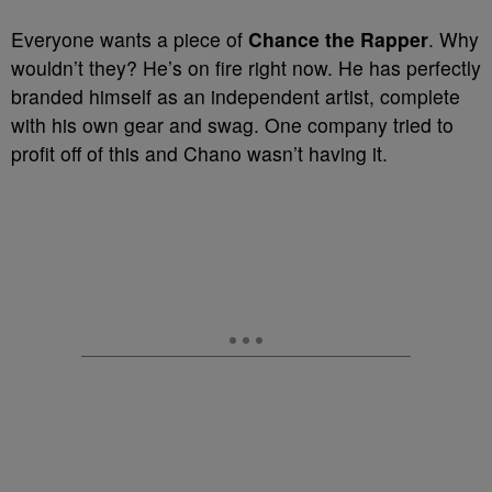
Everyone wants a piece of
Chance the Rapper
. Why
wouldn’t they? He’s on fire right now. He has perfectly
branded himself as an independent artist, complete
with his own gear and swag. One company tried to
profit off of this and Chano wasn’t having it.