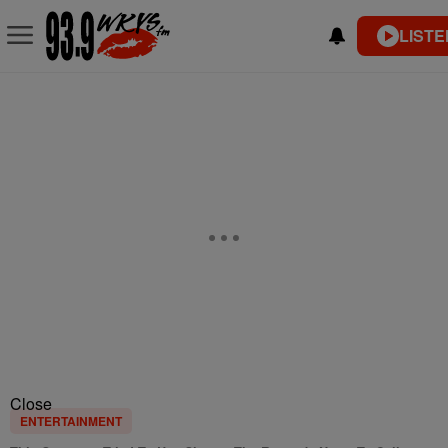
LISTE
Close
ENTERTAINMENT