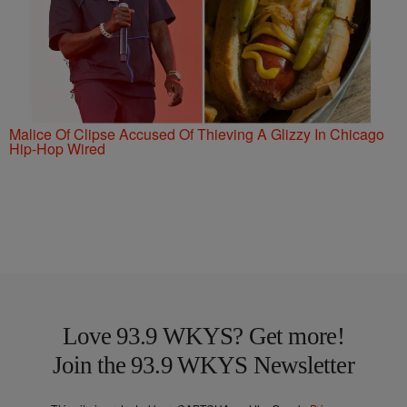
Malice Of Clipse Accused Of Thieving A Glizzy In Chicago
Hip-Hop Wired
Love 93.9 WKYS? Get more!
Join the 93.9 WKYS Newsletter