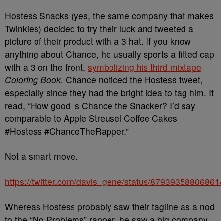
Hostess Snacks (yes, the same company that makes
Twinkies) decided to try their luck and tweeted a
picture of their product with a 3 hat. If you know
anything about Chance, he usually sports a fitted cap
with a 3 on the front,
symbolizing his third mixtape
Coloring Book.
Chance noticed the Hostess tweet,
especially since they had the bright idea to tag him. It
read, “How good is Chance the Snacker? I’d say
comparable to Apple Streusel Coffee Cakes
#Hostess #ChanceTheRapper.​”
Not a smart move.
https://twitter.com/davis_gene/status/8793935880686
Whereas Hostess probably saw their tagline as a nod
to the “No Problems” rapper, he saw a big company