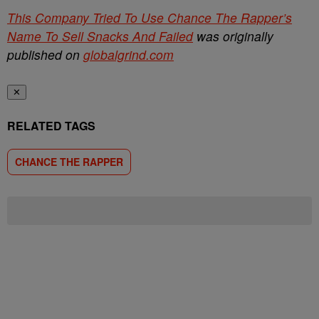
This Company Tried To Use Chance The Rapper’s
Name To Sell Snacks And Failed
was originally
published on
globalgrind.com
✕
RELATED TAGS
CHANCE THE RAPPER