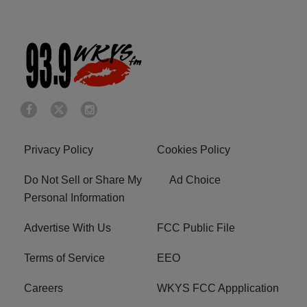
Privacy Policy
Cookies Policy
Do Not Sell or Share My
Ad Choice
Personal Information
Advertise With Us
FCC Public File
Terms of Service
EEO
Careers
WKYS FCC Appplication