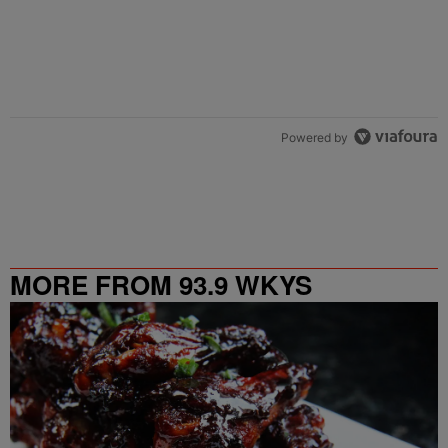
Powered by
MORE FROM 93.9 WKYS