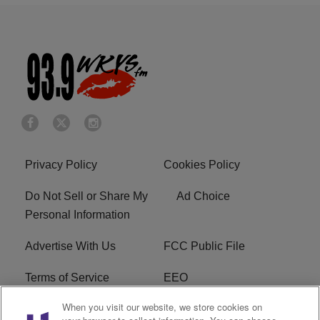
Privacy Policy
Cookies Policy
Do Not Sell or Share My
Ad Choice
Personal Information
Advertise With Us
FCC Public File
Terms of Service
EEO
When you visit our website, we store cookies on
Careers
WKYS FCC Appplication