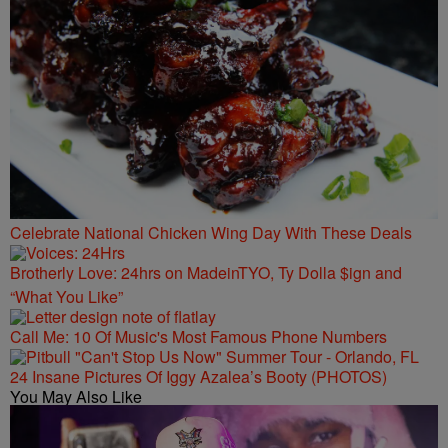
Celebrate National Chicken Wing Day With These Deals
Brotherly Love: 24hrs on MadeinTYO, Ty Dolla $ign and
“What You Like”
Call Me: 10 Of Music's Most Famous Phone Numbers
24 Insane Pictures Of Iggy Azalea’s Booty (PHOTOS)
You May Also Like