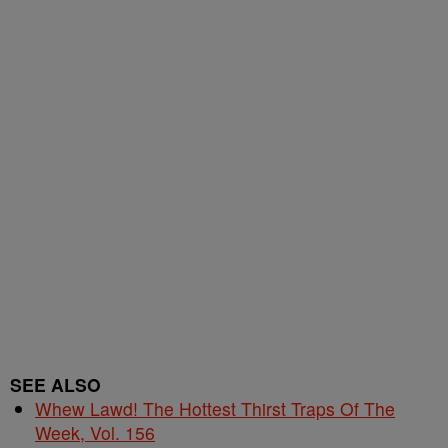
SEE ALSO
Whew Lawd! The Hottest Thirst Traps Of The
Week, Vol. 156