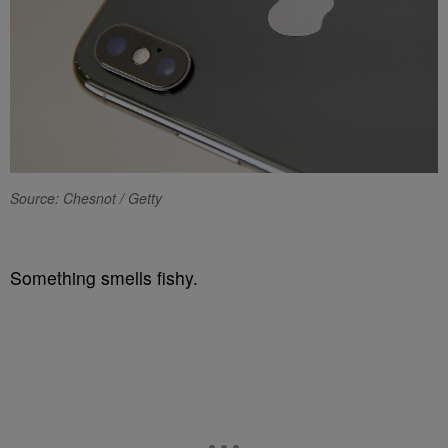
Source: Chesnot / Getty
Something smells fishy.