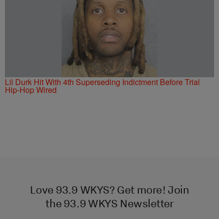
Lil Durk Hit With 4th Superseding Indictment Before Trial
Hip-Hop Wired
Love 93.9 WKYS? Get more! Join
the 93.9 WKYS Newsletter