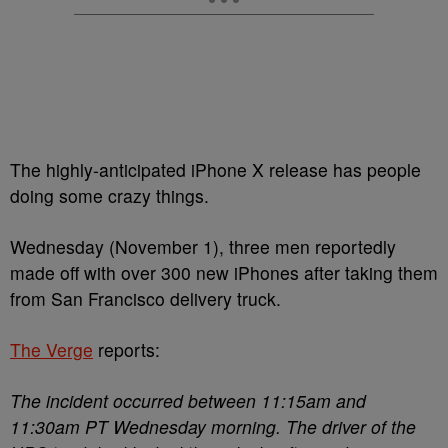
The highly-anticipated iPhone X release has people
doing some crazy things.
Wednesday (November 1), three men reportedly
made off with over 300 new iPhones after taking them
from San Francisco delivery truck.
The Verge
reports:
The incident occurred between 11:15am and
11:30am PT Wednesday morning. The driver of the