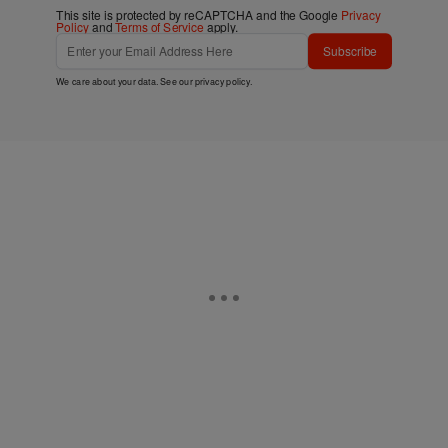
This site is protected by reCAPTCHA and the Google
Privacy
Policy
and
Terms of Service
apply.
Subscribe
We care about your data. See our
privacy policy
.