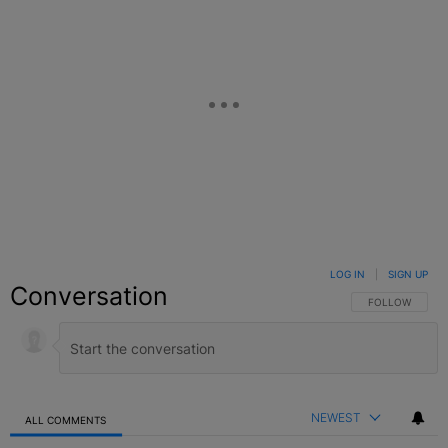
LOG IN
|
SIGN UP
Conversation
FOLLOW THIS C
FOLLOW
NEWEST
ALL COMMENTS