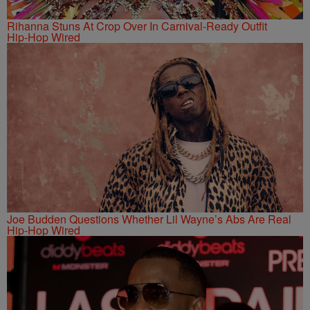
Rihanna Stuns At Crop Over In Carnival-Ready Outfit
Hip-Hop Wired
Joe Budden Questions Whether Lil Wayne’s Abs Are Real
Hip-Hop Wired