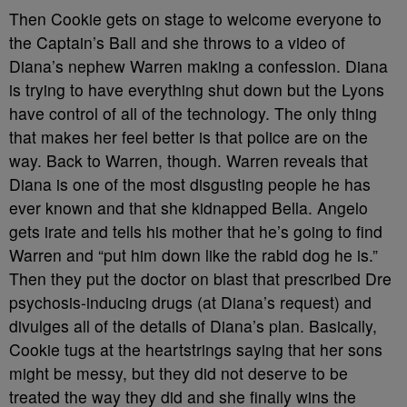
Then Cookie gets on stage to welcome everyone to
the Captain’s Ball and she throws to a video of
Diana’s nephew Warren making a confession. Diana
is trying to have everything shut down but the Lyons
have control of all of the technology. The only thing
that makes her feel better is that police are on the
way. Back to Warren, though. Warren reveals that
Diana is one of the most disgusting people he has
ever known and that she kidnapped Bella. Angelo
gets irate and tells his mother that he’s going to find
Warren and “put him down like the rabid dog he is.”
Then they put the doctor on blast that prescribed Dre
psychosis-inducing drugs (at Diana’s request) and
divulges all of the details of Diana’s plan. Basically,
Cookie tugs at the heartstrings saying that her sons
might be messy, but they did not deserve to be
treated the way they did and she finally wins the