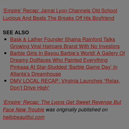
‘Empire’ Recap: Jamal Lyon Channels Old School
Lucious And Beats The Breaks Off His Boyfriend
SEE ALSO
Bask & Lather Founder Shaina Rainford Talks
Growing Viral Haircare Brand With No Investors
Barbie Girls In Bayou Barbie’s World! A Gallery Of
Dreamy Dollfaces Who Painted Everything
Pinkaaa At Star-Studded ‘Barbie Game Day’ In
Atlanta’s Dreamhouse
DMV LOCAL RECAP: Virginia Launches “Relax,
Don’t Drive High”
‘Empire’ Recap: The Lyons Get Sweet Revenge But
Face New Trouble
was originally published on
hellobeautiful.com