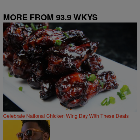
MORE FROM 93.9 WKYS
Celebrate National Chicken Wing Day With These Deals