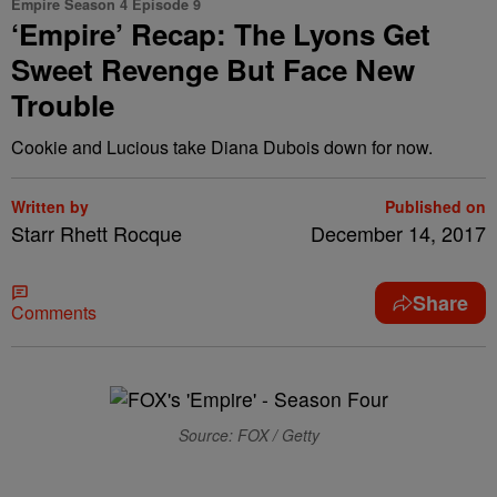
Empire Season 4 Episode 9
‘Empire’ Recap: The Lyons Get
Sweet Revenge But Face New
Trouble
Cookie and Lucious take Diana Dubois down for now.
Written by
Published on
Starr Rhett Rocque
December 14, 2017
Share
Comments
Source: FOX / Getty