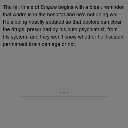
The fall finale of
Empire
begins with a bleak reminder
that Andre is in the hospital and he’s not doing well.
He’s being heavily sedated so that doctors can clear
the drugs, prescribed by his bum psychiatrist, from
his system, and they won’t know whether he’ll sustain
permanent brain damage or not.