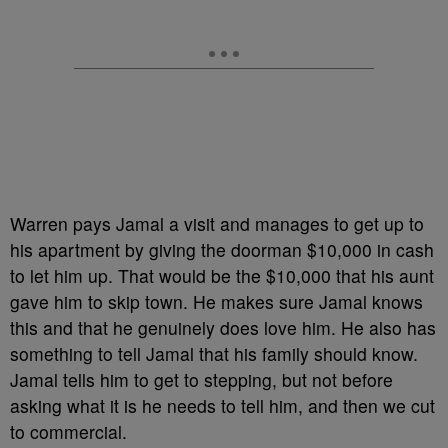
Warren pays Jamal a visit and manages to get up to
his apartment by giving the doorman $10,000 in cash
to let him up. That would be the $10,000 that his aunt
gave him to skip town. He makes sure Jamal knows
this and that he genuinely does love him. He also has
something to tell Jamal that his family should know.
Jamal tells him to get to stepping, but not before
asking what it is he needs to tell him, and then we cut
to commercial.