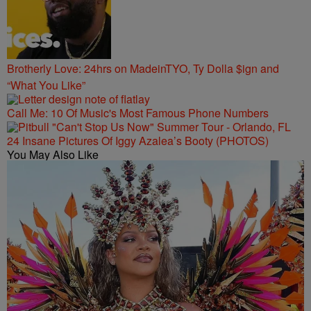
Brotherly Love: 24hrs on MadeinTYO, Ty Dolla $ign and
“What You Like”
Call Me: 10 Of Music's Most Famous Phone Numbers
24 Insane Pictures Of Iggy Azalea’s Booty (PHOTOS)
You May Also Like