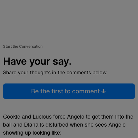
Start the Conversation
Have your say.
Share your thoughts in the comments below.
Be the first to comment
Cookie and Lucious force Angelo to get them into the
ball and Diana is disturbed when she sees Angelo
showing up looking like: