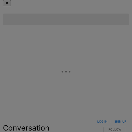
✕
LOG IN
|
SIGN UP
Conversation
FOLLOW THIS C
FOLLOW