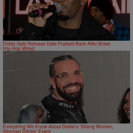
Diddy Gets Release Date Pushed Back After Brawl
Hip-Hop Wired
Everything We Know About Drake’s ’Strong Women,
Stronger Drinks’ Event