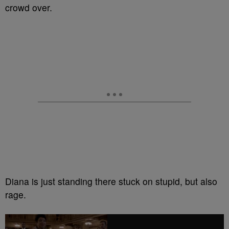
crowd over.
Diana is just standing there stuck on stupid, but also
rage.