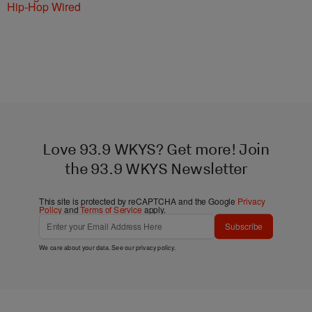
Hip-Hop Wired
Love 93.9 WKYS? Get more! Join
the 93.9 WKYS Newsletter
This site is protected by reCAPTCHA and the Google
Privacy
Policy
and
Terms of Service
apply.
Subscribe
We care about your data. See our
privacy policy
.