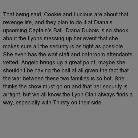
That being said, Cookie and Lucious are about that
revenge life, and they plan to do it at Diana’s
upcoming Captain’s Ball. Diana Dubois is so shook
about the Lyons messing up her event that she
makes sure all the security is as tight as possible.
She even has the wait staff and bathroom attendants
vetted. Angelo brings up a great point, maybe she
shouldn’t be having the ball at all given the fact that
the war between these two families is so hot. She
thinks the show must go on and that her security is
airtight, but we all know the Lyon Clan always finds a
way, especially with Thirsty on their side.