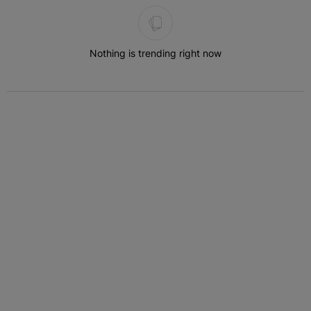
The following is a list of the most commented articles in the last 7 
Nothing is trending right now