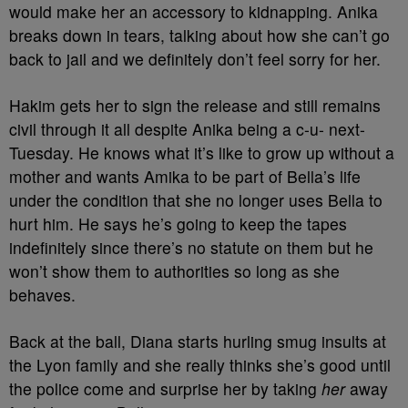
would make her an accessory to kidnapping. Anika
breaks down in tears, talking about how she can’t go
back to jail and we definitely don’t feel sorry for her.
Hakim gets her to sign the release and still remains
civil through it all despite Anika being a c-u- next-
Tuesday. He knows what it’s like to grow up without a
mother and wants Amika to be part of Bella’s life
under the condition that she no longer uses Bella to
hurt him. He says he’s going to keep the tapes
indefinitely since there’s no statute on them but he
won’t show them to authorities so long as she
behaves.
Back at the ball, Diana starts hurling smug insults at
the Lyon family and she really thinks she’s good until
the police come and surprise her by taking
her
away