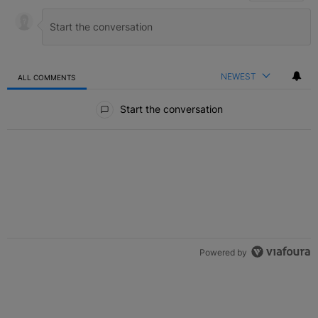
NEWEST
ALL COMMENTS
All Comments
Start the conversation
Powered by