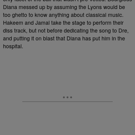
Diana messed up by assuming the Lyons would be
too ghetto to know anything about classical music.
Hakeem and Jamal take the stage to perform their
diss track, but not before dedicating the song to Dre,
and putting it on blast that Diana has put him in the
hospital.