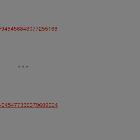
atus/945456843077255168
atus/945477336379609094