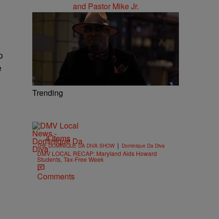
p
e
Trending
4 Items
|
THE DOMINIQUE DA DIVA SHOW
Dominique Da Diva
DMV LOCAL RECAP: Maryland Aids Howard
Students, Tax-Free Week
Comments