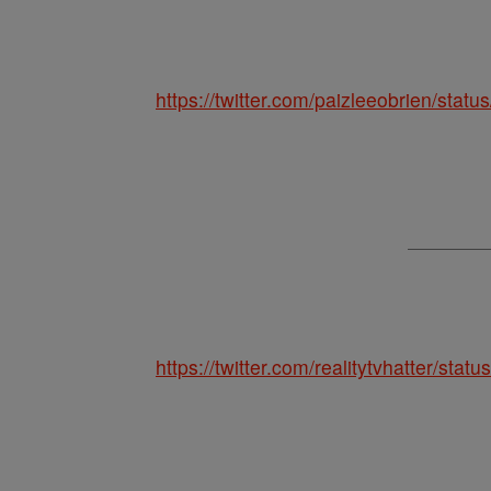
https://twitter.com/paizleeobrien/st
https://twitter.com/realitytvhatter/st