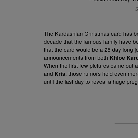
S
The Kardashian Christmas card has be
decade that the famous family have 
that the card would be a 25 day long
announcements from both
Khloe Kar
When the first few pictures came out 
and
Kris
, those rumors held even mor
until the last day to reveal a huge pr