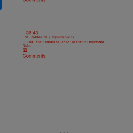
36:43
|
ENTERTAINMENT
imjeremiahjones
Lil Rel Taps Karlous Miller To Co Star In Directorial
Debut
Comments