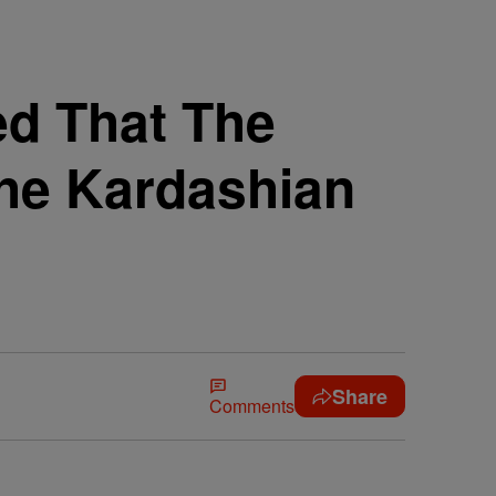
ed That The
The Kardashian
Share
Comments