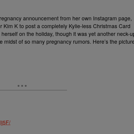
pregnancy announcement from her own Instagram page,
or Kim K to post a completely Kylie-less Christmas Card
 herself on the holiday, though it was yet another neck-u
he midst of so many pregnancy rumors. Here’s the pictur
lj5F/