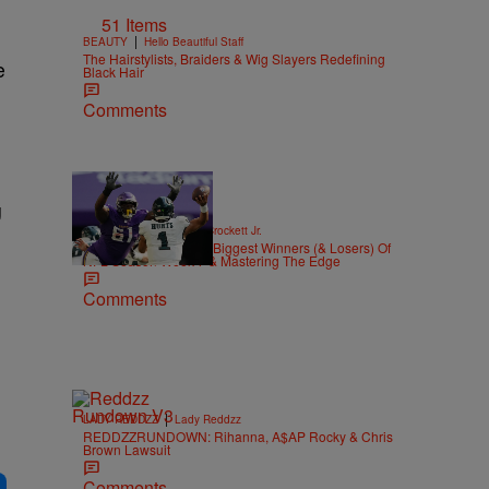
51 Items
|
BEAUTY
Hello Beautiful Staff
The Hairstylists, Braiders & Wig Slayers Redefining
e
Black Hair
Comments
g
|
SPORTS
Stephen A. Crockett Jr.
Highs And Lows: The Biggest Winners (& Losers) Of
NFL Season Week 7 & Mastering The Edge
Comments
|
LADY REDDZZ
Lady Reddzz
REDDZZRUNDOWN: Rihanna, A$AP Rocky & Chris
Brown Lawsuit
Comments