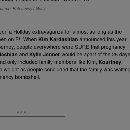
ource: Bob Levey / Getty
en a Holiday extravaganza for almost as long as the
been on E!. When
Kim Kardashian
announced this year
 journey, people everywhere were SURE that pregnancy
dashian
and
Kylie Jenner
would be apart of the 25 days
and only included family members like Kim,
Kourtney
,
e weight as people concluded that the family was waitin
egnancy bombshell.