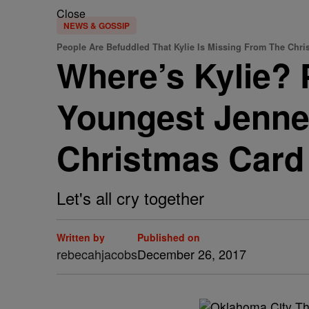
Close
NEWS & GOSSIP
People Are Befuddled That Kylie Is Missing From The Chri
Where’s Kylie? 
Youngest Jenne
Christmas Card
Let's all cry together
Written by
Published on
rebecahjacobs
December 26, 2017