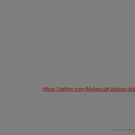
https://twitter.com/MyleezaKardash/