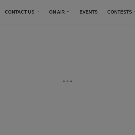
CONTACT US
ON AIR
EVENTS
CONTESTS