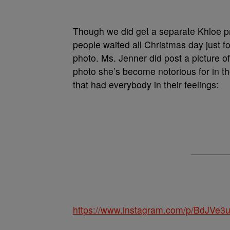
Though we did get a separate Khloe 
people waited all Christmas day just f
photo. Ms. Jenner did post a picture of
photo she’s become notorious for in t
that had everybody in their feelings:
https://www.instagram.com/p/BdJVe3u