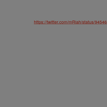
https://twitter.com/mRiah/status/94