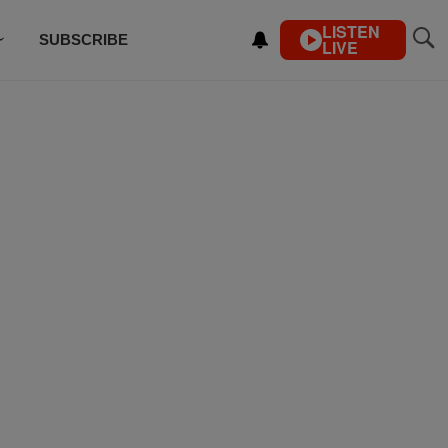
LISTEN
SUBSCRIBE
LIVE