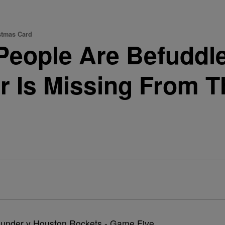
stmas Card
People Are Befuddl
r Is Missing From 