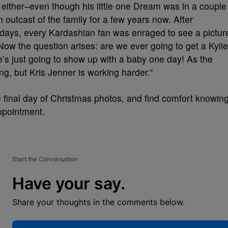
either–even though his little one Dream was in a couple
outcast of the family for a few years now. After
5 days, every Kardashian fan was enraged to see a pictur
ow the question arises: are we ever going to get a Kylie
 just going to show up with a baby one day! As the
ng, but Kris Jenner is working harder.”
 final day of Christmas photos, and find comfort knowin
appointment.
Start the Conversation
Have your say.
Share your thoughts in the comments below.