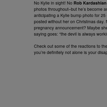
No Kylie in sight! No
Rob Kardashian
photos throughout–but he’s become an 
anticipating a Kylie bump photo for 2
posted without her on Christmas day. N
pregnancy announcement? Maybe she’s
saying goes: “the devil is always worki
Check out some of the reactions to the
you’re definitely not alone is your dis