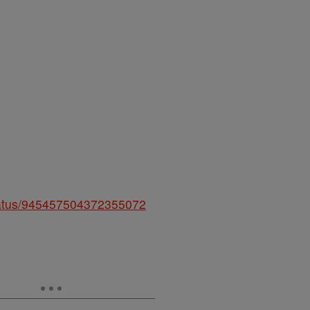
status/945457504372355072