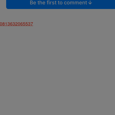
Be the first to comment
5460813632065537