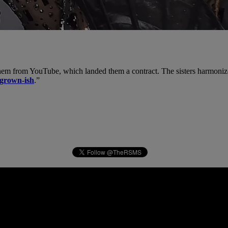
them from YouTube, which landed them a contract. The sisters harmoniz
grown-ish
.”