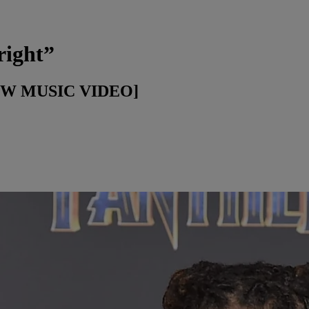
right”
[NEW MUSIC VIDEO]