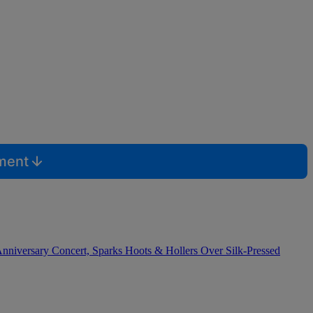
mment
nniversary Concert, Sparks Hoots & Hollers Over Silk-Pressed