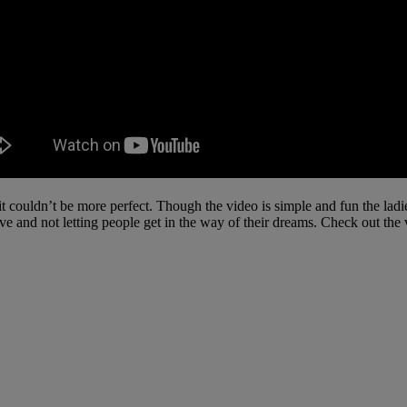
t couldn’t be more perfect. Though the video is simple and fun the ladi
ive and not letting people get in the way of their dreams. Check out the