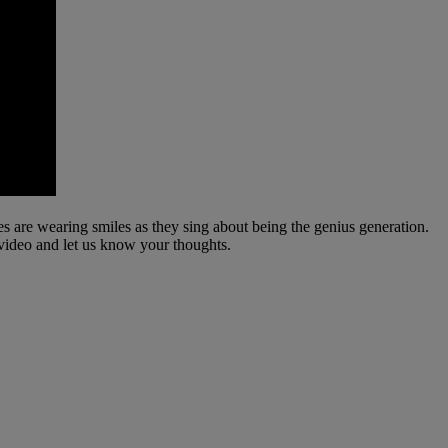
es are wearing smiles as they sing about being the genius generation.
 video and let us know your thoughts.