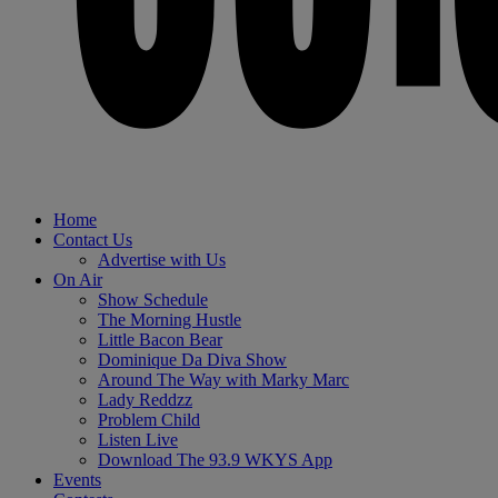
Home
Contact Us
Advertise with Us
On Air
Show Schedule
The Morning Hustle
Little Bacon Bear
Dominique Da Diva Show
Around The Way with Marky Marc
Lady Reddzz
Problem Child
Listen Live
Download The 93.9 WKYS App
Events