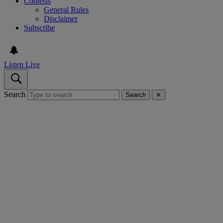
Contests
General Rules
Disclaimer
Subscribe
Listen Live
Search
Search
✕