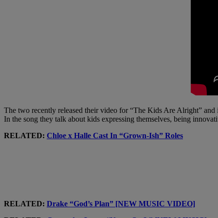
The two recently released their video for “The Kids Are Alright” and i
In the song they talk about kids expressing themselves, being innovat
RELATED:
Chloe x Halle Cast In “Grown-Ish” Roles
RELATED:
Drake “God’s Plan” [NEW MUSIC VIDEO]