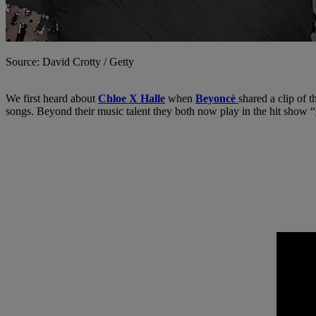
Source: David Crotty / Getty
We first heard about
Chloe X Halle
when
Beyoncè
shared a clip of 
songs. Beyond their music talent they both now play in the hit show “