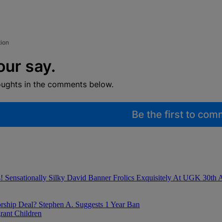
tion
our say.
oughts in the comments below.
Be the first to co
Sensationally Silky David Banner Frolics Exquisitely At UGK 30th A
ship Deal? Stephen A. Suggests 1 Year Ban
ant Children