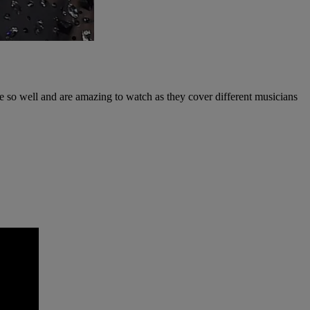
e so well and are amazing to watch as they cover different musicians