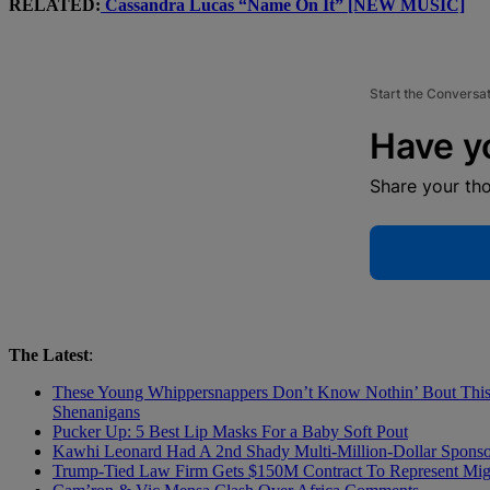
RELATED:
Cassandra Lucas “Name On It” [NEW MUSIC]
Start the Conversa
Have y
Share your th
The Latest
:
These Young Whippersnappers Don’t Know Nothin’ Bout This! 
Shenanigans
Pucker Up: 5 Best Lip Masks For a Baby Soft Pout
Kawhi Leonard Had A 2nd Shady Multi-Million-Dollar Sponsor
Trump-Tied Law Firm Gets $150M Contract To Represent Migr