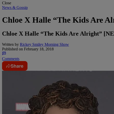
Close
News & Gossip
Chloe X Halle “The Kids Are Al
Chloe X Halle “The Kids Are Alright” 
Written by
Rickey Smiley Morning Show
Published on
February 18, 2018
Comments
Share