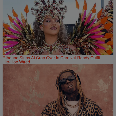
Rihanna Stuns At Crop Over In Carnival-Ready Outfit
Hip-Hop Wired