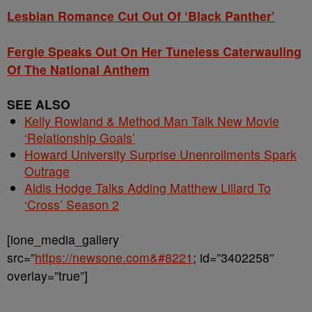
Lesbian Romance Cut Out Of ‘Black Panther’
Fergie Speaks Out On Her Tuneless Caterwauling
Of The National Anthem
SEE ALSO
Kelly Rowland & Method Man Talk New Movie
‘Relationship Goals’
Howard University Surprise Unenrollments Spark
Outrage
Aldis Hodge Talks Adding Matthew Lillard To
‘Cross’ Season 2
[ione_media_gallery
src=”
https://newsone.com&#8221
; id=”3402258″
overlay=”true”]