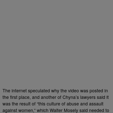
The internet speculated why the video was posted in
the first place, and another of Chyna’s lawyers said it
was the result of “this culture of abuse and assault
against women,” which Walter Mosely said needed to