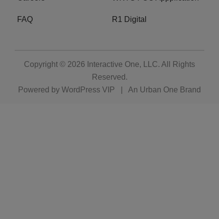
FAQ
R1 Digital
Copyright © 2026
Interactive One, LLC
. All Rights
Reserved.
Powered by
WordPress VIP
|
An Urban One Brand