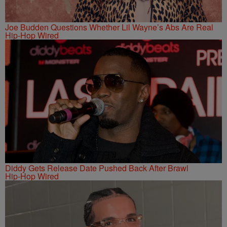
Joe Budden Questions Whether Lil Wayne’s Abs Are Real
Hip-Hop Wired
Diddy Gets Release Date Pushed Back After Brawl
Hip-Hop Wired