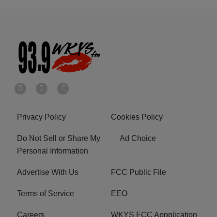
Privacy Policy
Cookies Policy
Do Not Sell or Share My
Ad Choice
Personal Information
Advertise With Us
FCC Public File
Terms of Service
EEO
Careers
WKYS FCC Appplication