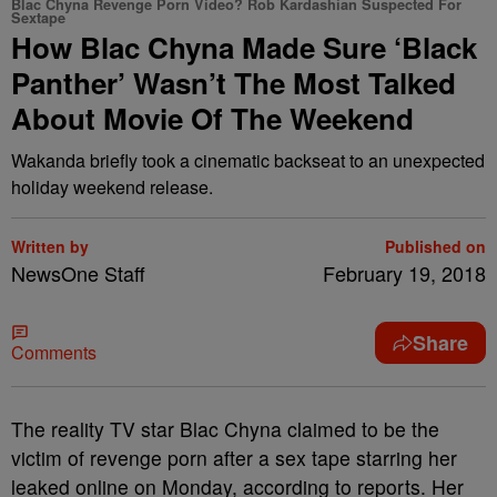
Blac Chyna Revenge Porn Video? Rob Kardashian Suspected For
Sextape
How Blac Chyna Made Sure ‘Black
Panther’ Wasn’t The Most Talked
About Movie Of The Weekend
Wakanda briefly took a cinematic backseat to an unexpected
holiday weekend release.
Written by
Published on
NewsOne Staff
February 19, 2018
Share
Comments
T
he reality TV star Blac Chyna claimed to be the
victim of revenge porn after a sex tape starring her
leaked online on Monday, according to reports. Her