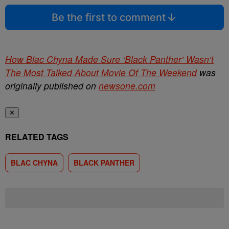
Be the first to comment
How Blac Chyna Made Sure ‘Black Panther’ Wasn’t
The Most Talked About Movie Of The Weekend
was
originally published on
newsone.com
✕
RELATED TAGS
BLAC CHYNA
BLACK PANTHER