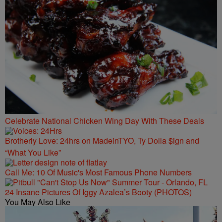
Celebrate National Chicken Wing Day With These Deals
Brotherly Love: 24hrs on MadeinTYO, Ty Dolla $ign and
“What You Like”
Call Me: 10 Of Music's Most Famous Phone Numbers
24 Insane Pictures Of Iggy Azalea’s Booty (PHOTOS)
You May Also Like