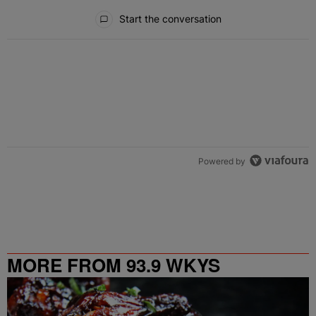
All Comments
Start the conversation
Powered by
MORE FROM 93.9 WKYS