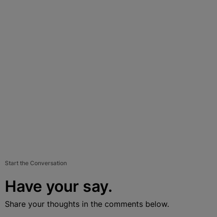
Start the Conversation
Have your say.
Share your thoughts in the comments below.