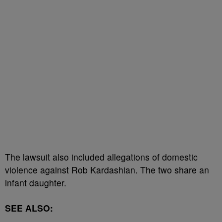
The lawsuit also included allegations of domestic
violence against Rob Kardashian. The two share an
infant daughter.
SEE ALSO: