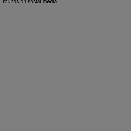
rounds on social media.