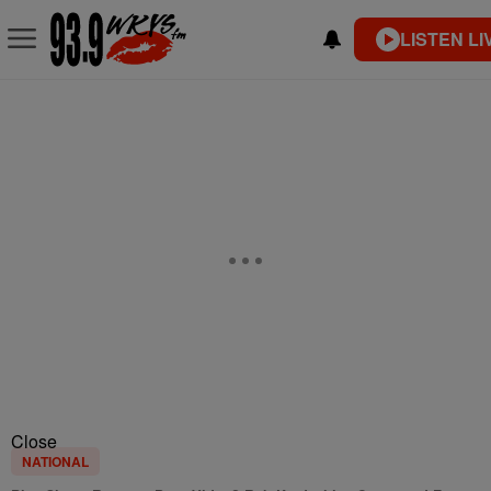
LISTEN LI
Close
NATIONAL