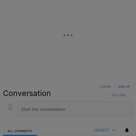
LOG IN
|
SIGN UP
Conversation
FOLLOW THIS C
FOLLOW
NEWEST
ALL COMMENTS