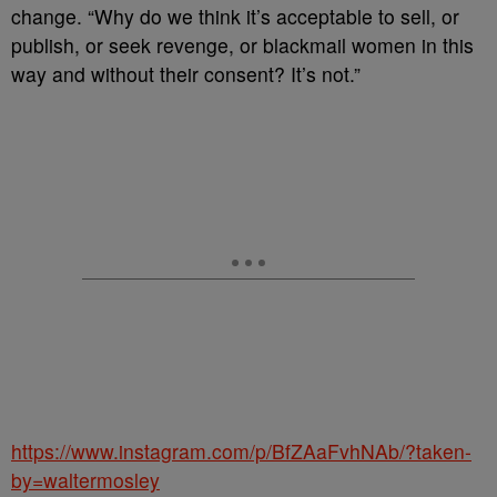
change. “Why do we think it’s acceptable to sell, or
publish, or seek revenge, or blackmail women in this
way and without their consent? It’s not.”
https://www.instagram.com/p/BfZAaFvhNAb/?taken-
by=waltermosley