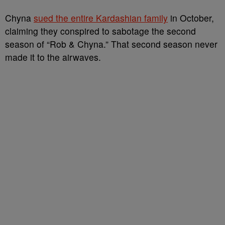
Chyna
sued the entire Kardashian family
in October,
claiming they conspired to sabotage the second
season of “Rob & Chyna.” That second season never
made it to the airwaves.