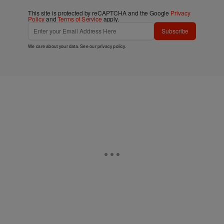
This site is protected by reCAPTCHA and the Google
Privacy
Policy
and
Terms of Service
apply.
Subscribe
We care about your data. See our
privacy policy
.