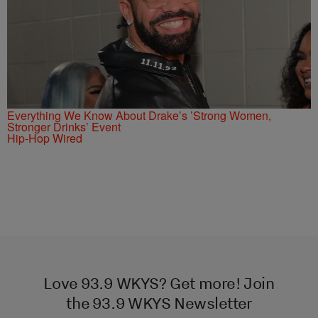
Everything We Know About Drake’s ’Strong Women,
Stronger Drinks’ Event
Hip-Hop Wired
Love 93.9 WKYS? Get more! Join
the 93.9 WKYS Newsletter