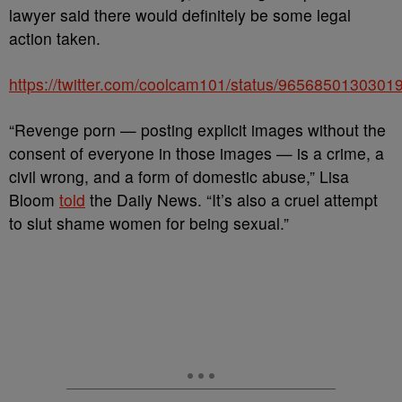
lawyer said there would definitely be some legal
action taken.
https://twitter.com/coolcam101/status/9656850130301
“Revenge porn — posting explicit images without the
consent of everyone in those images — is a crime, a
civil wrong, and a form of domestic abuse,” Lisa
Bloom
told
the Daily News. “It’s also a cruel attempt
to slut shame women for being sexual.”