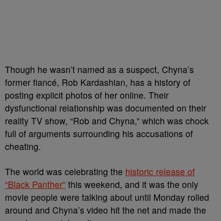
Though he wasn’t named as a suspect, Chyna’s
former fiancé, Rob Kardashian, has a history of
posting explicit photos of her online. Their
dysfunctional relationship was documented on their
reality TV show, “Rob and Chyna,” which was chock
full of arguments surrounding his accusations of
cheating.
The world was celebrating the
historic release of
“Black Panther”
this weekend, and it was the only
movie people were talking about until Monday rolled
around and Chyna’s video hit the net and made the