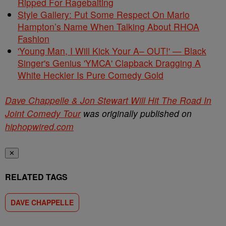
Ripped For Ragebaiting
Style Gallery: Put Some Respect On Marlo
Hampton’s Name When Talking About RHOA
Fashion
'Young Man, I Will Kick Your A– OUT!' — Black
Singer's Genius 'YMCA' Clapback Dragging A
White Heckler Is Pure Comedy Gold
Dave Chappelle & Jon Stewart Will Hit The Road In
Joint Comedy Tour
was originally published on
hiphopwired.com
✕
RELATED TAGS
DAVE CHAPPELLE