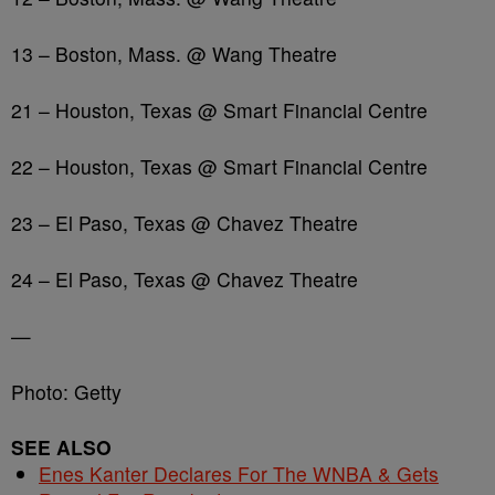
13 – Boston, Mass. @ Wang Theatre
21 – Houston, Texas @ Smart Financial Centre
22 – Houston, Texas @ Smart Financial Centre
23 – El Paso, Texas @ Chavez Theatre
24 – El Paso, Texas @ Chavez Theatre
—
Photo: Getty
SEE ALSO
Enes Kanter Declares For The WNBA & Gets