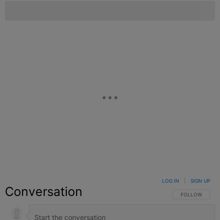
LOG IN
|
SIGN UP
Conversation
FOLLOW THIS C
FOLLOW