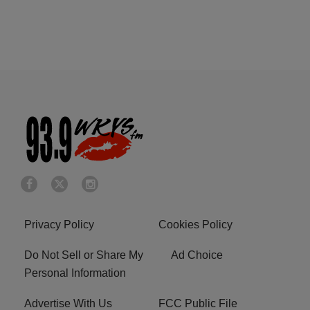
Privacy Policy
Cookies Policy
Do Not Sell or Share My
Ad Choice
Personal Information
Advertise With Us
FCC Public File