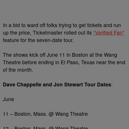
In a bid to ward off folks trying to get tickets and run
up the price, Ticketmaster rolled out its
“Verified Fan”
feature for the seven-date tour.
The shows kick off June 11 in Boston at the Wang
Theatre before ending in El Paso, Texas near the end
of the month.
Dave Chappelle and Jon Stewart Tour Dates
:
June
11 – Boston, Mass. @ Wang Theatre
12 – Boston, Mass. @ Wang Theatre