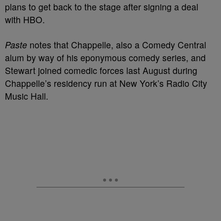
plans to get back to the stage after signing a deal
with HBO.
Paste
notes that Chappelle, also a Comedy Central
alum by way of his eponymous comedy series, and
Stewart joined comedic forces last August during
Chappelle’s residency run at New York’s Radio City
Music Hall.