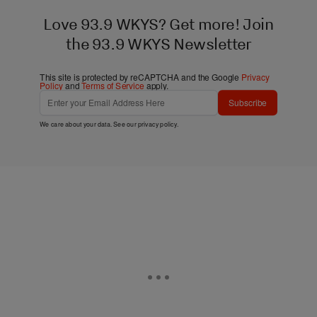
Love 93.9 WKYS? Get more! Join
the 93.9 WKYS Newsletter
This site is protected by reCAPTCHA and the Google
Privacy
Policy
and
Terms of Service
apply.
Subscribe
We care about your data. See our
privacy policy
.