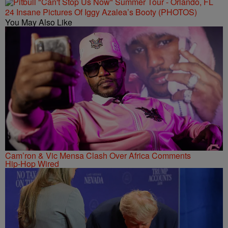
24 Insane Pictures Of Iggy Azalea’s Booty (PHOTOS)
You May Also Like
Cam’ron & Vic Mensa Clash Over Africa Comments
Hip-Hop Wired