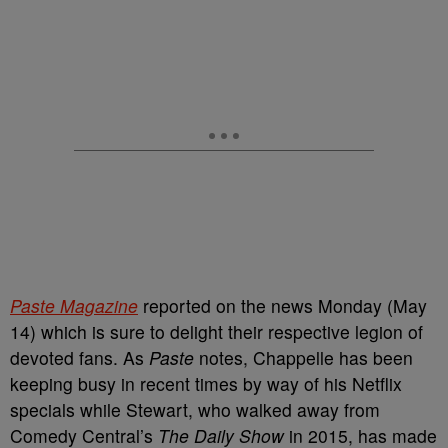
Paste Magazine
reported on the news Monday (May
14) which is sure to delight their respective legion of
devoted fans. As
Paste
notes, Chappelle has been
keeping busy in recent times by way of his Netflix
specials while Stewart, who walked away from
Comedy Central’s
The Daily Show
in 2015, has made