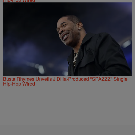
Busta Rhymes Unveils J Dilla-Produced "SPAZZZ" Single
Hip-Hop Wired