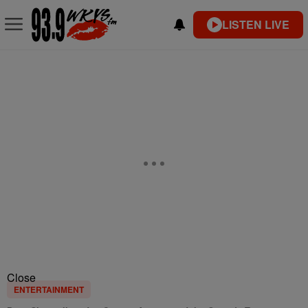
LISTEN LIVE
Close
ENTERTAINMENT