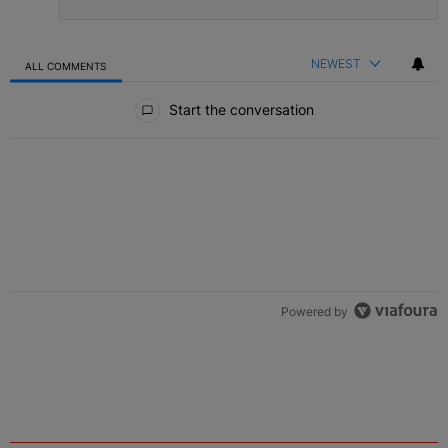
NEWEST
ALL COMMENTS
All Comments
Start the conversation
Powered by