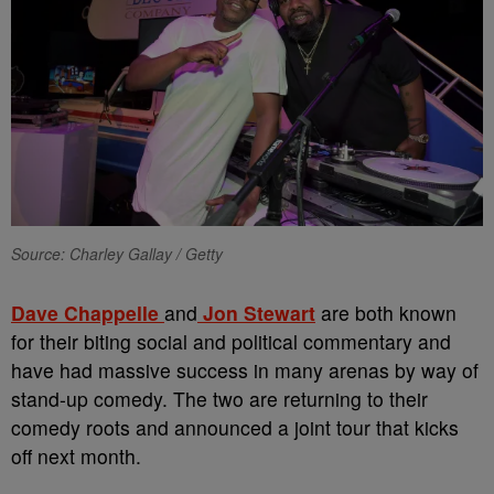
Source: Charley Gallay / Getty
Dave Chappelle
and
Jon Stewart
are both known
for their biting social and political commentary and
have had massive success in many arenas by way of
stand-up comedy. The two are returning to their
comedy roots and announced a joint tour that kicks
off next month.