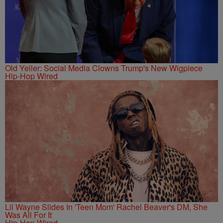
Old Yeller: Social Media Clowns Trump's New Wigpiece
Hip-Hop Wired
Lil Wayne Slides In 'Teen Mom' Rachel Beaver's DM, She
Was All For It
Hip-Hop Wired