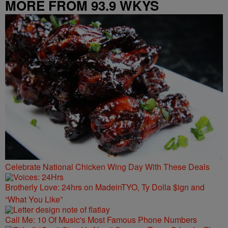
MORE FROM 93.9 WKYS
Celebrate National Chicken Wing Day With These Deals
Brotherly Love: 24hrs on MadeinTYO, Ty Dolla $ign and
“What You Like”
Call Me: 10 Of Music's Most Famous Phone Numbers