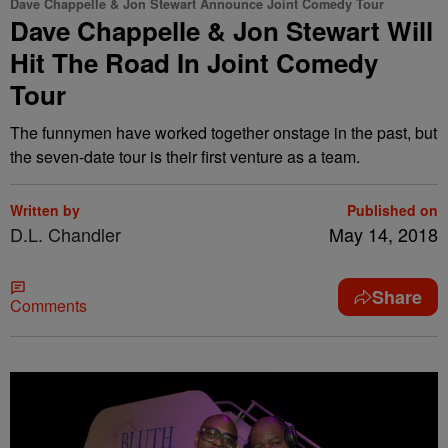
Dave Chappelle & Jon Stewart Announce Joint Comedy Tour
Dave Chappelle & Jon Stewart Will
Hit The Road In Joint Comedy
Tour
The funnymen have worked together onstage in the past, but
the seven-date tour is their first venture as a team.
Written by
Published on
D.L. Chandler
May 14, 2018
Share
Comments