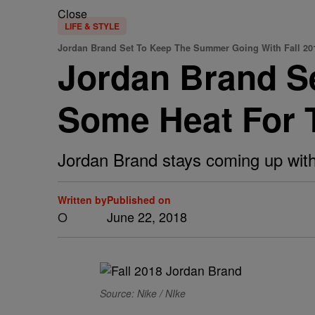
Close
LIFE & STYLE
Jordan Brand Set To Keep The Summer Going With Fall 20
Jordan Brand S
Some Heat For T
Jordan Brand stays coming up with
Written by
Published on
O
June 22, 2018
Source: Nike / NIke