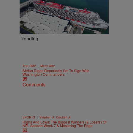
Trending
|
THE DMV
Matty Willz
Stefon Diggs Reportedly Set To Sign With
Washington Commanders
Comments
|
SPORTS
Stephen A. Crockett Jr.
Highs And Lows: The Biggest Winners (& Losers) Of
NFL Season Week 7 & Mastering The Edge