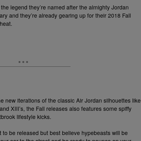
 the legend they’re named after the almighty Jordan
ary and they’re already gearing up for their 2018 Fall
heat.
 new iterations of the classic Air Jordan silhouettes like
, and XIII’s, the Fall releases also features some spiffy
rook lifestyle kicks.
t to be released but best believe hypebeasts will be
 your ear to the street and be ready to pounce on your