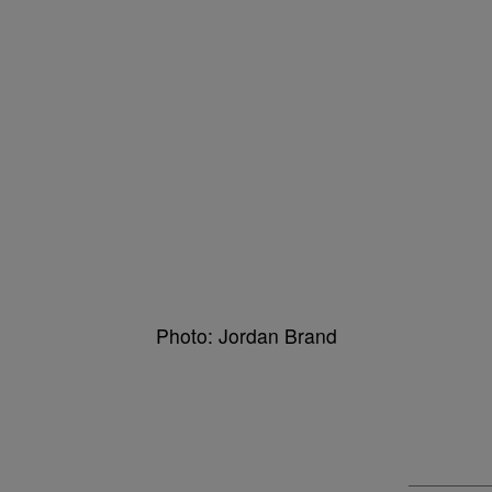
Photo: Jordan Brand