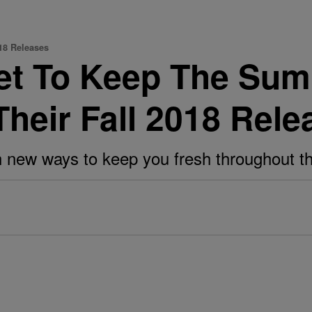
18 Releases
et To Keep The Sum
heir Fall 2018 Rele
 new ways to keep you fresh throughout t