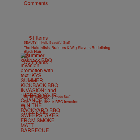
Comments
51 Items
|
BEAUTY
Hello Beautiful Staff
The Hairstylists, Braiders & Wig Slayers Redefining
Black Hair
Comments
|
ENTERTAINMENT
kysdc Staff
Summer Kickback BBQ Invasion
Comments