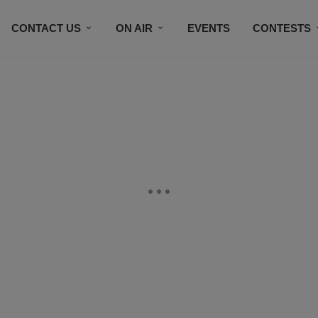
CONTACT US
ON AIR
EVENTS
CONTESTS