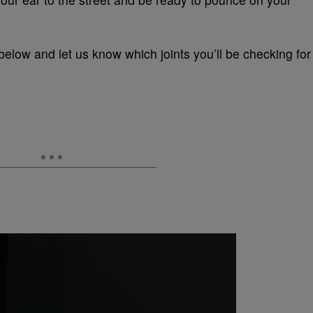
below and let us know which joints you’ll be checking for