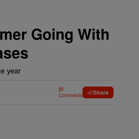
mer Going With
ases
he year
Share
Comments