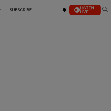
LISTEN
SUBSCRIBE
LIVE