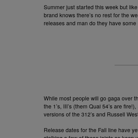
Summer just started this week but like
brand knows there’s no rest for the we
releases and man do they have some 
While most people will go gaga over the
the 1’s, III’s (them Quai 54’s are fire!)
versions of the 312’s and Russell Westb
Release dates for the Fall line have ye
stalking a few of these joints so keep