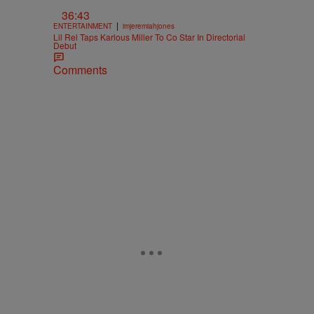
36:43
|
ENTERTAINMENT
imjeremiahjones
Lil Rel Taps Karlous Miller To Co Star In Directorial
Debut
Comments