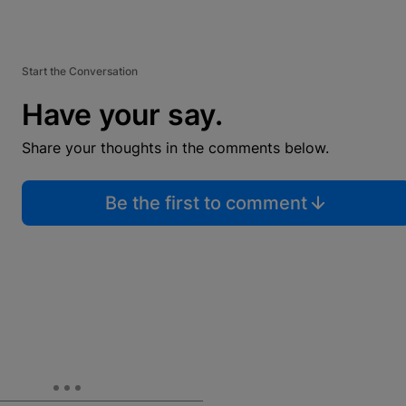
Start the Conversation
Have your say.
Share your thoughts in the comments below.
Be the first to comment