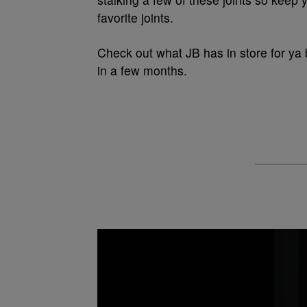
favorite joints.
Check out what JB has in store for ya 
in a few months.