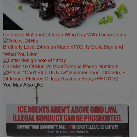
Celebrate National Chicken Wing Day With These Deals
Brotherly Love: 24hrs on MadeinTYO, Ty Dolla $ign and
“What You Like”
Call Me: 10 Of Music's Most Famous Phone Numbers
24 Insane Pictures Of Iggy Azalea’s Booty (PHOTOS)
You May Also Like