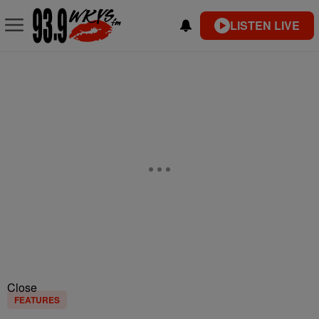
LISTEN LIVE
Close
FEATURES