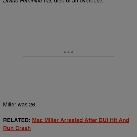
Divine Feminine
has died of an overdose.
Miller was 26.
RELATED:
Mac Miller Arrested After DUI Hit And
Run Crash