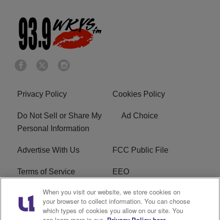
Privacy Policy
Cookies Policy
Do Not Sell or Share My
Ad Choice
Personal Information
Advertise With Us
FCC Public File
Terms of Service
EEO
When you visit our website, we store cookies on
Careers
WKYS FCC Appplication
your browser to collect information. You can choose
which types of cookies you allow on our site. You
FAQ
R1 Digital
can learn more in our
Privacy Policy here.