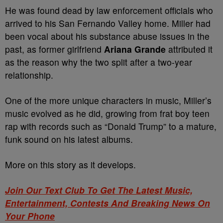
He was found dead by law enforcement officials who
arrived to his San Fernando Valley home. Miller had
been vocal about his substance abuse issues in the
past, as former girlfriend
Ariana Grande
attributed it
as the reason why the two split after a two-year
relationship.
One of the more unique characters in music, Miller’s
music evolved as he did, growing from frat boy teen
rap with records such as “Donald Trump” to a mature,
funk sound on his latest albums.
More on this story as it develops.
Join Our Text Club To Get The Latest Music,
Entertainment, Contests And Breaking News On
Your Phone