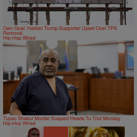
Own Goal: Haitian Trump Supporter Upset Over TPS
Removal
Hip-Hop Wired
Tupac Shakur Murder Suspect Heads To Trial Monday
Hip-Hop Wired