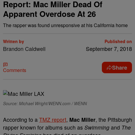
Report: Mac Miller Dead Of
Apparent Overdose At 26
The rapper was found unresponsive at his California home
Written by
Published on
Brandon Caldwell
September 7, 2018
Share
Comments
Source: Michael Wright/WENN.com / WENN
According to a
TMZ report
,
Mac Miller
, the Pittsburgh
rapper known for albums such as
Swimming
and
The