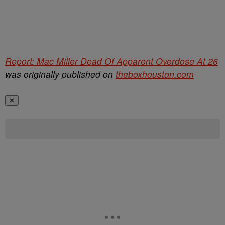
Report: Mac Miller Dead Of Apparent Overdose At 26
was originally published on
theboxhouston.com
✕