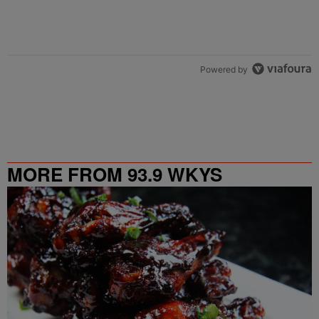
Powered by
MORE FROM 93.9 WKYS