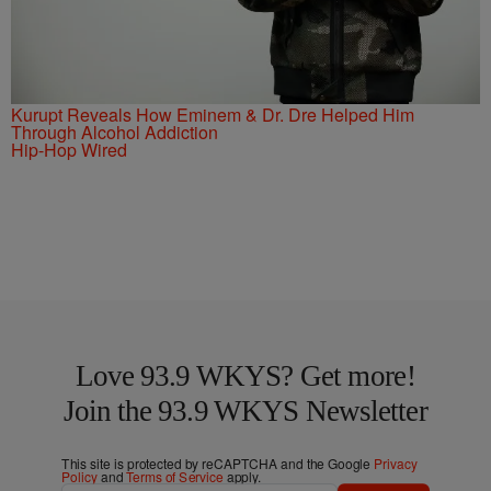
Kurupt Reveals How Eminem & Dr. Dre Helped Him
Through Alcohol Addiction
Hip-Hop Wired
Love 93.9 WKYS? Get more!
Join the 93.9 WKYS Newsletter
This site is protected by reCAPTCHA and the Google
Privacy
Policy
and
Terms of Service
apply.