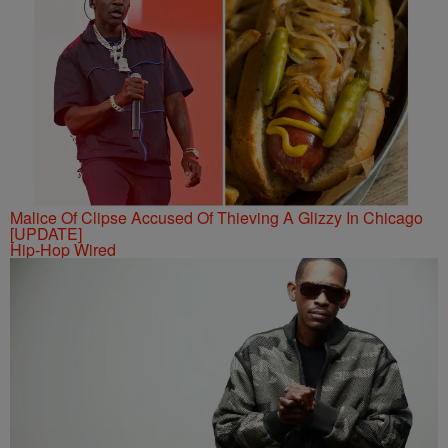
Malice Of Clipse Accused Of Thieving A Glizzy In Chicago
[UPDATE]
Hip-Hop Wired