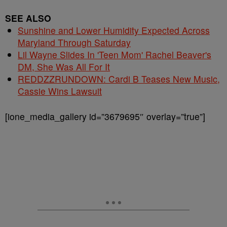
SEE ALSO
Sunshine and Lower Humidity Expected Across
Maryland Through Saturday
Lil Wayne Slides In 'Teen Mom' Rachel Beaver's
DM, She Was All For It
REDDZZRUNDOWN: Cardi B Teases New Music,
Cassie Wins Lawsuit
[ione_media_gallery id=”3679695″ overlay=”true”]