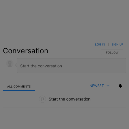
LOG IN
|
SIGN UP
Conversation
FOLLOW THIS C
FOLLOW
NEWEST
ALL COMMENTS
All Comments
Start the conversation