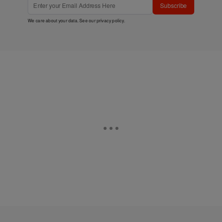
Subscribe
We care about your data. See our
privacy policy
.